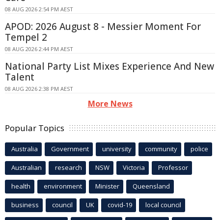
08 AUG 2026 2:54 PM AEST
APOD: 2026 August 8 - Messier Moment For
Tempel 2
08 AUG 2026 2:44 PM AEST
National Party List Mixes Experience And New
Talent
08 AUG 2026 2:38 PM AEST
More News
Popular Topics
Australia
Government
university
community
police
Australian
research
NSW
Victoria
Professor
health
environment
Minister
Queensland
business
council
UK
covid-19
local council