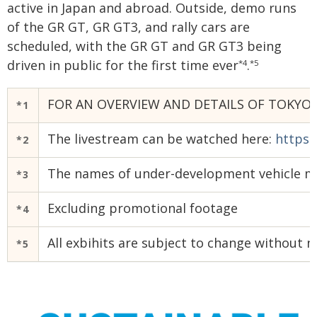
active in Japan and abroad. Outside, demo runs
of the GR GT, GR GT3, and rally cars are
scheduled, with the GR GT and GR GT3 being
driven in public for the first time ever
.
*4
*5
FOR AN OVERVIEW AND DETAILS OF TOKYO 
*1
The livestream can be watched here:
https:
*2
The names of under-development vehicle mo
*3
Excluding promotional footage
*4
All exbihits are subject to change without n
*5