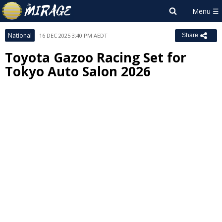
National
16 DEC 2025 3:40 PM AEDT
Share
Toyota Gazoo Racing Set for
Tokyo Auto Salon 2026