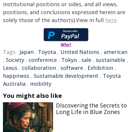
institutional positions or sides, and all views,
positions, and conclusions expressed herein are
solely those of the author(s).View in full
here
.
Why?
Tags:
Japan
,
Toyota
,
United Nations
,
american
,
Society
,
conference
,
Tokyo
,
sale
,
sustainable
,
Lexus
,
collaboration
,
software
,
Exhibition
,
happiness
,
Sustainable development
,
Toyota
Australia
,
mobility
You might also like
Discovering the Secrets to
Long Life in Blue Zones