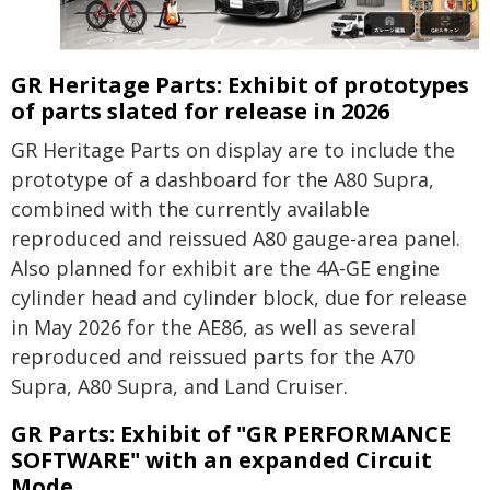
GR Heritage Parts: Exhibit of prototypes
of parts slated for release in 2026
GR Heritage Parts on display are to include the
prototype of a dashboard for the A80 Supra,
combined with the currently available
reproduced and reissued A80 gauge-area panel.
Also planned for exhibit are the 4A-GE engine
cylinder head and cylinder block, due for release
in May 2026 for the AE86, as well as several
reproduced and reissued parts for the A70
Supra, A80 Supra, and Land Cruiser.
GR Parts: Exhibit of "GR PERFORMANCE
SOFTWARE" with an expanded Circuit
Mode