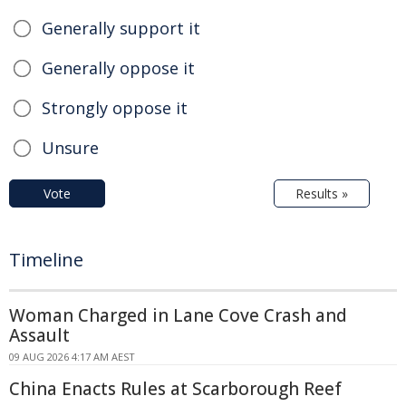
Generally support it
Generally oppose it
Strongly oppose it
Unsure
Vote
Results »
Timeline
Woman Charged in Lane Cove Crash and
Assault
09 AUG 2026 4:17 AM AEST
China Enacts Rules at Scarborough Reef