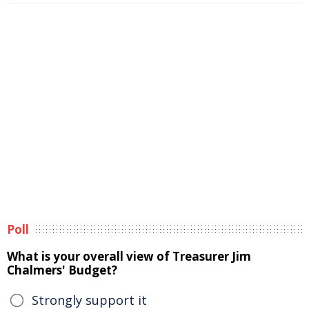
Poll
What is your overall view of Treasurer Jim
Chalmers' Budget?
Strongly support it