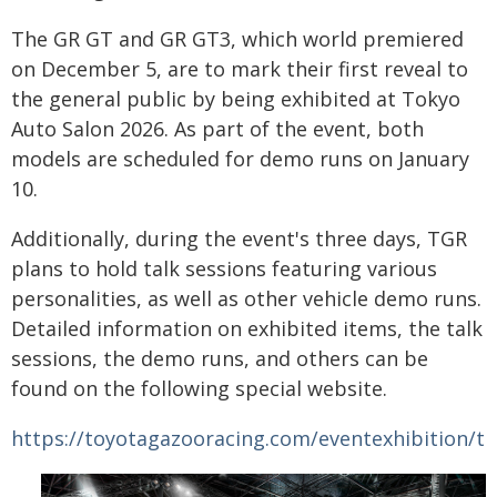
The GR GT and GR GT3, which world premiered
on December 5, are to mark their first reveal to
the general public by being exhibited at Tokyo
Auto Salon 2026. As part of the event, both
models are scheduled for demo runs on January
10.
Additionally, during the event's three days, TGR
plans to hold talk sessions featuring various
personalities, as well as other vehicle demo runs.
Detailed information on exhibited items, the talk
sessions, the demo runs, and others can be
found on the following special website.
https://toyotagazooracing.com/eventexhibition/t