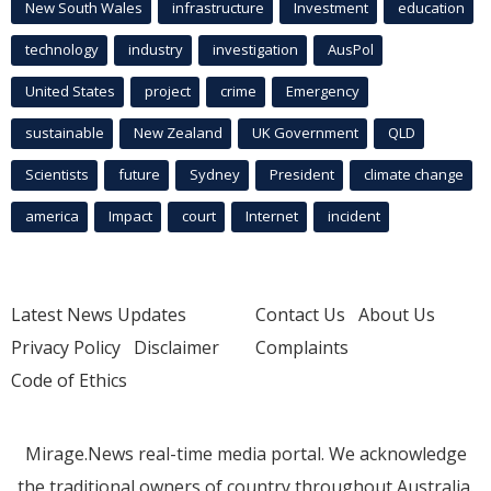
New South Wales
infrastructure
Investment
education
technology
industry
investigation
AusPol
United States
project
crime
Emergency
sustainable
New Zealand
UK Government
QLD
Scientists
future
Sydney
President
climate change
america
Impact
court
Internet
incident
Latest News Updates
Contact Us
About Us
Privacy Policy
Disclaimer
Complaints
Code of Ethics
Mirage.News real-time media portal. We acknowledge
the traditional owners of country throughout Australia.