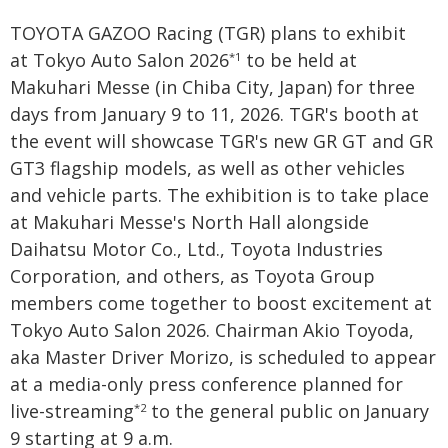
TOYOTA GAZOO Racing (TGR) plans to exhibit
at Tokyo Auto Salon 2026
to be held at
*1
Makuhari Messe (in Chiba City, Japan) for three
days from January 9 to 11, 2026. TGR's booth at
the event will showcase TGR's new GR GT and GR
GT3 flagship models, as well as other vehicles
and vehicle parts. The exhibition is to take place
at Makuhari Messe's North Hall alongside
Daihatsu Motor Co., Ltd., Toyota Industries
Corporation, and others, as Toyota Group
members come together to boost excitement at
Tokyo Auto Salon 2026. Chairman Akio Toyoda,
aka Master Driver Morizo, is scheduled to appear
at a media-only press conference planned for
live-streaming
to the general public on January
*2
9 starting at 9 a.m.