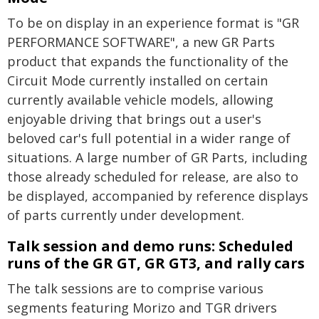
To be on display in an experience format is "GR
PERFORMANCE SOFTWARE", a new GR Parts
product that expands the functionality of the
Circuit Mode currently installed on certain
currently available vehicle models, allowing
enjoyable driving that brings out a user's
beloved car's full potential in a wider range of
situations. A large number of GR Parts, including
those already scheduled for release, are also to
be displayed, accompanied by reference displays
of parts currently under development.
Talk session and demo runs: Scheduled
runs of the
GR GT,
GR GT3,
and rally cars
The talk sessions are to comprise various
segments featuring Morizo and TGR drivers