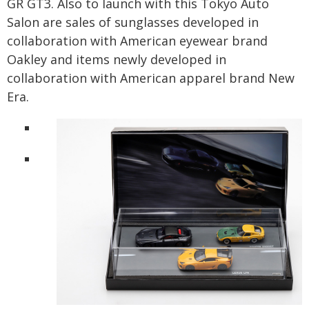
GR GT3. Also to launch with this Tokyo Auto
Salon are sales of sunglasses developed in
collaboration with American eyewear brand
Oakley and items newly developed in
collaboration with American apparel brand New
Era.