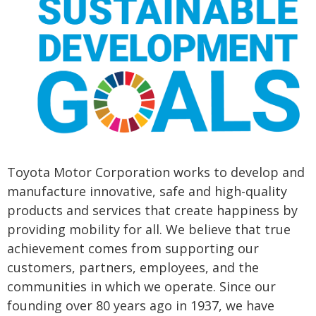
Toyota Motor Corporation works to develop and
manufacture innovative, safe and high-quality
products and services that create happiness by
providing mobility for all. We believe that true
achievement comes from supporting our
customers, partners, employees, and the
communities in which we operate. Since our
founding over 80 years ago in 1937, we have