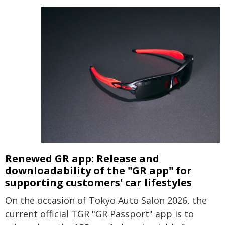
Renewed GR app: Release and
downloadability of the
"GR app"
for
supporting customers' car lifestyles
On the occasion of Tokyo Auto Salon 2026, the
current official TGR "GR Passport" app is to