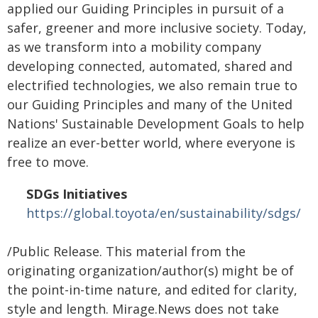
applied our Guiding Principles in pursuit of a
safer, greener and more inclusive society. Today,
as we transform into a mobility company
developing connected, automated, shared and
electrified technologies, we also remain true to
our Guiding Principles and many of the United
Nations' Sustainable Development Goals to help
realize an ever-better world, where everyone is
free to move.
SDGs Initiatives
https://global.toyota/en/sustainability/sdgs/
/Public Release. This material from the
originating organization/author(s) might be of
the point-in-time nature, and edited for clarity,
style and length. Mirage.News does not take