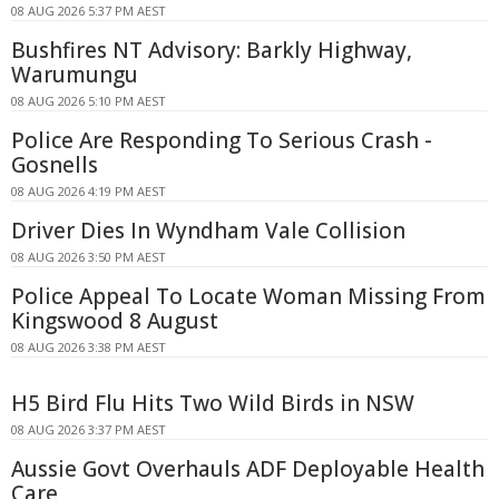
08 AUG 2026 5:37 PM AEST
Bushfires NT Advisory: Barkly Highway,
Warumungu
08 AUG 2026 5:10 PM AEST
Police Are Responding To Serious Crash -
Gosnells
08 AUG 2026 4:19 PM AEST
Driver Dies In Wyndham Vale Collision
08 AUG 2026 3:50 PM AEST
Police Appeal To Locate Woman Missing From
Kingswood 8 August
08 AUG 2026 3:38 PM AEST
H5 Bird Flu Hits Two Wild Birds in NSW
08 AUG 2026 3:37 PM AEST
Aussie Govt Overhauls ADF Deployable Health
Care