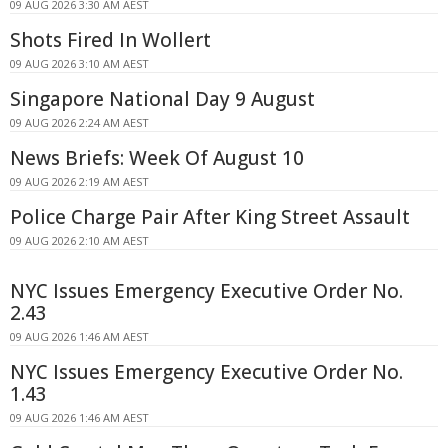
09 AUG 2026 3:30 AM AEST
Shots Fired In Wollert
09 AUG 2026 3:10 AM AEST
Singapore National Day 9 August
09 AUG 2026 2:24 AM AEST
News Briefs: Week Of August 10
09 AUG 2026 2:19 AM AEST
Police Charge Pair After King Street Assault
09 AUG 2026 2:10 AM AEST
NYC Issues Emergency Executive Order No.
2.43
09 AUG 2026 1:46 AM AEST
NYC Issues Emergency Executive Order No.
1.43
09 AUG 2026 1:46 AM AEST