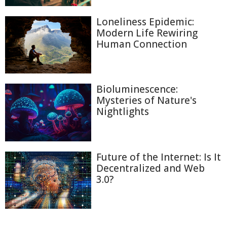
Loneliness Epidemic:
Modern Life Rewiring
Human Connection
Bioluminescence:
Mysteries of Nature's
Nightlights
Future of the Internet: Is It
Decentralized and Web
3.0?