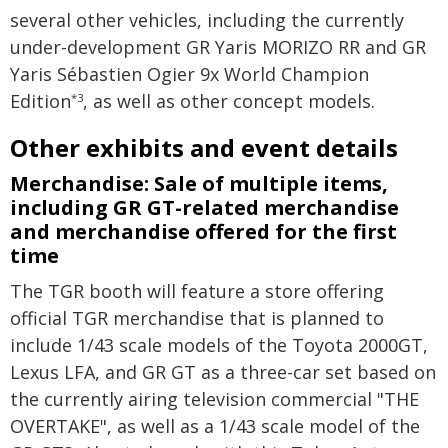
several other vehicles, including the currently
under-development GR Yaris MORIZO RR and GR
Yaris Sébastien Ogier 9x World Champion
Edition
, as well as other concept models.
*3
Other exhibits and event details
Merchandise: Sale of multiple items,
including GR GT-related merchandise
and merchandise offered for the first
time
The TGR booth will feature a store offering
official TGR merchandise that is planned to
include 1/43 scale models of the Toyota 2000GT,
Lexus LFA, and GR GT as a three-car set based on
the currently airing television commercial "THE
OVERTAKE", as well as a 1/43 scale model of the