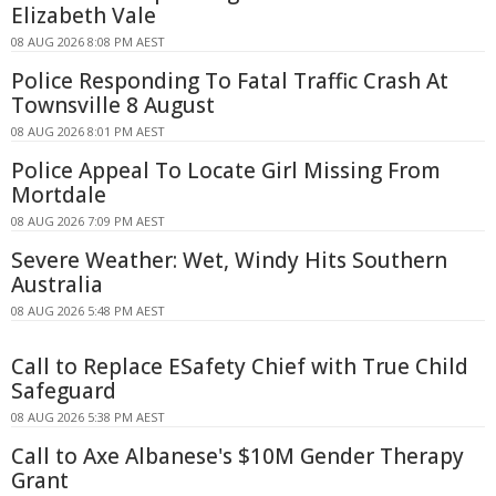
Elizabeth Vale
08 AUG 2026 8:08 PM AEST
Police Responding To Fatal Traffic Crash At
Townsville 8 August
08 AUG 2026 8:01 PM AEST
Police Appeal To Locate Girl Missing From
Mortdale
08 AUG 2026 7:09 PM AEST
Severe Weather: Wet, Windy Hits Southern
Australia
08 AUG 2026 5:48 PM AEST
Call to Replace ESafety Chief with True Child
Safeguard
08 AUG 2026 5:38 PM AEST
Call to Axe Albanese's $10M Gender Therapy
Grant