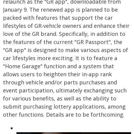
relaunch as the "GR app", downloadable from
January 9. The renewed app is planned to be
packed with features that support the car
lifestyles of GR-vehicle owners and enhance their
love of the GR brand. Specifically, in addition to
the features of the current "GR Passport", the
"GR app" is designed to make various aspects of
car lifestyles more exciting. It is to feature a
"Home Garage" function and a system that
allows users to heighten their in-app rank
through vehicle and/or parts purchases and
event participation, ultimately exchanging such
for various benefits, as well as the ability to
submit purchasing lottery applications, among
other functions. Details are to be forthcoming.