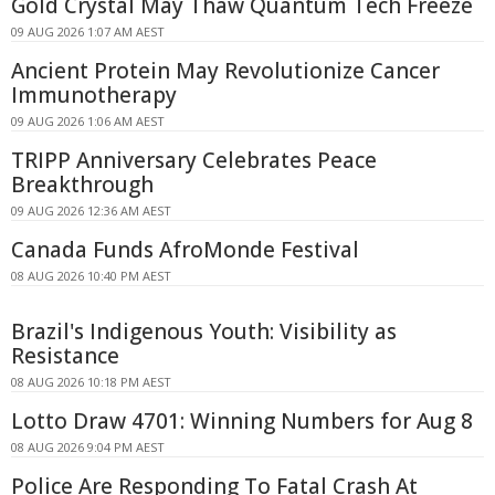
Gold Crystal May Thaw Quantum Tech Freeze
09 AUG 2026 1:07 AM AEST
Ancient Protein May Revolutionize Cancer
Immunotherapy
09 AUG 2026 1:06 AM AEST
TRIPP Anniversary Celebrates Peace
Breakthrough
09 AUG 2026 12:36 AM AEST
Canada Funds AfroMonde Festival
08 AUG 2026 10:40 PM AEST
Brazil's Indigenous Youth: Visibility as
Resistance
08 AUG 2026 10:18 PM AEST
Lotto Draw 4701: Winning Numbers for Aug 8
08 AUG 2026 9:04 PM AEST
Police Are Responding To Fatal Crash At