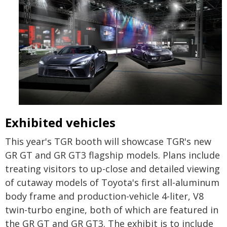
Exhibited vehicles
This year's TGR booth will showcase TGR's new
GR GT and GR GT3 flagship models. Plans include
treating visitors to up-close and detailed viewing
of cutaway models of Toyota's first all-aluminum
body frame and production-vehicle 4-liter, V8
twin-turbo engine, both of which are featured in
the GR GT and GR GT3. The exhibit is to include