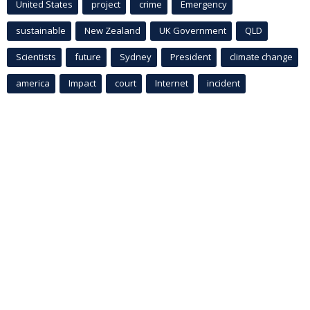
United States
project
crime
Emergency
sustainable
New Zealand
UK Government
QLD
Scientists
future
Sydney
President
climate change
america
Impact
court
Internet
incident