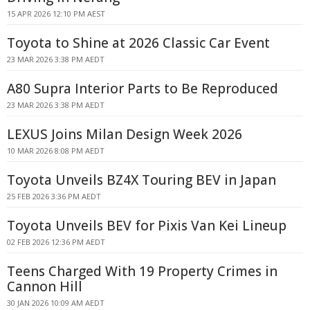
15 APR 2026 12:10 PM AEST
Toyota to Shine at 2026 Classic Car Event
23 MAR 2026 3:38 PM AEDT
A80 Supra Interior Parts to Be Reproduced
23 MAR 2026 3:38 PM AEDT
LEXUS Joins Milan Design Week 2026
10 MAR 2026 8:08 PM AEDT
Toyota Unveils BZ4X Touring BEV in Japan
25 FEB 2026 3:36 PM AEDT
Toyota Unveils BEV for Pixis Van Kei Lineup
02 FEB 2026 12:36 PM AEDT
Teens Charged With 19 Property Crimes in
Cannon Hill
30 JAN 2026 10:09 AM AEDT