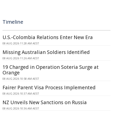
Timeline
U.S.-Colombia Relations Enter New Era
08 AUG 2026 11:28 AM AEST
Missing Australian Soldiers Identified
08 AUG 2026 11:26 AM AEST
19 Charged in Operation Soteria Surge at
Orange
08 AUG 2026 10:58 AM AEST
Fairer Parent Visa Process Implemented
08 AUG 2026 10:37 AM AEST
NZ Unveils New Sanctions on Russia
08 AUG 2026 10:36 AM AEST