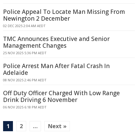
Police Appeal To Locate Man Missing From
Newington 2 December
02 DEC 2025 2:04 AM AEDT
TMC Announces Executive and Senior
Management Changes
25 NOV 2025 5:36 PM AEDT
Police Arrest Man After Fatal Crash In
Adelaide
08 NOV 2025 2:46 PM AEDT
Off Duty Officer Charged With Low Range
Drink Driving 6 November
06 NOV 2025 6:18 PM AEDT
1
2
…
Next »