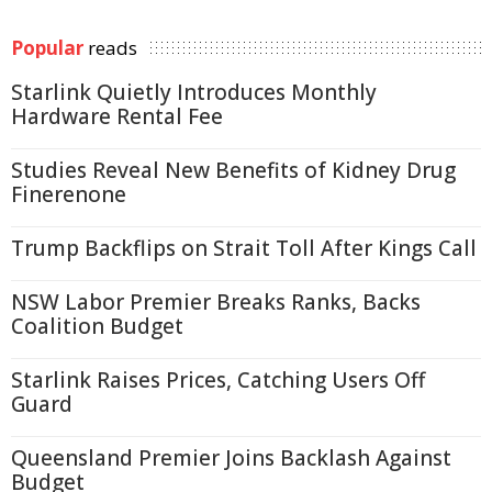
Popular
reads
Starlink Quietly Introduces Monthly
Hardware Rental Fee
Studies Reveal New Benefits of Kidney Drug
Finerenone
Trump Backflips on Strait Toll After Kings Call
NSW Labor Premier Breaks Ranks, Backs
Coalition Budget
Starlink Raises Prices, Catching Users Off
Guard
Queensland Premier Joins Backlash Against
Budget