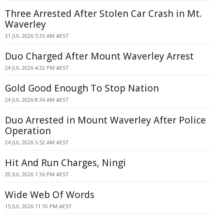
Three Arrested After Stolen Car Crash in Mt.
Waverley
31 JUL 2026 5:33 AM AEST
Duo Charged After Mount Waverley Arrest
24 JUL 2026 4:32 PM AEST
Gold Good Enough To Stop Nation
24 JUL 2026 8:34 AM AEST
Duo Arrested in Mount Waverley After Police
Operation
24 JUL 2026 5:52 AM AEST
Hit And Run Charges, Ningi
20 JUL 2026 1:36 PM AEST
Wide Web Of Words
15 JUL 2026 11:10 PM AEST