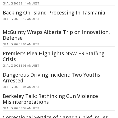
08 AUG 2026 8:14 AM AEST
Backing On-island Processing In Tasmania
08 AUG 2026 8:12 AM AEST
McGuinty Wraps Alberta Trip on Innovation,
Defense
08 AUG 2026 8:06 AM AEST
Premier's Plea Highlights NSW ER Staffing
Crisis
08 AUG 2026 8:05 AM AEST
Dangerous Driving Incident: Two Youths
Arrested
08 AUG 2026 8:04 AM AEST
Berkeley Talk: Rethinking Gun Violence
Misinterpretations
08 AUG 2026 7:54 AM AEST
Correctional Service of Canada Chief Issues