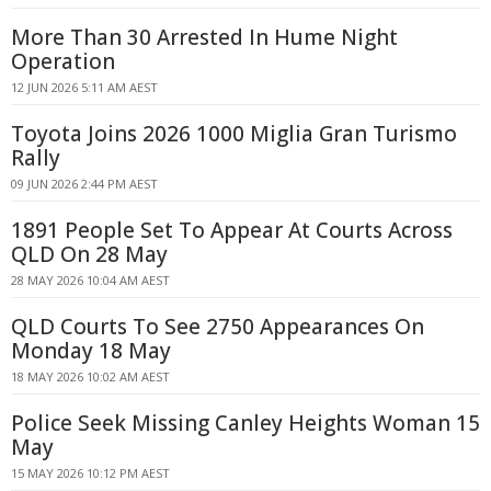
More Than 30 Arrested In Hume Night
Operation
12 JUN 2026 5:11 AM AEST
Toyota Joins 2026 1000 Miglia Gran Turismo
Rally
09 JUN 2026 2:44 PM AEST
1891 People Set To Appear At Courts Across
QLD On 28 May
28 MAY 2026 10:04 AM AEST
QLD Courts To See 2750 Appearances On
Monday 18 May
18 MAY 2026 10:02 AM AEST
Police Seek Missing Canley Heights Woman 15
May
15 MAY 2026 10:12 PM AEST