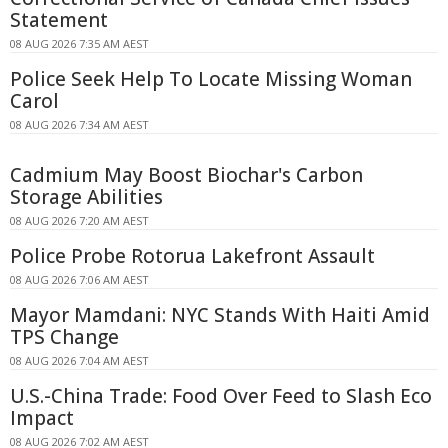
Statement
08 AUG 2026 7:35 AM AEST
Police Seek Help To Locate Missing Woman
Carol
08 AUG 2026 7:34 AM AEST
Cadmium May Boost Biochar's Carbon
Storage Abilities
08 AUG 2026 7:20 AM AEST
Police Probe Rotorua Lakefront Assault
08 AUG 2026 7:06 AM AEST
Mayor Mamdani: NYC Stands With Haiti Amid
TPS Change
08 AUG 2026 7:04 AM AEST
U.S.-China Trade: Food Over Feed to Slash Eco
Impact
08 AUG 2026 7:02 AM AEST