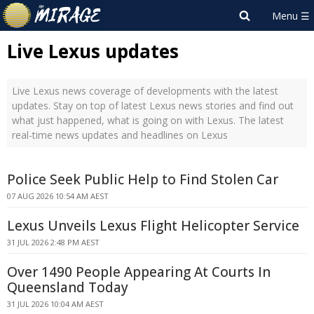
Live Lexus updates
Live Lexus news coverage of developments with the latest
updates. Stay on top of latest Lexus news stories and find out
what just happened, what is going on with Lexus. The latest
real-time news updates and headlines on Lexus
Police Seek Public Help to Find Stolen Car
07 AUG 2026 10:54 AM AEST
Lexus Unveils Lexus Flight Helicopter Service
31 JUL 2026 2:48 PM AEST
Over 1490 People Appearing At Courts In
Queensland Today
31 JUL 2026 10:04 AM AEST