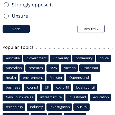
Strongly oppose it
Unsure
Vote
Results »
Popular Topics
Australia
Government
university
community
police
Australian
research
NSW
Victoria
Professor
health
environment
Minister
Queensland
business
council
UK
covid-19
local council
New South Wales
infrastructure
Investment
education
technology
industry
investigation
AusPol