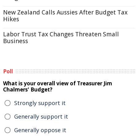
New Zealand Calls Aussies After Budget Tax
Hikes
Labor Trust Tax Changes Threaten Small
Business
Poll
What is your overall view of Treasurer Jim
Chalmers' Budget?
Strongly support it
Generally support it
Generally oppose it