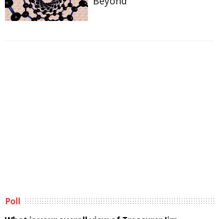
Beyond
Poll