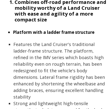
Combines off-road performance and
mobility worthy of a Land Cruiser
with ease and agility of a more
compact size
Platform with a ladder frame structure
Features the Land Cruiser's traditional
ladder-frame structure. The platform,
refined in the IMV series which boasts high
reliability even on rough terrain, has been
redesigned to fit the vehicle's body
dimensions. Lateral frame rigidity has been
enhanced by shortening the wheelbase and
adding braces, ensuring excellent handling
stability
Strong and lightweight high-tensile