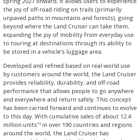
spring 2027 onward. It allows users to experience
the joy of off-road riding on trails (primarily
unpaved paths in mountains and forests), going
beyond where the Land Cruiser can take them,
expanding the joy of mobility from everyday use
to touring at destinations through its ability to
be stored in a vehicle's luggage area.
Developed and refined based on real-world use
by customers around the world, the Land Cruiser
provides reliability, durability, and off-road
performance that allows people to go anywhere
and everywhere and return safely. This concept
has been carried forward and continues to evolve
to this day. With cumulative sales of about 12.4
million units
in over 190 countries and regions
*3
around the world, the Land Cruiser has