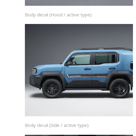
Body decal (Hood / active type)
Body decal (Side / active type)