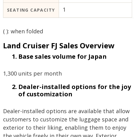
1
SEATING CAPACITY
( ): when folded
Land Cruiser FJ Sales Overview
Base sales volume for Japan
1,300 units per month
Dealer-installed options for the joy
of customization
Dealer-installed options are available that allow
customers to customize the luggage space and
exterior to their liking, enabling them to enjoy
the vehicle freely in their own way. Exterior