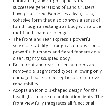
habitability and cargo capacity that
successive generations of Land Cruisers
have prioritized. Expresses a lean, solid,
cohesive form that also conveys a sense of
fun through a rectangular body with a dice
motif and chamfered edges
The front and rear express a powerful
sense of stability through a composition of
powerful bumpers and flared fenders on a
clean, tightly sculpted body
Both front and rear corner bumpers are
removable, segmented types, allowing only
damaged parts to be replaced to improve
repairability
Adopts an iconic U-shaped design for the
headlights and rear combination lights. The
front view fully integrates all functional