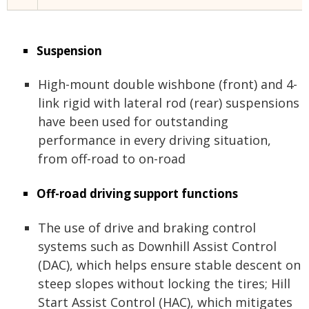
Suspension
High-mount double wishbone (front) and 4-
link rigid with lateral rod (rear) suspensions
have been used for outstanding
performance in every driving situation,
from off-road to on-road
Off-road driving support functions
The use of drive and braking control
systems such as Downhill Assist Control
(DAC), which helps ensure stable descent on
steep slopes without locking the tires; Hill
Start Assist Control (HAC), which mitigates