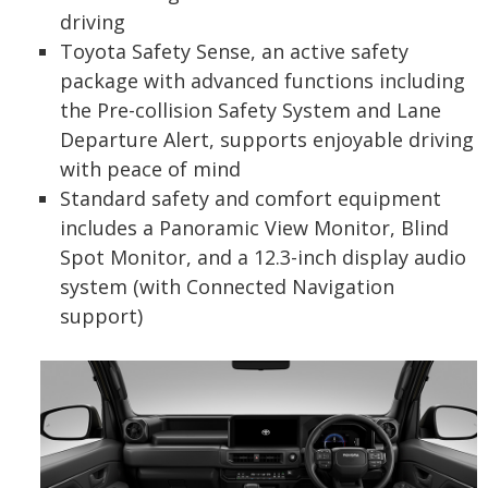
driving
Toyota Safety Sense, an active safety
package with advanced functions including
the Pre-collision Safety System and Lane
Departure Alert, supports enjoyable driving
with peace of mind
Standard safety and comfort equipment
includes a Panoramic View Monitor, Blind
Spot Monitor, and a 12.3-inch display audio
system (with Connected Navigation
support)