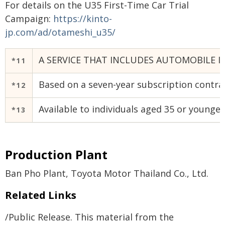
For details on the U35 First-Time Car Trial
Campaign:
https://kinto-
jp.com/ad/otameshi_u35/
A SERVICE THAT INCLUDES AUTOMOBILE I
*11
Based on a seven-year subscription contrac
*12
Available to individuals aged 35 or younger
*13
Production Plant
Ban Pho Plant, Toyota Motor Thailand Co., Ltd.
Related Links
/Public Release. This material from the