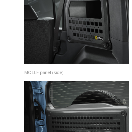
MOLLE panel (side)