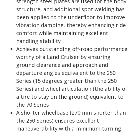
strength steel plates are used for the body
structure, and additional spot welding has
been applied to the underfloor to improve
vibration damping, thereby enhancing ride
comfort while maintaining excellent
handling stability
Achieves outstanding off-road performance
worthy of a Land Cruiser by ensuring
ground clearance and approach and
departure angles equivalent to the 250
Series (15 degrees greater than the 250
Series) and wheel articulation (the ability of
a tire to stay on the ground) equivalent to
the 70 Series
A shorter wheelbase (270 mm shorter than
the 250 Series) ensures excellent
maneuverability with a minimum turning