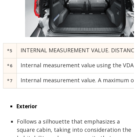
INTERNAL MEASUREMENT VALUE. DISTANCE 
*5
Internal measurement value using the VDA me
*6
Internal measurement value. A maximum of 
*7
Exterior
Follows a silhouette that emphasizes a
square cabin, taking into consideration the