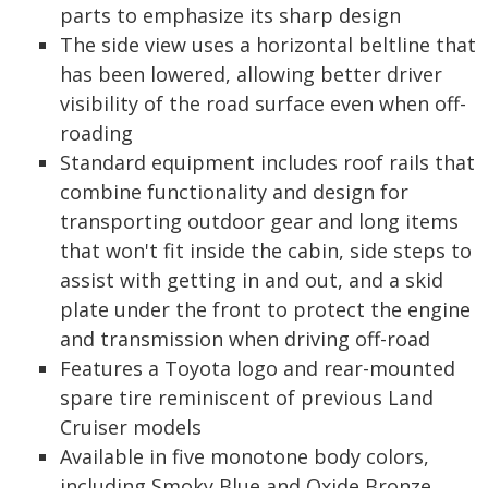
parts to emphasize its sharp design
The side view uses a horizontal beltline that
has been lowered, allowing better driver
visibility of the road surface even when off-
roading
Standard equipment includes roof rails that
combine functionality and design for
transporting outdoor gear and long items
that won't fit inside the cabin, side steps to
assist with getting in and out, and a skid
plate under the front to protect the engine
and transmission when driving off-road
Features a Toyota logo and rear-mounted
spare tire reminiscent of previous Land
Cruiser models
Available in five monotone body colors,
including Smoky Blue and Oxide Bronze