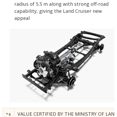
radius of 5.5 m along with strong off-road
capability, giving the Land Cruiser new
appeal
VALUE CERTIFIED BY THE MINISTRY OF LA
*4