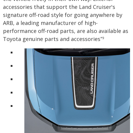
accessories that support the Land Cruiser's
signature off-road style for going anywhere by
ARB, a leading manufacturer of high-
performance off-road parts, are also available as
Toyota genuine parts and accessories
*9