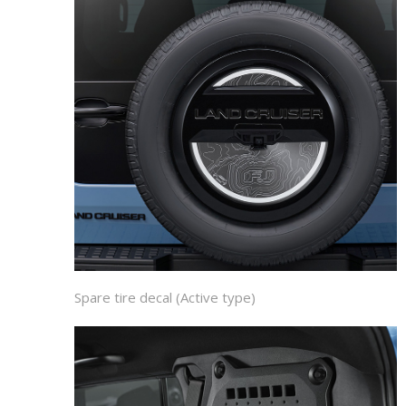
Spare tire decal (Active type)