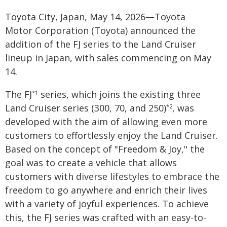
Toyota City, Japan, May 14, 2026―Toyota
Motor Corporation (Toyota) announced the
addition of the FJ series to the Land Cruiser
lineup in Japan, with sales commencing on May
14.
The FJ
series, which joins the existing three
*1
Land Cruiser series (300, 70, and 250)
, was
*2
developed with the aim of allowing even more
customers to effortlessly enjoy the Land Cruiser.
Based on the concept of "Freedom & Joy," the
goal was to create a vehicle that allows
customers with diverse lifestyles to embrace the
freedom to go anywhere and enrich their lives
with a variety of joyful experiences. To achieve
this, the FJ series was crafted with an easy-to-