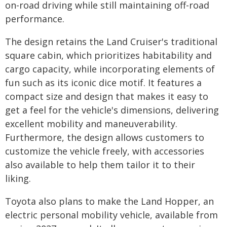
on-road driving while still maintaining off-road
performance.
The design retains the Land Cruiser's traditional
square cabin, which prioritizes habitability and
cargo capacity, while incorporating elements of
fun such as its iconic dice motif. It features a
compact size and design that makes it easy to
get a feel for the vehicle's dimensions, delivering
excellent mobility and maneuverability.
Furthermore, the design allows customers to
customize the vehicle freely, with accessories
also available to help them tailor it to their
liking.
Toyota also plans to make the Land Hopper, an
electric personal mobility vehicle, available from