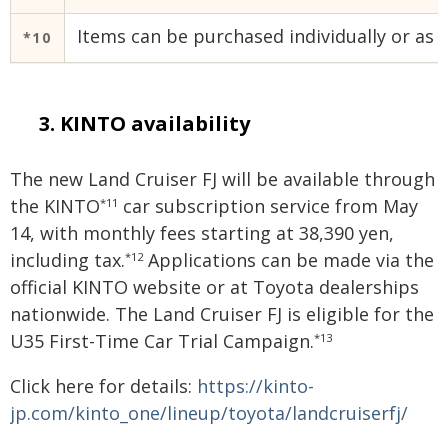
Items can be purchased individually or as a
*10
KINTO availability
The new Land Cruiser FJ will be available through
the KINTO
car subscription service from May
*11
14, with monthly fees starting at 38,390 yen,
including tax.
Applications can be made via the
*12
official KINTO website or at Toyota dealerships
nationwide. The Land Cruiser FJ is eligible for the
U35 First-Time Car Trial Campaign.
*13
Click here for details:
https://kinto-
jp.com/kinto_one/lineup/toyota/landcruiserfj/