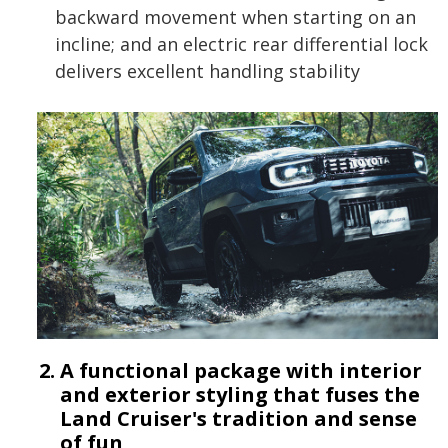
backward movement when starting on an
incline; and an electric rear differential lock
delivers excellent handling stability
A functional package with interior
and exterior styling that fuses the
Land Cruiser's tradition and sense
of fun