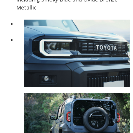
Metallic