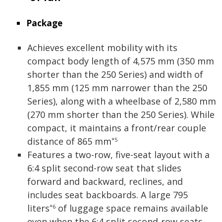
Package
Achieves excellent mobility with its
compact body length of 4,575 mm (350 mm
shorter than the 250 Series) and width of
1,855 mm (125 mm narrower than the 250
Series), along with a wheelbase of 2,580 mm
(270 mm shorter than the 250 Series). While
compact, it maintains a front/rear couple
distance of 865 mm
*5
Features a two-row, five-seat layout with a
6:4 split second-row seat that slides
forward and backward, reclines, and
includes seat backboards. A large 795
liters
of luggage space remains available
*6
even when the 6:4 split second-row seats