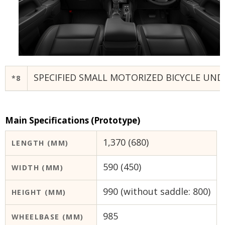
SPECIFIED SMALL MOTORIZED BICYCLE UND
*8
Main Specifications (Prototype)
1,370 (680)
LENGTH (MM)
590 (450)
WIDTH (MM)
990 (without saddle: 800)
HEIGHT (MM)
985
WHEELBASE (MM)