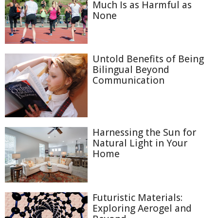
Much Is as Harmful as
None
Untold Benefits of Being
Bilingual Beyond
Communication
Harnessing the Sun for
Natural Light in Your
Home
Futuristic Materials:
Exploring Aerogel and