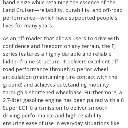
handle size while retaining the essence of the
Land Cruiser―reliability, durability, and off-road
performance―which have supported people's
lives for many years.
As an off-roader that allows users to drive with
confidence and freedom on any terrain, the FJ
series features a highly durable and reliable
ladder frame structure. It delivers excellent off-
road performance through superior wheel
articulation (maintaining tire contact with the
ground) and achieves outstanding mobility
through a shortened wheelbase. Furthermore, a
2.7-liter gasoline engine has been paired with a 6
Super ECT transmission to deliver smooth
driving performance and high reliability,
ensuring ease of use in everyday situations like