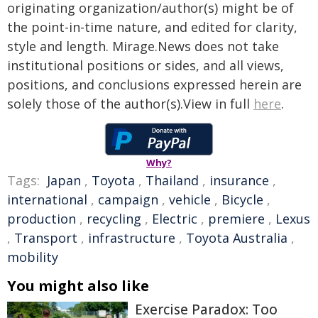
originating organization/author(s) might be of
the point-in-time nature, and edited for clarity,
style and length. Mirage.News does not take
institutional positions or sides, and all views,
positions, and conclusions expressed herein are
solely those of the author(s).View in full
here
.
Why?
Tags:
Japan
,
Toyota
,
Thailand
,
insurance
,
international
,
campaign
,
vehicle
,
Bicycle
,
production
,
recycling
,
Electric
,
premiere
,
Lexus
,
Transport
,
infrastructure
,
Toyota Australia
,
mobility
You might also like
Exercise Paradox: Too