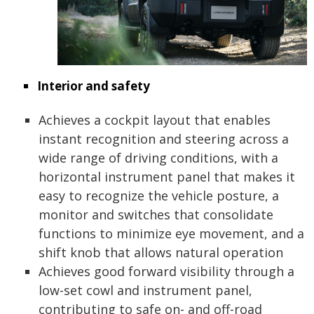
Interior and safety
Achieves a cockpit layout that enables
instant recognition and steering across a
wide range of driving conditions, with a
horizontal instrument panel that makes it
easy to recognize the vehicle posture, a
monitor and switches that consolidate
functions to minimize eye movement, and a
shift knob that allows natural operation
Achieves good forward visibility through a
low-set cowl and instrument panel,
contributing to safe on- and off-road