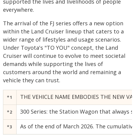
supported the lives and livelihoods of people
everywhere.
The arrival of the FJ series offers a new option
within the Land Cruiser lineup that caters to a
wider range of lifestyles and usage scenarios.
Under Toyota's "TO YOU" concept, the Land
Cruiser will continue to evolve to meet societal
demands while supporting the lives of
customers around the world and remaining a
vehicle they can trust.
THE VEHICLE NAME EMBODIES THE NEW VAL
*1
300 Series: the Station Wagon that always sh
*2
As of the end of March 2026. The cumulative
*3