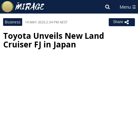
Business
14 MAY 2026 2:34 PM AEST
Share
Toyota Unveils New Land
Cruiser FJ in Japan