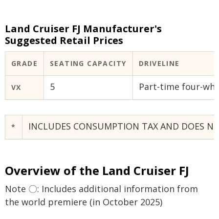
Land Cruiser FJ Manufacturer's
Suggested Retail Prices
GRADE
SEATING CAPACITY
DRIVELINE
5
Part-time four-whe
VX
INCLUDES CONSUMPTION TAX AND DOES NOT 
*
Overview of the Land Cruiser FJ
Note 〇: Includes additional information from
the world premiere (in October 2025)