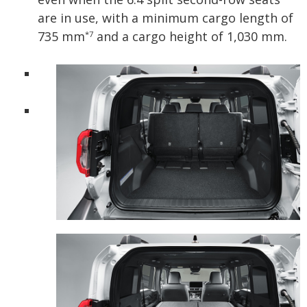
are in use, with a minimum cargo length of
735 mm
and a cargo height of 1,030 mm.
*7