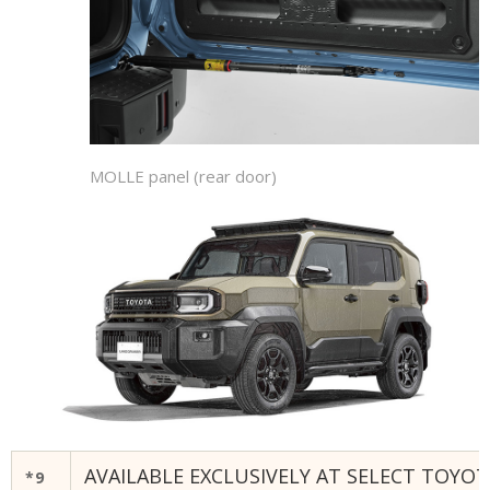
MOLLE panel (rear door)
AVAILABLE EXCLUSIVELY AT SELECT TOYOT
*9