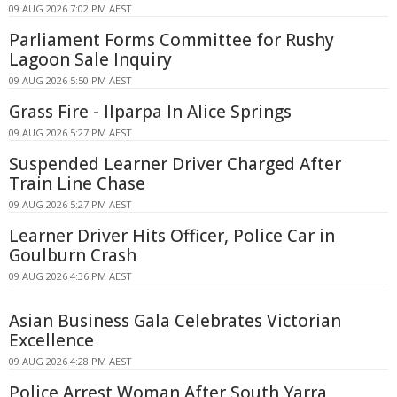
09 AUG 2026 7:02 PM AEST
Parliament Forms Committee for Rushy
Lagoon Sale Inquiry
09 AUG 2026 5:50 PM AEST
Grass Fire - Ilparpa In Alice Springs
09 AUG 2026 5:27 PM AEST
Suspended Learner Driver Charged After
Train Line Chase
09 AUG 2026 5:27 PM AEST
Learner Driver Hits Officer, Police Car in
Goulburn Crash
09 AUG 2026 4:36 PM AEST
Asian Business Gala Celebrates Victorian
Excellence
09 AUG 2026 4:28 PM AEST
Police Arrest Woman After South Yarra