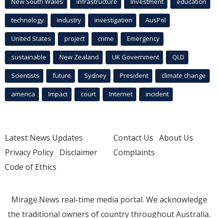
New South Wales
infrastructure
Investment
education
technology
industry
investigation
AusPol
United States
project
crime
Emergency
sustainable
New Zealand
UK Government
QLD
Scientists
future
Sydney
President
climate change
america
Impact
court
Internet
incident
Latest News Updates
Contact Us
About Us
Privacy Policy
Disclaimer
Complaints
Code of Ethics
Mirage.News real-time media portal. We acknowledge
the traditional owners of country throughout Australia.