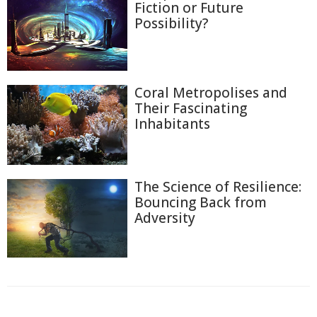
Fiction or Future
Possibility?
Coral Metropolises and
Their Fascinating
Inhabitants
The Science of Resilience:
Bouncing Back from
Adversity