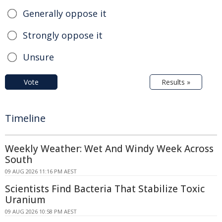
Generally oppose it
Strongly oppose it
Unsure
Vote
Results »
Timeline
Weekly Weather: Wet And Windy Week Across
South
09 AUG 2026 11:16 PM AEST
Scientists Find Bacteria That Stabilize Toxic
Uranium
09 AUG 2026 10:58 PM AEST