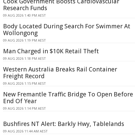
Cook Government Boosts Cardiovascular
Research Funds
09 AUG 2026 1:40 PM AEST
Body Located During Search For Swimmer At
Wollongong
09 AUG 2026 1:19 PM AEST
Man Charged in $10K Retail Theft
09 AUG 2026 1:18 PM AEST
Western Australia Breaks Rail Container
Freight Record
09 AUG 2026 1:15 PM AEST
New Fremantle Traffic Bridge To Open Before
End Of Year
09 AUG 2026 1:14 PM AEST
Bushfires NT Alert: Barkly Hwy, Tablelands
09 AUG 2026 11:44 AM AEST