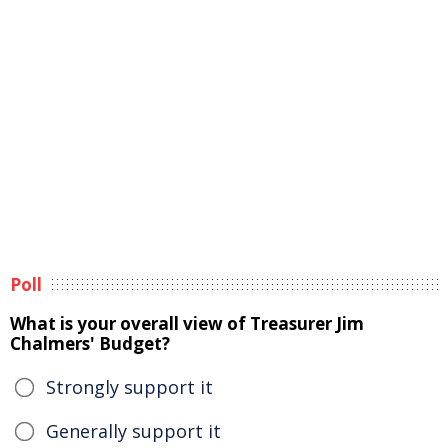
Poll
What is your overall view of Treasurer Jim
Chalmers' Budget?
Strongly support it
Generally support it