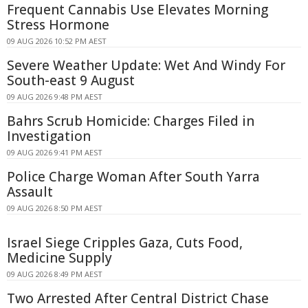
Frequent Cannabis Use Elevates Morning
Stress Hormone
09 AUG 2026 10:52 PM AEST
Severe Weather Update: Wet And Windy For
South-east 9 August
09 AUG 2026 9:48 PM AEST
Bahrs Scrub Homicide: Charges Filed in
Investigation
09 AUG 2026 9:41 PM AEST
Police Charge Woman After South Yarra
Assault
09 AUG 2026 8:50 PM AEST
Israel Siege Cripples Gaza, Cuts Food,
Medicine Supply
09 AUG 2026 8:49 PM AEST
Two Arrested After Central District Chase