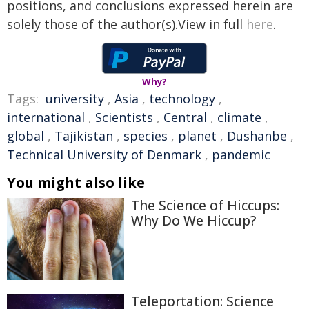
positions, and conclusions expressed herein are
solely those of the author(s).View in full
here
.
Why?
Tags:
university
,
Asia
,
technology
,
international
,
Scientists
,
Central
,
climate
,
global
,
Tajikistan
,
species
,
planet
,
Dushanbe
,
Technical University of Denmark
,
pandemic
You might also like
The Science of Hiccups:
Why Do We Hiccup?
Teleportation: Science