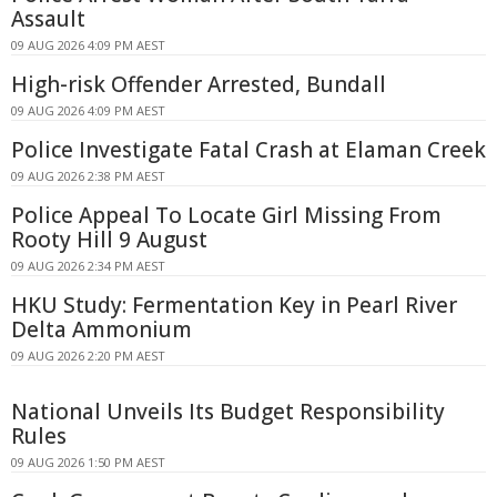
Assault
09 AUG 2026 4:09 PM AEST
High-risk Offender Arrested, Bundall
09 AUG 2026 4:09 PM AEST
Police Investigate Fatal Crash at Elaman Creek
09 AUG 2026 2:38 PM AEST
Police Appeal To Locate Girl Missing From
Rooty Hill 9 August
09 AUG 2026 2:34 PM AEST
HKU Study: Fermentation Key in Pearl River
Delta Ammonium
09 AUG 2026 2:20 PM AEST
National Unveils Its Budget Responsibility
Rules
09 AUG 2026 1:50 PM AEST