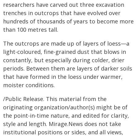
researchers have carved out three excavation
trenches in outcrops that have evolved over
hundreds of thousands of years to become more
than 100 metres tall.
The outcrops are made up of layers of loess—a
light-coloured, fine-grained dust that blows in
constantly, but especially during colder, drier
periods. Between them are layers of darker soils
that have formed in the loess under warmer,
moister conditions.
/Public Release. This material from the
originating organization/author(s) might be of
the point-in-time nature, and edited for clarity,
style and length. Mirage.News does not take
institutional positions or sides, and all views,