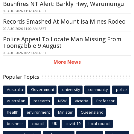
Bushfires NT Alert: Barkly Hwy, Warumungu
09 AUG 2026 11:32 AM AEST
Records Smashed At Mount Isa Mines Rodeo
09 AUG 2026 11:00 AM AEST
Police Appeal To Locate Man Missing From
Toongabbie 9 August
09 AUG 2026 10:29 AM AEST
More News
Popular Topics
Australia
Government
university
community
police
Australian
research
NSW
Victoria
Professor
health
environment
Minister
Queensland
business
council
UK
covid-19
local council