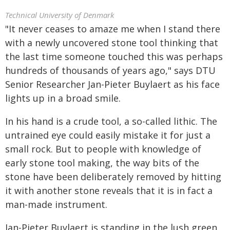
Technical University of Denmark
"It never ceases to amaze me when I stand there
with a newly uncovered stone tool thinking that
the last time someone touched this was perhaps
hundreds of thousands of years ago," says DTU
Senior Researcher Jan-Pieter Buylaert as his face
lights up in a broad smile.
In his hand is a crude tool, a so-called lithic. The
untrained eye could easily mistake it for just a
small rock. But to people with knowledge of
early stone tool making, the way bits of the
stone have been deliberately removed by hitting
it with another stone reveals that it is in fact a
man-made instrument.
Jan-Pieter Buylaert is standing in the lush green