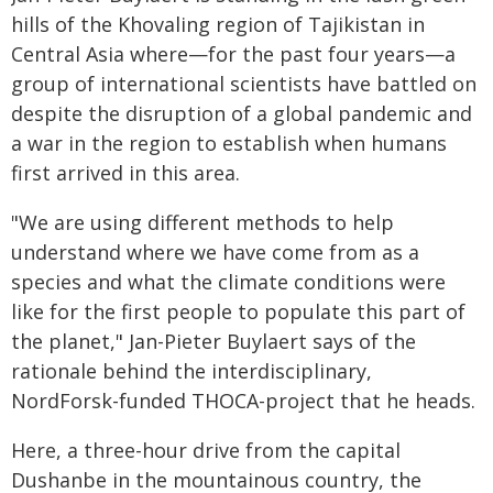
hills of the Khovaling region of Tajikistan in
Central Asia where—for the past four years—a
group of international scientists have battled on
despite the disruption of a global pandemic and
a war in the region to establish when humans
first arrived in this area.
"We are using different methods to help
understand where we have come from as a
species and what the climate conditions were
like for the first people to populate this part of
the planet," Jan-Pieter Buylaert says of the
rationale behind the interdisciplinary,
NordForsk-funded THOCA-project that he heads.
Here, a three-hour drive from the capital
Dushanbe in the mountainous country, the