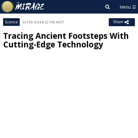
Science
06 FEB 2024 8:22 PM AEDT
Share
Tracing Ancient Footsteps With
Cutting-Edge Technology