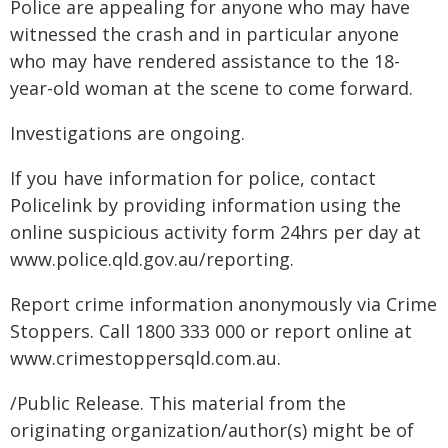
Police are appealing for anyone who may have
witnessed the crash and in particular anyone
who may have rendered assistance to the 18-
year-old woman at the scene to come forward.
Investigations are ongoing.
If you have information for police, contact
Policelink by providing information using the
online suspicious activity form 24hrs per day at
www.police.qld.gov.au/reporting.
Report crime information anonymously via Crime
Stoppers. Call 1800 333 000 or report online at
www.crimestoppersqld.com.au.
/Public Release. This material from the
originating organization/author(s) might be of