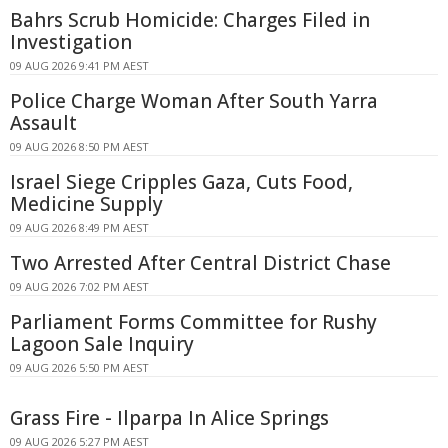
Bahrs Scrub Homicide: Charges Filed in
Investigation
09 AUG 2026 9:41 PM AEST
Police Charge Woman After South Yarra
Assault
09 AUG 2026 8:50 PM AEST
Israel Siege Cripples Gaza, Cuts Food,
Medicine Supply
09 AUG 2026 8:49 PM AEST
Two Arrested After Central District Chase
09 AUG 2026 7:02 PM AEST
Parliament Forms Committee for Rushy
Lagoon Sale Inquiry
09 AUG 2026 5:50 PM AEST
Grass Fire - Ilparpa In Alice Springs
09 AUG 2026 5:27 PM AEST