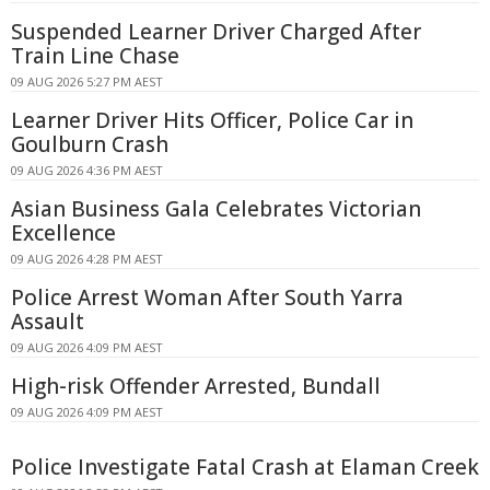
Suspended Learner Driver Charged After
Train Line Chase
09 AUG 2026 5:27 PM AEST
Learner Driver Hits Officer, Police Car in
Goulburn Crash
09 AUG 2026 4:36 PM AEST
Asian Business Gala Celebrates Victorian
Excellence
09 AUG 2026 4:28 PM AEST
Police Arrest Woman After South Yarra
Assault
09 AUG 2026 4:09 PM AEST
High-risk Offender Arrested, Bundall
09 AUG 2026 4:09 PM AEST
Police Investigate Fatal Crash at Elaman Creek