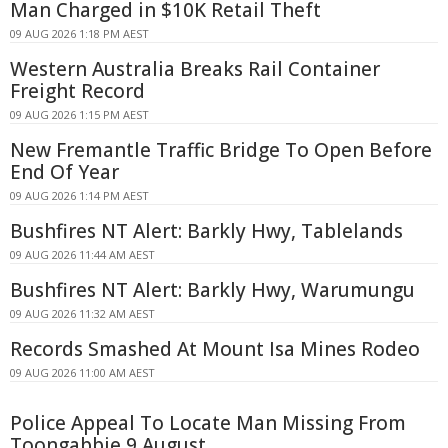
Man Charged in $10K Retail Theft
09 AUG 2026 1:18 PM AEST
Western Australia Breaks Rail Container
Freight Record
09 AUG 2026 1:15 PM AEST
New Fremantle Traffic Bridge To Open Before
End Of Year
09 AUG 2026 1:14 PM AEST
Bushfires NT Alert: Barkly Hwy, Tablelands
09 AUG 2026 11:44 AM AEST
Bushfires NT Alert: Barkly Hwy, Warumungu
09 AUG 2026 11:32 AM AEST
Records Smashed At Mount Isa Mines Rodeo
09 AUG 2026 11:00 AM AEST
Police Appeal To Locate Man Missing From
Toongabbie 9 August