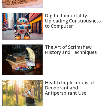
Digital Immortality:
Uploading Consciousness
to Computer
The Art of Scrimshaw:
History and Techniques
Health Implications of
Deodorant and
Antiperspirant Use