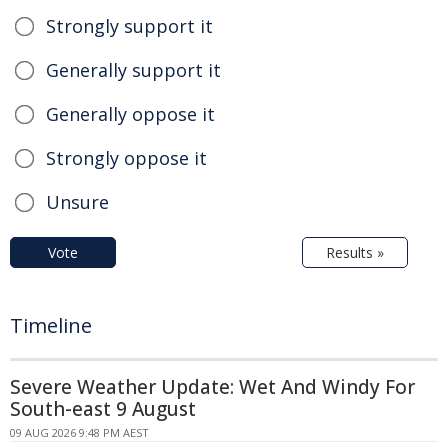
Strongly support it
Generally support it
Generally oppose it
Strongly oppose it
Unsure
Vote
Results »
Timeline
Severe Weather Update: Wet And Windy For
South-east 9 August
09 AUG 2026 9:48 PM AEST