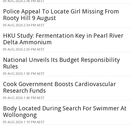
09 AUG 2026 2:38 PM AEST
Police Appeal To Locate Girl Missing From
Rooty Hill 9 August
09 AUG 2026 2:34 PM AEST
HKU Study: Fermentation Key in Pearl River
Delta Ammonium
09 AUG 2026 2:20 PM AEST
National Unveils Its Budget Responsibility
Rules
09 AUG 2026 1:50 PM AEST
Cook Government Boosts Cardiovascular
Research Funds
09 AUG 2026 1:40 PM AEST
Body Located During Search For Swimmer At
Wollongong
09 AUG 2026 1:19 PM AEST