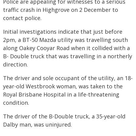
Police are appealing for witnesses to a serious
traffic crash in Highgrove on 2 December to
contact police.
Initial investigations indicate that just before
2pm, a BT-50 Mazda utility was travelling south
along Oakey Cooyar Road when it collided with a
B- Double truck that was travelling in a northerly
direction.
The driver and sole occupant of the utility, an 18-
year-old Westbrook woman, was taken to the
Royal Brisbane Hospital in a life-threatening
condition.
The driver of the B-Double truck, a 35-year-old
Dalby man, was uninjured.