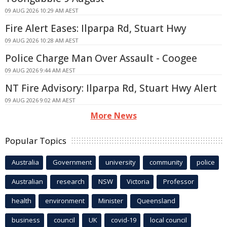
09 AUG 2026 10:29 AM AEST
Fire Alert Eases: Ilparpa Rd, Stuart Hwy
09 AUG 2026 10:28 AM AEST
Police Charge Man Over Assault - Coogee
09 AUG 2026 9:44 AM AEST
NT Fire Advisory: Ilparpa Rd, Stuart Hwy Alert
09 AUG 2026 9:02 AM AEST
More News
Popular Topics
Australia
Government
university
community
police
Australian
research
NSW
Victoria
Professor
health
environment
Minister
Queensland
business
council
UK
covid-19
local council