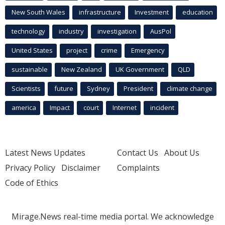
New South Wales
infrastructure
Investment
education
technology
industry
investigation
AusPol
United States
project
crime
Emergency
sustainable
New Zealand
UK Government
QLD
Scientists
future
Sydney
President
climate change
america
Impact
court
Internet
incident
Latest News Updates
Contact Us
About Us
Privacy Policy
Disclaimer
Complaints
Code of Ethics
Mirage.News real-time media portal. We acknowledge