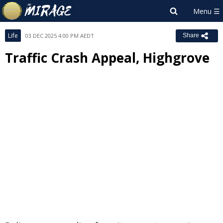
Life
03 DEC 2025 4:00 PM AEDT
Share
Traffic Crash Appeal, Highgrove