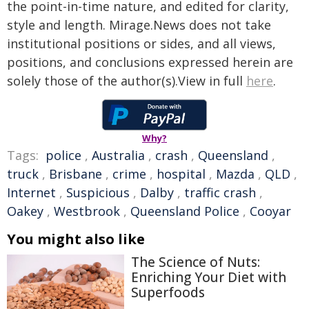
the point-in-time nature, and edited for clarity,
style and length. Mirage.News does not take
institutional positions or sides, and all views,
positions, and conclusions expressed herein are
solely those of the author(s).View in full
here
.
Why?
Tags:
police
,
Australia
,
crash
,
Queensland
,
truck
,
Brisbane
,
crime
,
hospital
,
Mazda
,
QLD
,
Internet
,
Suspicious
,
Dalby
,
traffic crash
,
Oakey
,
Westbrook
,
Queensland Police
,
Cooyar
You might also like
The Science of Nuts:
Enriching Your Diet with
Superfoods