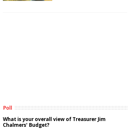
Poll
What is your overall view of Treasurer Jim
Chalmers' Budget?