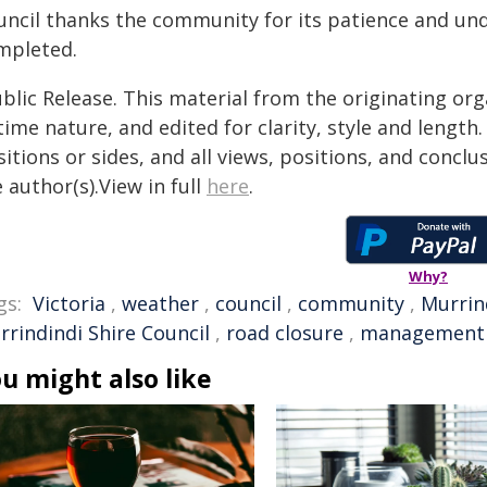
uncil thanks the community for its patience and un
mpleted.
blic Release. This material from the originating or
time nature, and edited for clarity, style and lengt
itions or sides, and all views, positions, and conclu
 author(s).View in full
here
.
Why?
gs:
Victoria
,
weather
,
council
,
community
,
Murrin
rrindindi Shire Council
,
road closure
,
management
u might also like