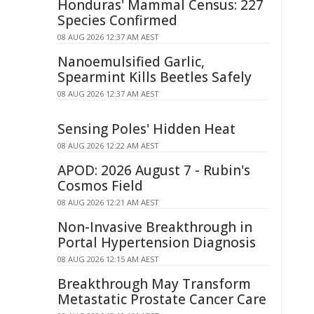
Honduras' Mammal Census: 227
Species Confirmed
08 AUG 2026 12:37 AM AEST
Nanoemulsified Garlic,
Spearmint Kills Beetles Safely
08 AUG 2026 12:37 AM AEST
Sensing Poles' Hidden Heat
08 AUG 2026 12:22 AM AEST
APOD: 2026 August 7 - Rubin's
Cosmos Field
08 AUG 2026 12:21 AM AEST
Non-Invasive Breakthrough in
Portal Hypertension Diagnosis
08 AUG 2026 12:15 AM AEST
Breakthrough May Transform
Metastatic Prostate Cancer Care