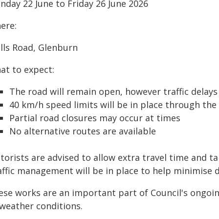
nday 22 June to Friday 26 June 2026
ere:
lls Road, Glenburn
at to expect:
The road will remain open, however traffic delay
40 km/h speed limits will be in place through th
Partial road closures may occur at times
No alternative routes are available
orists are advised to allow extra travel time and t
affic management will be in place to help minimise d
ese works are an important part of Council's ongoi
 weather conditions.