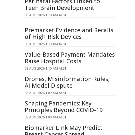
Perinatal Factors Linked to
Teen Brain Development
08 AUG 2026 1:10 AM AEST
Premarket Evidence and Recalls
of High-Risk Devices
08 AUG 2026 1:10 AM AEST
Value-Based Payment Mandates
Raise Hospital Costs
08 AUG 2026 1:10 AM AEST
Drones, Misinformation Rules,
AI Model Dispute
08 AUG 2026 1:09 AM AEST
Shaping Pandemics: Key
Principles Beyond COVID-19
08 AUG 2026 1:00 AM AEST
Biomarker Link May Predict
Breast Cancer Spread