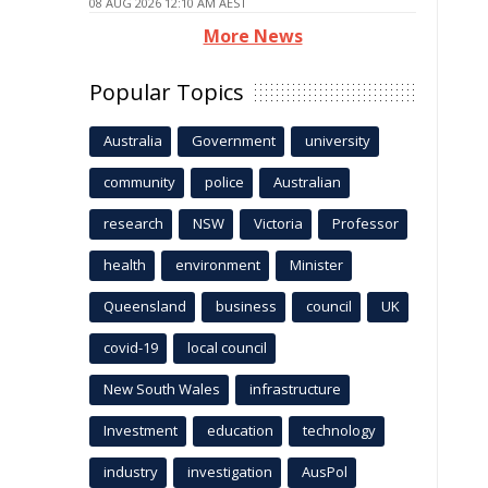
08 AUG 2026 12:10 AM AEST
More News
Popular Topics
Australia
Government
university
community
police
Australian
research
NSW
Victoria
Professor
health
environment
Minister
Queensland
business
council
UK
covid-19
local council
New South Wales
infrastructure
Investment
education
technology
industry
investigation
AusPol