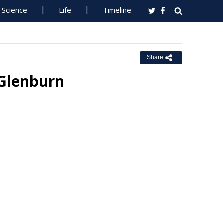
Science
Life
Timeline
Share
 Glenburn