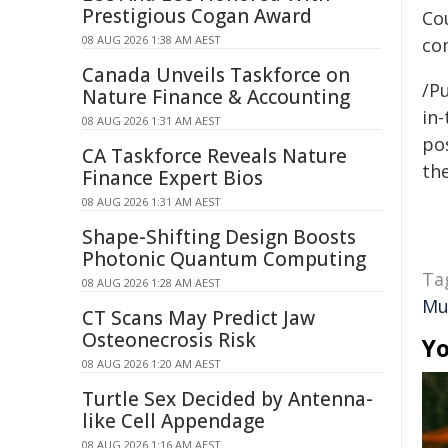
Prestigious Cogan Award
Co
08 AUG 2026 1:38 AM AEST
co
Canada Unveils Taskforce on
/Pu
Nature Finance & Accounting
in-
08 AUG 2026 1:31 AM AEST
pos
CA Taskforce Reveals Nature
the
Finance Expert Bios
08 AUG 2026 1:31 AM AEST
Shape-Shifting Design Boosts
Photonic Quantum Computing
Ta
08 AUG 2026 1:28 AM AEST
Mu
CT Scans May Predict Jaw
Osteonecrosis Risk
Yo
08 AUG 2026 1:20 AM AEST
Turtle Sex Decided by Antenna-
like Cell Appendage
08 AUG 2026 1:16 AM AEST