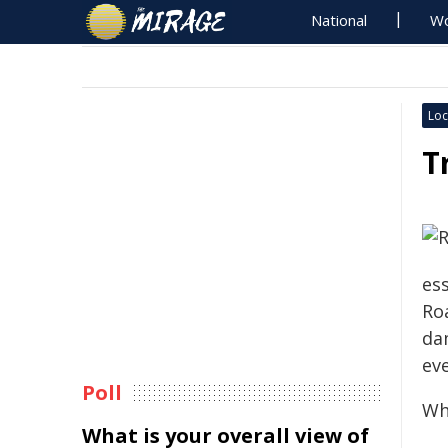
National
Wo
Loc
T
es
Ro
da
ev
Poll
Wh
What is your overall view of