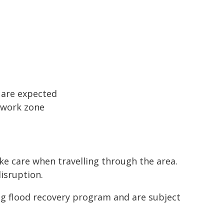
s are expected
e work zone
ake care when travelling through the area.
isruption.
ng flood recovery program and are subject