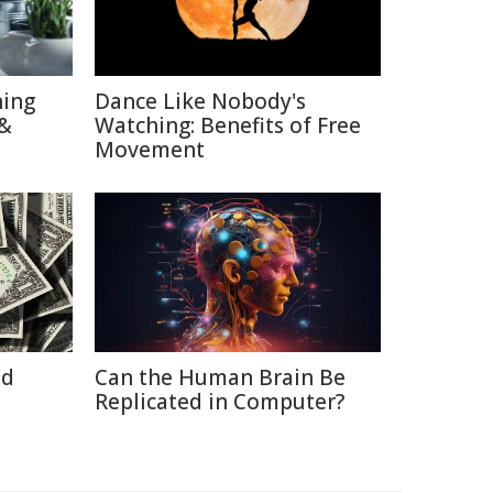
hing
Dance Like Nobody's
 &
Watching: Benefits of Free
Movement
id
Can the Human Brain Be
Replicated in Computer?