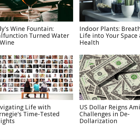
aly's Wine Fountain:
Indoor Plants: Breat
lfunction Turned Water
Life into Your Space
 Wine
Health
vigating Life with
US Dollar Reigns Am
rnegie's Time-Tested
Challenges in De-
sights
Dollarization