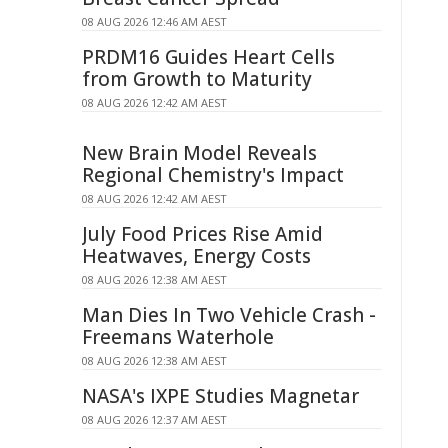
08 AUG 2026 12:46 AM AEST
PRDM16 Guides Heart Cells
from Growth to Maturity
08 AUG 2026 12:42 AM AEST
New Brain Model Reveals
Regional Chemistry's Impact
08 AUG 2026 12:42 AM AEST
July Food Prices Rise Amid
Heatwaves, Energy Costs
08 AUG 2026 12:38 AM AEST
Man Dies In Two Vehicle Crash -
Freemans Waterhole
08 AUG 2026 12:38 AM AEST
NASA's IXPE Studies Magnetar
08 AUG 2026 12:37 AM AEST