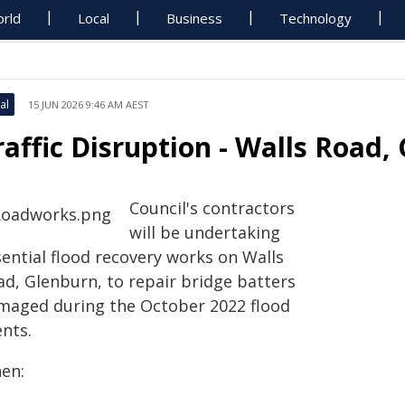
rld
Local
Business
Technology
al
15 JUN 2026 9:46 AM AEST
raffic Disruption - Walls Road,
Council's contractors
will be undertaking
sential flood recovery works on Walls
ad, Glenburn, to repair bridge batters
maged during the October 2022 flood
ents.
en: