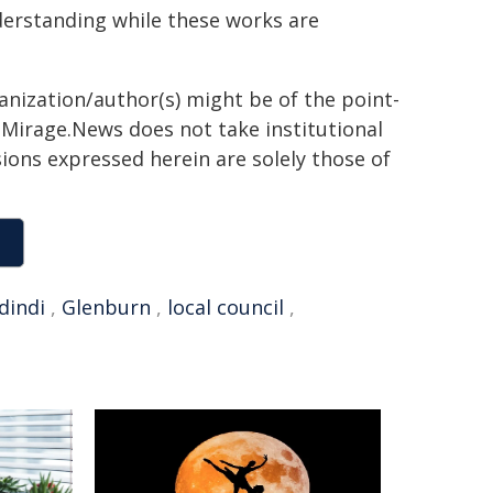
derstanding while these works are
ganization/author(s) might be of the point-
h. Mirage.News does not take institutional
sions expressed herein are solely those of
dindi
,
Glenburn
,
local council
,