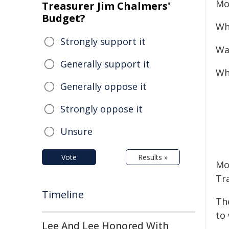
Mo
Treasurer Jim Chalmers'
Budget?
Wh
Strongly support it
Wa
Generally support it
Wh
Generally oppose it
Strongly oppose it
Unsure
Vote
Results »
Mot
Tr
Timeline
Th
to
Lee And Lee Honored With