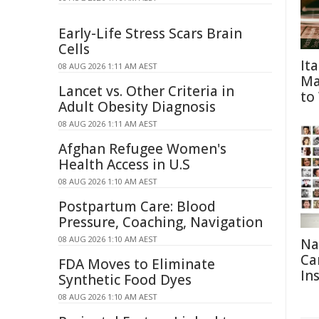
Early-Life Stress Scars Brain
Cells
It
08 AUG 2026 1:11 AM AEST
Ma
Lancet vs. Other Criteria in
to
Adult Obesity Diagnosis
08 AUG 2026 1:11 AM AEST
Afghan Refugee Women's
Health Access in U.S
08 AUG 2026 1:10 AM AEST
Postpartum Care: Blood
Pressure, Coaching, Navigation
08 AUG 2026 1:10 AM AEST
Na
Ca
FDA Moves to Eliminate
In
Synthetic Food Dyes
08 AUG 2026 1:10 AM AEST