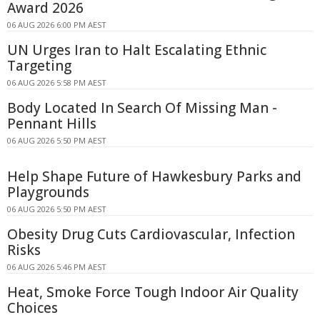
Award 2026
06 AUG 2026 6:00 PM AEST
UN Urges Iran to Halt Escalating Ethnic
Targeting
06 AUG 2026 5:58 PM AEST
Body Located In Search Of Missing Man -
Pennant Hills
06 AUG 2026 5:50 PM AEST
Help Shape Future of Hawkesbury Parks and
Playgrounds
06 AUG 2026 5:50 PM AEST
Obesity Drug Cuts Cardiovascular, Infection
Risks
06 AUG 2026 5:46 PM AEST
Heat, Smoke Force Tough Indoor Air Quality
Choices