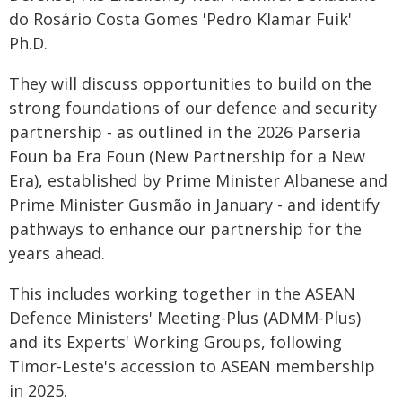
do Rosário Costa Gomes 'Pedro Klamar Fuik'
Ph.D.
They will discuss opportunities to build on the
strong foundations of our defence and security
partnership - as outlined in the 2026 Parseria
Foun ba Era Foun (New Partnership for a New
Era), established by Prime Minister Albanese and
Prime Minister Gusmão in January - and identify
pathways to enhance our partnership for the
years ahead.
This includes working together in the ASEAN
Defence Ministers' Meeting-Plus (ADMM-Plus)
and its Experts' Working Groups, following
Timor-Leste's accession to ASEAN membership
in 2025.