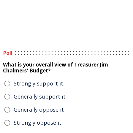
Poll
What is your overall view of Treasurer Jim
Chalmers' Budget?
Strongly support it
Generally support it
Generally oppose it
Strongly oppose it