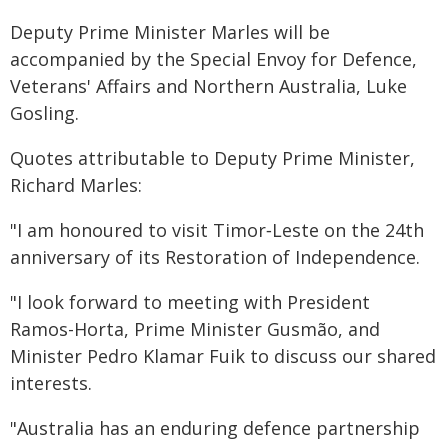
Deputy Prime Minister Marles will be
accompanied by the Special Envoy for Defence,
Veterans' Affairs and Northern Australia, Luke
Gosling.
Quotes attributable to Deputy Prime Minister,
Richard Marles:
"I am honoured to visit Timor‑Leste on the 24th
anniversary of its Restoration of Independence.
"I look forward to meeting with President
Ramos-Horta, Prime Minister Gusmão, and
Minister Pedro Klamar Fuik to discuss our shared
interests.
"Australia has an enduring defence partnership