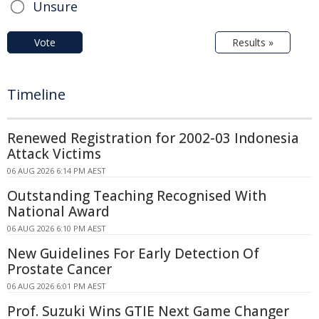
Unsure
Vote
Results »
Timeline
Renewed Registration for 2002-03 Indonesia
Attack Victims
06 AUG 2026 6:14 PM AEST
Outstanding Teaching Recognised With
National Award
06 AUG 2026 6:10 PM AEST
New Guidelines For Early Detection Of
Prostate Cancer
06 AUG 2026 6:01 PM AEST
Prof. Suzuki Wins GTIE Next Game Changer