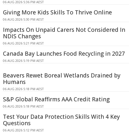
06 AUG 2026 5:36 PM AEST
Giving More Kids Skills To Thrive Online
06 AUG 2026 5:30 PM AEST
Impacts On Unpaid Carers Not Considered In
NDIS Changes
06 AUG 2026 5:21 PM AEST
Canada Bay Launches Food Recycling in 2027
06 AUG 2026 5:19 PM AEST
Beavers Rewet Boreal Wetlands Drained by
Humans
06 AUG 2026 5:18 PM AEST
S&P Global Reaffirms AAA Credit Rating
06 AUG 2026 5:18 PM AEST
Test Your Data Protection Skills With 4 Key
Questions
06 AUG 2026 5:12 PM AEST