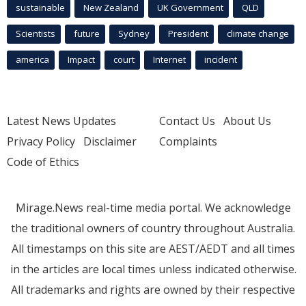
sustainable
New Zealand
UK Government
QLD
Scientists
future
Sydney
President
climate change
america
Impact
court
Internet
incident
Latest News Updates
Contact Us
About Us
Privacy Policy
Disclaimer
Complaints
Code of Ethics
Mirage.News real-time media portal. We acknowledge
the traditional owners of country throughout Australia.
All timestamps on this site are AEST/AEDT and all times
in the articles are local times unless indicated otherwise.
All trademarks and rights are owned by their respective