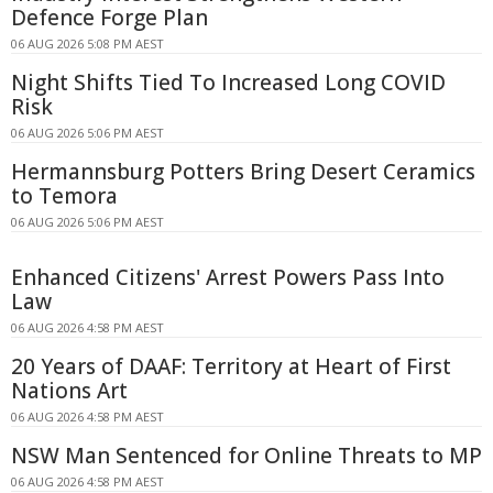
Defence Forge Plan
06 AUG 2026 5:08 PM AEST
Night Shifts Tied To Increased Long COVID
Risk
06 AUG 2026 5:06 PM AEST
Hermannsburg Potters Bring Desert Ceramics
to Temora
06 AUG 2026 5:06 PM AEST
Enhanced Citizens' Arrest Powers Pass Into
Law
06 AUG 2026 4:58 PM AEST
20 Years of DAAF: Territory at Heart of First
Nations Art
06 AUG 2026 4:58 PM AEST
NSW Man Sentenced for Online Threats to MP
06 AUG 2026 4:58 PM AEST