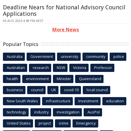
Deadline Nears for National Advisory Council
Applications
06 AUG 2026 4:48 PM AEST
More News
Popular Topics
Australia
Government
university
community
police
Australian
research
NSW
Victoria
Professor
health
environment
Minister
Queensland
business
council
UK
covid-19
local council
New South Wales
infrastructure
Investment
education
technology
industry
investigation
AusPol
United States
project
crime
Emergency