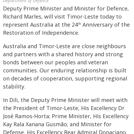
Department of Defence
Deputy Prime Minister and Minister for Defence,
Richard Marles, will visit Timor-Leste today to
represent Australia at the 24
Anniversary of the
th
Restoration of Independence.
Australia and Timor-Leste are close neighbours
and partners with a shared history and strong
bonds between our peoples and veteran
communities. Our enduring relationship is built
on decades of cooperation, supporting regional
stability.
In Dili, the Deputy Prime Minister will meet with
the President of Timor-Leste, His Excellency Dr
José Ramos-Horta; Prime Minister, His Excellency
Kay Rala Xanana Gusmão; and Minister for
Defense, His Excellency Rear Admiral Donaciano