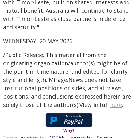
with Timor-Leste, built on shared interests and
mutual benefit. Australia will continue to stand
with Timor-Leste as close partners in defence
and security."
WEDNESDAY, 20 MAY 2026
/Public Release. This material from the
originating organization/author(s) might be of
the point-in-time nature, and edited for clarity,
style and length. Mirage.News does not take
institutional positions or sides, and all views,
positions, and conclusions expressed herein are
solely those of the author(s).View in full
here
.
Why?