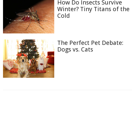
How Do Insects Survive
Winter? Tiny Titans of the
Cold
The Perfect Pet Debate:
Dogs vs. Cats