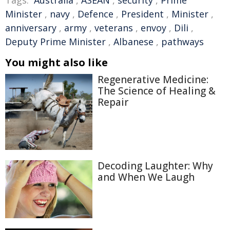
Tags:
Australia
,
ASEAN
,
security
,
Prime
Minister
,
navy
,
Defence
,
President
,
Minister
,
anniversary
,
army
,
veterans
,
envoy
,
Dili
,
Deputy Prime Minister
,
Albanese
,
pathways
You might also like
Regenerative Medicine:
The Science of Healing &
Repair
Decoding Laughter: Why
and When We Laugh