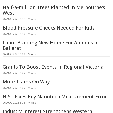
Half-a-million Trees Planted In Melbourne's
West
06 AUG 2026 5:12 PM AEST
Blood Pressure Checks Needed For Kids
06 AUG 2026 5:10 PM AEST
Labor Building New Home For Animals In
Ballarat
06 AUG 2026 5:09 PM AEST
Grants To Boost Events In Regional Victoria
06 AUG 2026 5:09 PM AEST
More Trains On Way
06 AUG 2026 5:09 PM AEST
NIST Fixes Key Nanotech Measurement Error
06 AUG 2026 5:08 PM AEST
Industry Interest Strengthens Western