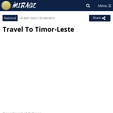
National
20 MAY 2026 7:20 AM AEST
Share
Travel To Timor-Leste