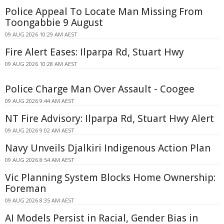
Police Appeal To Locate Man Missing From
Toongabbie 9 August
09 AUG 2026 10:29 AM AEST
Fire Alert Eases: Ilparpa Rd, Stuart Hwy
09 AUG 2026 10:28 AM AEST
Police Charge Man Over Assault - Coogee
09 AUG 2026 9:44 AM AEST
NT Fire Advisory: Ilparpa Rd, Stuart Hwy Alert
09 AUG 2026 9:02 AM AEST
Navy Unveils Djalkiri Indigenous Action Plan
09 AUG 2026 8:54 AM AEST
Vic Planning System Blocks Home Ownership:
Foreman
09 AUG 2026 8:35 AM AEST
AI Models Persist in Racial, Gender Bias in