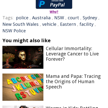
Why?
Tags:
police
,
Australia
,
NSW
,
court
,
Sydney
,
New South Wales
,
vehicle
,
Eastern
,
facility
,
NSW Police
You might also like
Cellular Immortality:
Leverage Cancer to Live
Forever?
Mama and Papa: Tracing
the Origins of Human
Speech