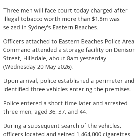
Three men will face court today charged after
illegal tobacco worth more than $1.8m was
seized in Sydney's Eastern Beaches.
Officers attached to Eastern Beaches Police Area
Command attended a storage facility on Denison
Street, Hillsdale, about 8am yesterday
(Wednesday 20 May 2026).
Upon arrival, police established a perimeter and
identified three vehicles entering the premises.
Police entered a short time later and arrested
three men, aged 36, 37, and 44.
During a subsequent search of the vehicles,
officers located and seized 1,464,000 cigarettes