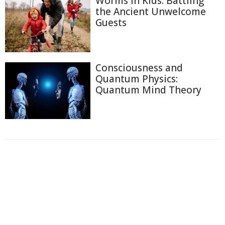
Worms in Kids: Battling
the Ancient Unwelcome
Guests
Consciousness and
Quantum Physics:
Quantum Mind Theory