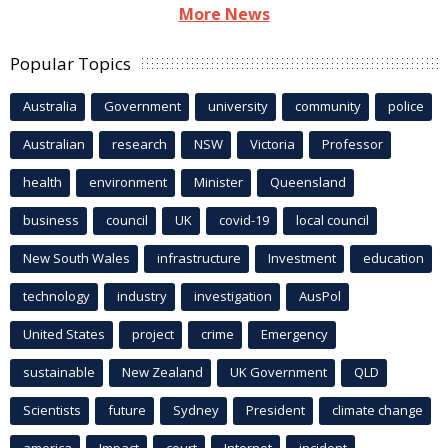
More News
Popular Topics
Australia
Government
university
community
police
Australian
research
NSW
Victoria
Professor
health
environment
Minister
Queensland
business
council
UK
covid-19
local council
New South Wales
infrastructure
Investment
education
technology
industry
investigation
AusPol
United States
project
crime
Emergency
sustainable
New Zealand
UK Government
QLD
Scientists
future
Sydney
President
climate change
america
Impact
court
Internet
incident