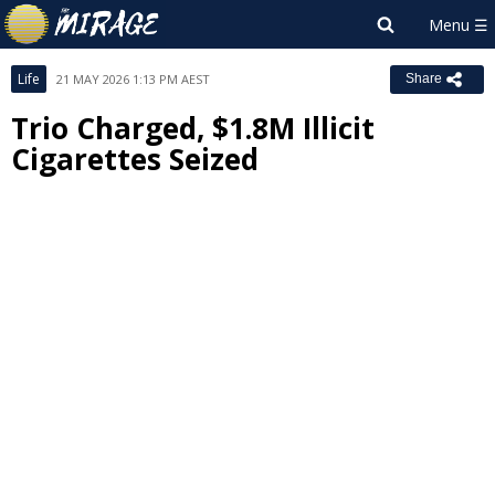
Life
21 MAY 2026 1:13 PM AEST
Share
Trio Charged, $1.8M Illicit
Cigarettes Seized