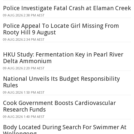
Police Investigate Fatal Crash at Elaman Creek
09 AUG 2026 2:38 PM AEST
Police Appeal To Locate Girl Missing From
Rooty Hill 9 August
09 AUG 2026 2:34 PM AEST
HKU Study: Fermentation Key in Pearl River
Delta Ammonium
09 AUG 2026 2:20 PM AEST
National Unveils Its Budget Responsibility
Rules
09 AUG 2026 1:50 PM AEST
Cook Government Boosts Cardiovascular
Research Funds
09 AUG 2026 1:40 PM AEST
Body Located During Search For Swimmer At
Wollongong