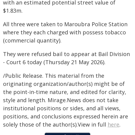
with an estimated potential street value of
$1.83m.
All three were taken to Maroubra Police Station
where they each charged with possess tobacco
(commercial quantity).
They were refused bail to appear at Bail Division
- Court 6 today (Thursday 21 May 2026).
/Public Release. This material from the
originating organization/author(s) might be of
the point-in-time nature, and edited for clarity,
style and length. Mirage.News does not take
institutional positions or sides, and all views,
positions, and conclusions expressed herein are
solely those of the author(s).View in full
here
.