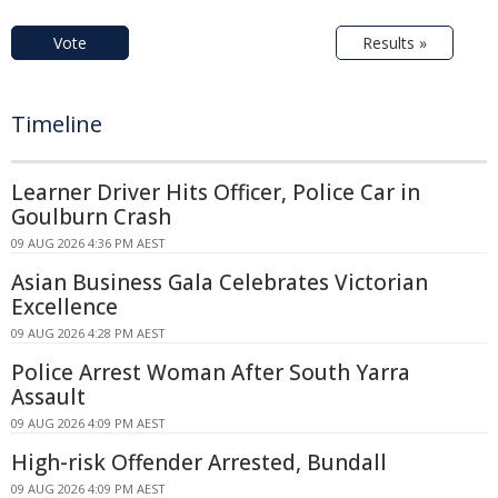
Vote
Results »
Timeline
Learner Driver Hits Officer, Police Car in
Goulburn Crash
09 AUG 2026 4:36 PM AEST
Asian Business Gala Celebrates Victorian
Excellence
09 AUG 2026 4:28 PM AEST
Police Arrest Woman After South Yarra
Assault
09 AUG 2026 4:09 PM AEST
High-risk Offender Arrested, Bundall
09 AUG 2026 4:09 PM AEST