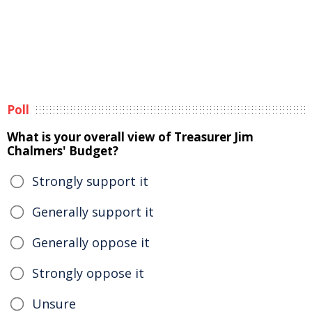
Poll
What is your overall view of Treasurer Jim
Chalmers' Budget?
Strongly support it
Generally support it
Generally oppose it
Strongly oppose it
Unsure