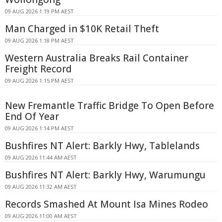
09 AUG 2026 1:19 PM AEST
Man Charged in $10K Retail Theft
09 AUG 2026 1:18 PM AEST
Western Australia Breaks Rail Container
Freight Record
09 AUG 2026 1:15 PM AEST
New Fremantle Traffic Bridge To Open Before
End Of Year
09 AUG 2026 1:14 PM AEST
Bushfires NT Alert: Barkly Hwy, Tablelands
09 AUG 2026 11:44 AM AEST
Bushfires NT Alert: Barkly Hwy, Warumungu
09 AUG 2026 11:32 AM AEST
Records Smashed At Mount Isa Mines Rodeo
09 AUG 2026 11:00 AM AEST