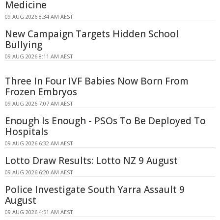
Medicine
09 AUG 2026 8:34 AM AEST
New Campaign Targets Hidden School
Bullying
09 AUG 2026 8:11 AM AEST
Three In Four IVF Babies Now Born From
Frozen Embryos
09 AUG 2026 7:07 AM AEST
Enough Is Enough - PSOs To Be Deployed To
Hospitals
09 AUG 2026 6:32 AM AEST
Lotto Draw Results: Lotto NZ 9 August
09 AUG 2026 6:20 AM AEST
Police Investigate South Yarra Assault 9
August
09 AUG 2026 4:51 AM AEST