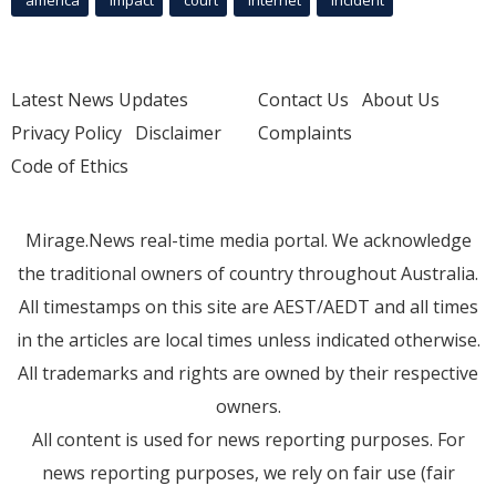
Latest News Updates
Contact Us
About Us
Privacy Policy
Disclaimer
Complaints
Code of Ethics
Mirage.News real-time media portal. We acknowledge
the traditional owners of country throughout Australia.
All timestamps on this site are AEST/AEDT and all times
in the articles are local times unless indicated otherwise.
All trademarks and rights are owned by their respective
owners.
All content is used for news reporting purposes. For
news reporting purposes, we rely on fair use (fair