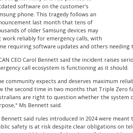
tdated software on the customer's
msung phone. This tragedy follows an
nouncement last month that tens of
ousands of older Samsung devices may
 work reliably for emergency calls, with
me requiring software updates and others needing t
CAN CEO Carol Bennett said the incident raises seri
rgency call ecosystem is functioning as it should.
he community expects and deserves maximum reliabili
 the second time in two months that Triple Zero fai
stralians are right to question whether the system d
rpose," Ms Bennett said.
Bennett said rules introduced in 2024 were meant to 
blic safety is at risk despite clear obligations on tel