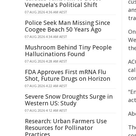
cu
Venezuela's Political Shift
an
07 AUG 2026 4:36 AM AEST
tr
Police Seek Man Missing Since
Coogee Beach 50 Years Ago
Ong
07 AUG 2026 4:34 AM AEST
We
Mushroom Behind Tiny People
th
Hallucinations Found
AC
07 AUG 2026 4:28 AM AEST
cal
FDA Approves First mRNA Flu
con
Shot, Future Drugs on Horizon
07 AUG 2026 4:22 AM AEST
"E
Severe Snow Droughts Surge in
ac
Western US: Study
07 AUG 2026 4:12 AM AEST
Ab
Research: Urban Farmers Use
Th
Resources for Pollinator
Practices
co