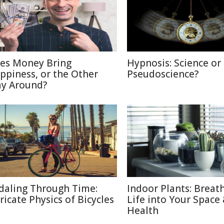
es Money Bring
Hypnosis: Science or
ppiness, or the Other
Pseudoscience?
y Around?
daling Through Time:
Indoor Plants: Breat
tricate Physics of Bicycles
Life into Your Space
Health