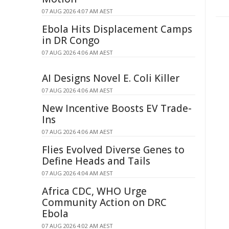
07 AUG 2026 4:07 AM AEST
Ebola Hits Displacement Camps
in DR Congo
07 AUG 2026 4:06 AM AEST
AI Designs Novel E. Coli Killer
07 AUG 2026 4:06 AM AEST
New Incentive Boosts EV Trade-
Ins
07 AUG 2026 4:06 AM AEST
Flies Evolved Diverse Genes to
Define Heads and Tails
07 AUG 2026 4:04 AM AEST
Africa CDC, WHO Urge
Community Action on DRC
Ebola
07 AUG 2026 4:02 AM AEST