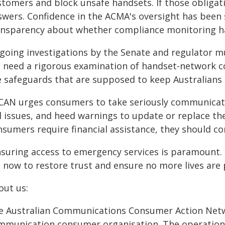
stomers and block unsafe handsets. If those obligat
swers. Confidence in the ACMA's oversight has been 
ansparency about whether compliance monitoring h
oing investigations by the Senate and regulator mus
 need a rigorous examination of handset-network co
e safeguards that are supposed to keep Australians 
CAN urges consumers to take seriously communicat
l issues, and heed warnings to update or replace thei
sumers require financial assistance, they should co
nsuring access to emergency services is paramount.
t now to restore trust and ensure no more lives are 
out us:
e Australian Communications Consumer Action Netwo
mmunication consumer organisation. The operation 