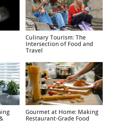
Culinary Tourism: The
Intersection of Food and
Travel
hing
Gourmet at Home: Making
 &
Restaurant-Grade Food