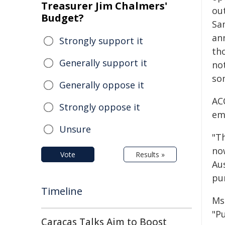
Treasurer Jim Chalmers'
ou
Budget?
Sa
an
Strongly support it
th
Generally support it
not
so
Generally oppose it
AC
Strongly oppose it
eme
Unsure
"T
now
Vote
Results »
Au
pu
Timeline
Ms 
"Pu
Caracas Talks Aim to Boost