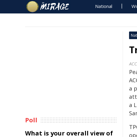
National
Wo
Nat
T
AC
Pe
AC
a p
at
a 
Sa
Poll
TP
What is your overall view of
op