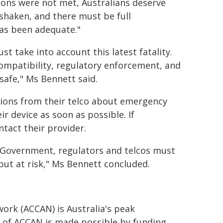
ions were not met, Australians deserve
shaken, and there must be full
as been adequate."
t take into account this latest fatality.
mpatibility, regulatory enforcement, and
safe," Ms Bennett said.
ions from their telco about emergency
r device as soon as possible. If
ntact their provider.
 Government, regulators and telcos must
put at risk," Ms Bennett concluded.
rk (ACCAN) is Australia's peak
of ACCAN is made possible by funding