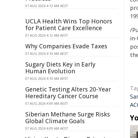
07 AUG 2026 4:12 AM AEST
pr
19
UCLA Health Wins Top Honors
for Patient Care Excellence
/Pu
07 AUG 2026 4:12 AM AEST
in-
Why Companies Evade Taxes
pos
07 AUG 2026 4:10 AM AEST
the
Sugary Diets Key in Early
Human Evolution
07 AUG 2026 4:10 AM AEST
Ta
Genetic Testing Alters 20-Year
Hereditary Cancer Course
Sa
07 AUG 2026 4:09 AM AEST
AC
Siberian Methane Surge Risks
Yo
Global Climate Goals
07 AUG 2026 4:09 AM AEST