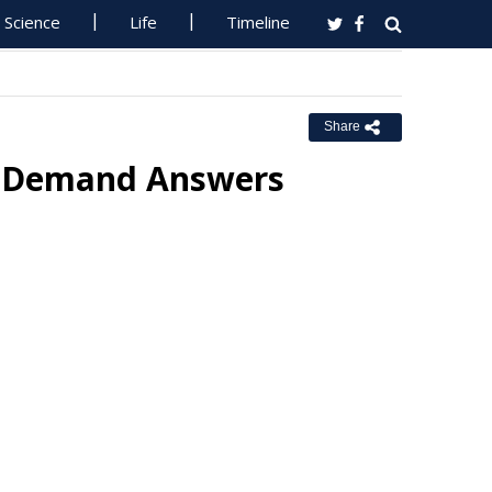
Science
Life
Timeline
Share
s Demand Answers