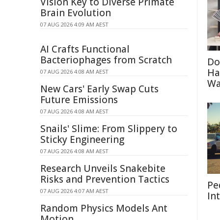
Vision Key to Diverse Primate
Brain Evolution
07 AUG 2026 4:09 AM AEST
AI Crafts Functional
Bacteriophages from Scratch
Do
Ha
07 AUG 2026 4:08 AM AEST
Wa
New Cars' Early Swap Cuts
Future Emissions
07 AUG 2026 4:08 AM AEST
Snails' Slime: From Slippery to
Sticky Engineering
07 AUG 2026 4:08 AM AEST
Research Unveils Snakebite
Risks and Prevention Tactics
Pe
07 AUG 2026 4:07 AM AEST
In
Random Physics Models Ant
Motion