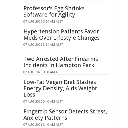
Professor's Egg Shrinks
Software for Agility
07 AUG 2026 3:54 AM AEST
Hypertension Patients Favor
Meds Over Lifestyle Changes
07 AUG 2026 3:54 AM AEST
Two Arrested After Firearms
Incidents in Hampton Park
07 AUG 2026 3:50 AM AEST
Low-Fat Vegan Diet Slashes
Energy Density, Aids Weight
Loss
07 AUG 2026 3:40 AM AEST
Fingertip Sensor Detects Stress,
Anxiety Patterns
07 AUG 2026 3:40 AM AEST