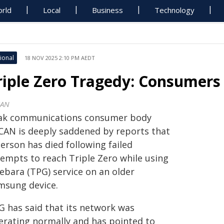
rld
Local
Business
Technology
ional
18 NOV 2025 2:10 PM AEDT
riple Zero Tragedy: Consumer
CAN
ak communications consumer body
CAN is deeply saddened by reports that
erson has died following failed
tempts to reach Triple Zero while using
Lebara (TPG) service on an older
msung device.
G has said that its network was
erating normally and has pointed to