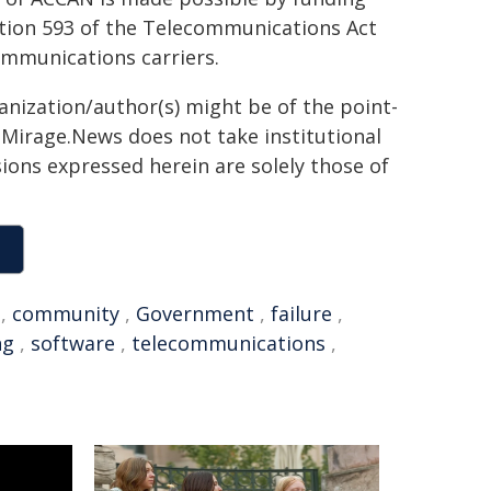
tion 593 of the Telecommunications Act
ommunications carriers.
ganization/author(s) might be of the point-
h. Mirage.News does not take institutional
sions expressed herein are solely those of
,
community
,
Government
,
failure
,
ng
,
software
,
telecommunications
,