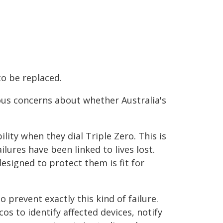
o be replaced.
ous concerns about whether Australia's
ty when they dial Triple Zero. This is
lures have been linked to lives lost.
esigned to protect them is fit for
prevent exactly this kind of failure.
cos to identify affected devices, notify