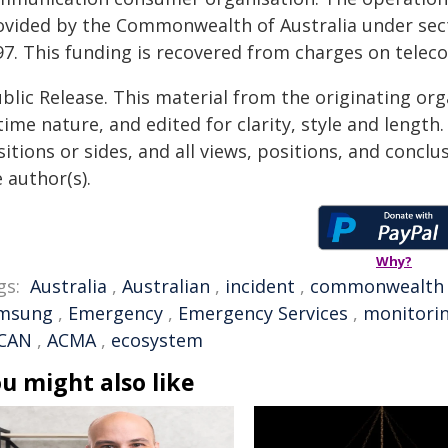
ovided by the Commonwealth of Australia under sec
97. This funding is recovered from charges on telec
blic Release. This material from the originating or
time nature, and edited for clarity, style and lengt
itions or sides, and all views, positions, and conclu
 author(s).
Why?
gs:
Australia
,
Australian
,
incident
,
commonwealth
msung
,
Emergency
,
Emergency Services
,
monitori
CAN
,
ACMA
,
ecosystem
u might also like