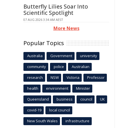
Butterfly Lilies Soar Into
Scientific Spotlight
07 AUG 2026 3:34 AM AEST
More News
Popular Topics
Australia
Government
university
community
police
Australian
research
NSW
Victoria
Professor
health
environment
Minister
Queensland
business
council
UK
covid-19
local council
New South Wales
infrastructure