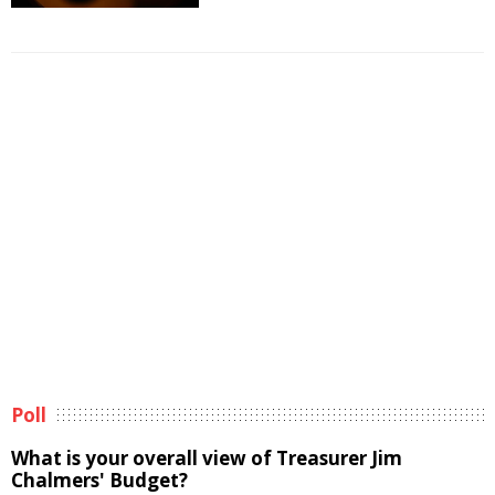
Poll
What is your overall view of Treasurer Jim
Chalmers' Budget?