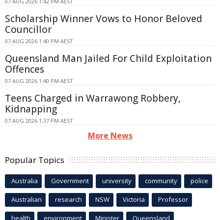
07 AUG 2026 1:42 PM AEST
Scholarship Winner Vows to Honor Beloved
Councillor
07 AUG 2026 1:40 PM AEST
Queensland Man Jailed For Child Exploitation
Offences
07 AUG 2026 1:40 PM AEST
Teens Charged in Warrawong Robbery,
Kidnapping
07 AUG 2026 1:37 PM AEST
More News
Popular Topics
Australia
Government
university
community
police
Australian
research
NSW
Victoria
Professor
health
environment
Minister
Queensland