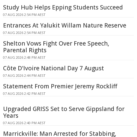
Study Hub Helps Epping Students Succeed
07 AUG 2026 2:54 PM AEST
Entrances At Yalukit Willam Nature Reserve
07 AUG 2026 2:54 PM AEST
Shelton Vows Fight Over Free Speech,
Parental Rights
07 AUG 2026 2:48 PM AEST
Côte D'Ivoire National Day 7 August
07 AUG 2026 2:44 PM AEST
Statement From Premier Jeremy Rockliff
07 AUG 2026 2:42 PM AEST
Upgraded GRISS Set to Serve Gippsland for
Years
07 AUG 2026 2:40 PM AEST
Marrickville: Man Arrested for Stabbing,