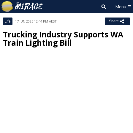
Life
17 JUN 2026 12:44 PM AEST
Share
Trucking Industry Supports WA
Train Lighting Bill