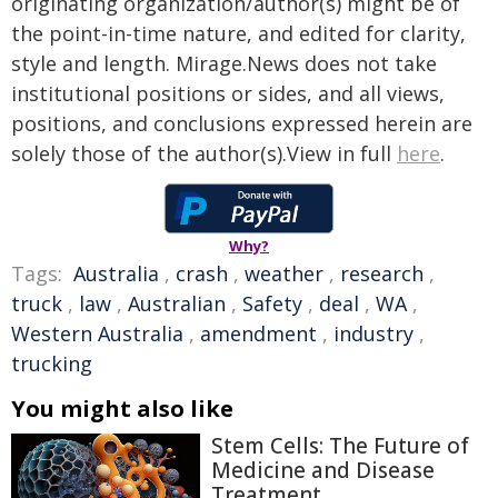
originating organization/author(s) might be of
the point-in-time nature, and edited for clarity,
style and length. Mirage.News does not take
institutional positions or sides, and all views,
positions, and conclusions expressed herein are
solely those of the author(s).View in full
here
.
Why?
Tags:
Australia
,
crash
,
weather
,
research
,
truck
,
law
,
Australian
,
Safety
,
deal
,
WA
,
Western Australia
,
amendment
,
industry
,
trucking
You might also like
Stem Cells: The Future of
Medicine and Disease
Treatment