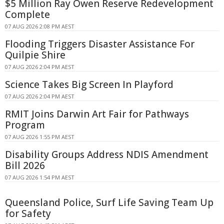
$5 Million Ray Owen Reserve Redevelopment
Complete
07 AUG 2026 2:08 PM AEST
Flooding Triggers Disaster Assistance For
Quilpie Shire
07 AUG 2026 2:04 PM AEST
Science Takes Big Screen In Playford
07 AUG 2026 2:04 PM AEST
RMIT Joins Darwin Art Fair for Pathways
Program
07 AUG 2026 1:55 PM AEST
Disability Groups Address NDIS Amendment
Bill 2026
07 AUG 2026 1:54 PM AEST
Queensland Police, Surf Life Saving Team Up
for Safety