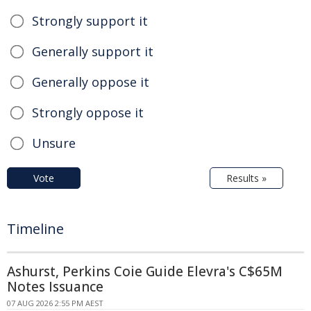
Strongly support it
Generally support it
Generally oppose it
Strongly oppose it
Unsure
Vote
Results »
Timeline
Ashurst, Perkins Coie Guide Elevra's C$65M
Notes Issuance
07 AUG 2026 2:55 PM AEST