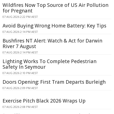
Wildfires Now Top Source of US Air Pollution
for Pregnant
07 AUG 2026 2:22 PM AEST
Avoid Buying Wrong Home Battery: Key Tips
07 AUG 2026 2:14 PM AEST
Bushfires NT Alert: Watch & Act for Darwin
River 7 August
07 AUG 2026 2:14 PM AEST
Lighting Works To Complete Pedestrian
Safety In Seymour
07 AUG 2026 2:10 PM AEST
Doors Opening: First Tram Departs Burleigh
07 AUG 2026 2:09 PM AEST
Exercise Pitch Black 2026 Wraps Up
07 AUG 2026 2:08 PM AEST