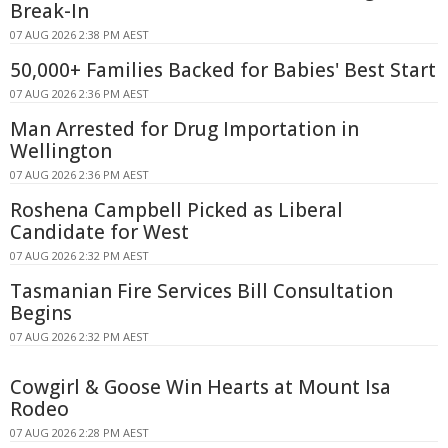
Break-In
07 AUG 2026 2:38 PM AEST
50,000+ Families Backed for Babies' Best Start
07 AUG 2026 2:36 PM AEST
Man Arrested for Drug Importation in
Wellington
07 AUG 2026 2:36 PM AEST
Roshena Campbell Picked as Liberal
Candidate for West
07 AUG 2026 2:32 PM AEST
Tasmanian Fire Services Bill Consultation
Begins
07 AUG 2026 2:32 PM AEST
Cowgirl & Goose Win Hearts at Mount Isa
Rodeo
07 AUG 2026 2:28 PM AEST