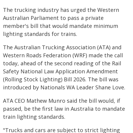
The trucking industry has urged the Western
Australian Parliament to pass a private
member's bill that would mandate minimum
lighting standards for trains.
The Australian Trucking Association (ATA) and
Western Roads Federation (WRF) made the call
today, ahead of the second reading of the Rail
Safety National Law Application Amendment
(Rolling Stock Lighting) Bill 2026. The bill was
introduced by Nationals WA Leader Shane Love.
ATA CEO Mathew Munro said the bill would, if
passed, be the first law in Australia to mandate
train lighting standards.
"Trucks and cars are subject to strict lighting