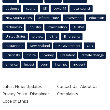
business
council
UK
covid-19
local council
New South Wales
infrastructure
Investment
education
technology
industry
investigation
AusPol
United States
project
crime
Emergency
sustainable
New Zealand
UK Government
QLD
Scientists
future
Sydney
President
climate change
america
Impact
court
Internet
incident
Latest News Updates
Contact Us
About Us
Privacy Policy
Disclaimer
Complaints
Code of Ethics