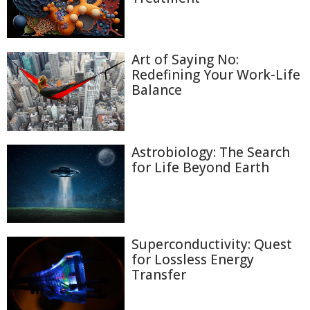
Art of Saying No:
Redefining Your Work-Life
Balance
Astrobiology: The Search
for Life Beyond Earth
Superconductivity: Quest
for Lossless Energy
Transfer