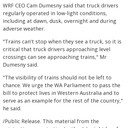
WRF CEO Cam Dumesny said that truck drivers
regularly operated in low-light conditions,
including at dawn, dusk, overnight and during
adverse weather.
"Trains can't stop when they see a truck, so it is
critical that truck drivers approaching level
crossings can see approaching trains," Mr
Dumesny said.
"The visibility of trains should not be left to
chance. We urge the WA Parliament to pass the
bill to protect lives in Western Australia and to
serve as an example for the rest of the country,"
he said.
/Public Release. This material from the