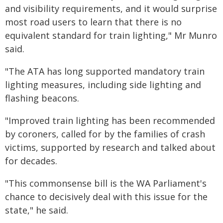
and visibility requirements, and it would surprise
most road users to learn that there is no
equivalent standard for train lighting," Mr Munro
said.
"The ATA has long supported mandatory train
lighting measures, including side lighting and
flashing beacons.
"Improved train lighting has been recommended
by coroners, called for by the families of crash
victims, supported by research and talked about
for decades.
"This commonsense bill is the WA Parliament's
chance to decisively deal with this issue for the
state," he said.