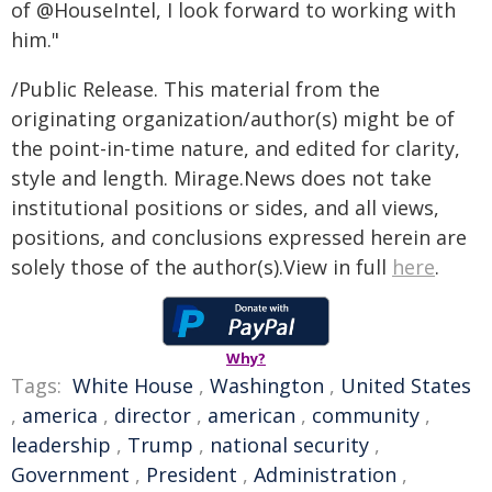
of @HouseIntel, I look forward to working with
him."
/Public Release. This material from the
originating organization/author(s) might be of
the point-in-time nature, and edited for clarity,
style and length. Mirage.News does not take
institutional positions or sides, and all views,
positions, and conclusions expressed herein are
solely those of the author(s).View in full
here
.
Why?
Tags:
White House
,
Washington
,
United States
,
america
,
director
,
american
,
community
,
leadership
,
Trump
,
national security
,
Government
,
President
,
Administration
,