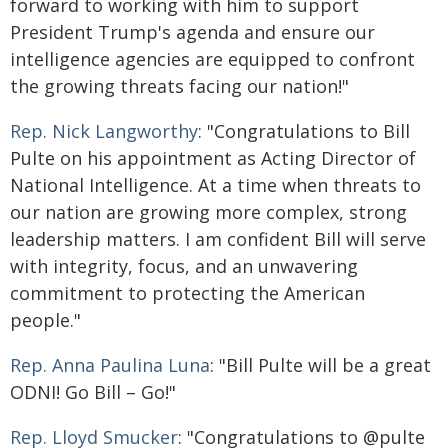
forward to working with him to support
President Trump's agenda and ensure our
intelligence agencies are equipped to confront
the growing threats facing our nation!"
Rep. Nick Langworthy
: "Congratulations to Bill
Pulte on his appointment as Acting Director of
National Intelligence. At a time when threats to
our nation are growing more complex, strong
leadership matters. I am confident Bill will serve
with integrity, focus, and an unwavering
commitment to protecting the American
people."
Rep. Anna Paulina Luna
: "Bill Pulte will be a great
ODNI! Go Bill – Go!"
Rep. Lloyd Smucker
: "Congratulations to @pulte