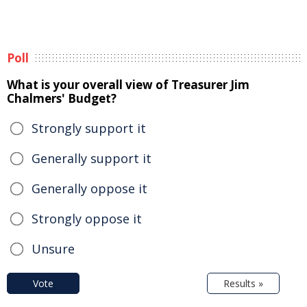
Poll
What is your overall view of Treasurer Jim
Chalmers' Budget?
Strongly support it
Generally support it
Generally oppose it
Strongly oppose it
Unsure
Vote
Results »