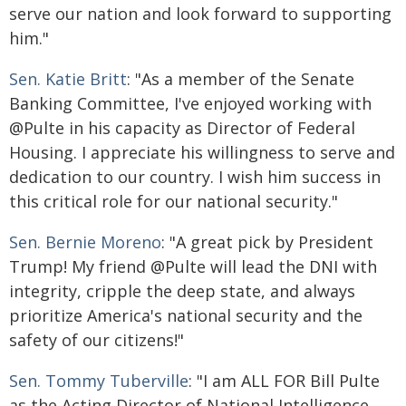
serve our nation and look forward to supporting
him."
Sen. Katie Britt
: "As a member of the Senate
Banking Committee, I've enjoyed working with
@Pulte in his capacity as Director of Federal
Housing. I appreciate his willingness to serve and
dedication to our country. I wish him success in
this critical role for our national security."
Sen. Bernie Moreno
: "A great pick by President
Trump! My friend @Pulte will lead the DNI with
integrity, cripple the deep state, and always
prioritize America's national security and the
safety of our citizens!"
Sen. Tommy Tuberville
: "I am ALL FOR Bill Pulte
as the Acting Director of National Intelligence.