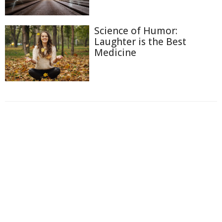
Science of Humor:
Laughter is the Best
Medicine