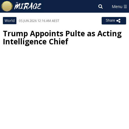
World
05 JUN 2026 12:16 AM AEST
Share
Trump Appoints Pulte as Acting
Intelligence Chief