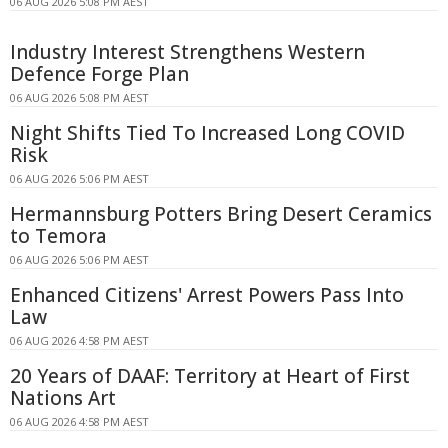
06 AUG 2026 5:08 PM AEST
Industry Interest Strengthens Western
Defence Forge Plan
06 AUG 2026 5:08 PM AEST
Night Shifts Tied To Increased Long COVID
Risk
06 AUG 2026 5:06 PM AEST
Hermannsburg Potters Bring Desert Ceramics
to Temora
06 AUG 2026 5:06 PM AEST
Enhanced Citizens' Arrest Powers Pass Into
Law
06 AUG 2026 4:58 PM AEST
20 Years of DAAF: Territory at Heart of First
Nations Art
06 AUG 2026 4:58 PM AEST