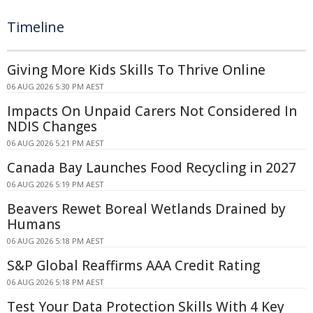
Timeline
Giving More Kids Skills To Thrive Online
06 AUG 2026 5:30 PM AEST
Impacts On Unpaid Carers Not Considered In
NDIS Changes
06 AUG 2026 5:21 PM AEST
Canada Bay Launches Food Recycling in 2027
06 AUG 2026 5:19 PM AEST
Beavers Rewet Boreal Wetlands Drained by
Humans
06 AUG 2026 5:18 PM AEST
S&P Global Reaffirms AAA Credit Rating
06 AUG 2026 5:18 PM AEST
Test Your Data Protection Skills With 4 Key