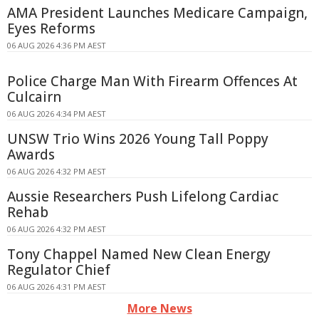
AMA President Launches Medicare Campaign,
Eyes Reforms
06 AUG 2026 4:36 PM AEST
Police Charge Man With Firearm Offences At
Culcairn
06 AUG 2026 4:34 PM AEST
UNSW Trio Wins 2026 Young Tall Poppy
Awards
06 AUG 2026 4:32 PM AEST
Aussie Researchers Push Lifelong Cardiac
Rehab
06 AUG 2026 4:32 PM AEST
Tony Chappel Named New Clean Energy
Regulator Chief
06 AUG 2026 4:31 PM AEST
More News