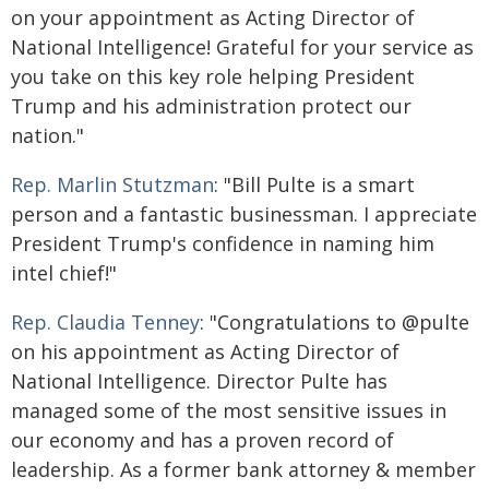
on your appointment as Acting Director of
National Intelligence! Grateful for your service as
you take on this key role helping President
Trump and his administration protect our
nation."
Rep. Marlin Stutzman
: "Bill Pulte is a smart
person and a fantastic businessman. I appreciate
President Trump's confidence in naming him
intel chief!"
Rep. Claudia Tenney
: "Congratulations to @pulte
on his appointment as Acting Director of
National Intelligence. Director Pulte has
managed some of the most sensitive issues in
our economy and has a proven record of
leadership. As a former bank attorney & member