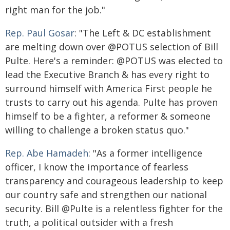
right man for the job."
Rep. Paul Gosar
: "The Left & DC establishment
are melting down over @POTUS selection of Bill
Pulte. Here's a reminder: @POTUS was elected to
lead the Executive Branch & has every right to
surround himself with America First people he
trusts to carry out his agenda. Pulte has proven
himself to be a fighter, a reformer & someone
willing to challenge a broken status quo."
Rep. Abe Hamadeh
: "As a former intelligence
officer, I know the importance of fearless
transparency and courageous leadership to keep
our country safe and strengthen our national
security. Bill @Pulte is a relentless fighter for the
truth, a political outsider with a fresh