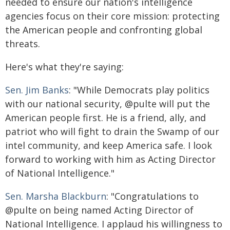
needed to ensure our nation's intelligence
agencies focus on their core mission: protecting
the American people and confronting global
threats.
Here's what they're saying:
Sen. Jim Banks
: "While Democrats play politics
with our national security, @pulte will put the
American people first. He is a friend, ally, and
patriot who will fight to drain the Swamp of our
intel community, and keep America safe. I look
forward to working with him as Acting Director
of National Intelligence."
Sen. Marsha Blackburn
: "Congratulations to
@pulte on being named Acting Director of
National Intelligence. I applaud his willingness to