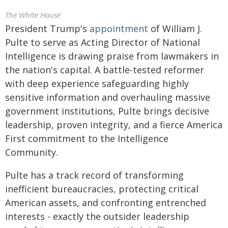
The White House
President Trump's
appointment
of William J.
Pulte to serve as Acting Director of National
Intelligence is drawing praise from lawmakers in
the nation's capital. A battle-tested reformer
with deep experience safeguarding highly
sensitive information and overhauling massive
government institutions, Pulte brings decisive
leadership, proven integrity, and a fierce America
First commitment to the Intelligence
Community.
Pulte has a track record of transforming
inefficient bureaucracies, protecting critical
American assets, and confronting entrenched
interests - exactly the outsider leadership