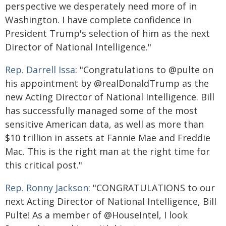
perspective we desperately need more of in
Washington. I have complete confidence in
President Trump's selection of him as the next
Director of National Intelligence."
Rep. Darrell Issa
: "Congratulations to @pulte on
his appointment by @realDonaldTrump as the
new Acting Director of National Intelligence. Bill
has successfully managed some of the most
sensitive American data, as well as more than
$10 trillion in assets at Fannie Mae and Freddie
Mac. This is the right man at the right time for
this critical post."
Rep. Ronny Jackson
: "CONGRATULATIONS to our
next Acting Director of National Intelligence, Bill
Pulte! As a member of @HouseIntel, I look