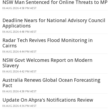
NSW Man Sentenced for Online Threats to MP
06 AUG 2026 4:58 PM AEST
Deadline Nears for National Advisory Council
Applications
06 AUG 2026 4:48 PM AEST
Radar Tech Revives Flood Monitoring in
Cairns
06 AUG 2026 4:44 PM AEST
NSW Govt Welcomes Report on Modern
Slavery
06 AUG 2026 4:42 PM AEST
Australia Renews Global Ocean Forecasting
Pact
06 AUG 2026 4:38 PM AEST
Update On Ahpra's Notifications Review
06 AUG 2026 4:36 PM AEST