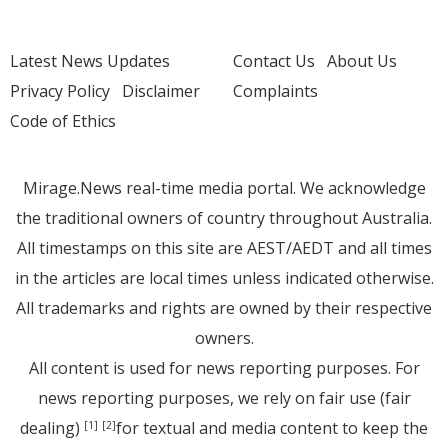
Latest News Updates
Contact Us
About Us
Privacy Policy
Disclaimer
Complaints
Code of Ethics
Mirage.News real-time media portal. We acknowledge
the traditional owners of country throughout Australia.
All timestamps on this site are AEST/AEDT and all times
in the articles are local times unless indicated otherwise.
All trademarks and rights are owned by their respective
owners.
All content is used for news reporting purposes. For
news reporting purposes, we rely on fair use (fair
dealing)
for textual and media content to keep the
[1]
[2]