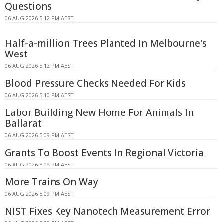
Questions
06 AUG 2026 5:12 PM AEST
Half-a-million Trees Planted In Melbourne's
West
06 AUG 2026 5:12 PM AEST
Blood Pressure Checks Needed For Kids
06 AUG 2026 5:10 PM AEST
Labor Building New Home For Animals In
Ballarat
06 AUG 2026 5:09 PM AEST
Grants To Boost Events In Regional Victoria
06 AUG 2026 5:09 PM AEST
More Trains On Way
06 AUG 2026 5:09 PM AEST
NIST Fixes Key Nanotech Measurement Error