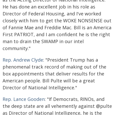
He has done an excellent job in his role as
Director of Federal Housing, and I've worked
closely with him to get the WOKE NONSENSE out
of Fannie Mae and Freddie Mac. Bill is an America
First PATRIOT, and I am confident he is the right
man to drain the SWAMP in our intel
community."
Rep. Andrew Clyde
: "President Trump has a
phenomenal track record of making out of the
box appointments that deliver results for the
American people. Bill Pulte will be a great
Director of National Intelligence."
Rep. Lance Gooden
: "If Democrats, RINOs, and
the deep state are all vehemently against @pulte
as Director of National Intelligence, he is the