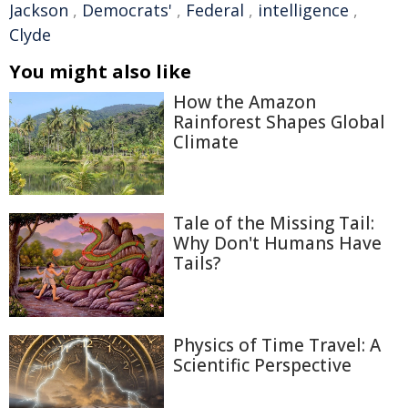
Jackson
,
Democrats'
,
Federal
,
intelligence
,
Clyde
You might also like
How the Amazon
Rainforest Shapes Global
Climate
Tale of the Missing Tail:
Why Don't Humans Have
Tails?
Physics of Time Travel: A
Scientific Perspective