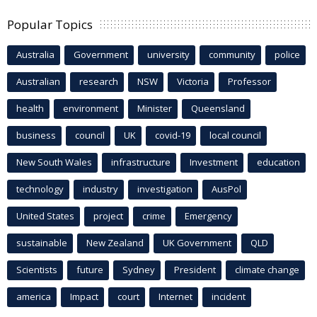
Popular Topics
Australia
Government
university
community
police
Australian
research
NSW
Victoria
Professor
health
environment
Minister
Queensland
business
council
UK
covid-19
local council
New South Wales
infrastructure
Investment
education
technology
industry
investigation
AusPol
United States
project
crime
Emergency
sustainable
New Zealand
UK Government
QLD
Scientists
future
Sydney
President
climate change
america
Impact
court
Internet
incident