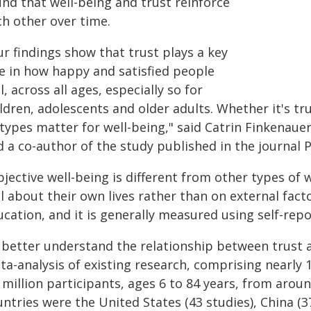
und that well-being and trust reinforce
ch other over time.
r findings show that trust plays a key
le in how happy and satisfied people
l, across all ages, especially so for
ldren, adolescents and older adults. Whether it's trus
 types matter for well-being," said Catrin Finkenaue
 a co-author of the study published in the journal P
jective well-being is different from other types of 
l about their own lives rather than on external facto
cation, and it is generally measured using self-repo
 better understand the relationship between trust 
a-analysis of existing research, comprising nearly 1
5 million participants, ages 6 to 84 years, from ar
ntries were the United States (43 studies), China (