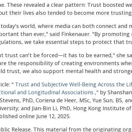
me. These revealed a clear pattern: Trust boosted we
out their lives also tended to become more trusting
n today's world, where media can both connect and m
portant than ever," said Finkenauer. "By promoting m
ulations, we take essential steps to protect that tr
t trust can't be forced—it has to be earned," she sa
are the responsibility of creating environments whe
ild trust, we also support mental health and strong
icle: "
Trust and Subjective Well-Being Across the Li
ctional and Longitudinal Associations
," by Shanshan
 Stevens, PhD, Coriena de Heer, MSc, Yue Sun, BS, a
versity; and Jian-Bin Li, PhD, Hong Kong Institute of
lished online June 12, 2025.
blic Release. This material from the originating or