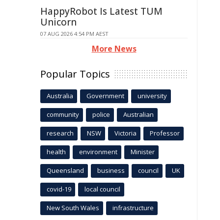
HappyRobot Is Latest TUM
Unicorn
07 AUG 2026 4:54 PM AEST
More News
Popular Topics
Australia
Government
university
community
police
Australian
research
NSW
Victoria
Professor
health
environment
Minister
Queensland
business
council
UK
covid-19
local council
New South Wales
infrastructure