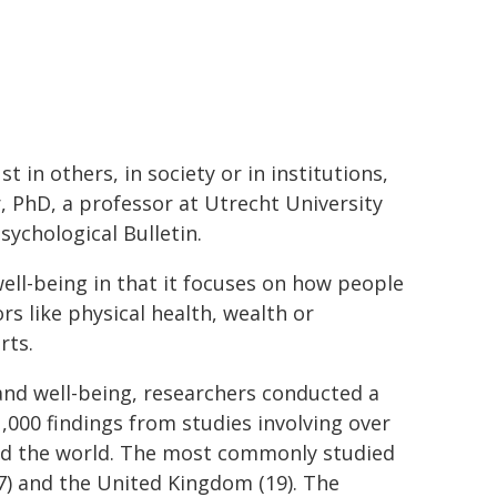
t in others, in society or in institutions,
r, PhD, a professor at Utrecht University
sychological Bulletin.
well-being in that it focuses on how people
rs like physical health, wealth or
rts.
and well-being, researchers conducted a
,000 findings from studies involving over
ound the world. The most commonly studied
37) and the United Kingdom (19). The