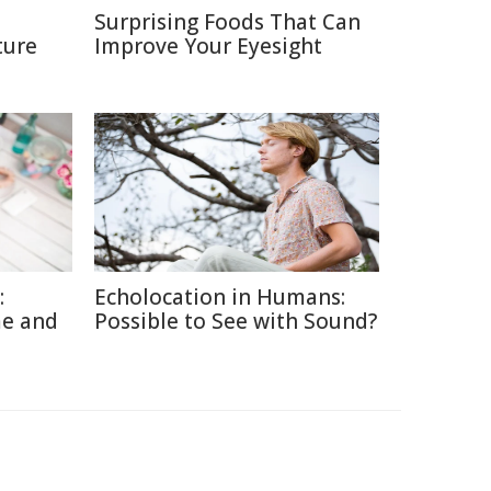
Surprising Foods That Can
ture
Improve Your Eyesight
:
Echolocation in Humans:
me and
Possible to See with Sound?