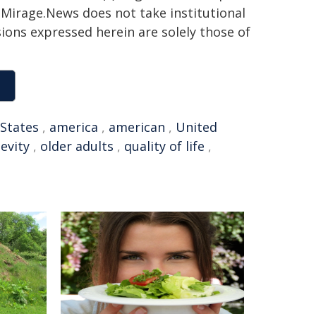
h. Mirage.News does not take institutional
sions expressed herein are solely those of
 States
,
america
,
american
,
United
evity
,
older adults
,
quality of life
,