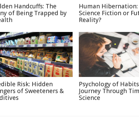
lden Handcuffs: The
Human Hibernation:
ony of Being Trapped by
Science Fiction or Fu
alth
Reality?
edible Risk: Hidden
Psychology of Habits
ngers of Sweeteners &
Journey Through Ti
ditives
Science