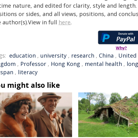
time nature, and edited for clarity, style and lengt
itions or sides, and all views, positions, and conclu
 author(s).View in full
here
.
Why?
gs:
education
,
university
,
research
,
China
,
United
ngdom
,
Professor
,
Hong Kong
,
mental health
,
long
espan
,
literacy
u might also like