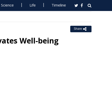
Science
Life
Timeline
Share
evates Well-being