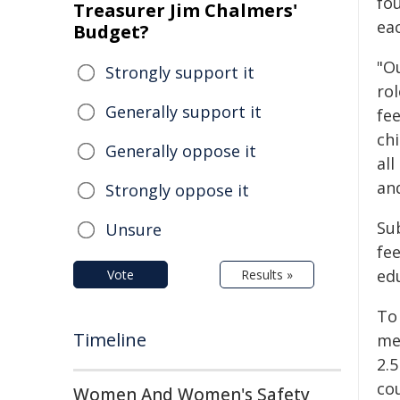
fo
Treasurer Jim Chalmers'
ea
Budget?
"Ou
Strongly support it
ro
Generally support it
fee
chi
Generally oppose it
all
and
Strongly oppose it
Sub
Unsure
fee
edu
Vote
Results »
To
Timeline
met
2.
cou
Women And Women's Safety