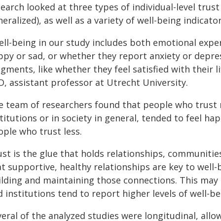
earch looked at three types of individual-level trust
eralized), as well as a variety of well-being indicator
ell-being in our study includes both emotional expe
ppy or sad, or whether they report anxiety or depr
gments, like whether they feel satisfied with their l
, assistant professor at Utrecht University.
e team of researchers found that people who trust mo
titutions or in society in general, tended to feel ha
ople who trust less.
ust is the glue that holds relationships, communitie
t supportive, healthy relationships are key to well-
ilding and maintaining those connections. This may
 institutions tend to report higher levels of well-b
eral of the analyzed studies were longitudinal, all