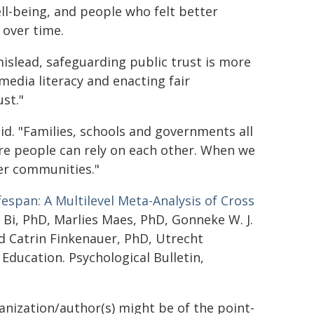
ll-being, and people who felt better
 over time.
islead, safeguarding public trust is more
edia literacy and enacting fair
ust."
id. "Families, schools and governments all
re people can rely on each other. When we
er communities."
fespan: A Multilevel Meta-Analysis of Cross
 Bi, PhD, Marlies Maes, PhD, Gonneke W. J.
nd Catrin Finkenauer, PhD, Utrecht
 Education. Psychological Bulletin,
ganization/author(s) might be of the point-