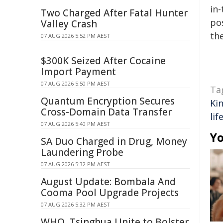
in-
Two Charged After Fatal Hunter
pos
Valley Crash
the
07 AUG 2026 5:52 PM AEST
$300K Seized After Cocaine
Import Payment
07 AUG 2026 5:50 PM AEST
Ta
Quantum Encryption Secures
Ki
Cross-Domain Data Transfer
lif
07 AUG 2026 5:40 PM AEST
Yo
SA Duo Charged in Drug, Money
Laundering Probe
07 AUG 2026 5:32 PM AEST
August Update: Bombala And
Cooma Pool Upgrade Projects
07 AUG 2026 5:32 PM AEST
WHO, Tsinghua Unite to Bolster