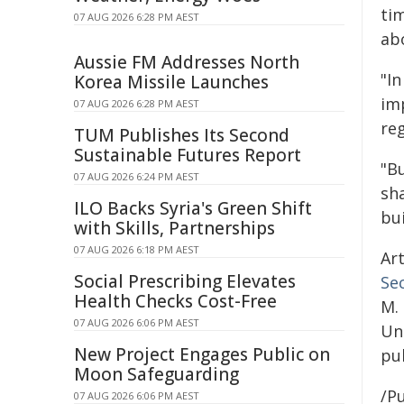
ti
07 AUG 2026 6:28 PM AEST
ab
Aussie FM Addresses North
"I
Korea Missile Launches
im
07 AUG 2026 6:28 PM AEST
reg
TUM Publishes Its Second
Sustainable Futures Report
"Bu
07 AUG 2026 6:24 PM AEST
sh
ILO Backs Syria's Green Shift
bu
with Skills, Partnerships
07 AUG 2026 6:18 PM AEST
Art
Social Prescribing Elevates
Se
Health Checks Cost-Free
M.
07 AUG 2026 6:06 PM AEST
Uni
New Project Engages Public on
pub
Moon Safeguarding
/Pu
07 AUG 2026 6:06 PM AEST