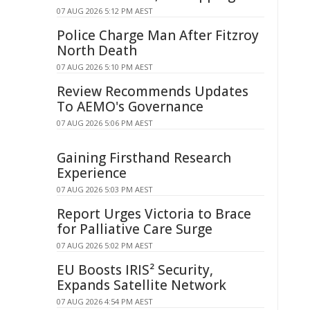
07 AUG 2026 5:12 PM AEST
Police Charge Man After Fitzroy
North Death
07 AUG 2026 5:10 PM AEST
Review Recommends Updates
To AEMO's Governance
07 AUG 2026 5:06 PM AEST
Gaining Firsthand Research
Experience
07 AUG 2026 5:03 PM AEST
Report Urges Victoria to Brace
for Palliative Care Surge
07 AUG 2026 5:02 PM AEST
EU Boosts IRIS² Security,
Expands Satellite Network
07 AUG 2026 4:54 PM AEST