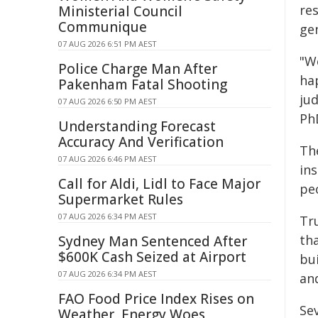
res
Ministerial Council
Communique
gen
07 AUG 2026 6:51 PM AEST
"W
Police Charge Man After
ha
Pakenham Fatal Shooting
jud
07 AUG 2026 6:50 PM AEST
PhD
Understanding Forecast
Accuracy And Verification
Th
07 AUG 2026 6:46 PM AEST
ins
Call for Aldi, Lidl to Face Major
pe
Supermarket Rules
07 AUG 2026 6:34 PM AEST
Tr
tha
Sydney Man Sentenced After
$600K Cash Seized at Airport
bu
07 AUG 2026 6:34 PM AEST
and
FAO Food Price Index Rises on
Sev
Weather, Energy Woes