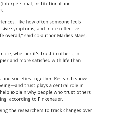
 (interpersonal, institutional and
s.
riences, like how often someone feels
essive symptoms, and more reflective
ife overall," said co-author Marlies Maes,
re, whether it's trust in others, in
ppier and more satisfied with life than
s and societies together. Research shows
being—and trust plays a central role in
 help explain why people who trust others
eing, according to Finkenauer.
owing the researchers to track changes over