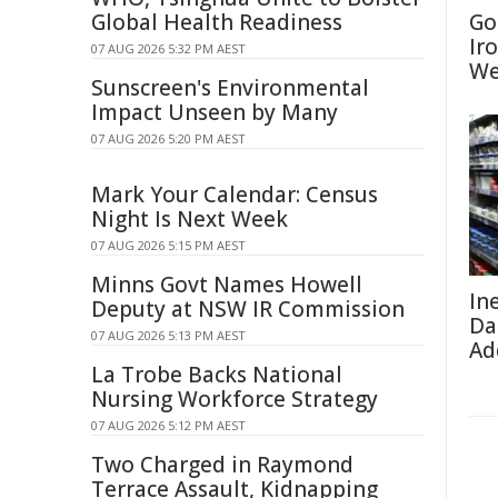
Global Health Readiness
Go
Ir
07 AUG 2026 5:32 PM AEST
We
Sunscreen's Environmental
Impact Unseen by Many
07 AUG 2026 5:20 PM AEST
Mark Your Calendar: Census
Night Is Next Week
07 AUG 2026 5:15 PM AEST
Minns Govt Names Howell
In
Deputy at NSW IR Commission
Da
07 AUG 2026 5:13 PM AEST
Ad
La Trobe Backs National
Nursing Workforce Strategy
07 AUG 2026 5:12 PM AEST
Two Charged in Raymond
Terrace Assault, Kidnapping