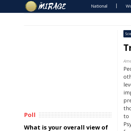
National
Wo
Sci
T
Ame
Pe
ot
lev
imp
pre
tho
Poll
to
Psy
What is your overall view of