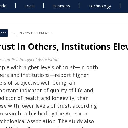
rld
Local
Business
Technology
ence
12 JUN 2025 11:08 PM AEST
rust In Others, Institutions El
rican Psychological Association
ople with higher levels of trust—in both
hers and institutions—report higher
els of subjective well-being, an
ortant indicator of quality of life and
dictor of health and longevity, than
se with lower levels of trust, according
 research published by the American
chological Association. The study also