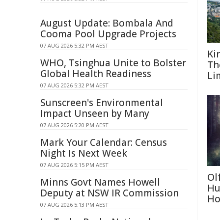
August Update: Bombala And
Cooma Pool Upgrade Projects
07 AUG 2026 5:32 PM AEST
Ki
WHO, Tsinghua Unite to Bolster
Th
Global Health Readiness
Li
07 AUG 2026 5:32 PM AEST
Sunscreen's Environmental
Impact Unseen by Many
07 AUG 2026 5:20 PM AEST
Mark Your Calendar: Census
Night Is Next Week
07 AUG 2026 5:15 PM AEST
Ol
Minns Govt Names Howell
Hu
Deputy at NSW IR Commission
Ho
07 AUG 2026 5:13 PM AEST