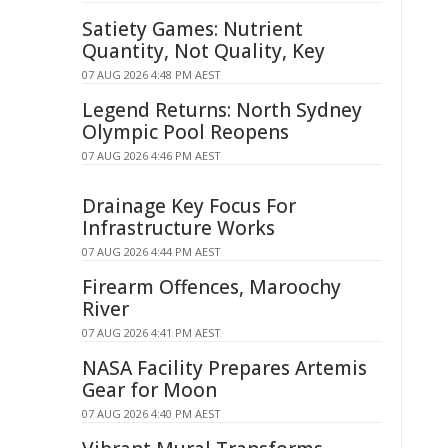
Satiety Games: Nutrient
Quantity, Not Quality, Key
07 AUG 2026 4:48 PM AEST
Legend Returns: North Sydney
Olympic Pool Reopens
07 AUG 2026 4:46 PM AEST
Drainage Key Focus For
Infrastructure Works
07 AUG 2026 4:44 PM AEST
Firearm Offences, Maroochy
River
07 AUG 2026 4:41 PM AEST
NASA Facility Prepares Artemis
Gear for Moon
07 AUG 2026 4:40 PM AEST