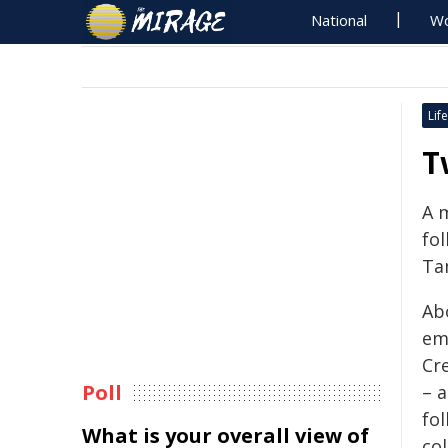
National
Wo
Life
T
A 
fol
Ta
Ab
em
Cr
Poll
– 
fo
What is your overall view of
col