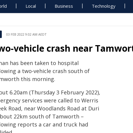
rld
Local
Business
Technology
03 FEB 2022 9:02 AM AEDT
wo-vehicle crash near Tamwor
man has been taken to hospital
lowing a two-vehicle crash south of
mworth this morning.
out 6.20am (Thursday 3 February 2022),
ergency services were called to Werris
eek Road, near Woodlands Road at Duri
about 22km south of Tamworth –
llowing reports a car and truck had
lided.