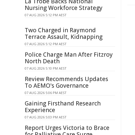
La Trobe Backs National
Nursing Workforce Strategy
07 AUG 2026 5:12 PM AEST
Two Charged in Raymond
Terrace Assault, Kidnapping
07 AUG 2026 5:12 PM AEST
Police Charge Man After Fitzroy
North Death
07 AUG 2026 5:10 PM AEST
Review Recommends Updates
To AEMO's Governance
07 AUG 2026 5:06 PM AEST
Gaining Firsthand Research
Experience
07 AUG 2026 5:03 PM AEST
Report Urges Victoria to Brace
for Palliative Care Surge