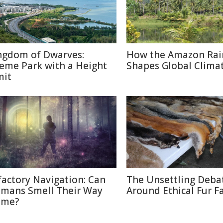
ngdom of Dwarves:
How the Amazon Rai
eme Park with a Height
Shapes Global Clima
mit
factory Navigation: Can
The Unsettling Deba
mans Smell Their Way
Around Ethical Fur F
me?