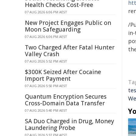
ht
Health Checks Cost-Free
re
07 AUG 2026 6:06 PM AEST
New Project Engages Public on
/Pu
Moon Safeguarding
in-
07 AUG 2026 6:06 PM AEST
pos
Two Charged After Fatal Hunter
the
Valley Crash
07 AUG 2026 5:52 PM AEST
$300K Seized After Cocaine
Import Payment
Ta
07 AUG 2026 5:50 PM AEST
te
Quantum Encryption Secures
We
Cross-Domain Data Transfer
Yo
07 AUG 2026 5:40 PM AEST
SA Duo Charged in Drug, Money
Laundering Probe
07 AUG 2026 5:32 PM AEST