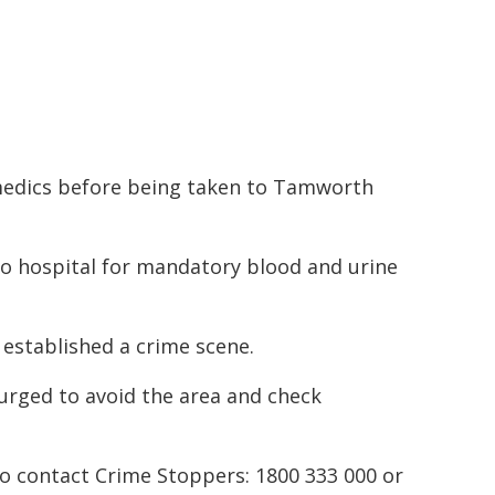
edics before being taken to Tamworth
to hospital for mandatory blood and urine
 established a crime scene.
 urged to avoid the area and check
to contact Crime Stoppers: 1800 333 000 or