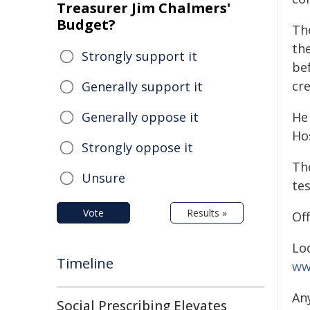
Treasurer Jim Chalmers'
Budget?
Th
the
Strongly support it
be
cr
Generally support it
Generally oppose it
He
Hos
Strongly oppose it
Th
Unsure
tes
Vote
Results »
Off
Lo
Timeline
ww
An
Social Prescribing Elevates