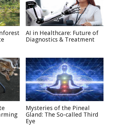
nforest
AI in Healthcare: Future of
te
Diagnostics & Treatment
te
Mysteries of the Pineal
arming
Gland: The So-called Third
Eye