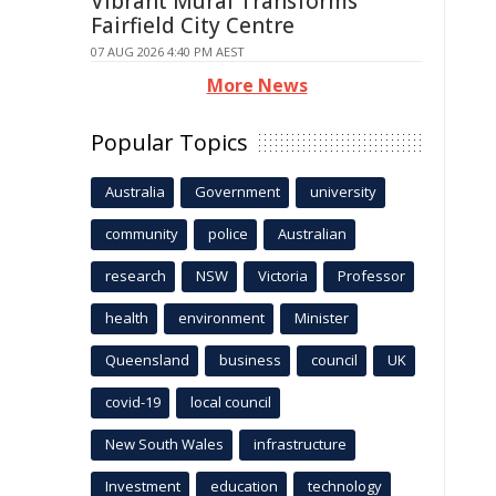
Vibrant Mural Transforms
Fairfield City Centre
07 AUG 2026 4:40 PM AEST
More News
Popular Topics
Australia
Government
university
community
police
Australian
research
NSW
Victoria
Professor
health
environment
Minister
Queensland
business
council
UK
covid-19
local council
New South Wales
infrastructure
Investment
education
technology