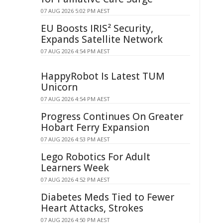
07 AUG 2026 5:02 PM AEST
EU Boosts IRIS² Security,
Expands Satellite Network
07 AUG 2026 4:54 PM AEST
HappyRobot Is Latest TUM
Unicorn
07 AUG 2026 4:54 PM AEST
Progress Continues On Greater
Hobart Ferry Expansion
07 AUG 2026 4:53 PM AEST
Lego Robotics For Adult
Learners Week
07 AUG 2026 4:52 PM AEST
Diabetes Meds Tied to Fewer
Heart Attacks, Strokes
07 AUG 2026 4:50 PM AEST