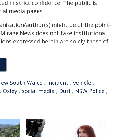
ted in strict confidence. The public is
ial media pages.
ganization/author(s) might be of the point-
h. Mirage.News does not take institutional
sions expressed herein are solely those of
ew South Wales
,
incident
,
vehicle
,
,
Oxley
,
social media
,
Duri
,
NSW Police
,