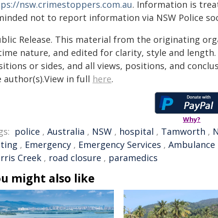
tps://nsw.crimestoppers.com.au
. Information is trea
minded not to report information via NSW Police soc
blic Release. This material from the originating or
time nature, and edited for clarity, style and lengt
itions or sides, and all views, positions, and conclu
 author(s).View in full
here
.
Why?
gs:
police
,
Australia
,
NSW
,
hospital
,
Tamworth
,
N
sting
,
Emergency
,
Emergency Services
,
Ambulance
rris Creek
,
road closure
,
paramedics
u might also like