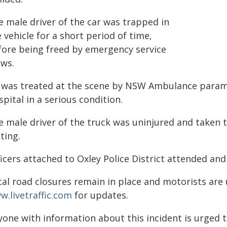
e male driver of the car was trapped in
 vehicle for a short period of time,
fore being freed by emergency service
ews.
 was treated at the scene by NSW Ambulance param
pital in a serious condition.
e male driver of the truck was uninjured and taken 
ting.
icers attached to Oxley Police District attended and
cal road closures remain in place and motorists are
w.livetraffic.com
for updates.
yone with information about this incident is urged 