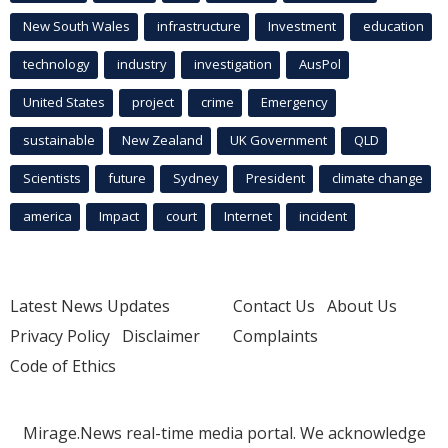
New South Wales
infrastructure
Investment
education
technology
industry
investigation
AusPol
United States
project
crime
Emergency
sustainable
New Zealand
UK Government
QLD
Scientists
future
Sydney
President
climate change
america
Impact
court
Internet
incident
Latest News Updates
Contact Us
About Us
Privacy Policy
Disclaimer
Complaints
Code of Ethics
Mirage.News real-time media portal. We acknowledge