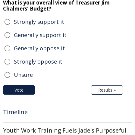
What is your overall view of Treasurer Jim
Chalmers' Budget?
Strongly support it
Generally support it
Generally oppose it
Strongly oppose it
Unsure
Vote
Results »
Timeline
Youth Work Training Fuels Jade's Purposeful