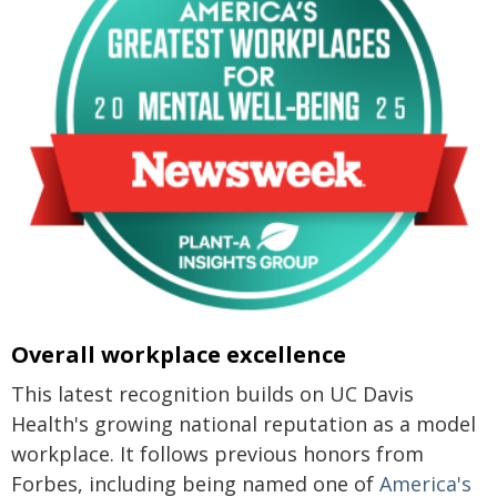
Overall workplace excellence
This latest recognition builds on UC Davis
Health's growing national reputation as a model
workplace. It follows previous honors from
Forbes, including being named one of
America's