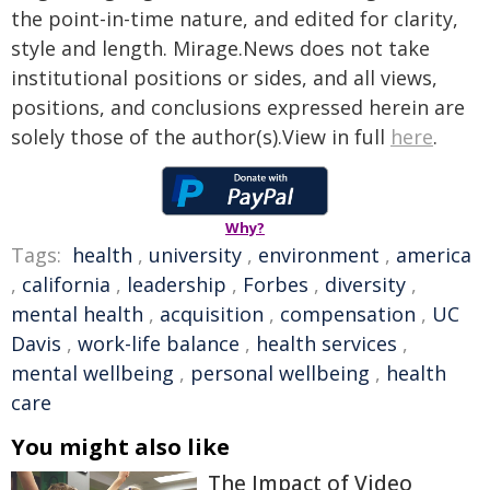
the point-in-time nature, and edited for clarity,
style and length. Mirage.News does not take
institutional positions or sides, and all views,
positions, and conclusions expressed herein are
solely those of the author(s).View in full
here
.
Why?
Tags:
health
,
university
,
environment
,
america
,
california
,
leadership
,
Forbes
,
diversity
,
mental health
,
acquisition
,
compensation
,
UC
Davis
,
work-life balance
,
health services
,
mental wellbeing
,
personal wellbeing
,
health
care
You might also like
The Impact of Video