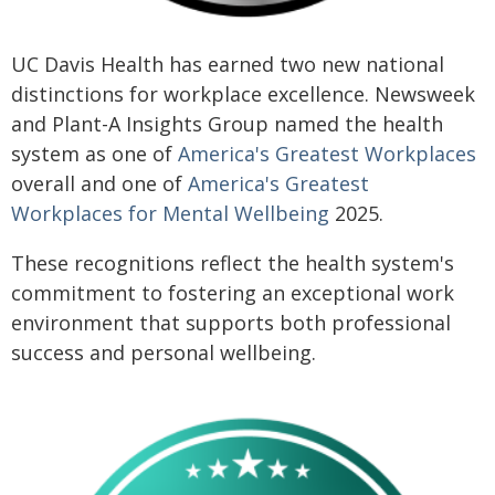
UC Davis Health has earned two new national
distinctions for workplace excellence. Newsweek
and Plant-A Insights Group named the health
system as one of
America's Greatest Workplaces
overall and one of
America's Greatest
Workplaces for Mental Wellbeing
2025.
These recognitions reflect the health system's
commitment to fostering an exceptional work
environment that supports both professional
success and personal wellbeing.