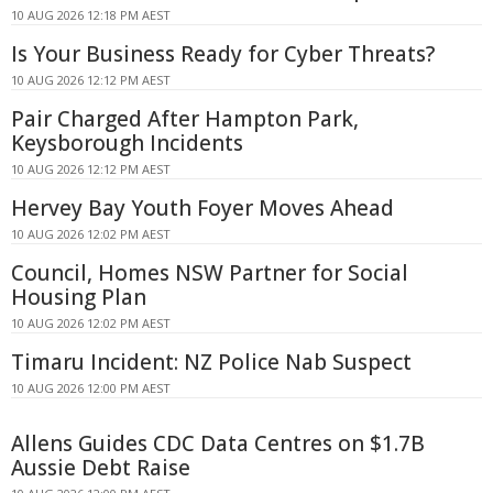
10 AUG 2026 12:18 PM AEST
Is Your Business Ready for Cyber Threats?
10 AUG 2026 12:12 PM AEST
Pair Charged After Hampton Park,
Keysborough Incidents
10 AUG 2026 12:12 PM AEST
Hervey Bay Youth Foyer Moves Ahead
10 AUG 2026 12:02 PM AEST
Council, Homes NSW Partner for Social
Housing Plan
10 AUG 2026 12:02 PM AEST
Timaru Incident: NZ Police Nab Suspect
10 AUG 2026 12:00 PM AEST
Allens Guides CDC Data Centres on $1.7B
Aussie Debt Raise