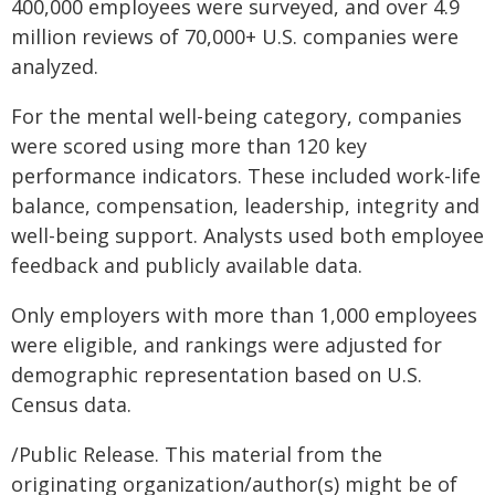
400,000 employees were surveyed, and over 4.9
million reviews of 70,000+ U.S. companies were
analyzed.
For the mental well-being category, companies
were scored using more than 120 key
performance indicators. These included work-life
balance, compensation, leadership, integrity and
well-being support. Analysts used both employee
feedback and publicly available data.
Only employers with more than 1,000 employees
were eligible, and rankings were adjusted for
demographic representation based on U.S.
Census data.
/Public Release. This material from the
originating organization/author(s) might be of