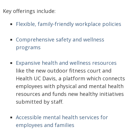
Key offerings include:
Flexible, family-friendly workplace policies
Comprehensive safety and wellness
programs
Expansive health and wellness resources
like the new outdoor fitness court and
Health UC Davis, a platform which connects
employees with physical and mental health
resources and funds new healthy initiatives
submitted by staff.
Accessible mental health services for
employees and families