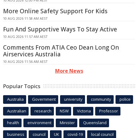
10 AUG 2026 12:00 PM AEST
More Online Safety Support For Kids
10 AUG 2026 11:58 AM AEST
Fun And Supportive Ways To Stay Active
10 AUG 2026 11:57 AM AEST
Comments From ATIA Ceo Dean Long On
Airservices Australia
10 AUG 2026 11:56 AM AEST
More News
Popular Topics
Australia
Government
university
community
police
Australian
research
NSW
Victoria
Professor
health
environment
Minister
Queensland
business
council
UK
covid-19
local council