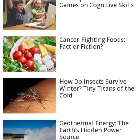
Games on Cognitive Skills
Cancer-Fighting Foods:
Fact or Fiction?
How Do Insects Survive
Winter? Tiny Titans of the
Cold
Geothermal Energy: The
Earth's Hidden Power
Source