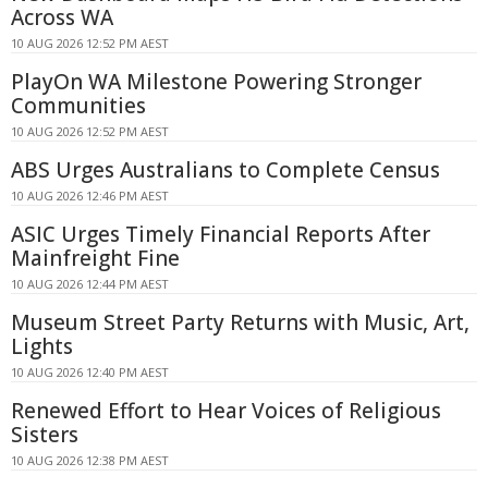
Across WA
10 AUG 2026 12:52 PM AEST
PlayOn WA Milestone Powering Stronger
Communities
10 AUG 2026 12:52 PM AEST
ABS Urges Australians to Complete Census
10 AUG 2026 12:46 PM AEST
ASIC Urges Timely Financial Reports After
Mainfreight Fine
10 AUG 2026 12:44 PM AEST
Museum Street Party Returns with Music, Art,
Lights
10 AUG 2026 12:40 PM AEST
Renewed Effort to Hear Voices of Religious
Sisters
10 AUG 2026 12:38 PM AEST