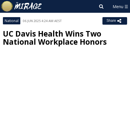
National
06 JUN 2025 4:24 AM AEST
Share
UC Davis Health Wins Two
National Workplace Honors