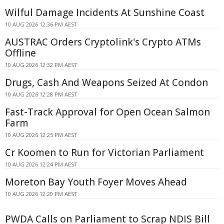
Wilful Damage Incidents At Sunshine Coast
10 AUG 2026 12:36 PM AEST
AUSTRAC Orders Cryptolink's Crypto ATMs
Offline
10 AUG 2026 12:32 PM AEST
Drugs, Cash And Weapons Seized At Condon
10 AUG 2026 12:28 PM AEST
Fast-Track Approval for Open Ocean Salmon
Farm
10 AUG 2026 12:25 PM AEST
Cr Koomen to Run for Victorian Parliament
10 AUG 2026 12:24 PM AEST
Moreton Bay Youth Foyer Moves Ahead
10 AUG 2026 12:20 PM AEST
PWDA Calls on Parliament to Scrap NDIS Bill