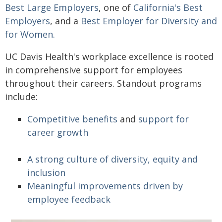
Best Large Employers
, one of
California's Best
Employers
, and a
Best Employer for Diversity and
for Women.
UC Davis Health's workplace excellence is rooted
in comprehensive support for employees
throughout their careers. Standout programs
include:
Competitive benefits
and
support for
career growth
A strong culture of diversity, equity and
inclusion
Meaningful improvements driven by
employee feedback