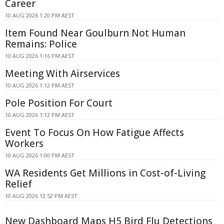
Career
10 AUG 2026 1:20 PM AEST
Item Found Near Goulburn Not Human
Remains: Police
10 AUG 2026 1:16 PM AEST
Meeting With Airservices
10 AUG 2026 1:12 PM AEST
Pole Position For Court
10 AUG 2026 1:12 PM AEST
Event To Focus On How Fatigue Affects
Workers
10 AUG 2026 1:00 PM AEST
WA Residents Get Millions in Cost-of-Living
Relief
10 AUG 2026 12:52 PM AEST
New Dashboard Maps H5 Bird Flu Detections