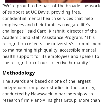
"We're proud to be part of the broader network
of support at UC Davis, providing free,
confidential mental health services that help
employees and their families navigate life's
challenges," said Carol Kirshnit, director of the
Academic and Staff Assistance Program. "This
recognition reflects the university's commitment
to maintaining high quality, accessible mental
health support for its employees and speaks to
the recognition of our collective humanity."
Methodology
The awards are based on one of the largest
independent employer studies in the country,
conducted by Newsweek in partnership with
research firm Plant-A Insights Group. More than