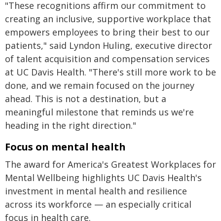
"These recognitions affirm our commitment to
creating an inclusive, supportive workplace that
empowers employees to bring their best to our
patients," said Lyndon Huling, executive director
of talent acquisition and compensation services
at UC Davis Health. "There's still more work to be
done, and we remain focused on the journey
ahead. This is not a destination, but a
meaningful milestone that reminds us we're
heading in the right direction."
Focus on mental health
The award for America's Greatest Workplaces for
Mental Wellbeing highlights UC Davis Health's
investment in mental health and resilience
across its workforce — an especially critical
focus in health care.