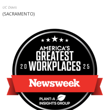
UC Davis
(SACRAMENTO)