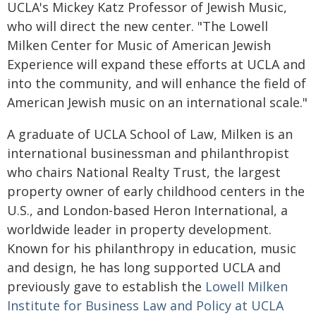
UCLA's Mickey Katz Professor of Jewish Music,
who will direct the new center. "The Lowell
Milken Center for Music of American Jewish
Experience will expand these efforts at UCLA and
into the community, and will enhance the field of
American Jewish music on an international scale."
A graduate of UCLA School of Law, Milken is an
international businessman and philanthropist
who chairs National Realty Trust, the largest
property owner of early childhood centers in the
U.S., and London-based Heron International, a
worldwide leader in property development.
Known for his philanthropy in education, music
and design, he has long supported UCLA and
previously gave to establish the
Lowell Milken
Institute for Business Law and Policy at UCLA