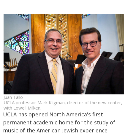
Juan Tallo
UCLA professor Mark Kligman, director of the new center,
with Lowell Milken.
UCLA has opened North America's first
permanent academic home for the study of
music of the American Jewish experience.