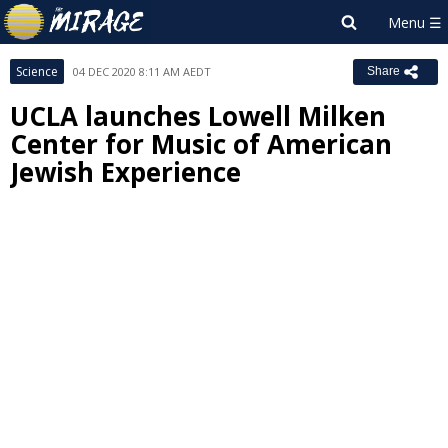
Science
04 DEC 2020 8:11 AM AEDT
Share
UCLA launches Lowell Milken
Center for Music of American
Jewish Experience