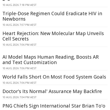
10 AUG 2026 7:18 PM AEST
Triple-Dose Regimen Could Eradicate HIV in
Newborns
10 AUG 2026 7:07 PM AEST
Heart Rejection: New Molecular Map Unveils
Cell Secrets
10 AUG 2026 7:06 PM AEST
AI Model Maps Human Reading, Boosts AR
and Text Customization
10 AUG 2026 7:06 PM AEST
World Falls Short On Most Food System Goals
10 AUG 2026 7:06 PM AEST
Doctor's Its Normal' Assurance May Backfire
10 AUG 2026 7:04 PM AEST
PNG Chiefs Sign International Star Brian To'o