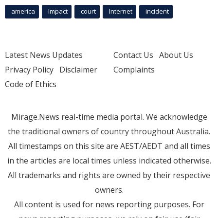
america
Impact
court
Internet
incident
Latest News Updates
Contact Us
About Us
Privacy Policy
Disclaimer
Complaints
Code of Ethics
Mirage.News real-time media portal. We acknowledge
the traditional owners of country throughout Australia.
All timestamps on this site are AEST/AEDT and all times
in the articles are local times unless indicated otherwise.
All trademarks and rights are owned by their respective
owners.
All content is used for news reporting purposes. For