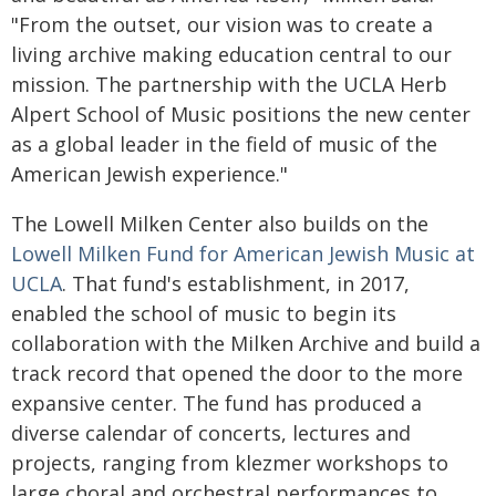
"From the outset, our vision was to create a
living archive making education central to our
mission. The partnership with the UCLA Herb
Alpert School of Music positions the new center
as a global leader in the field of music of the
American Jewish experience."
The Lowell Milken Center also builds on the
Lowell Milken Fund for American Jewish Music at
UCLA
. That fund's establishment, in 2017,
enabled the school of music to begin its
collaboration with the Milken Archive and build a
track record that opened the door to the more
expansive center. The fund has produced a
diverse calendar of concerts, lectures and
projects, ranging from klezmer workshops to
large choral and orchestral performances to