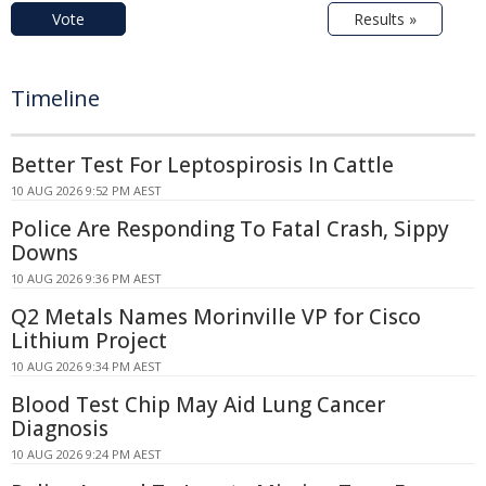
Vote
Results »
Timeline
Better Test For Leptospirosis In Cattle
10 AUG 2026 9:52 PM AEST
Police Are Responding To Fatal Crash, Sippy
Downs
10 AUG 2026 9:36 PM AEST
Q2 Metals Names Morinville VP for Cisco
Lithium Project
10 AUG 2026 9:34 PM AEST
Blood Test Chip May Aid Lung Cancer
Diagnosis
10 AUG 2026 9:24 PM AEST