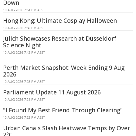
Down
10 AUG 2026 7:51 PM AEST
Hong Kong: Ultimate Cosplay Halloween
10 AUG 2026 7:50 PM AEST
Jülich Showcases Research at Düsseldorf
Science Night
10 AUG 2026 7:42 PM AEST
Perth Market Snapshot: Week Ending 9 Aug
2026
10 AUG 2026 7:28 PM AEST
Parliament Update 11 August 2026
10 AUG 2026 7:26 PM AEST
"I Found My Best Friend Through Clearing"
10 AUG 2026 7:22 PM AEST
Urban Canals Slash Heatwave Temps by Over
2°C