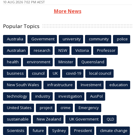
10 AUG 2026 7:02 PM AEST
More News
Popular Topics
Australia
Government
university
community
police
Australian
research
NSW
Victoria
Professor
health
environment
Minister
Queensland
business
council
UK
covid-19
local council
New South Wales
infrastructure
Investment
education
technology
industry
investigation
AusPol
United States
project
crime
Emergency
sustainable
New Zealand
UK Government
QLD
Scientists
future
Sydney
President
climate change