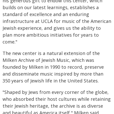
his generous gift to endow this center, which
builds on our latest learnings, establishes a
standard of excellence and an enduring
infrastructure at UCLA for music of the American
Jewish experience, and gives us the ability to
plan more ambitious initiatives for years to
come."
The new center is a natural extension of the
Milken Archive of Jewish Music, which was
founded by Milken in 1990 to record, preserve
and disseminate music inspired by more than
350 years of Jewish life in the United States.
"Shaped by Jews from every corner of the globe,
who absorbed their host cultures while retaining
their Jewish heritage, the archive is as diverse
and beautiful as America itself," Milken said.