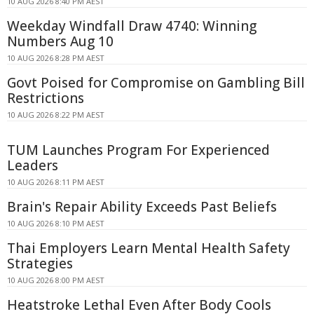
10 AUG 2026 8:40 PM AEST
Weekday Windfall Draw 4740: Winning
Numbers Aug 10
10 AUG 2026 8:28 PM AEST
Govt Poised for Compromise on Gambling Bill
Restrictions
10 AUG 2026 8:22 PM AEST
TUM Launches Program For Experienced
Leaders
10 AUG 2026 8:11 PM AEST
Brain's Repair Ability Exceeds Past Beliefs
10 AUG 2026 8:10 PM AEST
Thai Employers Learn Mental Health Safety
Strategies
10 AUG 2026 8:00 PM AEST
Heatstroke Lethal Even After Body Cools