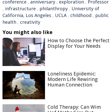
conference
,
anniversary
,
exploration
,
Professor
,
infrastructure
,
philanthropy
,
University of
California, Los Angeles
,
UCLA
,
childhood
,
public
health
,
creativity
You might also like
How to Choose the Perfect
Display for Your Needs
Loneliness Epidemic:
Modern Life Rewiring
Human Connection
Cold Therapy: Can Wim