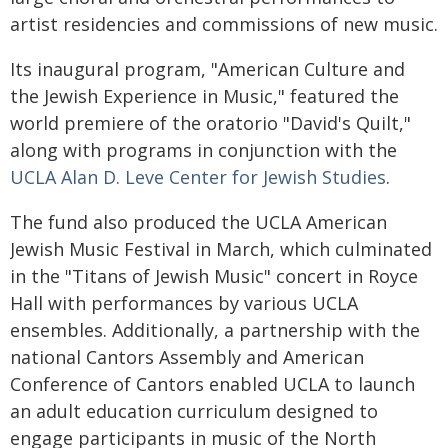
artist residencies and commissions of new music.
Its inaugural program, "American Culture and
the Jewish Experience in Music," featured the
world premiere of the oratorio "David's Quilt,"
along with programs in conjunction with the
UCLA Alan D. Leve Center for Jewish Studies
.
The fund also produced the UCLA American
Jewish Music Festival in March, which culminated
in the "Titans of Jewish Music" concert in Royce
Hall with performances by various UCLA
ensembles. Additionally, a partnership with the
national Cantors Assembly and American
Conference of Cantors enabled UCLA to launch
an adult education curriculum designed to
engage participants in music of the North