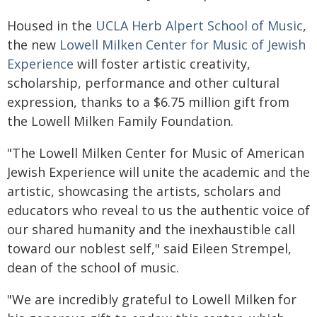
Housed in the
UCLA Herb Alpert School of Music
,
the new
Lowell Milken Center for Music of Jewish
Experience
will foster artistic creativity,
scholarship, performance and other cultural
expression, thanks to a $6.75 million gift from
the Lowell Milken Family Foundation.
"The Lowell Milken Center for Music of American
Jewish Experience will unite the academic and the
artistic, showcasing the artists, scholars and
educators who reveal to us the authentic voice of
our shared humanity and the inexhaustible call
toward our noblest self," said Eileen Strempel,
dean of the school of music.
"We are incredibly grateful to Lowell Milken for