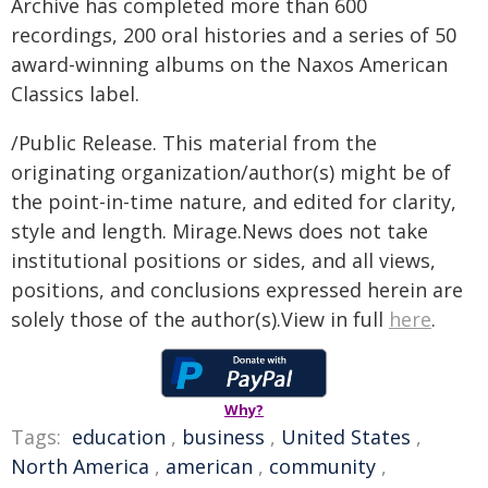
Archive has completed more than 600
recordings, 200 oral histories and a series of 50
award-winning albums on the Naxos American
Classics label.
/Public Release. This material from the
originating organization/author(s) might be of
the point-in-time nature, and edited for clarity,
style and length. Mirage.News does not take
institutional positions or sides, and all views,
positions, and conclusions expressed herein are
solely those of the author(s).View in full
here
.
Why?
Tags:
education
,
business
,
United States
,
North America
,
american
,
community
,