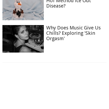
Hof Method Ice Out
Disease?
Why Does Music Give Us
Chills? Exploring 'Skin
Orgasm'