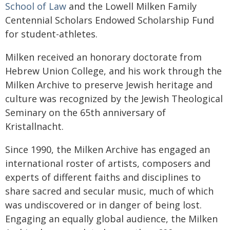
School of Law
and the Lowell Milken Family
Centennial Scholars Endowed Scholarship Fund
for student-athletes.
Milken received an honorary doctorate from
Hebrew Union College, and his work through the
Milken Archive to preserve Jewish heritage and
culture was recognized by the Jewish Theological
Seminary on the 65th anniversary of
Kristallnacht.
Since 1990, the Milken Archive has engaged an
international roster of artists, composers and
experts of different faiths and disciplines to
share sacred and secular music, much of which
was undiscovered or in danger of being lost.
Engaging an equally global audience, the Milken