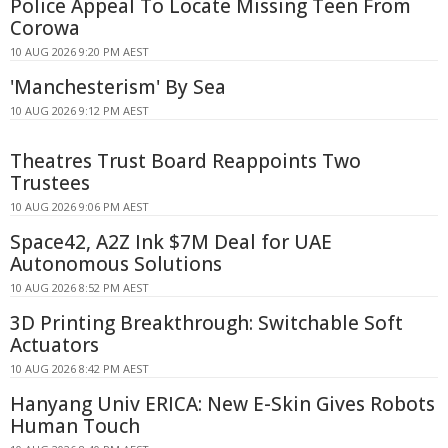
Police Appeal To Locate Missing Teen From
Corowa
10 AUG 2026 9:20 PM AEST
'Manchesterism' By Sea
10 AUG 2026 9:12 PM AEST
Theatres Trust Board Reappoints Two
Trustees
10 AUG 2026 9:06 PM AEST
Space42, A2Z Ink $7M Deal for UAE
Autonomous Solutions
10 AUG 2026 8:52 PM AEST
3D Printing Breakthrough: Switchable Soft
Actuators
10 AUG 2026 8:42 PM AEST
Hanyang Univ ERICA: New E-Skin Gives Robots
Human Touch