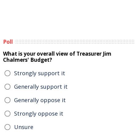
Poll
What is your overall view of Treasurer Jim
Chalmers' Budget?
Strongly support it
Generally support it
Generally oppose it
Strongly oppose it
Unsure