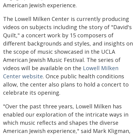
American Jewish experience.
The Lowell Milken Center is currently producing
videos on subjects including the story of "David's
Quilt," a concert work by 15 composers of
different backgrounds and styles, and insights on
the scope of music showcased in the UCLA
American Jewish Music Festival. The series of
videos will be available on the
Lowell Milken
Center website
. Once public health conditions
allow, the center also plans to hold a concert to
celebrate its opening.
"Over the past three years, Lowell Milken has
enabled our exploration of the intricate ways in
which music reflects and shapes the diverse
American Jewish experience," said Mark Kligman,