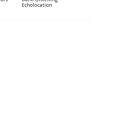
Echolocation