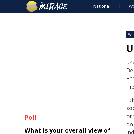
National
Wo
Wo
U
UK 
De
En
me
I t
so
pr
Poll
on
What is your overall view of
in