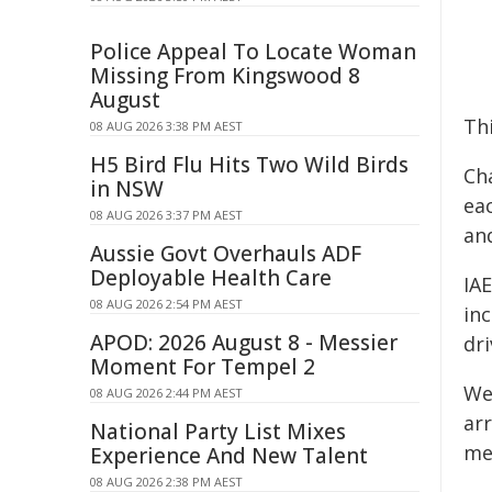
Police Appeal To Locate Woman
Missing From Kingswood 8
August
Thi
08 AUG 2026 3:38 PM AEST
H5 Bird Flu Hits Two Wild Birds
Cha
in NSW
eac
08 AUG 2026 3:37 PM AEST
an
Aussie Govt Overhauls ADF
Deployable Health Care
IA
08 AUG 2026 2:54 PM AEST
in
APOD: 2026 August 8 - Messier
dri
Moment For Tempel 2
We
08 AUG 2026 2:44 PM AEST
ar
National Party List Mixes
me
Experience And New Talent
08 AUG 2026 2:38 PM AEST