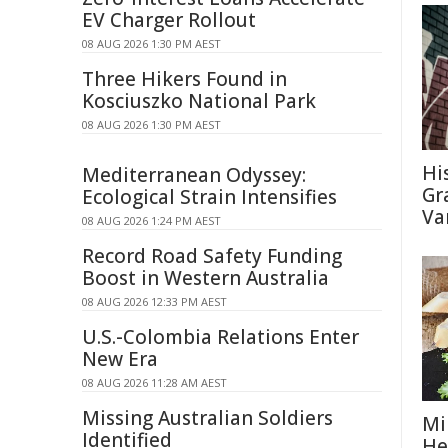
EV Charger Rollout
08 AUG 2026 1:30 PM AEST
Three Hikers Found in
Kosciuszko National Park
08 AUG 2026 1:30 PM AEST
Hi
Mediterranean Odyssey:
Gra
Ecological Strain Intensifies
Va
08 AUG 2026 1:24 PM AEST
Record Road Safety Funding
Boost in Western Australia
08 AUG 2026 12:33 PM AEST
U.S.-Colombia Relations Enter
New Era
08 AUG 2026 11:28 AM AEST
Missing Australian Soldiers
Mi
Identified
He