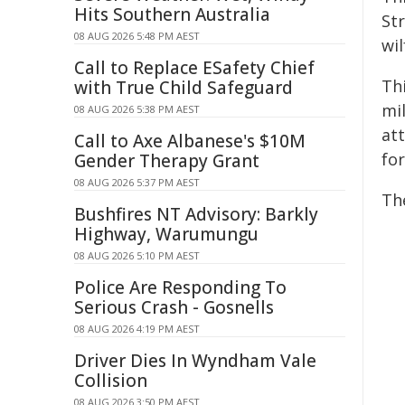
Hits Southern Australia
Str
08 AUG 2026 5:48 PM AEST
wil
Call to Replace ESafety Chief
Thi
with True Child Safeguard
mil
08 AUG 2026 5:38 PM AEST
at
Call to Axe Albanese's $10M
for
Gender Therapy Grant
08 AUG 2026 5:37 PM AEST
The
Bushfires NT Advisory: Barkly
Highway, Warumungu
08 AUG 2026 5:10 PM AEST
Police Are Responding To
Serious Crash - Gosnells
08 AUG 2026 4:19 PM AEST
Driver Dies In Wyndham Vale
Collision
08 AUG 2026 3:50 PM AEST