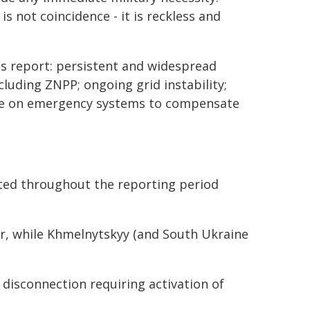
s not coincidence - it is reckless and
l's report: persistent and widespread
including ZNPP; ongoing grid instability;
nce on emergency systems to compensate
ted throughout the reporting period
er, while Khmelnytskyy (and South Ukraine
disconnection requiring activation of