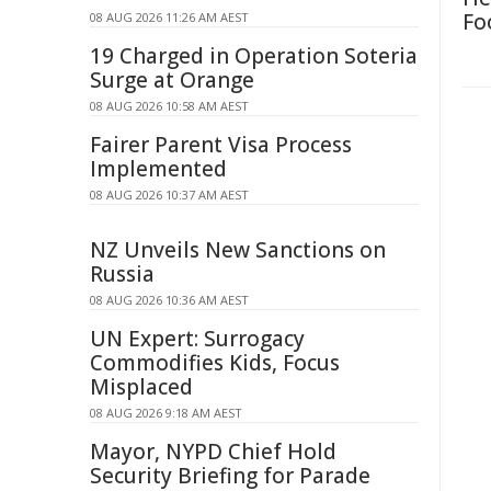
Fo
08 AUG 2026 11:26 AM AEST
19 Charged in Operation Soteria
Surge at Orange
08 AUG 2026 10:58 AM AEST
Fairer Parent Visa Process
Implemented
08 AUG 2026 10:37 AM AEST
NZ Unveils New Sanctions on
Russia
08 AUG 2026 10:36 AM AEST
UN Expert: Surrogacy
Commodifies Kids, Focus
Misplaced
08 AUG 2026 9:18 AM AEST
Mayor, NYPD Chief Hold
Security Briefing for Parade