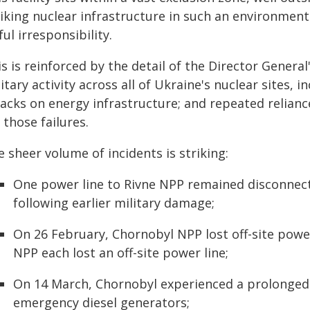
iking nuclear infrastructure in such an environment i
ful irresponsibility.
s is reinforced by the detail of the Director Genera
itary activity across all of Ukraine's nuclear sites, 
tacks on energy infrastructure; and repeated relia
 those failures.
 sheer volume of incidents is striking:
One power line to Rivne NPP remained disconnec
following earlier military damage;
On 26 February, Chornobyl NPP lost off-site pow
NPP each lost an off-site power line;
On 14 March, Chornobyl experienced a prolonged 
emergency diesel generators;