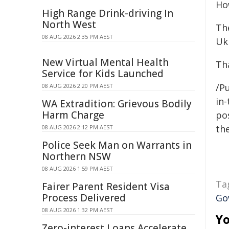
How
High Range Drink-driving In
North West
Th
08 AUG 2026 2:35 PM AEST
Ukr
New Virtual Mental Health
Th
Service for Kids Launched
/Pu
08 AUG 2026 2:20 PM AEST
in-
WA Extradition: Grievous Bodily
Harm Charge
pos
the
08 AUG 2026 2:12 PM AEST
Police Seek Man on Warrants in
Northern NSW
08 AUG 2026 1:59 PM AEST
Ta
Fairer Parent Resident Visa
Process Delivered
Go
08 AUG 2026 1:32 PM AEST
Yo
Zero-interest Loans Accelerate