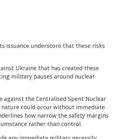
ts issuance underscore that these risks
against Ukraine that has created these
ating military pauses around nuclear
e against the Centralised Spent Nuclear
his nature could occur without immediate
underlines how narrow the safety margins
umstance rather than control.
side any immediate military necessity.