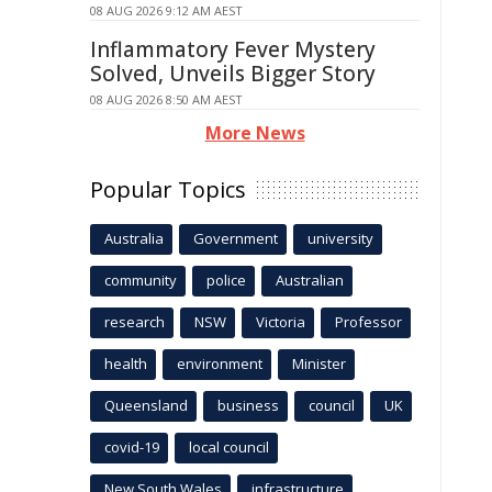
08 AUG 2026 9:12 AM AEST
Inflammatory Fever Mystery
Solved, Unveils Bigger Story
08 AUG 2026 8:50 AM AEST
More News
Popular Topics
Australia
Government
university
community
police
Australian
research
NSW
Victoria
Professor
health
environment
Minister
Queensland
business
council
UK
covid-19
local council
New South Wales
infrastructure