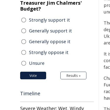
Treasurer Jim Chalmers'
pr
Budget?
und
Strongly support it
Th
de
Generally support it
Uk
Generally oppose it
are
Strongly oppose it
It 
con
Unsure
fac
Vote
Results »
Ch
Fue
ra
Timeline
ha
Severe Weather: Wet, Windy
Thi