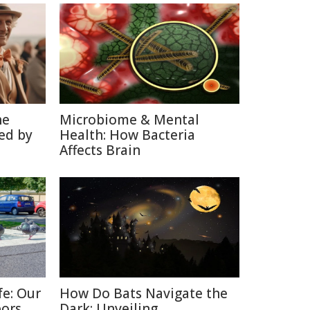
he
Microbiome & Mental
ed by
Health: How Bacteria
Affects Brain
fe: Our
How Do Bats Navigate the
bors
Dark: Unveiling