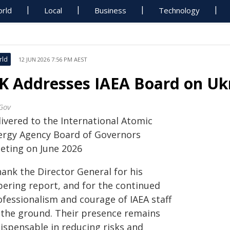
rld
Local
Business
Technology
rld
12 JUN 2026 7:56 PM AEST
K Addresses IAEA Board on Uk
Gov
livered to the International Atomic
ergy Agency Board of Governors
eting on June 2026
hank the Director General for his
bering report, and for the continued
ofessionalism and courage of IAEA staff
 the ground. Their presence remains
dispensable in reducing risks and