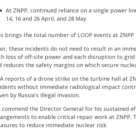
At ZNPP, continued reliance on a single power lin
14, 16 and 26 April, and 28 May.
s brings the total number of LOOP events at ZNPP to
ir, these incidents do not need to result in an imme
h loss of off-site power and each disruption to grid
d reduces the safety margins on which secure nucle
EA reports of a drone strike on the turbine hall at
cidents without immediate radiological impact cont
ven by Russia's illegal invasion.
 commend the Director General for his sustained ef
rangements to enable critical repair work at ZNPP.
asures to reduce immediate nuclear risk.