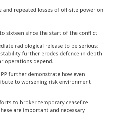
e and repeated losses of off-site power on
 sixteen since the start of the conflict.
diate radiological release to be serious:
 stability further erodes defence-in-depth
ar operations depend.
 ZNPP further demonstrate how even
ribute to worsening risk environment
forts to broker temporary ceasefire
 These are important and necessary