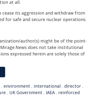
ion at all.
to cease its aggression and withdraw from
red for safe and secure nuclear operations.
ganization/author(s) might be of the point-
h. Mirage.News does not take institutional
sions expressed herein are solely those of
,
environment
,
international
,
director
,
ure
,
UK Government
,
IAEA
,
reinforced