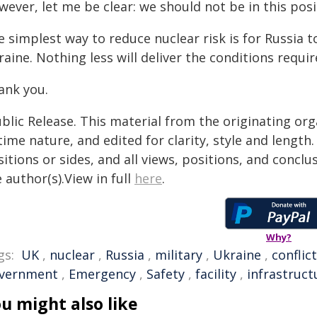
ever, let me be clear: we should not be in this posit
e simplest way to reduce nuclear risk is for Russia 
aine. Nothing less will deliver the conditions requi
ank you.
blic Release. This material from the originating or
time nature, and edited for clarity, style and lengt
itions or sides, and all views, positions, and conclu
 author(s).View in full
here
.
Why?
gs:
UK
,
nuclear
,
Russia
,
military
,
Ukraine
,
conflict
vernment
,
Emergency
,
Safety
,
facility
,
infrastruct
u might also like