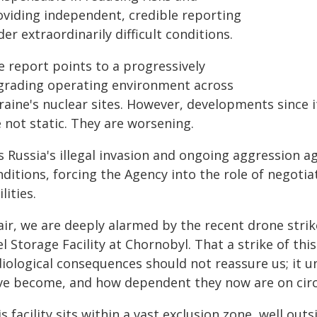
oviding independent, credible reporting
er extraordinarily difficult conditions.
e report points to a progressively
grading operating environment across
raine's nuclear sites. However, developments since i
 not static. They are worsening.
is Russia's illegal invasion and ongoing aggression 
ditions, forcing the Agency into the role of negoti
ilities.
air, we are deeply alarmed by the recent drone strik
l Storage Facility at Chornobyl. That a strike of t
diological consequences should not reassure us; it 
ve become, and how dependent they now are on circ
s facility sits within a vast exclusion zone, well out