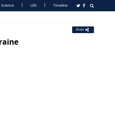
Science
Life
Timeline
Share
raine