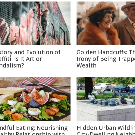
story and Evolution of
Golden Handcuffs: T
ffiti: Is It Art or
Irony of Being Trapp
ndalism?
Wealth
ndful Eating: Nourishing
Hidden Urban Wildli
althy Relationship with
City-Dwelling Neigh