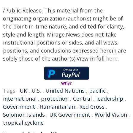
/Public Release. This material from the
originating organization/author(s) might be of
the point-in-time nature, and edited for clarity,
style and length. Mirage.News does not take
institutional positions or sides, and all views,
positions, and conclusions expressed herein are
solely those of the author(s).View in full
here
.
Why?
Tags:
UK
,
U.S.
,
United Nations
,
pacific
,
international
,
protection
,
Central
,
leadership
,
Government
,
Humanitarian
,
Red Cross
,
Solomon Islands
,
UK Government
,
World Vision
,
tropical cyclone