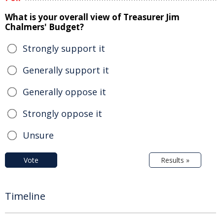
What is your overall view of Treasurer Jim
Chalmers' Budget?
Strongly support it
Generally support it
Generally oppose it
Strongly oppose it
Unsure
Vote
Results »
Timeline