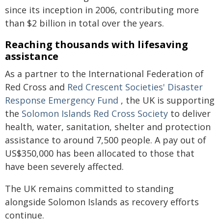
since its inception in 2006, contributing more
than $2 billion in total over the years.
Reaching thousands with lifesaving
assistance
As a partner to the International Federation of
Red Cross and
Red Crescent Societies' Disaster
Response Emergency Fund
, the UK is supporting
the
Solomon Islands Red Cross Society
to deliver
health, water, sanitation, shelter and protection
assistance to around 7,500 people. A pay out of
US$350,000 has been allocated to those that
have been severely affected.
The UK remains committed to standing
alongside Solomon Islands as recovery efforts
continue.