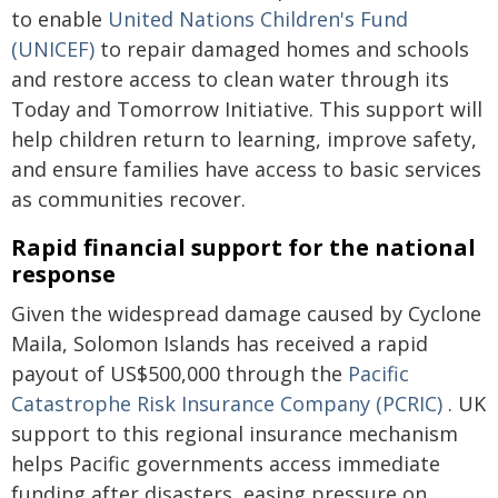
to enable
United Nations Children's Fund
(UNICEF)
to repair damaged homes and schools
and restore access to clean water through its
Today and Tomorrow Initiative. This support will
help children return to learning, improve safety,
and ensure families have access to basic services
as communities recover.
Rapid financial support for the national
response
Given the widespread damage caused by Cyclone
Maila, Solomon Islands has received a rapid
payout of US$500,000 through the
Pacific
Catastrophe Risk Insurance Company (PCRIC)
. UK
support to this regional insurance mechanism
helps Pacific governments access immediate
funding after disasters, easing pressure on