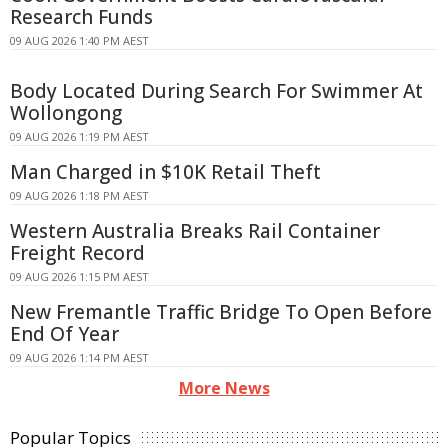
Research Funds
09 AUG 2026 1:40 PM AEST
Body Located During Search For Swimmer At
Wollongong
09 AUG 2026 1:19 PM AEST
Man Charged in $10K Retail Theft
09 AUG 2026 1:18 PM AEST
Western Australia Breaks Rail Container
Freight Record
09 AUG 2026 1:15 PM AEST
New Fremantle Traffic Bridge To Open Before
End Of Year
09 AUG 2026 1:14 PM AEST
More News
Popular Topics