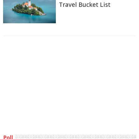
Travel Bucket List
Poll