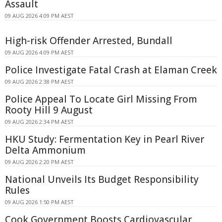
Assault
09 AUG 2026 4:09 PM AEST
High-risk Offender Arrested, Bundall
09 AUG 2026 4:09 PM AEST
Police Investigate Fatal Crash at Elaman Creek
09 AUG 2026 2:38 PM AEST
Police Appeal To Locate Girl Missing From
Rooty Hill 9 August
09 AUG 2026 2:34 PM AEST
HKU Study: Fermentation Key in Pearl River
Delta Ammonium
09 AUG 2026 2:20 PM AEST
National Unveils Its Budget Responsibility
Rules
09 AUG 2026 1:50 PM AEST
Cook Government Boosts Cardiovascular