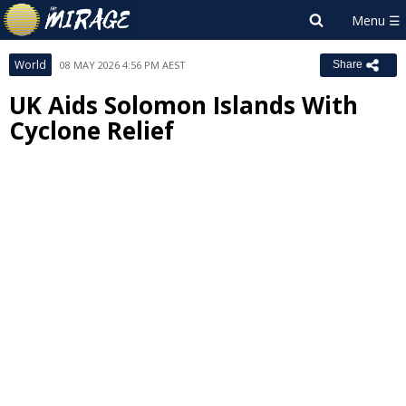
World
08 MAY 2026 4:56 PM AEST
Share
UK Aids Solomon Islands With
Cyclone Relief