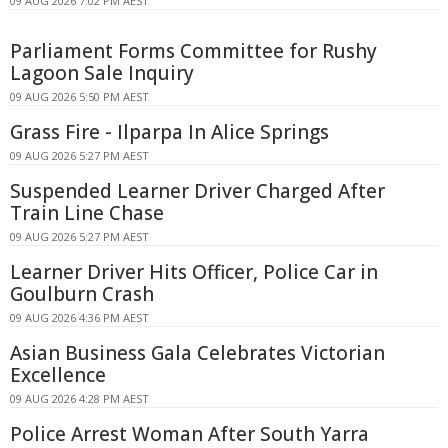
09 AUG 2026 7:02 PM AEST
Parliament Forms Committee for Rushy
Lagoon Sale Inquiry
09 AUG 2026 5:50 PM AEST
Grass Fire - Ilparpa In Alice Springs
09 AUG 2026 5:27 PM AEST
Suspended Learner Driver Charged After
Train Line Chase
09 AUG 2026 5:27 PM AEST
Learner Driver Hits Officer, Police Car in
Goulburn Crash
09 AUG 2026 4:36 PM AEST
Asian Business Gala Celebrates Victorian
Excellence
09 AUG 2026 4:28 PM AEST
Police Arrest Woman After South Yarra