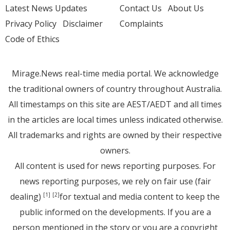
Latest News Updates
Contact Us
About Us
Privacy Policy
Disclaimer
Complaints
Code of Ethics
Mirage.News real-time media portal. We acknowledge
the traditional owners of country throughout Australia.
All timestamps on this site are AEST/AEDT and all times
in the articles are local times unless indicated otherwise.
All trademarks and rights are owned by their respective
owners.
All content is used for news reporting purposes. For
news reporting purposes, we rely on fair use (fair
dealing)
for textual and media content to keep the
[1]
[2]
public informed on the developments. If you are a
person mentioned in the story or you are a copyright