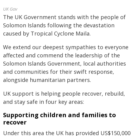
UK Gov
The UK Government stands with the people of
Solomon Islands following the devastation
caused by Tropical Cyclone Maila.
We extend our deepest sympathies to everyone
affected and commend the leadership of the
Solomon Islands Government, local authorities
and communities for their swift response,
alongside humanitarian partners.
UK support is helping people recover, rebuild,
and stay safe in four key areas:
Supporting children and families to
recover
Under this area the UK has provided US$150,000