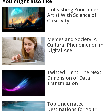
You might also like
Unleashing Your Inner
Artist With Science of
Creativity
Memes and Society: A
Cultural Phenomenon in
Digital Age
Twisted Light: The Next
Dimension of Data
Transmission
Top Underrated
Destinations for Your