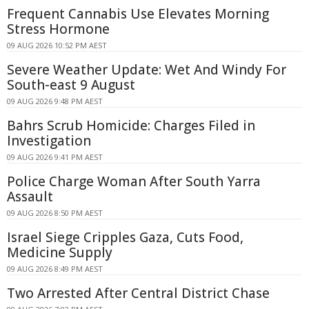
Frequent Cannabis Use Elevates Morning
Stress Hormone
09 AUG 2026 10:52 PM AEST
Severe Weather Update: Wet And Windy For
South-east 9 August
09 AUG 2026 9:48 PM AEST
Bahrs Scrub Homicide: Charges Filed in
Investigation
09 AUG 2026 9:41 PM AEST
Police Charge Woman After South Yarra
Assault
09 AUG 2026 8:50 PM AEST
Israel Siege Cripples Gaza, Cuts Food,
Medicine Supply
09 AUG 2026 8:49 PM AEST
Two Arrested After Central District Chase