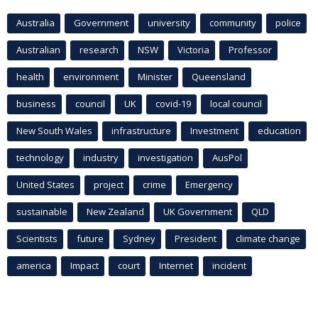
Australia
Government
university
community
police
Australian
research
NSW
Victoria
Professor
health
environment
Minister
Queensland
business
council
UK
covid-19
local council
New South Wales
infrastructure
Investment
education
technology
industry
investigation
AusPol
United States
project
crime
Emergency
sustainable
New Zealand
UK Government
QLD
Scientists
future
Sydney
President
climate change
america
Impact
court
Internet
incident