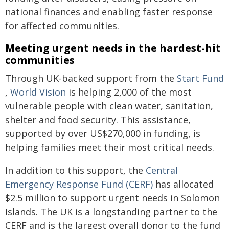
national finances and enabling faster response
for affected communities.
Meeting urgent needs in the hardest-hit
communities
Through UK-backed support from the
Start Fund
,
World Vision
is helping 2,000 of the most
vulnerable people with clean water, sanitation,
shelter and food security. This assistance,
supported by over US$270,000 in funding, is
helping families meet their most critical needs.
In addition to this support, the
Central
Emergency Response Fund (CERF)
has allocated
$2.5 million to support urgent needs in Solomon
Islands. The UK is a longstanding partner to the
CERF and is the largest overall donor to the fund