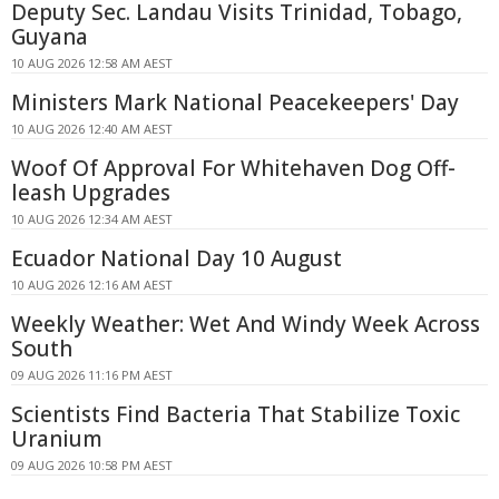
Deputy Sec. Landau Visits Trinidad, Tobago,
Guyana
10 AUG 2026 12:58 AM AEST
Ministers Mark National Peacekeepers' Day
10 AUG 2026 12:40 AM AEST
Woof Of Approval For Whitehaven Dog Off-
leash Upgrades
10 AUG 2026 12:34 AM AEST
Ecuador National Day 10 August
10 AUG 2026 12:16 AM AEST
Weekly Weather: Wet And Windy Week Across
South
09 AUG 2026 11:16 PM AEST
Scientists Find Bacteria That Stabilize Toxic
Uranium
09 AUG 2026 10:58 PM AEST