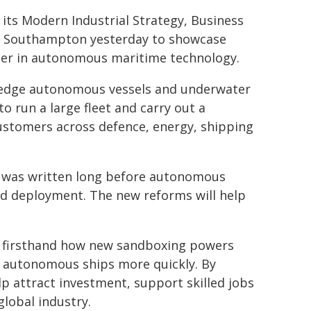
its Modern Industrial Strategy, Business
 in Southampton yesterday to showcase
ader in autonomous maritime technology.
-edge autonomous vessels and underwater
to run a large fleet and carry out a
customers across defence, energy, shipping
r was written long before autonomous
and deployment. The new reforms will help
aw firsthand how new sandboxing powers
oy autonomous ships more quickly. By
lp attract investment, support skilled jobs
global industry.