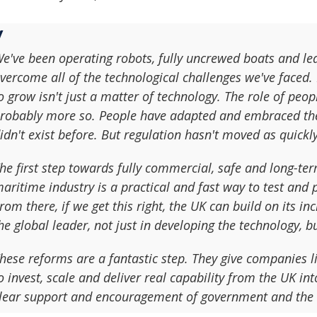
e've been operating robots, fully uncrewed boats and le
vercome all of the technological challenges we've faced. 
o grow isn't just a matter of technology. The role of peop
robably more so. People have adapted and embraced the 
idn't exist before. But regulation hasn't moved as quickly
he first step towards fully commercial, safe and long-ter
aritime industry is a practical and fast way to test and 
rom there, if we get this right, the UK can build on its i
he global leader, not just in developing the technology, bu
hese reforms are a fantastic step. They give companies li
o invest, scale and deliver real capability from the UK in
lear support and encouragement of government and the 