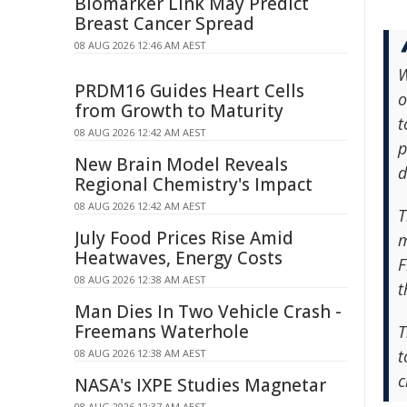
Biomarker Link May Predict
Breast Cancer Spread
08 AUG 2026 12:46 AM AEST
W
PRDM16 Guides Heart Cells
o
from Growth to Maturity
t
08 AUG 2026 12:42 AM AEST
p
New Brain Model Reveals
d
Regional Chemistry's Impact
08 AUG 2026 12:42 AM AEST
T
July Food Prices Rise Amid
m
Heatwaves, Energy Costs
F
08 AUG 2026 12:38 AM AEST
t
Man Dies In Two Vehicle Crash -
Freemans Waterhole
T
t
08 AUG 2026 12:38 AM AEST
c
NASA's IXPE Studies Magnetar
08 AUG 2026 12:37 AM AEST