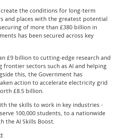
 create the conditions for long-term
 and places with the greatest potential
securing of more than £380 billion in
ements has been secured across key
 £9 billion to cutting-edge research and
 frontier sectors such as AI and helping
ongside this, the Government has
ken action to accelerate electricity grid
rth £8.5 billion.
th the skills to work in key industries -
 serve 100,000 students, to a nationwide
h the AI Skills Boost.
d: