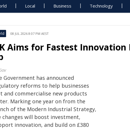
rld
Local
Business
Technology
rld
08 JUL 2026 8:07 PM AEST
K Aims for Fastest Innovation
p
Gov
e Government has announced
gulatory reforms to help businesses
st and commercialise new products
ster. Marking one year on from the
unch of the Modern Industrial Strategy,
e changes will boost investment,
pport innovation, and build on £380