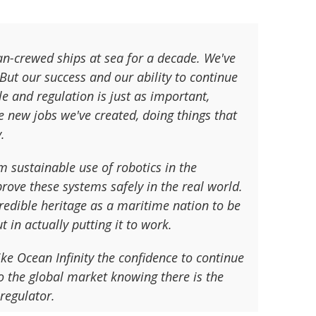
an-crewed ships at sea for a decade. We've
But our success and our ability to continue
le and regulation is just as important,
new jobs we've created, doing things that
.
m sustainable use of robotics in the
prove these systems safely in the real world.
ncredible heritage as a maritime nation to be
t in actually putting it to work.
ke Ocean Infinity the confidence to continue
to the global market knowing there is the
regulator.