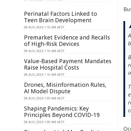
Bu
Perinatal Factors Linked to
Teen Brain Development
08 AUG 2026 1:10 AM AEST
A
Premarket Evidence and Recalls
b
of High-Risk Devices
08 AUG 2026 1:10 AM AEST
B
Value-Based Payment Mandates
r
Raise Hospital Costs
i
08 AUG 2026 1:10 AM AEST
Drones, Misinformation Rules,
T
AI Model Dispute
e
08 AUG 2026 1:09 AM AEST
r
Shaping Pandemics: Key
c
Principles Beyond COVID-19
08 AUG 2026 1:00 AM AEST
Oce