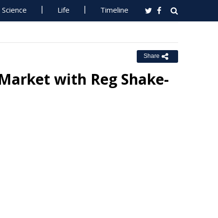
Science
Life
Timeline
Share
 Market with Reg Shake-