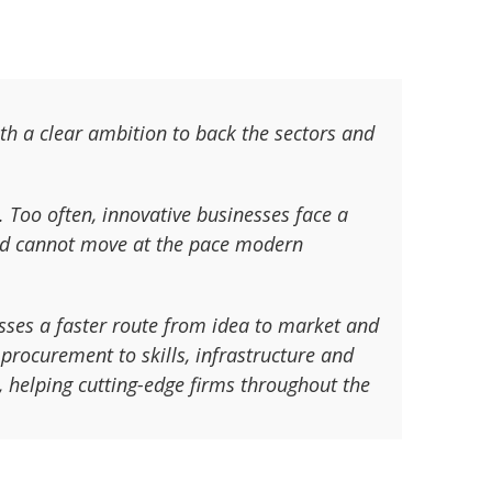
th a clear ambition to back the sectors and
. Too often, innovative businesses face a
 and cannot move at the pace modern
esses a faster route from idea to market and
procurement to skills, infrastructure and
s, helping cutting-edge firms throughout the