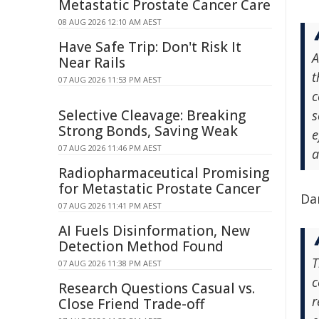
Metastatic Prostate Cancer Care
08 AUG 2026 12:10 AM AEST
Have Safe Trip: Don't Risk It
A
Near Rails
t
07 AUG 2026 11:53 PM AEST
c
Selective Cleavage: Breaking
s
Strong Bonds, Saving Weak
e
07 AUG 2026 11:46 PM AEST
a
Radiopharmaceutical Promising
for Metastatic Prostate Cancer
Dam
07 AUG 2026 11:41 PM AEST
AI Fuels Disinformation, New
Detection Method Found
T
07 AUG 2026 11:38 PM AEST
c
Research Questions Casual vs.
r
Close Friend Trade-off