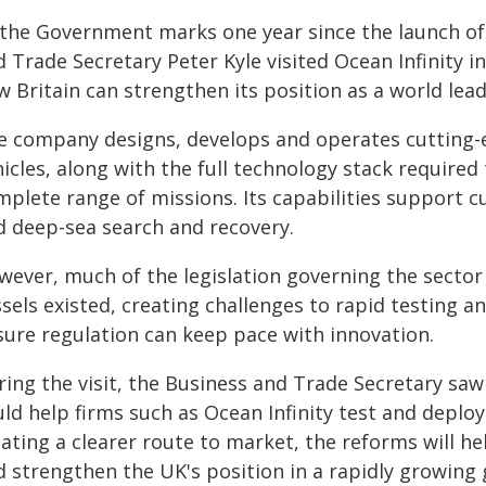
 the Government marks one year since the launch of 
d Trade Secretary Peter Kyle visited Ocean Infinity
w Britain can strengthen its position as a world le
e company designs, develops and operates cutting
icles, along with the full technology stack required 
mplete range of missions. Its capabilities support 
d deep-sea search and recovery.
wever, much of the legislation governing the secto
ssels existed, creating challenges to rapid testing 
sure regulation can keep pace with innovation.
ring the visit, the Business and Trade Secretary s
uld help firms such as Ocean Infinity test and depl
ating a clearer route to market, the reforms will he
 strengthen the UK's position in a rapidly growing 