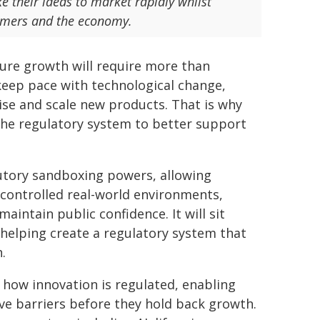
ke their ideas to market rapidly whilst
nsumers and the economy.
ture growth will require more than
keep pace with technological change,
lise and scale new products. That is why
the regulatory system to better support
tutory sandboxing powers, allowing
 controlled real-world environments,
aintain public confidence. It will sit
helping create a regulatory system that
.
 how innovation is regulated, enabling
e barriers before they hold back growth.