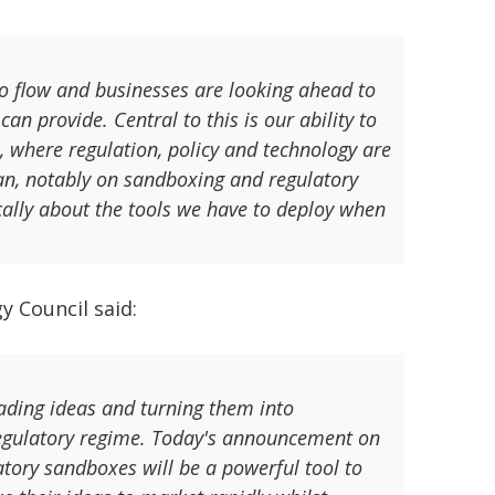
 to flow and businesses are looking ahead to
an provide. Central to this is our ability to
n, where regulation, policy and technology are
Plan, notably on sandboxing and regulatory
ically about the tools we have to deploy when
y Council said:
eading ideas and turning them into
regulatory regime. Today's announcement on
tory sandboxes will be a powerful tool to