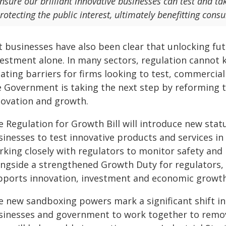
nsure our brilliant innovative businesses can test and ta
rotecting the public interest, ultimately benefitting co
t businesses have also been clear that unlocking fu
vestment alone. In many sectors, regulation cannot 
ating barriers for firms looking to test, commercia
e Government is taking the next step by reforming 
novation and growth.
e Regulation for Growth Bill will introduce new sta
sinesses to test innovative products and services in
king closely with regulators to monitor safety and m
ongside a strengthened Growth Duty for regulators, 
pports innovation, investment and economic growth
e new sandboxing powers mark a significant shift in
sinesses and government to work together to remov