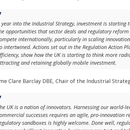
 year into the Industrial Strategy, investment is starting
he opportunities that sector deals and regulatory reform c
ompete internationally, particularly in scaling innovatio
o intertwined. Actions set out in the Regulation Action 
fficiency, show how the UK is starting to think more rad
ttracting and retaining globally mobile investment.
e Clare Barclay DBE, Chair of the Industrial Strateg
he UK is a nation of innovators. Harnessing our world-l
ommercial successes requires an agile, pro-innovation 
egulatory sandboxes is highly welcome. Done well, regula