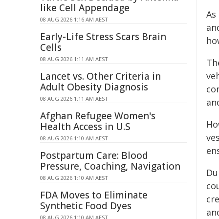
like Cell Appendage
As
08 AUG 2026 1:16 AM AEST
an
Early-Life Stress Scars Brain
ho
Cells
08 AUG 2026 1:11 AM AEST
Th
Lancet vs. Other Criteria in
veh
Adult Obesity Diagnosis
co
08 AUG 2026 1:11 AM AEST
an
Afghan Refugee Women's
Ho
Health Access in U.S
ve
08 AUG 2026 1:10 AM AEST
en
Postpartum Care: Blood
Pressure, Coaching, Navigation
Du
08 AUG 2026 1:10 AM AEST
co
FDA Moves to Eliminate
cre
Synthetic Food Dyes
and
08 AUG 2026 1:10 AM AEST