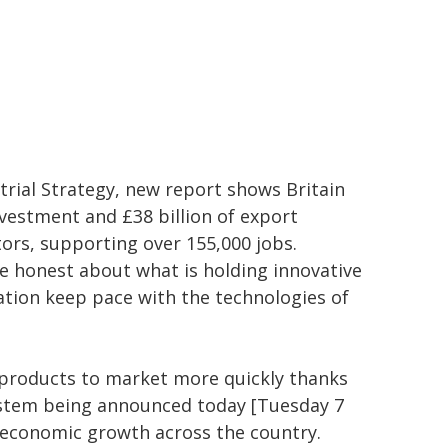
rial Strategy, new report shows Britain
nvestment and £38 billion of export
rs, supporting over 155,000 jobs.
be honest about what is holding innovative
ation keep pace with the technologies of
w products to market more quickly thanks
ystem being announced today [Tuesday 7
e economic growth across the country.