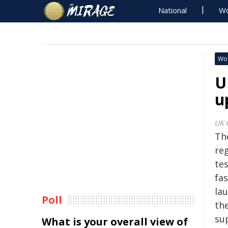
National
Wo
Wo
U
u
UK 
Th
re
te
fa
la
Poll
th
su
What is your overall view of