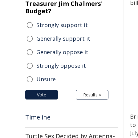
bil
Treasurer Jim Chalmers'
Budget?
Strongly support it
Generally support it
Generally oppose it
Strongly oppose it
Unsure
Vote
Results »
Br
Timeline
to
Ju
Turtle Sex Decided by Antenna-