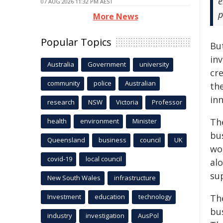
e
07 AUG 2026 11:32 PM AEST
p
More News
Popular Topics
Bu
in
Australia
Government
university
cre
community
police
Australian
th
in
research
NSW
Victoria
Professor
Th
health
environment
Minister
bu
Queensland
business
council
UK
wor
covid-19
local council
al
su
New South Wales
infrastructure
Investment
education
technology
Th
bu
industry
investigation
AusPol