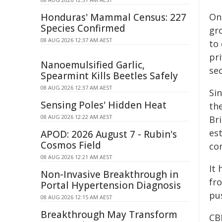
Honduras' Mammal Census: 227
On
Species Confirmed
gr
08 AUG 2026 12:37 AM AEST
to
pr
Nanoemulsified Garlic,
se
Spearmint Kills Beetles Safely
08 AUG 2026 12:37 AM AEST
Si
Sensing Poles' Hidden Heat
th
08 AUG 2026 12:22 AM AEST
Bri
est
APOD: 2026 August 7 - Rubin's
Cosmos Field
con
08 AUG 2026 12:21 AM AEST
It 
Non-Invasive Breakthrough in
fr
Portal Hypertension Diagnosis
pus
08 AUG 2026 12:15 AM AEST
Breakthrough May Transform
CB