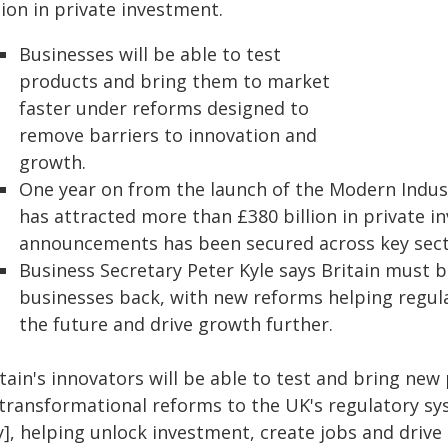
lion in private investment.
Businesses will be able to test
products and bring them to market
faster under reforms designed to
remove barriers to innovation and
growth.
One year on from the launch of the Modern Indust
has attracted more than £380 billion in private i
announcements has been secured across key secto
Business Secretary Peter Kyle says Britain must 
businesses back, with new reforms helping regul
the future and drive growth further.
itain's innovators will be able to test and bring ne
 transformational reforms to the UK's regulatory s
ly], helping unlock investment, create jobs and driv