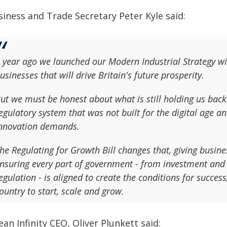
siness and Trade Secretary Peter Kyle said:
 year ago we launched our Modern Industrial Strategy wi
usinesses that will drive Britain's future prosperity.
ut we must be honest about what is still holding us back
egulatory system that was not built for the digital age
nnovation demands.
he Regulating for Growth Bill changes that, giving busin
nsuring every part of government - from investment and 
egulation - is aligned to create the conditions for succes
ountry to start, scale and grow.
an Infinity CEO, Oliver Plunkett said: