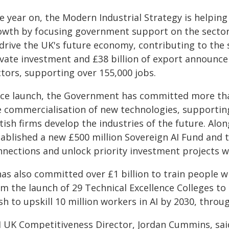
e year on, the Modern Industrial Strategy is helping
owth by focusing government support on the sectors
 drive the UK's future economy, contributing to the 
ivate investment and £38 billion of export announc
ctors, supporting over 155,000 jobs.
nce launch, the Government has committed more than
e commercialisation of new technologies, supporting
tish firms develop the industries of the future. Al
ablished a new £500 million Sovereign AI Fund and ta
nections and unlock priority investment projects wo
has also committed over £1 billion to train people wi
om the launch of 29 Technical Excellence Colleges to
h to upskill 10 million workers in AI by 2030, throug
I UK Competitiveness Director, Jordan Cummins, sai