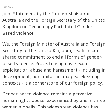
UK Gov
Joint Statement by the Foreign Minister of
Australia and the Foreign Secretary of the United
Kingdom on Technology Facilitated Gender-
Based Violence.
We, the Foreign Minister of Australia and Foreign
Secretary of the United Kingdom, reaffirm our
shared commitment to end all forms of gender-
based violence. Protecting against sexual
exploitation, abuse and harassment - including in
development, humanitarian and peacekeeping
contexts - is a cornerstone of our foreign policy.
Gender-based violence remains a pervasive
human rights abuse, experienced by one in three
women globally. This widespread violence has