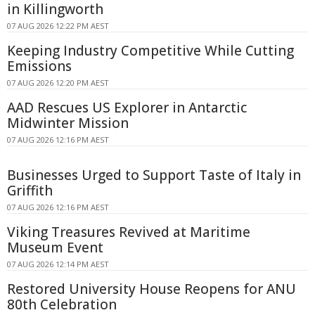
in Killingworth
07 AUG 2026 12:22 PM AEST
Keeping Industry Competitive While Cutting
Emissions
07 AUG 2026 12:20 PM AEST
AAD Rescues US Explorer in Antarctic
Midwinter Mission
07 AUG 2026 12:16 PM AEST
Businesses Urged to Support Taste of Italy in
Griffith
07 AUG 2026 12:16 PM AEST
Viking Treasures Revived at Maritime
Museum Event
07 AUG 2026 12:14 PM AEST
Restored University House Reopens for ANU
80th Celebration