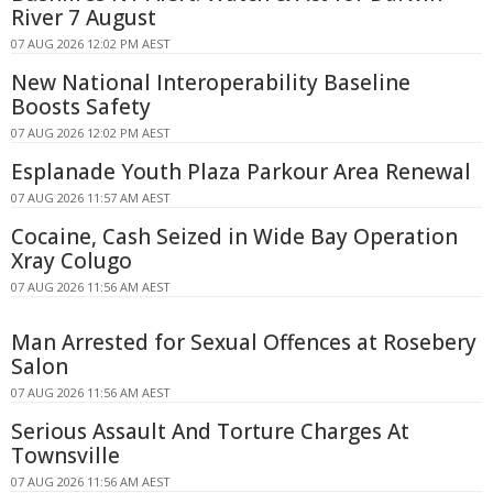
River 7 August
07 AUG 2026 12:02 PM AEST
New National Interoperability Baseline
Boosts Safety
07 AUG 2026 12:02 PM AEST
Esplanade Youth Plaza Parkour Area Renewal
07 AUG 2026 11:57 AM AEST
Cocaine, Cash Seized in Wide Bay Operation
Xray Colugo
07 AUG 2026 11:56 AM AEST
Man Arrested for Sexual Offences at Rosebery
Salon
07 AUG 2026 11:56 AM AEST
Serious Assault And Torture Charges At
Townsville
07 AUG 2026 11:56 AM AEST