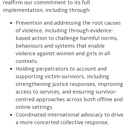
reaffirm our commitment to its full
implementation, including through:
Prevention and addressing the root causes
of violence, including through evidence-
based action to challenge harmful norms,
behaviours and systems that enable
violence against women and girls in all
contexts.
Holding perpetrators to account and
supporting victim-survivors, including
strengthening justice responses, improving
access to services, and ensuring survivor-
centred approaches across both offline and
online settings.
Coordinated international advocacy to drive
a more concerted collective response,