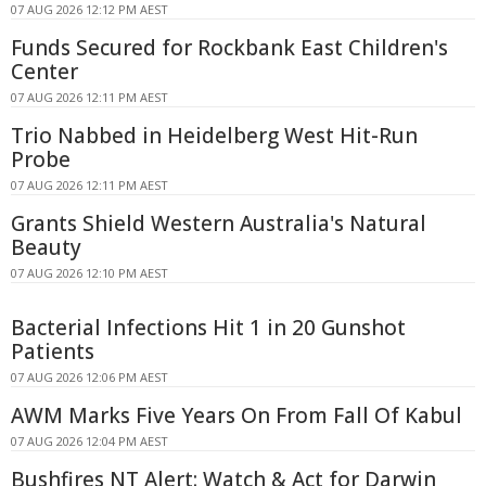
07 AUG 2026 12:12 PM AEST
Funds Secured for Rockbank East Children's
Center
07 AUG 2026 12:11 PM AEST
Trio Nabbed in Heidelberg West Hit-Run
Probe
07 AUG 2026 12:11 PM AEST
Grants Shield Western Australia's Natural
Beauty
07 AUG 2026 12:10 PM AEST
Bacterial Infections Hit 1 in 20 Gunshot
Patients
07 AUG 2026 12:06 PM AEST
AWM Marks Five Years On From Fall Of Kabul
07 AUG 2026 12:04 PM AEST
Bushfires NT Alert: Watch & Act for Darwin