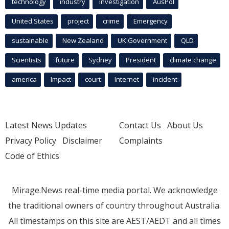
technology
industry
investigation
AusPol
United States
project
crime
Emergency
sustainable
New Zealand
UK Government
QLD
Scientists
future
Sydney
President
climate change
america
Impact
court
Internet
incident
Latest News Updates
Contact Us
About Us
Privacy Policy
Disclaimer
Complaints
Code of Ethics
Mirage.News real-time media portal. We acknowledge
the traditional owners of country throughout Australia.
All timestamps on this site are AEST/AEDT and all times