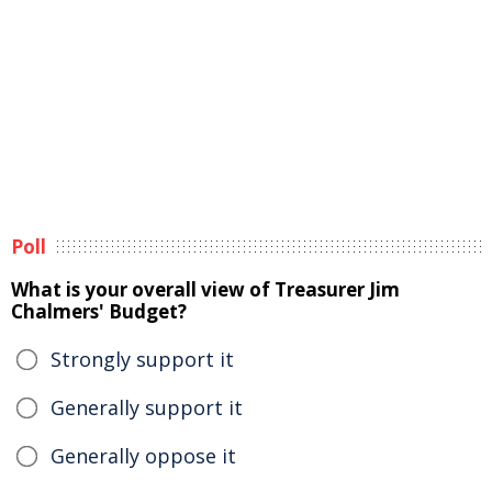
Poll
What is your overall view of Treasurer Jim
Chalmers' Budget?
Strongly support it
Generally support it
Generally oppose it