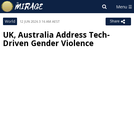
World
12 JUN 2026 3:16 AM AEST
Share
UK, Australia Address Tech-
Driven Gender Violence