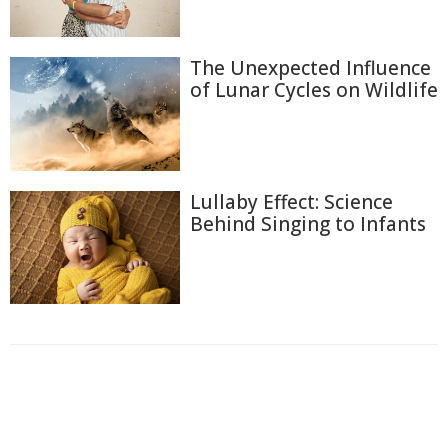
The Unexpected Influence
of Lunar Cycles on Wildlife
Lullaby Effect: Science
Behind Singing to Infants