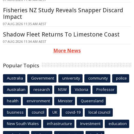
Fisheries NZ Study Reveals Snapper Discard
Impact
07 AUG 2026 11:35 AM AEST
Shadow Fleet Returns To Limestone Coast
07 AUG 2026 11:34 AM AEST
More News
Popular Topics
Australia
Government
university
community
police
Australian
research
NSW
Victoria
Professor
health
environment
Minister
Queensland
business
council
UK
covid-19
local council
New South Wales
infrastructure
Investment
education