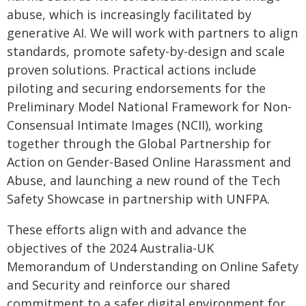
abuse, which is increasingly facilitated by
generative AI. We will work with partners to align
standards, promote safety-by-design and scale
proven solutions. Practical actions include
piloting and securing endorsements for the
Preliminary Model National Framework for Non-
Consensual Intimate Images (NCII), working
together through the Global Partnership for
Action on Gender-Based Online Harassment and
Abuse, and launching a new round of the Tech
Safety Showcase in partnership with UNFPA.
These efforts align with and advance the
objectives of the 2024 Australia-UK
Memorandum of Understanding on Online Safety
and Security and reinforce our shared
commitment to a safer digital environment for