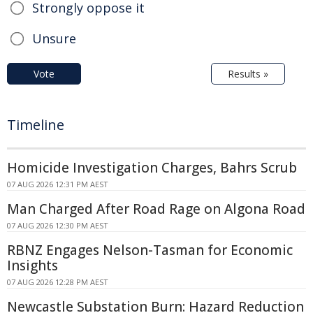
Strongly oppose it
Unsure
Vote
Results »
Timeline
Homicide Investigation Charges, Bahrs Scrub
07 AUG 2026 12:31 PM AEST
Man Charged After Road Rage on Algona Road
07 AUG 2026 12:30 PM AEST
RBNZ Engages Nelson-Tasman for Economic
Insights
07 AUG 2026 12:28 PM AEST
Newcastle Substation Burn: Hazard Reduction