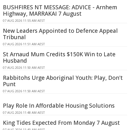
BUSHFIRES NT MESSAGE: ADVICE - Arnhem
Highway, MARRAKAI 7 August
07 AUG 2026 11:55 AM AEST
New Leaders Appointed to Defence Appeal
Tribunal
07 AUG 2026 11:51 AM AEST
St Arnaud Mum Credits $150K Win to Late
Husband
07 AUG 2026 11:50 AM AEST
Rabbitohs Urge Aboriginal Youth: Play, Don't
Punt
07 AUG 2026 11:50 AM AEST
Play Role In Affordable Housing Solutions
07 AUG 2026 11:48 AM AEST
King Tides Expected From Monday 7 August
07 AUG 2026 11:40 AM AEST