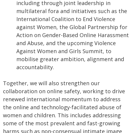
including through joint leadership in
multilateral fora and initiatives such as the
International Coalition to End Violence
against Women, the Global Partnership for
Action on Gender-Based Online Harassment
and Abuse, and the upcoming Violence
Against Women and Girls Summit, to
mobilise greater ambition, alignment and
accountability.
Together, we will also strengthen our
collaboration on online safety, working to drive
renewed international momentum to address
the online and technology-facilitated abuse of
women and children. This includes addressing
some of the most prevalent and fast-growing
harms such as non-consensual intimate image