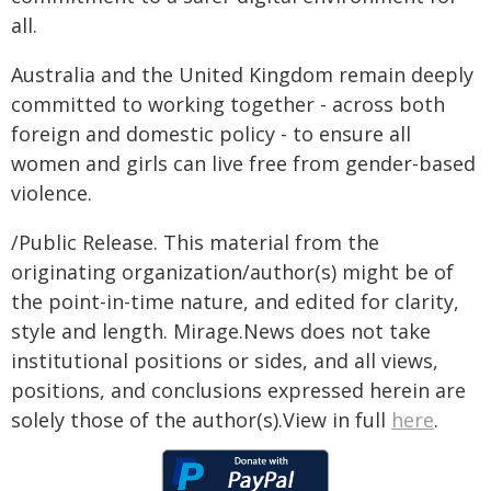
all.
Australia and the United Kingdom remain deeply
committed to working together - across both
foreign and domestic policy - to ensure all
women and girls can live free from gender-based
violence.
/Public Release. This material from the
originating organization/author(s) might be of
the point-in-time nature, and edited for clarity,
style and length. Mirage.News does not take
institutional positions or sides, and all views,
positions, and conclusions expressed herein are
solely those of the author(s).View in full
here
.