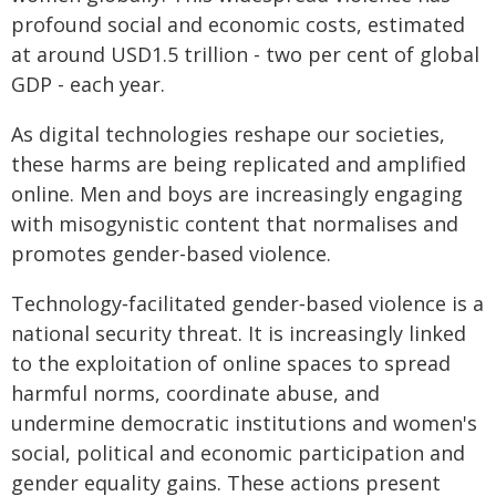
profound social and economic costs, estimated
at around USD1.5 trillion - two per cent of global
GDP - each year.
As digital technologies reshape our societies,
these harms are being replicated and amplified
online. Men and boys are increasingly engaging
with misogynistic content that normalises and
promotes gender-based violence.
Technology‑facilitated gender‑based violence is a
national security threat. It is increasingly linked
to the exploitation of online spaces to spread
harmful norms, coordinate abuse, and
undermine democratic institutions and women's
social, political and economic participation and
gender equality gains. These actions present