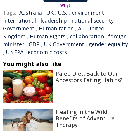
Why?
Tags:
Australia
,
UK
,
U.S.
,
environment
,
international
,
leadership
,
national security
,
Government
,
Humanitarian
,
AI
,
United
Kingdom
,
Human Rights
,
collaboration
,
foreign
minister
,
GDP
,
UK Government
,
gender equality
,
UNFPA
,
economic costs
You might also like
Paleo Diet: Back to Our
Ancestors Eating Habits?
Healing in the Wild:
Benefits of Adventure
Therapy