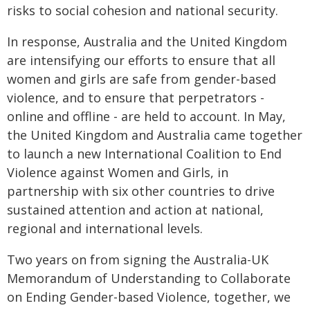
risks to social cohesion and national security.
In response, Australia and the United Kingdom
are intensifying our efforts to ensure that all
women and girls are safe from gender-based
violence, and to ensure that perpetrators -
online and offline - are held to account. In May,
the United Kingdom and Australia came together
to launch a new International Coalition to End
Violence against Women and Girls, in
partnership with six other countries to drive
sustained attention and action at national,
regional and international levels.
Two years on from signing the Australia-UK
Memorandum of Understanding to Collaborate
on Ending Gender-based Violence, together, we