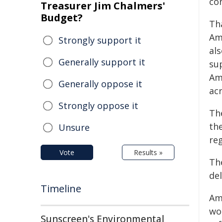
co
Treasurer Jim Chalmers'
Budget?
Th
Am
Strongly support it
al
Generally support it
su
Am
Generally oppose it
acr
Strongly oppose it
Th
the
Unsure
re
Vote
Results »
Th
del
Timeline
Am
wo
Sunscreen's Environmental