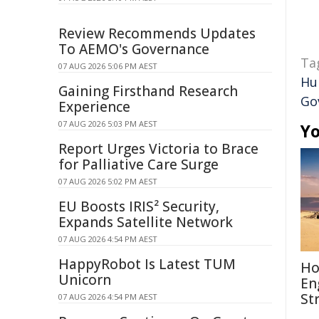
Review Recommends Updates
To AEMO's Governance
Ta
07 AUG 2026 5:06 PM AEST
Hu
Gaining Firsthand Research
Go
Experience
07 AUG 2026 5:03 PM AEST
Yo
Report Urges Victoria to Brace
for Palliative Care Surge
07 AUG 2026 5:02 PM AEST
EU Boosts IRIS² Security,
Expands Satellite Network
07 AUG 2026 4:54 PM AEST
HappyRobot Is Latest TUM
Ho
Unicorn
En
St
07 AUG 2026 4:54 PM AEST