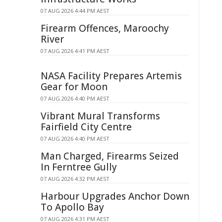
07 AUG 2026 4:44 PM AEST
Firearm Offences, Maroochy
River
07 AUG 2026 4:41 PM AEST
NASA Facility Prepares Artemis
Gear for Moon
07 AUG 2026 4:40 PM AEST
Vibrant Mural Transforms
Fairfield City Centre
07 AUG 2026 4:40 PM AEST
Man Charged, Firearms Seized
In Ferntree Gully
07 AUG 2026 4:32 PM AEST
Harbour Upgrades Anchor Down
To Apollo Bay
07 AUG 2026 4:31 PM AEST