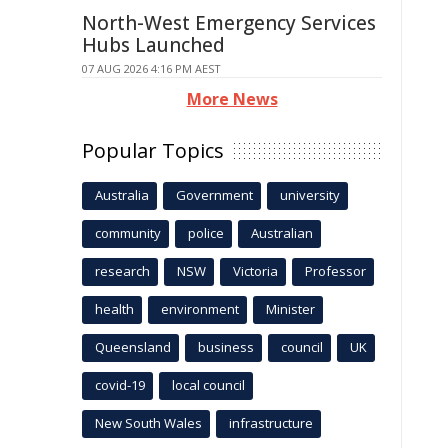
North-West Emergency Services
Hubs Launched
07 AUG 2026 4:16 PM AEST
More News
Popular Topics
Australia
Government
university
community
police
Australian
research
NSW
Victoria
Professor
health
environment
Minister
Queensland
business
council
UK
covid-19
local council
New South Wales
infrastructure