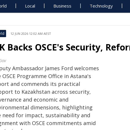
rld
Local
Business
Technology
rld
12 JUN 2026 12:02 AM AEST
K Backs OSCE's Security, Refor
Gov
puty Ambassador James Ford welcomes
e OSCE Programme Office in Astana's
port and commends its practical
pport to Kazakhstan across security,
vernance and economic and
vironmental dimensions, highlighting
 need for impact, sustainability and
ignment with OSCE commitments amid