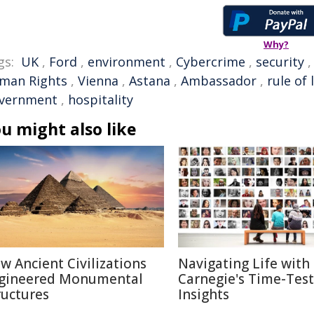
Why?
gs:
UK
,
Ford
,
environment
,
Cybercrime
,
security
man Rights
,
Vienna
,
Astana
,
Ambassador
,
rule of 
vernment
,
hospitality
u might also like
w Ancient Civilizations
Navigating Life with
gineered Monumental
Carnegie's Time-Tes
ructures
Insights