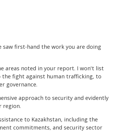
e saw first-hand the work you are doing
areas noted in your report. I won't list
o the fight against human trafficking, to
er governance.
hensive approach to security and evidently
r region.
ssistance to Kazakhstan, including the
ment commitments, and security sector