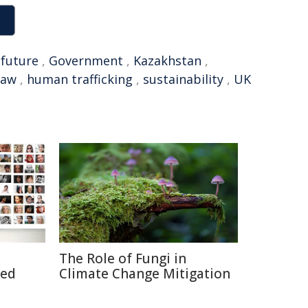
,
future
,
Government
,
Kazakhstan
,
law
,
human trafficking
,
sustainability
,
UK
The Role of Fungi in
ted
Climate Change Mitigation