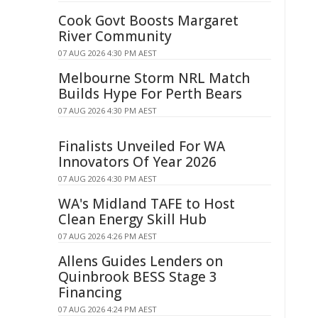
Cook Govt Boosts Margaret
River Community
07 AUG 2026 4:30 PM AEST
Melbourne Storm NRL Match
Builds Hype For Perth Bears
07 AUG 2026 4:30 PM AEST
Finalists Unveiled For WA
Innovators Of Year 2026
07 AUG 2026 4:30 PM AEST
WA's Midland TAFE to Host
Clean Energy Skill Hub
07 AUG 2026 4:26 PM AEST
Allens Guides Lenders on
Quinbrook BESS Stage 3
Financing
07 AUG 2026 4:24 PM AEST