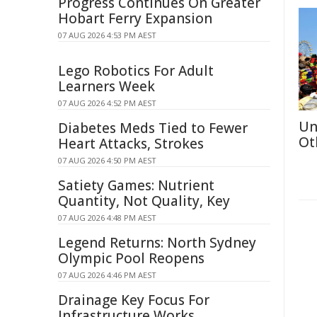
Progress Continues On Greater
Hobart Ferry Expansion
07 AUG 2026 4:53 PM AEST
Lego Robotics For Adult
Learners Week
07 AUG 2026 4:52 PM AEST
Un
Diabetes Meds Tied to Fewer
Ot
Heart Attacks, Strokes
07 AUG 2026 4:50 PM AEST
Satiety Games: Nutrient
Quantity, Not Quality, Key
07 AUG 2026 4:48 PM AEST
Legend Returns: North Sydney
Olympic Pool Reopens
07 AUG 2026 4:46 PM AEST
Drainage Key Focus For
Infrastructure Works