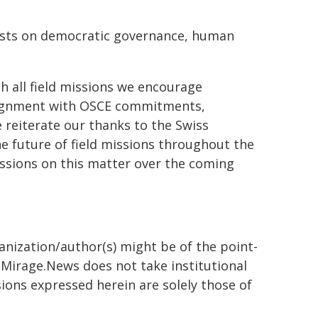
hosts on democratic governance, human
 all field missions we encourage
alignment with OSCE commitments,
 reiterate our thanks to the Swiss
e future of field missions throughout the
ssions on this matter over the coming
ganization/author(s) might be of the point-
h. Mirage.News does not take institutional
sions expressed herein are solely those of