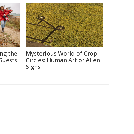
ing the
Mysterious World of Crop
Guests
Circles: Human Art or Alien
Signs