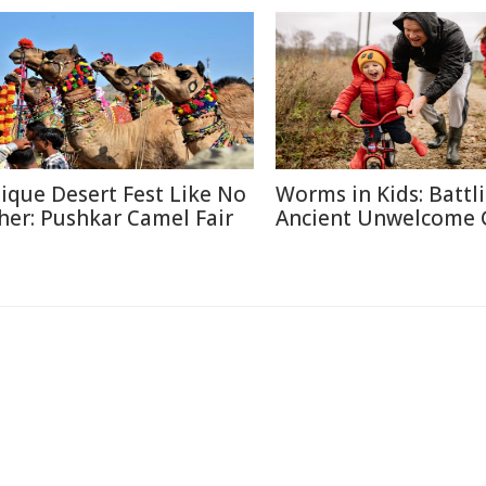
ique Desert Fest Like No
Worms in Kids: Battl
her: Pushkar Camel Fair
Ancient Unwelcome 