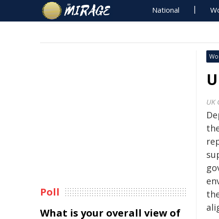
National
Wo
Wo
U
UK 
De
th
re
su
go
en
Poll
the
al
What is your overall view of