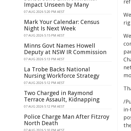
re
Impact Unseen by Many
07 AUG 2026 5:20 PM AEST
We
Mark Your Calendar: Census
rig
Night Is Next Week
We
07 AUG 2026 5:15 PM AEST
co
Minns Govt Names Howell
pa
Deputy at NSW IR Commission
Ch
07 AUG 2026 5:13 PM AEST
ne
La Trobe Backs National
mo
Nursing Workforce Strategy
07 AUG 2026 5:12 PM AEST
Th
Two Charged in Raymond
Terrace Assault, Kidnapping
/Pu
07 AUG 2026 5:12 PM AEST
in-
Police Charge Man After Fitzroy
pos
North Death
the
07 AUG 2026 5:10 PM AEST