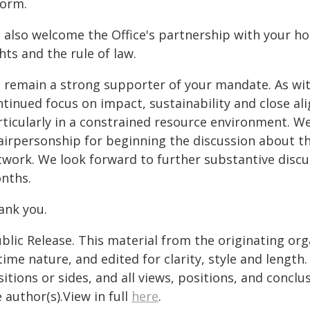
form.
 also welcome the Office's partnership with your 
hts and the rule of law.
 remain a strong supporter of your mandate. As with
ntinued focus on impact, sustainability and close 
rticularly in a constrained resource environment. We
airpersonship for beginning the discussion about th
twork. We look forward to further substantive discu
nths.
ank you.
blic Release. This material from the originating or
time nature, and edited for clarity, style and lengt
itions or sides, and all views, positions, and conclu
 author(s).View in full
here
.