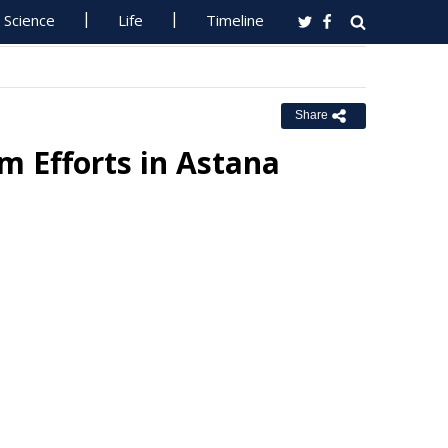
Science
Life
Timeline
Share
m Efforts in Astana