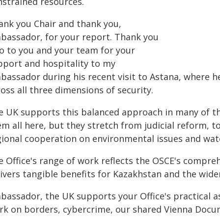
nstrained resources.
ank you Chair and thank you,
bassador, for your report. Thank you
so to you and your team for your
pport and hospitality to my
bassador during his recent visit to Astana, where h
oss all three dimensions of security.
e UK supports this balanced approach in many of the 
m all here, but they stretch from judicial reform, t
gional cooperation on environmental issues and wat
e Office's range of work reflects the OSCE's compre
ivers tangible benefits for Kazakhstan and the wide
bassador, the UK supports your Office's practical a
rk on borders, cybercrime, our shared Vienna Docu