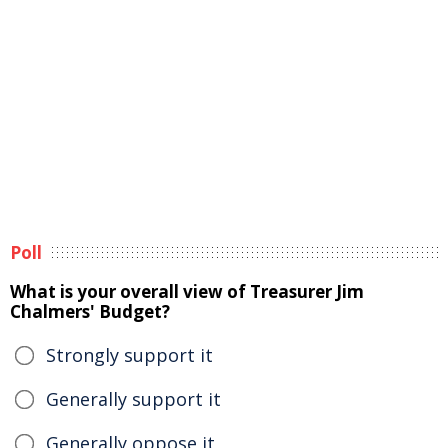
Poll
What is your overall view of Treasurer Jim
Chalmers' Budget?
Strongly support it
Generally support it
Generally oppose it