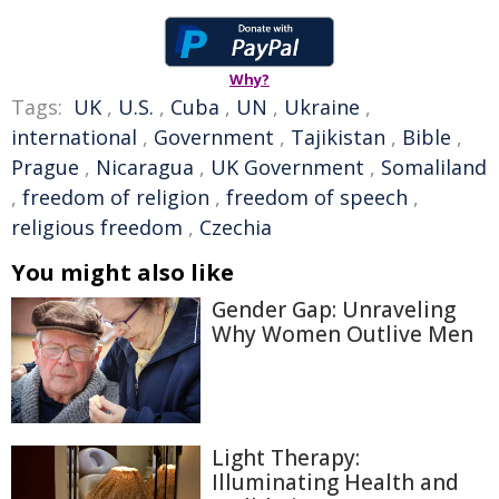
Why?
Tags:
UK
,
U.S.
,
Cuba
,
UN
,
Ukraine
,
international
,
Government
,
Tajikistan
,
Bible
,
Prague
,
Nicaragua
,
UK Government
,
Somaliland
,
freedom of religion
,
freedom of speech
,
religious freedom
,
Czechia
You might also like
Gender Gap: Unraveling
Why Women Outlive Men
Light Therapy:
Illuminating Health and