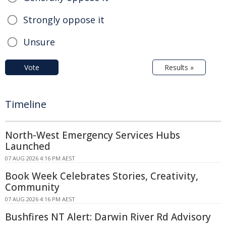
Strongly oppose it
Unsure
Vote
Results »
Timeline
North-West Emergency Services Hubs
Launched
07 AUG 2026 4:16 PM AEST
Book Week Celebrates Stories, Creativity,
Community
07 AUG 2026 4:16 PM AEST
Bushfires NT Alert: Darwin River Rd Advisory