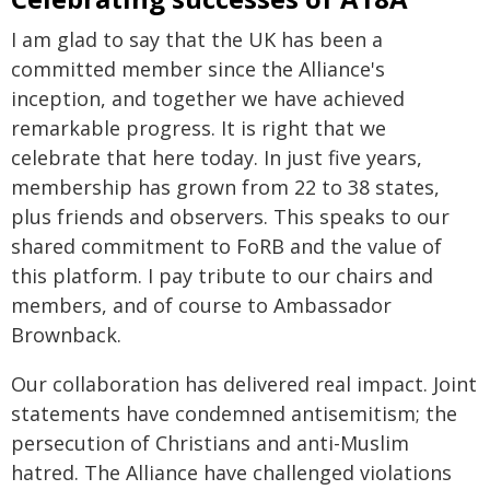
I am glad to say that the UK has been a
committed member since the Alliance's
inception, and together we have achieved
remarkable progress. It is right that we
celebrate that here today. In just five years,
membership has grown from 22 to 38 states,
plus friends and observers. This speaks to our
shared commitment to FoRB and the value of
this platform. I pay tribute to our chairs and
members, and of course to Ambassador
Brownback.
Our collaboration has delivered real impact. Joint
statements have condemned antisemitism; the
persecution of Christians and anti-Muslim
hatred. The Alliance have challenged violations