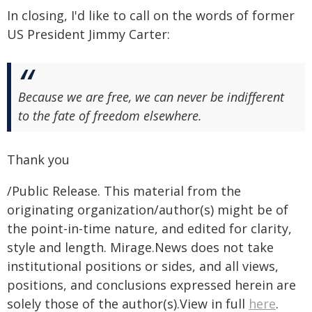
In closing, I'd like to call on the words of former
US President Jimmy Carter:
Because we are free, we can never be indifferent
to the fate of freedom elsewhere.
Thank you
/Public Release. This material from the
originating organization/author(s) might be of
the point-in-time nature, and edited for clarity,
style and length. Mirage.News does not take
institutional positions or sides, and all views,
positions, and conclusions expressed herein are
solely those of the author(s).View in full
here
.