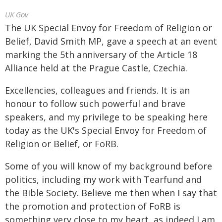
UK Gov
The UK Special Envoy for Freedom of Religion or
Belief, David Smith MP, gave a speech at an event
marking the 5th anniversary of the Article 18
Alliance held at the Prague Castle, Czechia.
Excellencies, colleagues and friends. It is an
honour to follow such powerful and brave
speakers, and my privilege to be speaking here
today as the UK's Special Envoy for Freedom of
Religion or Belief, or FoRB.
Some of you will know of my background before
politics, including my work with Tearfund and
the Bible Society. Believe me then when I say that
the promotion and protection of FoRB is
something very close to my heart, as indeed I am