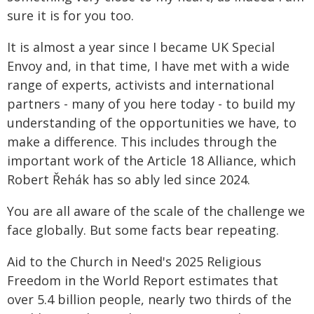
sure it is for you too.
It is almost a year since I became UK Special
Envoy and, in that time, I have met with a wide
range of experts, activists and international
partners - many of you here today - to build my
understanding of the opportunities we have, to
make a difference. This includes through the
important work of the Article 18 Alliance, which
Robert Řehák has so ably led since 2024.
You are all aware of the scale of the challenge we
face globally. But some facts bear repeating.
Aid to the Church in Need's 2025 Religious
Freedom in the World Report estimates that
over 5.4 billion people, nearly two thirds of the