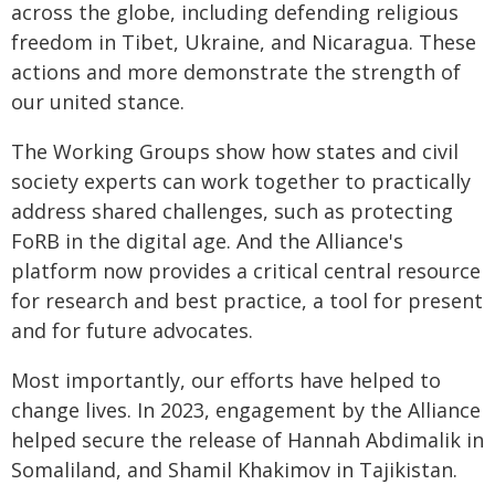
across the globe, including defending religious
freedom in Tibet, Ukraine, and Nicaragua. These
actions and more demonstrate the strength of
our united stance.
The Working Groups show how states and civil
society experts can work together to practically
address shared challenges, such as protecting
FoRB in the digital age. And the Alliance's
platform now provides a critical central resource
for research and best practice, a tool for present
and for future advocates.
Most importantly, our efforts have helped to
change lives. In 2023, engagement by the Alliance
helped secure the release of Hannah Abdimalik in
Somaliland, and Shamil Khakimov in Tajikistan.