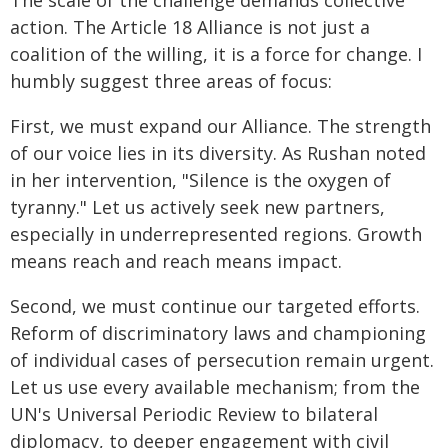
The scale of the challenge demands collective
action. The Article 18 Alliance is not just a
coalition of the willing, it is a force for change. I
humbly suggest three areas of focus:
First, we must expand our Alliance. The strength
of our voice lies in its diversity. As Rushan noted
in her intervention, "Silence is the oxygen of
tyranny." Let us actively seek new partners,
especially in underrepresented regions. Growth
means reach and reach means impact.
Second, we must continue our targeted efforts.
Reform of discriminatory laws and championing
of individual cases of persecution remain urgent.
Let us use every available mechanism; from the
UN's Universal Periodic Review to bilateral
diplomacy, to deeper engagement with civil