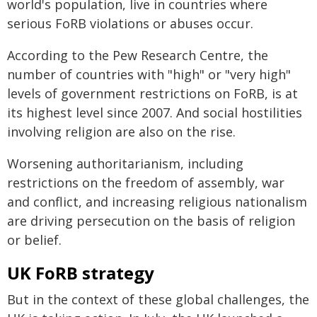
world's population, live in countries where
serious FoRB violations or abuses occur.
According to the Pew Research Centre, the
number of countries with "high" or "very high"
levels of government restrictions on FoRB, is at
its highest level since 2007. And social hostilities
involving religion are also on the rise.
Worsening authoritarianism, including
restrictions on the freedom of assembly, war
and conflict, and increasing religious nationalism
are driving persecution on the basis of religion
or belief.
UK FoRB strategy
But in the context of these global challenges, the