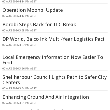
07 AUG 2026 4:14 PM AEST
Operation Moonbi Update
07 AUG 2026 4:12 PM AEST
Borobi Steps Back for TLC Break
07 AUG 2026 3:58 PM AEST
DP World, Balco Ink Multi-Year Logistics Pact
07 AUG 2026 3:57 PM AEST
Local Emergency Information Now Easier To
Find
07 AUG 2026 3:56 PM AEST
Shellharbour Council Lights Path to Safer City
Centers
07 AUG 2026 3:54 PM AEST
Enhancing Ground And Air Integration
07 AUG 2026 3:54 PM AEST