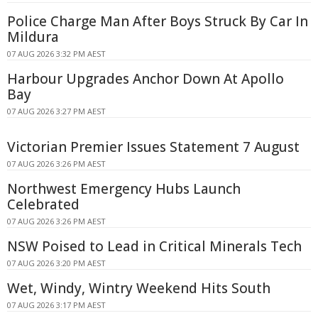
Police Charge Man After Boys Struck By Car In
Mildura
07 AUG 2026 3:32 PM AEST
Harbour Upgrades Anchor Down At Apollo
Bay
07 AUG 2026 3:27 PM AEST
Victorian Premier Issues Statement 7 August
07 AUG 2026 3:26 PM AEST
Northwest Emergency Hubs Launch
Celebrated
07 AUG 2026 3:26 PM AEST
NSW Poised to Lead in Critical Minerals Tech
07 AUG 2026 3:20 PM AEST
Wet, Windy, Wintry Weekend Hits South
07 AUG 2026 3:17 PM AEST