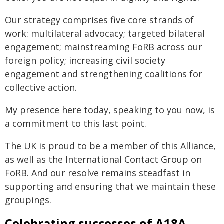
Our strategy comprises five core strands of
work: multilateral advocacy; targeted bilateral
engagement; mainstreaming FoRB across our
foreign policy; increasing civil society
engagement and strengthening coalitions for
collective action.
My presence here today, speaking to you now, is
a commitment to this last point.
The UK is proud to be a member of this Alliance,
as well as the International Contact Group on
FoRB. And our resolve remains steadfast in
supporting and ensuring that we maintain these
groupings.
Celebrating successes of A18A