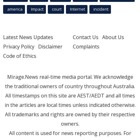
america
Impact
court
Internet
incident
Latest News Updates
Contact Us
About Us
Privacy Policy
Disclaimer
Complaints
Code of Ethics
Mirage.News real-time media portal. We acknowledge
the traditional owners of country throughout Australia.
All timestamps on this site are AEST/AEDT and all times
in the articles are local times unless indicated otherwise.
All trademarks and rights are owned by their respective
owners.
All content is used for news reporting purposes. For