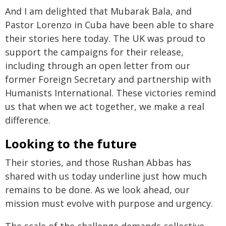
And I am delighted that Mubarak Bala, and
Pastor Lorenzo in Cuba have been able to share
their stories here today. The UK was proud to
support the campaigns for their release,
including through an open letter from our
former Foreign Secretary and partnership with
Humanists International. These victories remind
us that when we act together, we make a real
difference.
Looking to the future
Their stories, and those Rushan Abbas has
shared with us today underline just how much
remains to be done. As we look ahead, our
mission must evolve with purpose and urgency.