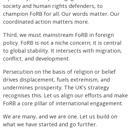
society and human rights defenders, to
champion FoRB for all. Our words matter. Our
coordinated action matters more.
Third, we must mainstream FoRB in foreign
policy. FoRB is not a niche concern; it is central
to global stability. It intersects with migration,
conflict, and development.
Persecution on the basis of religion or belief
drives displacement, fuels extremism, and
undermines prosperity. The UK's strategy
recognises this. Let us align our efforts and make
FoRB a core pillar of international engagement.
We are many, and we are one. Let us build on
what we have started and go further.