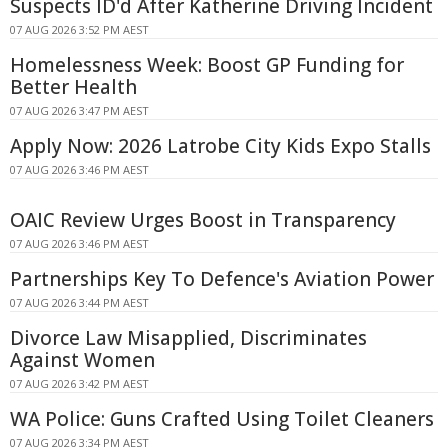
Suspects ID'd After Katherine Driving Incident
07 AUG 2026 3:52 PM AEST
Homelessness Week: Boost GP Funding for
Better Health
07 AUG 2026 3:47 PM AEST
Apply Now: 2026 Latrobe City Kids Expo Stalls
07 AUG 2026 3:46 PM AEST
OAIC Review Urges Boost in Transparency
07 AUG 2026 3:46 PM AEST
Partnerships Key To Defence's Aviation Power
07 AUG 2026 3:44 PM AEST
Divorce Law Misapplied, Discriminates
Against Women
07 AUG 2026 3:42 PM AEST
WA Police: Guns Crafted Using Toilet Cleaners
07 AUG 2026 3:34 PM AEST