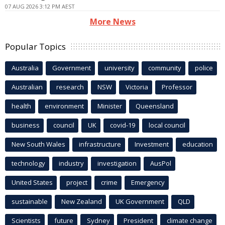
07 AUG 2026 3:12 PM AEST
More News
Popular Topics
Australia
Government
university
community
police
Australian
research
NSW
Victoria
Professor
health
environment
Minister
Queensland
business
council
UK
covid-19
local council
New South Wales
infrastructure
Investment
education
technology
industry
investigation
AusPol
United States
project
crime
Emergency
sustainable
New Zealand
UK Government
QLD
Scientists
future
Sydney
President
climate change