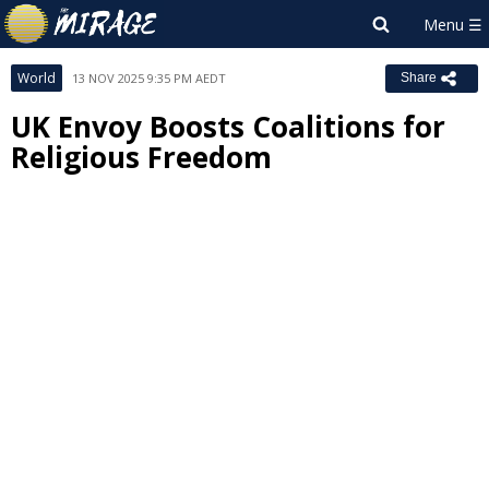
World
13 NOV 2025 9:35 PM AEDT
Share
UK Envoy Boosts Coalitions for
Religious Freedom