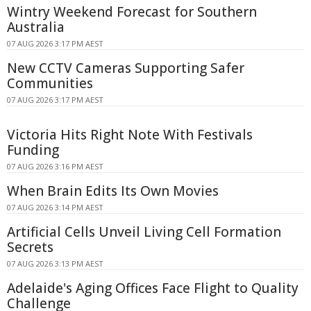
Wintry Weekend Forecast for Southern
Australia
07 AUG 2026 3:17 PM AEST
New CCTV Cameras Supporting Safer
Communities
07 AUG 2026 3:17 PM AEST
Victoria Hits Right Note With Festivals
Funding
07 AUG 2026 3:16 PM AEST
When Brain Edits Its Own Movies
07 AUG 2026 3:14 PM AEST
Artificial Cells Unveil Living Cell Formation
Secrets
07 AUG 2026 3:13 PM AEST
Adelaide's Aging Offices Face Flight to Quality
Challenge