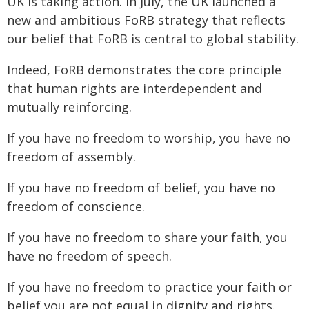
UK is taking action. In July, the UK launched a
new and ambitious FoRB strategy that reflects
our belief that FoRB is central to global stability.
Indeed, FoRB demonstrates the core principle
that human rights are interdependent and
mutually reinforcing.
If you have no freedom to worship, you have no
freedom of assembly.
If you have no freedom of belief, you have no
freedom of conscience.
If you have no freedom to share your faith, you
have no freedom of speech.
If you have no freedom to practice your faith or
belief you are not equal in dignity and rights.