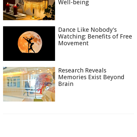
Well-being
Dance Like Nobody's
Watching: Benefits of Free
Movement
Research Reveals
Memories Exist Beyond
Brain