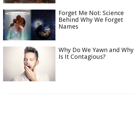
Forget Me Not: Science
Behind Why We Forget
Names
Why Do We Yawn and Why
Is It Contagious?