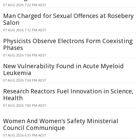
07 AUG 2026 7:22 PM AEST
Man Charged for Sexual Offences at Rosebery
Salon
07 AUG 2026 7:12 PM AEST
Physicists Observe Electrons Form Coexisting
Phases
07 AUG 2026 7:06 PM AEST
New Vulnerability Found in Acute Myeloid
Leukemia
07 AUG 2026 7:06 PM AEST
Research Reactors Fuel Innovation in Science,
Health
07 AUG 2026 7:00 PM AEST
Women And Women's Safety Ministerial
Council Communique
07 AUG 2026 6:51 PM AEST