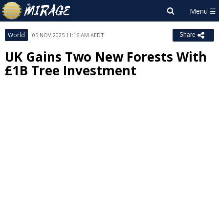
World
05 NOV 2025 11:16 AM AEDT
Share
UK Gains Two New Forests With
£1B Tree Investment