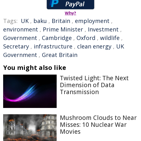
Why?
Tags:
UK
,
baku
,
Britain
,
employment
,
environment
,
Prime Minister
,
Investment
,
Government
,
Cambridge
,
Oxford
,
wildlife
,
Secretary
,
infrastructure
,
clean energy
,
UK
Government
,
Great Britain
You might also like
Twisted Light: The Next
Dimension of Data
Transmission
Mushroom Clouds to Near
Misses: 10 Nuclear War
Movies