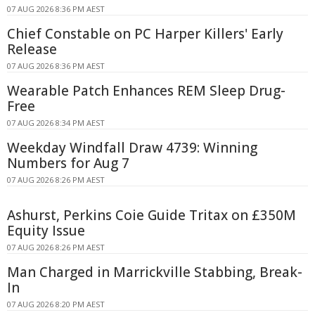
07 AUG 2026 8:36 PM AEST
Chief Constable on PC Harper Killers' Early
Release
07 AUG 2026 8:36 PM AEST
Wearable Patch Enhances REM Sleep Drug-
Free
07 AUG 2026 8:34 PM AEST
Weekday Windfall Draw 4739: Winning
Numbers for Aug 7
07 AUG 2026 8:26 PM AEST
Ashurst, Perkins Coie Guide Tritax on £350M
Equity Issue
07 AUG 2026 8:26 PM AEST
Man Charged in Marrickville Stabbing, Break-
In
07 AUG 2026 8:20 PM AEST