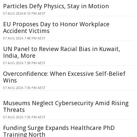
Particles Defy Physics, Stay in Motion
07 AUG 2026 8:10 PM AEST
EU Proposes Day to Honor Workplace
Accident Victims
07 AUG 2026 7:48 PM AEST
UN Panel to Review Racial Bias in Kuwait,
India, More
07 AUG 2026 7:38 PM AEST
Overconfidence: When Excessive Self-Belief
Wins
07 AUG 2026 7:30 PM AEST
Museums Neglect Cybersecurity Amid Rising
Threats
07 AUG 2026 7:30 PM AEST
Funding Surge Expands Healthcare PhD
Training North