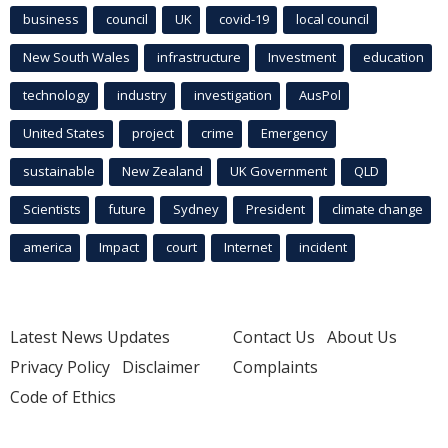
business
council
UK
covid-19
local council
New South Wales
infrastructure
Investment
education
technology
industry
investigation
AusPol
United States
project
crime
Emergency
sustainable
New Zealand
UK Government
QLD
Scientists
future
Sydney
President
climate change
america
Impact
court
Internet
incident
Latest News Updates
Contact Us
About Us
Privacy Policy
Disclaimer
Complaints
Code of Ethics