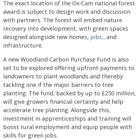
The exact location of the Ox-Cam national forest
award is subject to design work and discussion
with partners. The forest will embed nature
recovery into development, with green spaces
designed alongside new homes,
jobs
, and
infrastructure.
A new Woodland Carbon Purchase Fund is also
set to be explored offering upfront payments to
landowners to plant woodlands and thereby
tackling one if the major barriers to tree
planting. The fund, backed by up to £250 million,
will give growers financial certainty and help
accelerate tree planting. Alongside this,
investment in apprenticeships and training will
boost rural employment and equip people with
skills for green jobs.