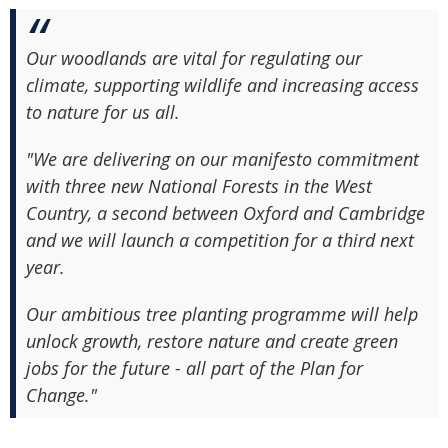
Our woodlands are vital for regulating our
climate, supporting wildlife and increasing access
to nature for us all.
"We are delivering on our manifesto commitment
with three new National Forests in the West
Country, a second between Oxford and Cambridge
and we will launch a competition for a third next
year.
Our ambitious tree planting programme will help
unlock growth, restore nature and create green
jobs for the future - all part of the Plan for
Change."