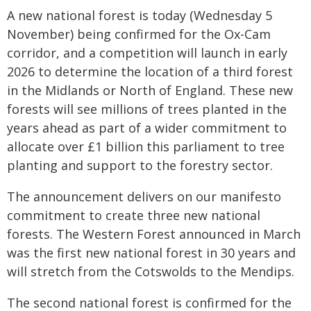
A new national forest is today (Wednesday 5
November) being confirmed for the Ox-Cam
corridor, and a competition will launch in early
2026 to determine the location of a third forest
in the Midlands or North of England. These new
forests will see millions of trees planted in the
years ahead as part of a wider commitment to
allocate over £1 billion this parliament to tree
planting and support to the forestry sector.
The announcement delivers on our manifesto
commitment to create three new national
forests. The Western Forest announced in March
was the first new national forest in 30 years and
will stretch from the Cotswolds to the Mendips.
The second national forest is confirmed for the