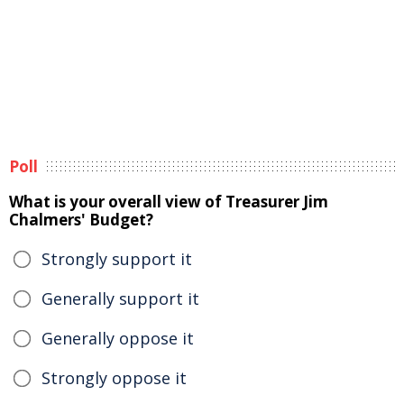
Poll
What is your overall view of Treasurer Jim
Chalmers' Budget?
Strongly support it
Generally support it
Generally oppose it
Strongly oppose it