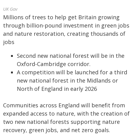
UK Gov
Millions of trees to help get Britain growing
through billion-pound investment in green jobs
and nature restoration, creating thousands of
jobs
Second new national forest will be in the
Oxford-Cambridge corridor.
A competition will be launched for a third
new national forest in the Midlands or
North of England in early 2026
Communities across England will benefit from
expanded access to nature, with the creation of
two new national forests supporting nature
recovery, green jobs, and net zero goals.