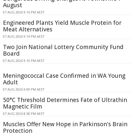
August
07 AUG 2026 9:16 PM AEST
Engineered Plants Yield Muscle Protein for
Meat Alternatives
07 AUG 2026 9:14 PM AEST
Two Join National Lottery Community Fund
Board
07 AUG 2026 9:10 PM AEST
Meningococcal Case Confirmed in WA Young
Adult
07 AUG 2026 9:09 PM AEST
50°C Threshold Determines Fate of Ultrathin
Magnetic Film
07 AUG 2026 8:38 PM AEST
Muscles Offer New Hope in Parkinson's Brain
Protection