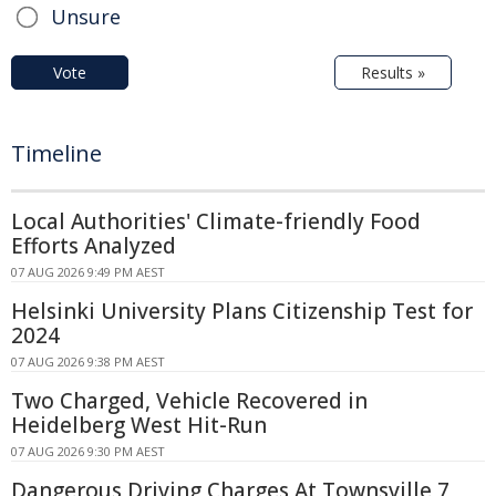
Unsure
Vote
Results »
Timeline
Local Authorities' Climate-friendly Food
Efforts Analyzed
07 AUG 2026 9:49 PM AEST
Helsinki University Plans Citizenship Test for
2024
07 AUG 2026 9:38 PM AEST
Two Charged, Vehicle Recovered in
Heidelberg West Hit-Run
07 AUG 2026 9:30 PM AEST
Dangerous Driving Charges At Townsville 7