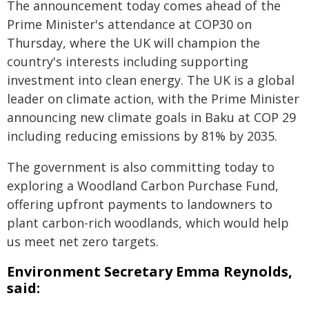
The announcement today comes ahead of the
Prime Minister's attendance at COP30 on
Thursday, where the UK will champion the
country's interests including supporting
investment into clean energy. The UK is a global
leader on climate action, with the Prime Minister
announcing new climate goals in Baku at COP 29
including reducing emissions by 81% by 2035.
The government is also committing today to
exploring a Woodland Carbon Purchase Fund,
offering upfront payments to landowners to
plant carbon-rich woodlands, which would help
us meet net zero targets.
Environment Secretary Emma Reynolds,
said: