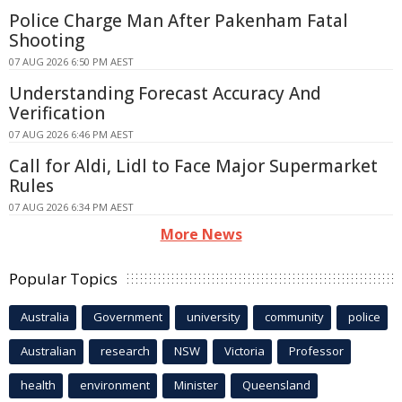
Police Charge Man After Pakenham Fatal
Shooting
07 AUG 2026 6:50 PM AEST
Understanding Forecast Accuracy And
Verification
07 AUG 2026 6:46 PM AEST
Call for Aldi, Lidl to Face Major Supermarket
Rules
07 AUG 2026 6:34 PM AEST
More News
Popular Topics
Australia
Government
university
community
police
Australian
research
NSW
Victoria
Professor
health
environment
Minister
Queensland