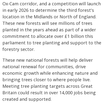
Ox-Cam corridor, and a competition will launch
in early 2026 to determine the third forest's
location in the Midlands or North of England.
These new forests will see millions of trees
planted in the years ahead as part of a wider
commitment to allocate over £1 billion this
parliament to tree planting and support to the
forestry sector.
These new national forests will help deliver
national renewal for communities, drive
economic growth while enhancing nature and
bringing trees closer to where people live.
Meeting tree planting targets across Great
Britain could result in over 14,000 jobs being
created and supported.