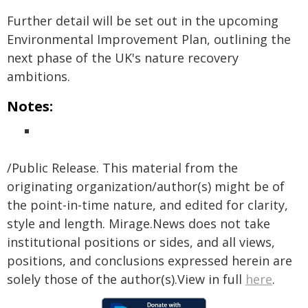
Further detail will be set out in the upcoming
Environmental Improvement Plan, outlining the
next phase of the UK's nature recovery
ambitions.
Notes:
/Public Release. This material from the
originating organization/author(s) might be of
the point-in-time nature, and edited for clarity,
style and length. Mirage.News does not take
institutional positions or sides, and all views,
positions, and conclusions expressed herein are
solely those of the author(s).View in full
here
.