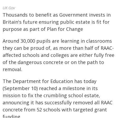
UK Gov
Thousands to benefit as Government invests in
Britain's future ensuring public estate is fit for
purpose as part of Plan for Change
Around 30,000 pupils are learning in classrooms
they can be proud of, as more than half of RAAC-
affected schools and colleges are either fully free
of the dangerous concrete or on the path to
removal.
The Department for Education has today
(September 10) reached a milestone in its
mission to fix the crumbling school estate,
announcing it has successfully removed all RAAC
concrete from 52 schools with targeted grant
funding.