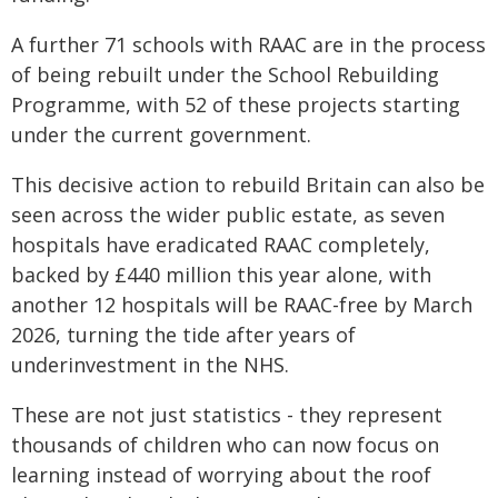
A further 71 schools with RAAC are in the process
of being rebuilt under the School Rebuilding
Programme, with 52 of these projects starting
under the current government.
This decisive action to rebuild Britain can also be
seen across the wider public estate, as seven
hospitals have eradicated RAAC completely,
backed by £440 million this year alone, with
another 12 hospitals will be RAAC-free by March
2026, turning the tide after years of
underinvestment in the NHS.
These are not just statistics - they represent
thousands of children who can now focus on
learning instead of worrying about the roof