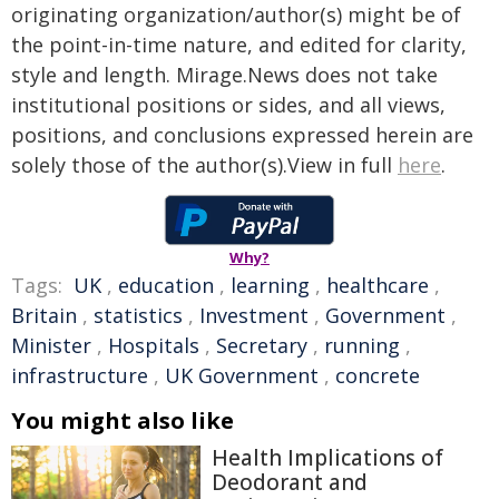
originating organization/author(s) might be of
the point-in-time nature, and edited for clarity,
style and length. Mirage.News does not take
institutional positions or sides, and all views,
positions, and conclusions expressed herein are
solely those of the author(s).View in full
here
.
Why?
Tags:
UK
,
education
,
learning
,
healthcare
,
Britain
,
statistics
,
Investment
,
Government
,
Minister
,
Hospitals
,
Secretary
,
running
,
infrastructure
,
UK Government
,
concrete
You might also like
Health Implications of
Deodorant and