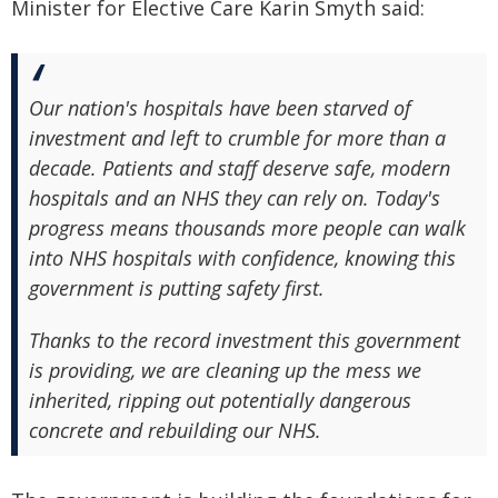
Minister for Elective Care Karin Smyth said:
Our nation's hospitals have been starved of
investment and left to crumble for more than a
decade. Patients and staff deserve safe, modern
hospitals and an NHS they can rely on. Today's
progress means thousands more people can walk
into NHS hospitals with confidence, knowing this
government is putting safety first.
Thanks to the record investment this government
is providing, we are cleaning up the mess we
inherited, ripping out potentially dangerous
concrete and rebuilding our NHS.