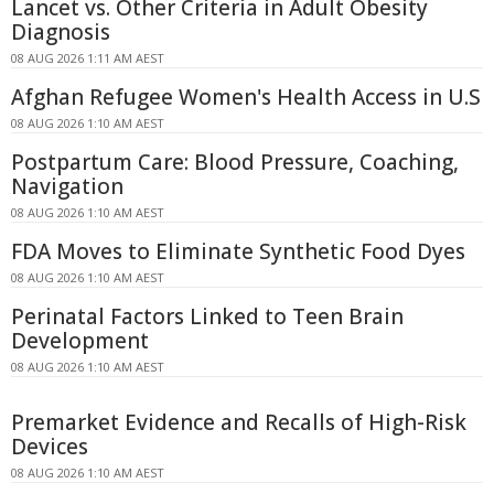
Lancet vs. Other Criteria in Adult Obesity
Diagnosis
08 AUG 2026 1:11 AM AEST
Afghan Refugee Women's Health Access in U.S
08 AUG 2026 1:10 AM AEST
Postpartum Care: Blood Pressure, Coaching,
Navigation
08 AUG 2026 1:10 AM AEST
FDA Moves to Eliminate Synthetic Food Dyes
08 AUG 2026 1:10 AM AEST
Perinatal Factors Linked to Teen Brain
Development
08 AUG 2026 1:10 AM AEST
Premarket Evidence and Recalls of High-Risk
Devices
08 AUG 2026 1:10 AM AEST