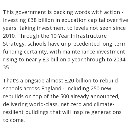
This government is backing words with action -
investing £38 billion in education capital over five
years, taking investment to levels not seen since
2010. Through the 10-Year Infrastructure
Strategy, schools have unprecedented long-term
funding certainty, with maintenance investment
rising to nearly £3 billion a year through to 2034-
35.
That's alongside almost £20 billion to rebuild
schools across England - including 250 new
rebuilds on top of the 500 already announced,
delivering world-class, net zero and climate-
resilient buildings that will inspire generations
to come.