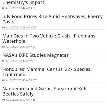
Chemistry's Impact
08 AUG 2026 12:42 AM AEST
July Food Prices Rise Amid Heatwaves, Energy
Costs
08 AUG 2026 12:38 AM AEST
Man Dies In Two Vehicle Crash - Freemans
Waterhole
08 AUG 2026 12:38 AM AEST
NASA's IXPE Studies Magnetar
08 AUG 2026 12:37 AM AEST
Honduras' Mammal Census: 227 Species
Confirmed
08 AUG 2026 12:37 AM AEST
Nanoemulsified Garlic, Spearmint Kills
Beetles Safely
08 AUG 2026 12:37 AM AEST