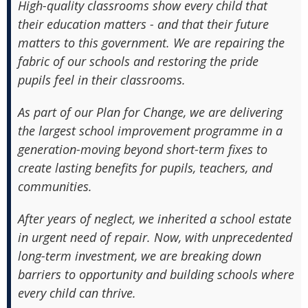
High-quality classrooms show every child that
their education matters - and that their future
matters to this government. We are repairing the
fabric of our schools and restoring the pride
pupils feel in their classrooms.
As part of our Plan for Change, we are delivering
the largest school improvement programme in a
generation-moving beyond short-term fixes to
create lasting benefits for pupils, teachers, and
communities.
After years of neglect, we inherited a school estate
in urgent need of repair. Now, with unprecedented
long-term investment, we are breaking down
barriers to opportunity and building schools where
every child can thrive.