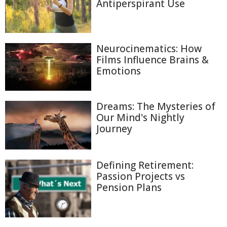
Antiperspirant Use
Neurocinematics: How
Films Influence Brains &
Emotions
Dreams: The Mysteries of
Our Mind's Nightly
Journey
Defining Retirement:
Passion Projects vs
Pension Plans