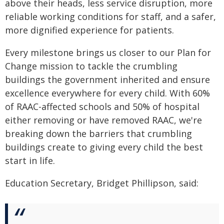
above their heads, less service disruption, more
reliable working conditions for staff, and a safer,
more dignified experience for patients.
Every milestone brings us closer to our Plan for
Change mission to tackle the crumbling
buildings the government inherited and ensure
excellence everywhere for every child. With 60%
of RAAC-affected schools and 50% of hospital
either removing or have removed RAAC, we're
breaking down the barriers that crumbling
buildings create to giving every child the best
start in life.
Education Secretary, Bridget Phillipson, said: