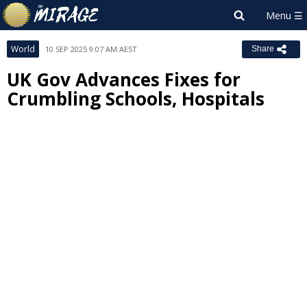
World
10 SEP 2025 9:07 AM AEST
Share
UK Gov Advances Fixes for
Crumbling Schools, Hospitals