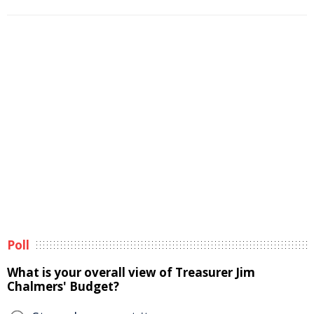
Poll
What is your overall view of Treasurer Jim
Chalmers' Budget?