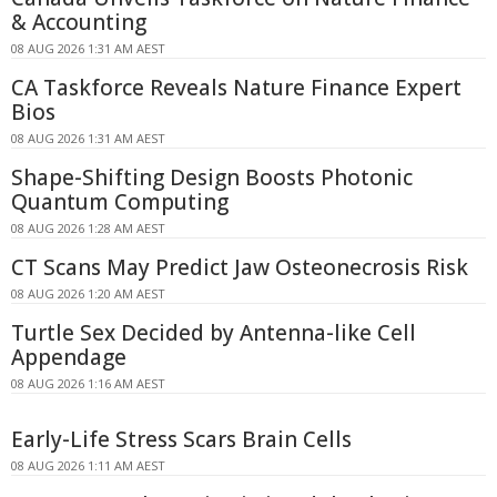
& Accounting
08 AUG 2026 1:31 AM AEST
CA Taskforce Reveals Nature Finance Expert
Bios
08 AUG 2026 1:31 AM AEST
Shape-Shifting Design Boosts Photonic
Quantum Computing
08 AUG 2026 1:28 AM AEST
CT Scans May Predict Jaw Osteonecrosis Risk
08 AUG 2026 1:20 AM AEST
Turtle Sex Decided by Antenna-like Cell
Appendage
08 AUG 2026 1:16 AM AEST
Early-Life Stress Scars Brain Cells
08 AUG 2026 1:11 AM AEST