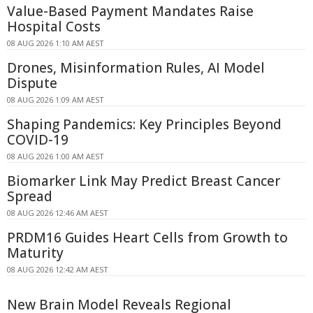
Value-Based Payment Mandates Raise
Hospital Costs
08 AUG 2026 1:10 AM AEST
Drones, Misinformation Rules, AI Model
Dispute
08 AUG 2026 1:09 AM AEST
Shaping Pandemics: Key Principles Beyond
COVID-19
08 AUG 2026 1:00 AM AEST
Biomarker Link May Predict Breast Cancer
Spread
08 AUG 2026 12:46 AM AEST
PRDM16 Guides Heart Cells from Growth to
Maturity
08 AUG 2026 12:42 AM AEST
New Brain Model Reveals Regional