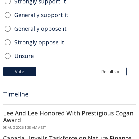
Strongly support it
Generally support it
Generally oppose it
Strongly oppose it
Unsure
Vote
Results »
Timeline
Lee And Lee Honored With Prestigious Cogan
Award
08 AUG 2026 1:38 AM AEST
Canada Unveils Taskforce on Nature Finance