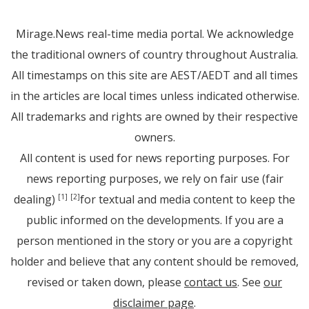
Mirage.News real-time media portal. We acknowledge
the traditional owners of country throughout Australia.
All timestamps on this site are AEST/AEDT and all times
in the articles are local times unless indicated otherwise.
All trademarks and rights are owned by their respective
owners.
All content is used for news reporting purposes. For
news reporting purposes, we rely on fair use (fair
dealing)
for textual and media content to keep the
[1]
[2]
public informed on the developments. If you are a
person mentioned in the story or you are a copyright
holder and believe that any content should be removed,
revised or taken down, please
contact us
. See
our
disclaimer page
.