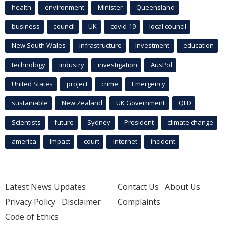
health
environment
Minister
Queensland
business
council
UK
covid-19
local council
New South Wales
infrastructure
Investment
education
technology
industry
investigation
AusPol
United States
project
crime
Emergency
sustainable
New Zealand
UK Government
QLD
Scientists
future
Sydney
President
climate change
america
Impact
court
Internet
incident
Latest News Updates
Contact Us
About Us
Privacy Policy
Disclaimer
Complaints
Code of Ethics