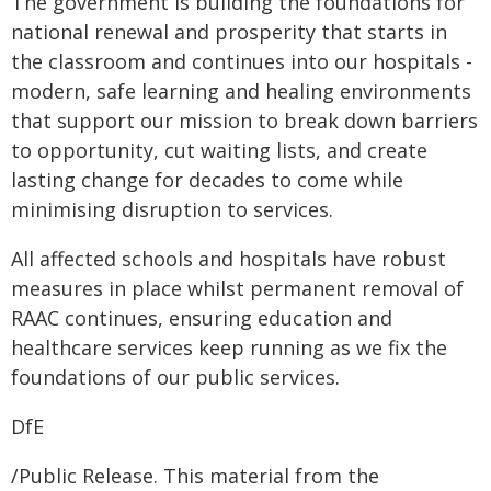
The government is building the foundations for
national renewal and prosperity that starts in
the classroom and continues into our hospitals -
modern, safe learning and healing environments
that support our mission to break down barriers
to opportunity, cut waiting lists, and create
lasting change for decades to come while
minimising disruption to services.
All affected schools and hospitals have robust
measures in place whilst permanent removal of
RAAC continues, ensuring education and
healthcare services keep running as we fix the
foundations of our public services.
DfE
/Public Release. This material from the