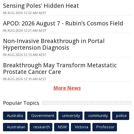
Sensing Poles' Hidden Heat
08 AUG 2026 12:22 AM AEST
APOD: 2026 August 7 - Rubin's Cosmos Field
08 AUG 2026 12:21 AM AEST
Non-Invasive Breakthrough in Portal
Hypertension Diagnosis
08 AUG 2026 12:15 AM AEST
Breakthrough May Transform Metastatic
Prostate Cancer Care
08 AUG 2026 12:10 AM AEST
More News
Popular Topics
Australia
Government
university
community
police
Australian
research
NSW
Victoria
Professor