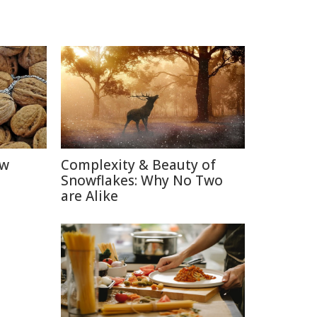
ow
Complexity & Beauty of
Snowflakes: Why No Two
are Alike