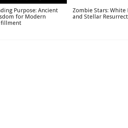
nding Purpose: Ancient
Zombie Stars: White
sdom for Modern
and Stellar Resurrec
lfillment