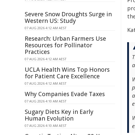
Pro
pr
Severe Snow Droughts Surge in
th
Western US: Study
07 AUG 2026 4:12 AM AEST
Ka
Research: Urban Farmers Use
Resources for Pollinator
Practices
T
07 AUG 2026 4:12 AM AEST
a
UCLA Health Wins Top Honors
for Patient Care Excellence
W
07 AUG 2026 4:12 AM AEST
p
Why Companies Evade Taxes
a
07 AUG 2026 4:10 AM AEST
e
Sugary Diets Key in Early
W
Human Evolution
e
07 AUG 2026 4:10 AM AEST