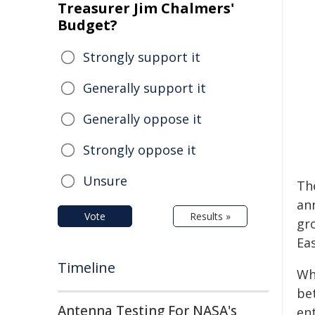
Treasurer Jim Chalmers'
Budget?
Strongly support it
Generally support it
Generally oppose it
Strongly oppose it
Unsure
Th
an
Vote
Results »
gro
Ea
Timeline
Wh
be
Antenna Testing For NASA's
en