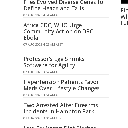
Flies Evolved Diverse Genes to
Define Heads and Tails
Fi
07 AUG 2026 4:04 AM AEST
Wi
Fu
Africa CDC, WHO Urge
Community Action on DRC
Ebola
07 AUG 2026 4:02 AM AEST
Professor's Egg Shrinks
Software for Agility
07 AUG 2026 3:54 AM AEST
Hypertension Patients Favor
Meds Over Lifestyle Changes
07 AUG 2026 3:54 AM AEST
Two Arrested After Firearms
Incidents in Hampton Park
07 AUG 2026 3:50 AM AEST