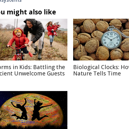
u might also like
rms in Kids: Battling the
Biological Clocks: H
cient Unwelcome Guests
Nature Tells Time