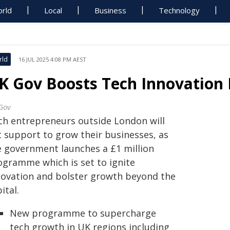
rld
Local
Business
Technology
rld
16 JUL 2025 4:08 PM AEST
K Gov Boosts Tech Innovation 
Gov
ch entrepreneurs outside London will
t support to grow their businesses, as
e government launches a £1 million
ogramme which is set to ignite
novation and bolster growth beyond the
ital.
New programme to supercharge
tech growth in UK regions including