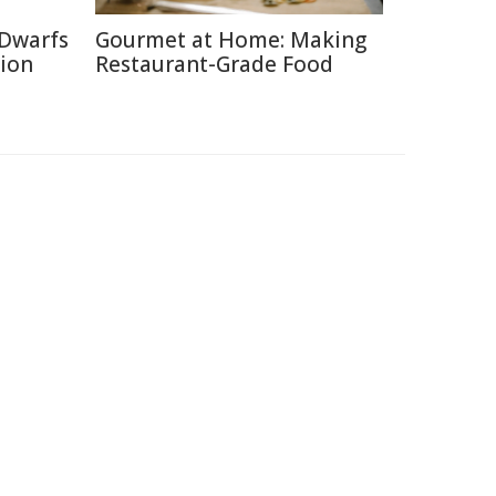
 Dwarfs
Gourmet at Home: Making
tion
Restaurant-Grade Food