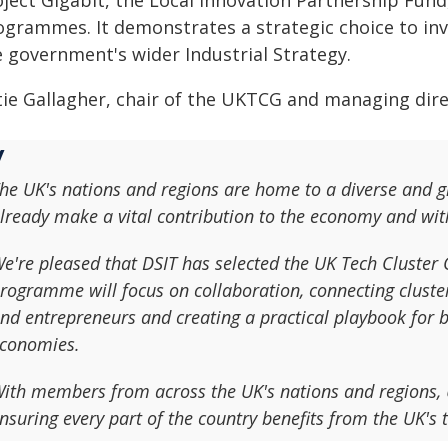
ject Gigabit, the Local Innovation Partnership Fund,
ogrammes. It demonstrates a strategic choice to inv
e government's wider Industrial Strategy.
tie Gallagher, chair of the UKTCG and managing direc
he UK's nations and regions are home to a diverse and 
lready make a vital contribution to the economy and wit
e're pleased that DSIT has selected the UK Tech Cluster 
rogramme will focus on collaboration, connecting cluster
nd entrepreneurs and creating a practical playbook for b
conomies.
ith members from across the UK's nations and regions, U
nsuring every part of the country benefits from the UK's t