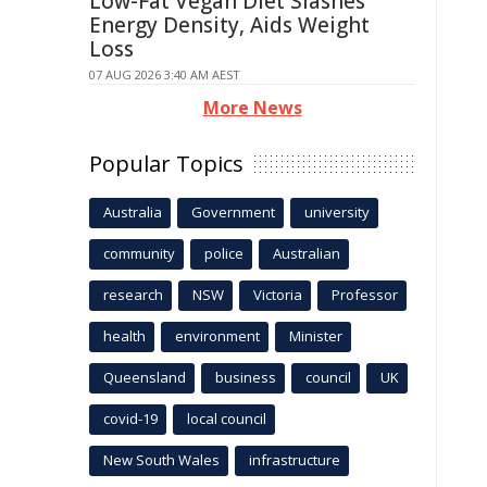
Low-Fat Vegan Diet Slashes
Energy Density, Aids Weight
Loss
07 AUG 2026 3:40 AM AEST
More News
Popular Topics
Australia
Government
university
community
police
Australian
research
NSW
Victoria
Professor
health
environment
Minister
Queensland
business
council
UK
covid-19
local council
New South Wales
infrastructure