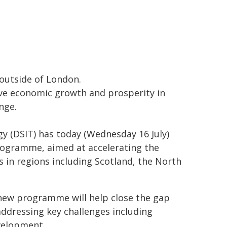
outside of London.
e economic growth and prosperity in
nge.
y (DSIT) has today (Wednesday 16 July)
rogramme, aimed at accelerating the
s in regions including Scotland, the North
new programme will help close the gap
ddressing key challenges including
evelopment.