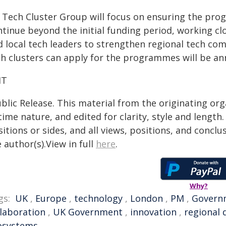
 Tech Cluster Group will focus on ensuring the prog
tinue beyond the initial funding period, working clo
d local tech leaders to strengthen regional tech co
ch clusters can apply for the programmes will be ann
IT
blic Release. This material from the originating or
time nature, and edited for clarity, style and lengt
itions or sides, and all views, positions, and conclu
 author(s).View in full
here
.
Why?
gs:
UK
,
Europe
,
technology
,
London
,
PM
,
Govern
llaboration
,
UK Government
,
innovation
,
regional
osystems