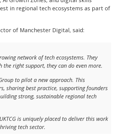
 AI Growth Zones, and digital skills
est in regional tech ecosystems as part of
tor of Manchester Digital, said:
growing network of tech ecosystems. They
h the right support, they can do even more.
Group to pilot a new approach. This
s, sharing best practice, supporting founders
uilding strong, sustainable regional tech
KTCG is uniquely placed to deliver this work
hriving tech sector.