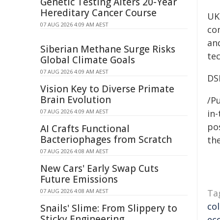
Genetic Testing Alters 20-Year
Hereditary Cancer Course
UK
07 AUG 2026 4:09 AM AEST
con
an
Siberian Methane Surge Risks
te
Global Climate Goals
07 AUG 2026 4:09 AM AEST
DS
Vision Key to Diverse Primate
Brain Evolution
/Pu
07 AUG 2026 4:09 AM AEST
in-
pos
AI Crafts Functional
Bacteriophages from Scratch
the
07 AUG 2026 4:08 AM AEST
New Cars' Early Swap Cuts
Future Emissions
07 AUG 2026 4:08 AM AEST
Ta
co
Snails' Slime: From Slippery to
Sticky Engineering
ec