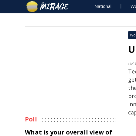
National
Wo
Wo
U
UK 
Te
ge
th
pr
in
cap
Poll
What is your overall view of