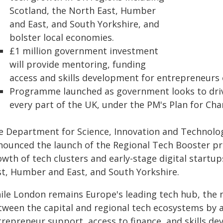
Scotland, the North East, Humber
and East, and South Yorkshire, and
bolster local economies.
£1 million government investment
will provide mentoring, funding
access and skills development for entrepreneurs 
Programme launched as government looks to driv
every part of the UK, under the PM's Plan for Cha
e Department for Science, Innovation and Technolog
nounced the launch of the Regional Tech Booster p
wth of tech clusters and early-stage digital startup
st, Humber and East, and South Yorkshire.
ile London remains Europe's leading tech hub, the 
tween the capital and regional tech ecosystems by a
trepreneur support, access to finance, and skills d