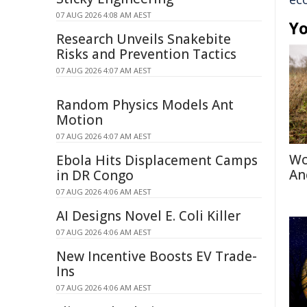
07 AUG 2026 4:08 AM AEST
Yo
Research Unveils Snakebite
Risks and Prevention Tactics
07 AUG 2026 4:07 AM AEST
Random Physics Models Ant
Motion
07 AUG 2026 4:07 AM AEST
Wo
Ebola Hits Displacement Camps
An
in DR Congo
07 AUG 2026 4:06 AM AEST
AI Designs Novel E. Coli Killer
07 AUG 2026 4:06 AM AEST
New Incentive Boosts EV Trade-
Ins
07 AUG 2026 4:06 AM AEST