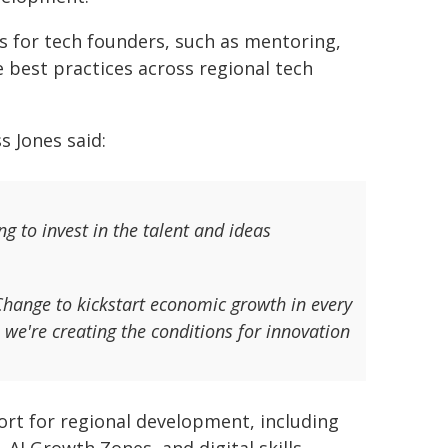
s for tech founders, such as mentoring,
best practices across regional tech
s Jones said:
g to invest in the talent and ideas
Change to kickstart economic growth in every
 we're creating the conditions for innovation
rt for regional development, including