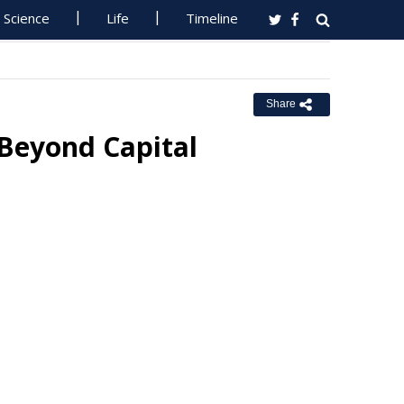
Science
Life
Timeline
Share
Beyond Capital