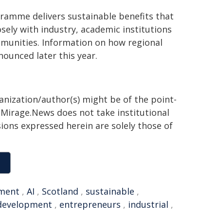
ramme delivers sustainable benefits that
sely with industry, academic institutions
mmunities. Information on how regional
ounced later this year.
ganization/author(s) might be of the point-
h. Mirage.News does not take institutional
sions expressed herein are solely those of
ment
,
AI
,
Scotland
,
sustainable
,
 development
,
entrepreneurs
,
industrial
,