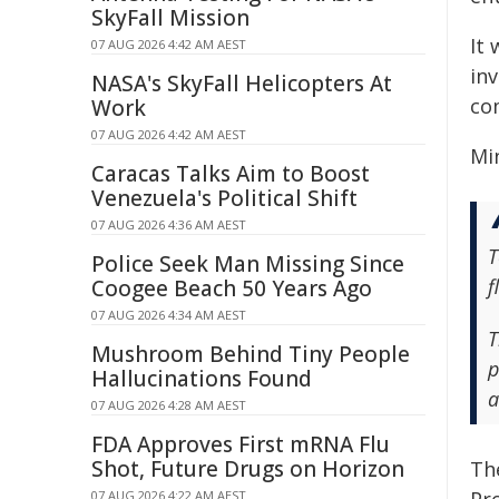
SkyFall Mission
It
07 AUG 2026 4:42 AM AEST
in
NASA's SkyFall Helicopters At
co
Work
07 AUG 2026 4:42 AM AEST
Mi
Caracas Talks Aim to Boost
Venezuela's Political Shift
07 AUG 2026 4:36 AM AEST
T
Police Seek Man Missing Since
f
Coogee Beach 50 Years Ago
07 AUG 2026 4:34 AM AEST
T
Mushroom Behind Tiny People
p
Hallucinations Found
a
07 AUG 2026 4:28 AM AEST
FDA Approves First mRNA Flu
Shot, Future Drugs on Horizon
Th
07 AUG 2026 4:22 AM AEST