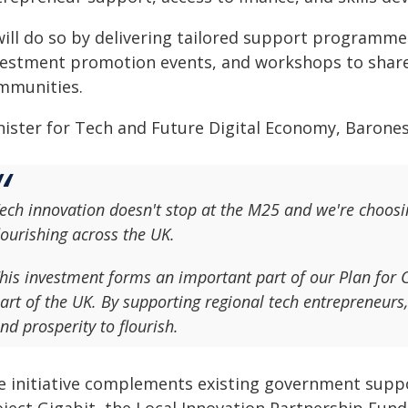
 will do so by delivering tailored support programme
vestment promotion events, and workshops to share 
mmunities.
nister for Tech and Future Digital Economy, Barones
ech innovation doesn't stop at the M25 and we're choosin
lourishing across the UK.
his investment forms an important part of our Plan for 
art of the UK. By supporting regional tech entrepreneurs,
nd prosperity to flourish.
e initiative complements existing government suppo