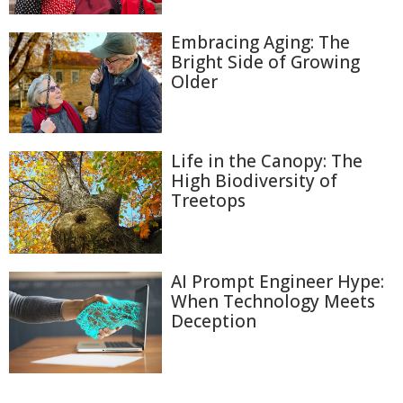
Embracing Aging: The
Bright Side of Growing
Older
Life in the Canopy: The
High Biodiversity of
Treetops
AI Prompt Engineer Hype:
When Technology Meets
Deception