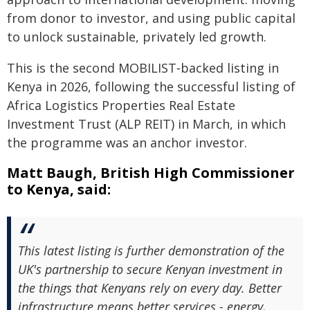
from donor to investor, and using public capital
to unlock sustainable, privately led growth.
This is the second MOBILIST‑backed listing in
Kenya in 2026, following the successful listing of
Africa Logistics Properties Real Estate
Investment Trust (ALP REIT) in March, in which
the programme was an anchor investor.
Matt Baugh, British High Commissioner
to Kenya, said:
This latest listing is further demonstration of the
UK's partnership to secure Kenyan investment in
the things that Kenyans rely on every day. Better
infrastructure means better services - energy,