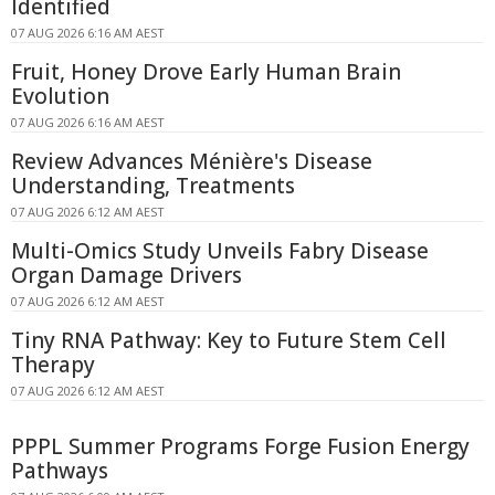
Identified
07 AUG 2026 6:16 AM AEST
Fruit, Honey Drove Early Human Brain
Evolution
07 AUG 2026 6:16 AM AEST
Review Advances Ménière's Disease
Understanding, Treatments
07 AUG 2026 6:12 AM AEST
Multi-Omics Study Unveils Fabry Disease
Organ Damage Drivers
07 AUG 2026 6:12 AM AEST
Tiny RNA Pathway: Key to Future Stem Cell
Therapy
07 AUG 2026 6:12 AM AEST
PPPL Summer Programs Forge Fusion Energy
Pathways