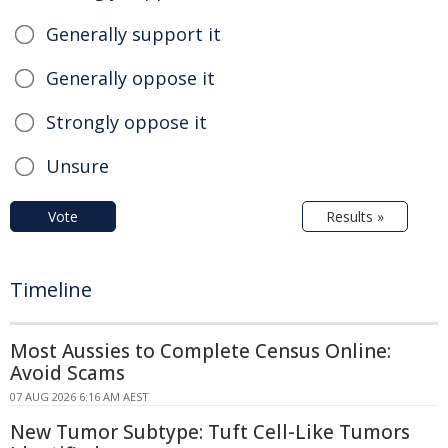
Generally support it
Generally oppose it
Strongly oppose it
Unsure
Vote
Results »
Timeline
Most Aussies to Complete Census Online:
Avoid Scams
07 AUG 2026 6:16 AM AEST
New Tumor Subtype: Tuft Cell-Like Tumors