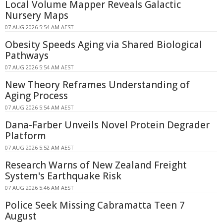
Local Volume Mapper Reveals Galactic
Nursery Maps
07 AUG 2026 5:54 AM AEST
Obesity Speeds Aging via Shared Biological
Pathways
07 AUG 2026 5:54 AM AEST
New Theory Reframes Understanding of
Aging Process
07 AUG 2026 5:54 AM AEST
Dana-Farber Unveils Novel Protein Degrader
Platform
07 AUG 2026 5:52 AM AEST
Research Warns of New Zealand Freight
System's Earthquake Risk
07 AUG 2026 5:46 AM AEST
Police Seek Missing Cabramatta Teen 7
August