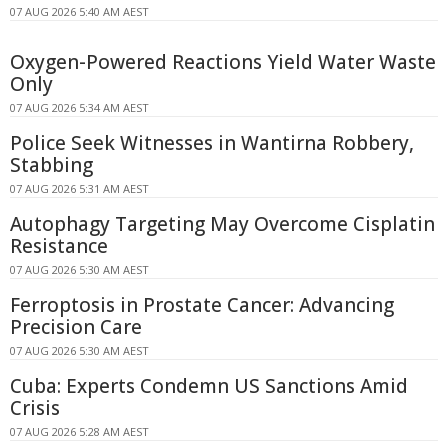
07 AUG 2026 5:40 AM AEST
Oxygen-Powered Reactions Yield Water Waste
Only
07 AUG 2026 5:34 AM AEST
Police Seek Witnesses in Wantirna Robbery,
Stabbing
07 AUG 2026 5:31 AM AEST
Autophagy Targeting May Overcome Cisplatin
Resistance
07 AUG 2026 5:30 AM AEST
Ferroptosis in Prostate Cancer: Advancing
Precision Care
07 AUG 2026 5:30 AM AEST
Cuba: Experts Condemn US Sanctions Amid
Crisis
07 AUG 2026 5:28 AM AEST