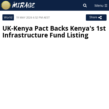
World
19 MAY 2026 6:52 PM AEST
Share
UK-Kenya Pact Backs Kenya's 1st
Infrastructure Fund Listing