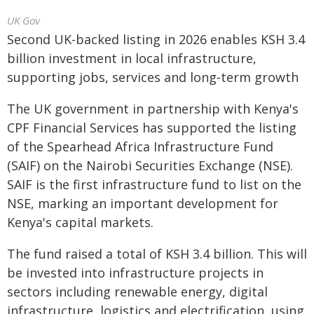
UK Gov
Second UK-backed listing in 2026 enables KSH 3.4
billion investment in local infrastructure,
supporting jobs, services and long‑term growth
The UK government in partnership with Kenya's
CPF Financial Services has supported the listing
of the Spearhead Africa Infrastructure Fund
(SAIF) on the Nairobi Securities Exchange (NSE).
SAIF is the first infrastructure fund to list on the
NSE, marking an important development for
Kenya's capital markets.
The fund raised a total of KSH 3.4 billion. This will
be invested into infrastructure projects in
sectors including renewable energy, digital
infrastructure, logistics and electrification, using