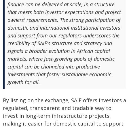
finance can be delivered at scale, in a structure
that meets both investor expectations and project
owners' requirements. The strong participation of
domestic and international institutional investors
and support from our regulators underscores the
credibility of SAIF's structure and strategy and
signals a broader evolution in African capital
markets, where fast-growing pools of domestic
capital can be channeled into productive
investments that foster sustainable economic
growth for all.
By listing on the exchange, SAIF offers investors a
regulated, transparent and tradable way to
invest in long‑term infrastructure projects,
making it easier for domestic capital to support