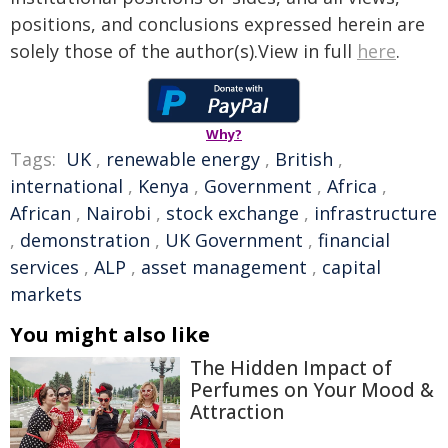
positions, and conclusions expressed herein are
solely those of the author(s).View in full
here
.
Why?
Tags:
UK
,
renewable energy
,
British
,
international
,
Kenya
,
Government
,
Africa
,
African
,
Nairobi
,
stock exchange
,
infrastructure
,
demonstration
,
UK Government
,
financial
services
,
ALP
,
asset management
,
capital
markets
You might also like
The Hidden Impact of
Perfumes on Your Mood &
Attraction