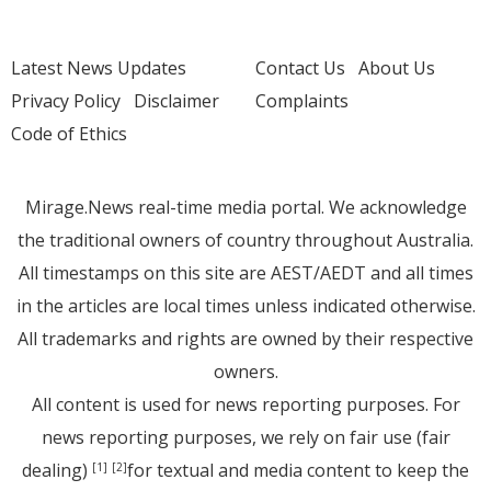
Latest News Updates
Contact Us
About Us
Privacy Policy
Disclaimer
Complaints
Code of Ethics
Mirage.News real-time media portal. We acknowledge
the traditional owners of country throughout Australia.
All timestamps on this site are AEST/AEDT and all times
in the articles are local times unless indicated otherwise.
All trademarks and rights are owned by their respective
owners.
All content is used for news reporting purposes. For
news reporting purposes, we rely on fair use (fair
dealing)
for textual and media content to keep the
[1]
[2]