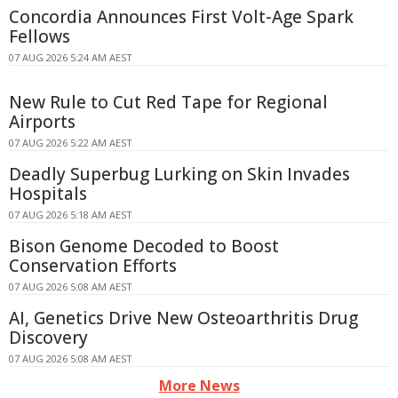
Concordia Announces First Volt-Age Spark
Fellows
07 AUG 2026 5:24 AM AEST
New Rule to Cut Red Tape for Regional
Airports
07 AUG 2026 5:22 AM AEST
Deadly Superbug Lurking on Skin Invades
Hospitals
07 AUG 2026 5:18 AM AEST
Bison Genome Decoded to Boost
Conservation Efforts
07 AUG 2026 5:08 AM AEST
AI, Genetics Drive New Osteoarthritis Drug
Discovery
07 AUG 2026 5:08 AM AEST
More News