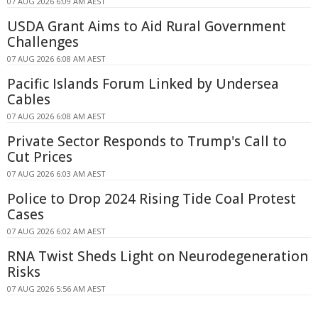
07 AUG 2026 6:09 AM AEST
USDA Grant Aims to Aid Rural Government
Challenges
07 AUG 2026 6:08 AM AEST
Pacific Islands Forum Linked by Undersea
Cables
07 AUG 2026 6:08 AM AEST
Private Sector Responds to Trump's Call to
Cut Prices
07 AUG 2026 6:03 AM AEST
Police to Drop 2024 Rising Tide Coal Protest
Cases
07 AUG 2026 6:02 AM AEST
RNA Twist Sheds Light on Neurodegeneration
Risks
07 AUG 2026 5:56 AM AEST