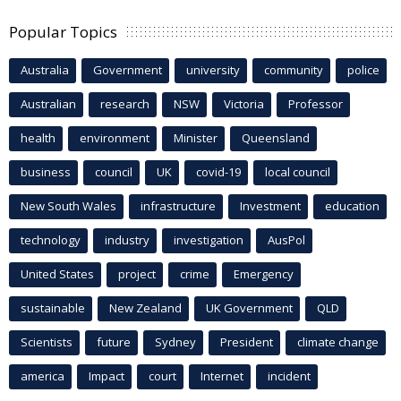
Popular Topics
Australia
Government
university
community
police
Australian
research
NSW
Victoria
Professor
health
environment
Minister
Queensland
business
council
UK
covid-19
local council
New South Wales
infrastructure
Investment
education
technology
industry
investigation
AusPol
United States
project
crime
Emergency
sustainable
New Zealand
UK Government
QLD
Scientists
future
Sydney
President
climate change
america
Impact
court
Internet
incident