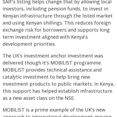
SAIF's listing helps change that by allowing local
investors, including pension funds, to invest in
Kenyan infrastructure through the listed market
and using Kenyan shillings. This reduces foreign
exchange risk for borrowers and supports long
term investment aligned with Kenya's
development priorities.
The UK's investment anchor investment was
delivered though it's MOBILIST programme.
MOBILIST provides technical assistance and
catalytic investment to help bring new
investment products to public markets. In Kenya,
this support has helped establish infrastructure
as a new asset class on the NSE.
MOBILIST is a prime example of the UK's new
approach to international development: moving