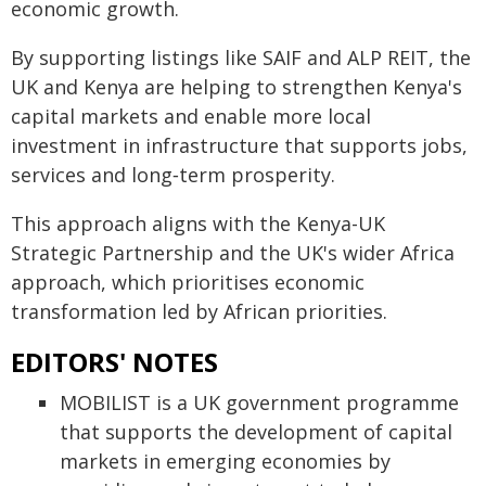
economic growth.
By supporting listings like SAIF and ALP REIT, the
UK and Kenya are helping to strengthen Kenya's
capital markets and enable more local
investment in infrastructure that supports jobs,
services and long‑term prosperity.
This approach aligns with the Kenya-UK
Strategic Partnership and the UK's wider Africa
approach, which prioritises economic
transformation led by African priorities.
EDITORS' NOTES
MOBILIST is a UK government programme
that supports the development of capital
markets in emerging economies by