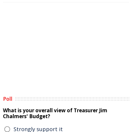
Poll
What is your overall view of Treasurer Jim
Chalmers' Budget?
Strongly support it