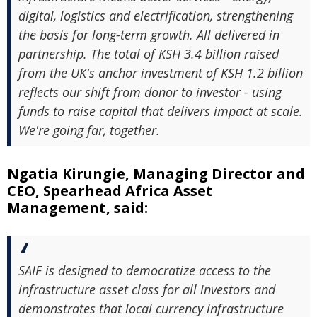
digital, logistics and electrification, strengthening
the basis for long-term growth. All delivered in
partnership. The total of KSH 3.4 billion raised
from the UK's anchor investment of KSH 1.2 billion
reflects our shift from donor to investor - using
funds to raise capital that delivers impact at scale.
We're going far, together.
Ngatia Kirungie, Managing Director and
CEO, Spearhead Africa Asset
Management, said:
SAIF is designed to democratize access to the
infrastructure asset class for all investors and
demonstrates that local currency infrastructure