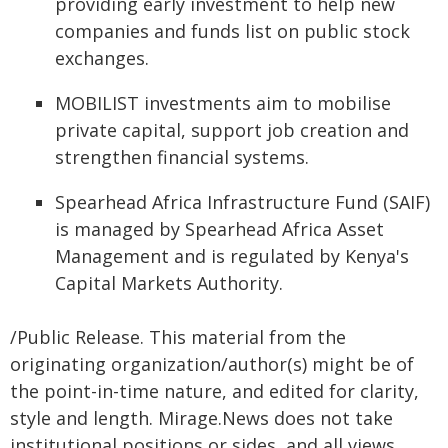
providing early investment to help new
companies and funds list on public stock
exchanges.
MOBILIST investments aim to mobilise
private capital, support job creation and
strengthen financial systems.
Spearhead Africa Infrastructure Fund (SAIF)
is managed by Spearhead Africa Asset
Management and is regulated by Kenya's
Capital Markets Authority.
/Public Release. This material from the
originating organization/author(s) might be of
the point-in-time nature, and edited for clarity,
style and length. Mirage.News does not take
institutional positions or sides, and all views,