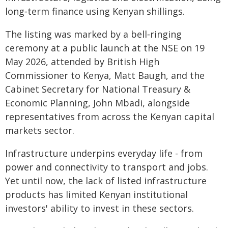
long‑term finance using Kenyan shillings.
The listing was marked by a bell‑ringing
ceremony at a public launch at the NSE on 19
May 2026, attended by British High
Commissioner to Kenya, Matt Baugh, and the
Cabinet Secretary for National Treasury &
Economic Planning, John Mbadi, alongside
representatives from across the Kenyan capital
markets sector.
Infrastructure underpins everyday life - from
power and connectivity to transport and jobs.
Yet until now, the lack of listed infrastructure
products has limited Kenyan institutional
investors' ability to invest in these sectors.