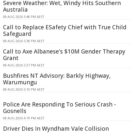
Severe Weather: Wet, Windy Hits Southern
Australia
08 AUG 2026 5:48 PM AEST
Call to Replace ESafety Chief with True Child
Safeguard
08 AUG 2026 5:38 PM AEST
Call to Axe Albanese's $10M Gender Therapy
Grant
08 AUG 2026 5:37 PM AEST
Bushfires NT Advisory: Barkly Highway,
Warumungu
08 AUG 2026 5:10 PM AEST
Police Are Responding To Serious Crash -
Gosnells
08 AUG 2026 4:19 PM AEST
Driver Dies In Wyndham Vale Collision