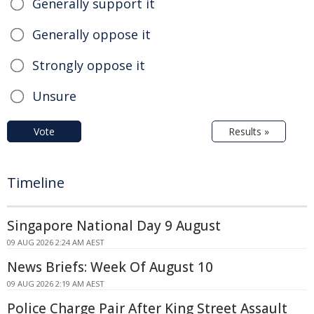
Generally support it
Generally oppose it
Strongly oppose it
Unsure
Vote
Results »
Timeline
Singapore National Day 9 August
09 AUG 2026 2:24 AM AEST
News Briefs: Week Of August 10
09 AUG 2026 2:19 AM AEST
Police Charge Pair After King Street Assault