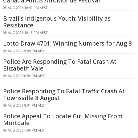
Canada Funds AfroMonde Festival
08 AUG 2026 10:40 PM AEST
Brazil's Indigenous Youth: Visibility as
Resistance
08 AUG 2026 10:18 PM AEST
Lotto Draw 4701: Winning Numbers for Aug 8
08 AUG 2026 9:04 PM AEST
Police Are Responding To Fatal Crash At
Elizabeth Vale
08 AUG 2026 8:08 PM AEST
Police Responding To Fatal Traffic Crash At
Townsville 8 August
08 AUG 2026 8:01 PM AEST
Police Appeal To Locate Girl Missing From
Mortdale
08 AUG 2026 7:09 PM AEST