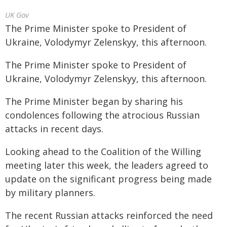
UK Gov
The Prime Minister spoke to President of
Ukraine, Volodymyr Zelenskyy, this afternoon.
The Prime Minister spoke to President of
Ukraine, Volodymyr Zelenskyy, this afternoon.
The Prime Minister began by sharing his
condolences following the atrocious Russian
attacks in recent days.
Looking ahead to the Coalition of the Willing
meeting later this week, the leaders agreed to
update on the significant progress being made
by military planners.
The recent Russian attacks reinforced the need