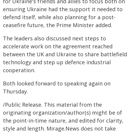
for Ukraine's friends and allies to focus both on
ensuring Ukraine had the support it needed to
defend itself, while also planning for a post-
ceasefire future, the Prime Minister added.
The leaders also discussed next steps to
accelerate work on the agreement reached
between the UK and Ukraine to share battlefield
technology and step up defence industrial
cooperation.
Both looked forward to speaking again on
Thursday.
/Public Release. This material from the
originating organization/author(s) might be of
the point-in-time nature, and edited for clarity,
style and length. Mirage.News does not take