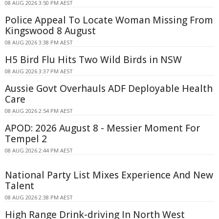
08 AUG 2026 3:50 PM AEST
Police Appeal To Locate Woman Missing From
Kingswood 8 August
08 AUG 2026 3:38 PM AEST
H5 Bird Flu Hits Two Wild Birds in NSW
08 AUG 2026 3:37 PM AEST
Aussie Govt Overhauls ADF Deployable Health
Care
08 AUG 2026 2:54 PM AEST
APOD: 2026 August 8 - Messier Moment For
Tempel 2
08 AUG 2026 2:44 PM AEST
National Party List Mixes Experience And New
Talent
08 AUG 2026 2:38 PM AEST
High Range Drink-driving In North West