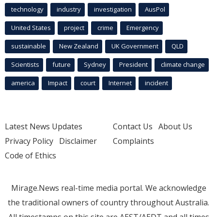
technology
industry
investigation
AusPol
United States
project
crime
Emergency
sustainable
New Zealand
UK Government
QLD
Scientists
future
Sydney
President
climate change
america
Impact
court
Internet
incident
Latest News Updates
Contact Us
About Us
Privacy Policy
Disclaimer
Complaints
Code of Ethics
Mirage.News real-time media portal. We acknowledge
the traditional owners of country throughout Australia.