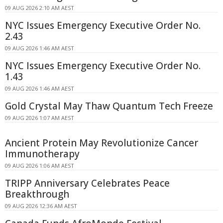
09 AUG 2026 2:10 AM AEST
NYC Issues Emergency Executive Order No.
2.43
09 AUG 2026 1:46 AM AEST
NYC Issues Emergency Executive Order No.
1.43
09 AUG 2026 1:46 AM AEST
Gold Crystal May Thaw Quantum Tech Freeze
09 AUG 2026 1:07 AM AEST
Ancient Protein May Revolutionize Cancer
Immunotherapy
09 AUG 2026 1:06 AM AEST
TRIPP Anniversary Celebrates Peace
Breakthrough
09 AUG 2026 12:36 AM AEST