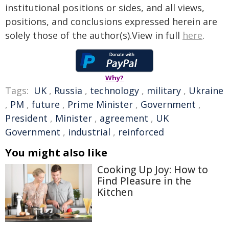
institutional positions or sides, and all views,
positions, and conclusions expressed herein are
solely those of the author(s).View in full
here
.
Why?
Tags:
UK
,
Russia
,
technology
,
military
,
Ukraine
,
PM
,
future
,
Prime Minister
,
Government
,
President
,
Minister
,
agreement
,
UK
Government
,
industrial
,
reinforced
You might also like
Cooking Up Joy: How to
Find Pleasure in the
Kitchen