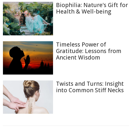
Biophilia: Nature's Gift for
Health & Well-being
Timeless Power of
Gratitude: Lessons from
Ancient Wisdom
Twists and Turns: Insight
into Common Stiff Necks