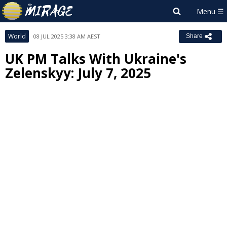
World
08 JUL 2025 3:38 AM AEST
Share
UK PM Talks With Ukraine's
Zelenskyy: July 7, 2025