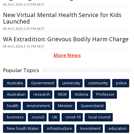
08 AUG 2026 2:35 PM AEST
New Virtual Mental Health Service for Kids
Launched
08 AUG 2026 2:20 PM AEST
WA Extradition: Grievous Bodily Harm Charge
08 AUG 2026 2:12 PM AEST
More News
Popular Topics
Australia
Government
university
community
police
Australian
research
NSW
Victoria
Professor
health
environment
Minister
Queensland
business
council
UK
covid-19
local council
New South Wales
infrastructure
Investment
education