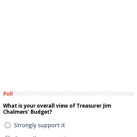
Poll
What is your overall view of Treasurer Jim
Chalmers' Budget?
Strongly support it