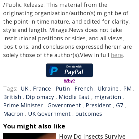
/Public Release. This material from the
originating organization/author(s) might be of
the point-in-time nature, and edited for clarity,
style and length. Mirage.News does not take
institutional positions or sides, and all views,
positions, and conclusions expressed herein are
solely those of the author(s).View in full
here
.
Why?
Tags:
UK
,
France
,
Putin
,
French
,
Ukraine
,
PM
,
British
,
Diplomacy
,
Middle East
,
migration
,
Prime Minister
,
Government
,
President
,
G7
,
Macron
,
UK Government
,
outcomes
You might also like
How Do Insects Survive