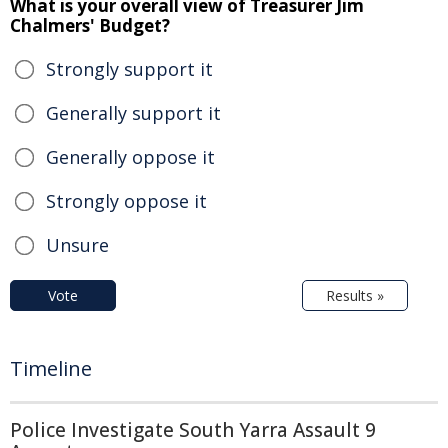
What is your overall view of Treasurer Jim
Chalmers' Budget?
Strongly support it
Generally support it
Generally oppose it
Strongly oppose it
Unsure
Vote
Results »
Timeline
Police Investigate South Yarra Assault 9