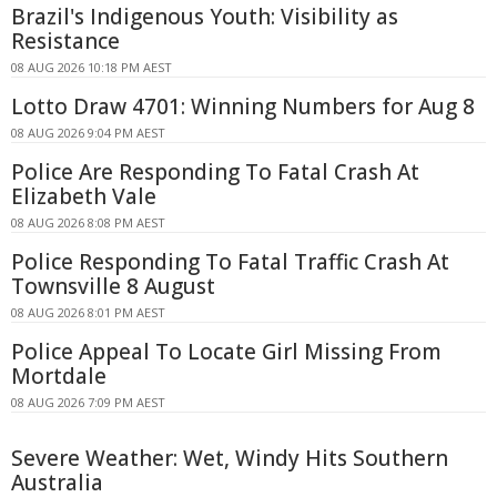
Brazil's Indigenous Youth: Visibility as
Resistance
08 AUG 2026 10:18 PM AEST
Lotto Draw 4701: Winning Numbers for Aug 8
08 AUG 2026 9:04 PM AEST
Police Are Responding To Fatal Crash At
Elizabeth Vale
08 AUG 2026 8:08 PM AEST
Police Responding To Fatal Traffic Crash At
Townsville 8 August
08 AUG 2026 8:01 PM AEST
Police Appeal To Locate Girl Missing From
Mortdale
08 AUG 2026 7:09 PM AEST
Severe Weather: Wet, Windy Hits Southern
Australia