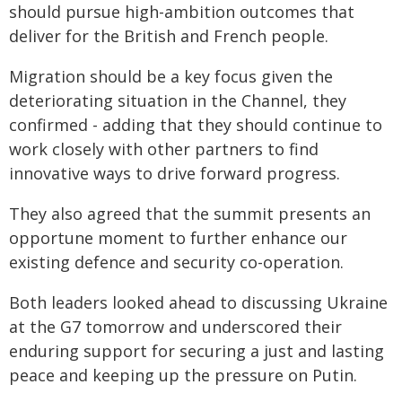
should pursue high-ambition outcomes that
deliver for the British and French people.
Migration should be a key focus given the
deteriorating situation in the Channel, they
confirmed - adding that they should continue to
work closely with other partners to find
innovative ways to drive forward progress.
They also agreed that the summit presents an
opportune moment to further enhance our
existing defence and security co-operation.
Both leaders looked ahead to discussing Ukraine
at the G7 tomorrow and underscored their
enduring support for securing a just and lasting
peace and keeping up the pressure on Putin.