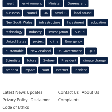
health
environment
Minister
Queensland
business
council
UK
covid-19
local council
New South Wales
infrastructure
Investment
education
technology
industry
investigation
AusPol
United States
project
crime
Emergency
sustainable
New Zealand
UK Government
QLD
Scientists
future
Sydney
President
climate change
america
Impact
court
Internet
incident
Latest News Updates
Contact Us
About Us
Privacy Policy
Disclaimer
Complaints
Code of Ethics