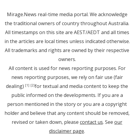
Mirage.News real-time media portal. We acknowledge
the traditional owners of country throughout Australia.
All timestamps on this site are AEST/AEDT and all times
in the articles are local times unless indicated otherwise.
All trademarks and rights are owned by their respective
owners.
All content is used for news reporting purposes. For
news reporting purposes, we rely on fair use (fair
dealing)
for textual and media content to keep the
[1]
[2]
public informed on the developments. If you are a
person mentioned in the story or you are a copyright
holder and believe that any content should be removed,
revised or taken down, please
contact us
. See
our
disclaimer page
.