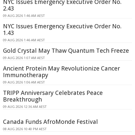
NYC Issues Emergency Executive Order No.
2.43
09 AUG 2026 1:46 AM AEST
NYC Issues Emergency Executive Order No.
1.43
09 AUG 2026 1:46 AM AEST
Gold Crystal May Thaw Quantum Tech Freeze
09 AUG 2026 1:07 AM AEST
Ancient Protein May Revolutionize Cancer
Immunotherapy
09 AUG 2026 1:06 AM AEST
TRIPP Anniversary Celebrates Peace
Breakthrough
09 AUG 2026 12:36 AM AEST
Canada Funds AfroMonde Festival
08 AUG 2026 10:40 PM AEST