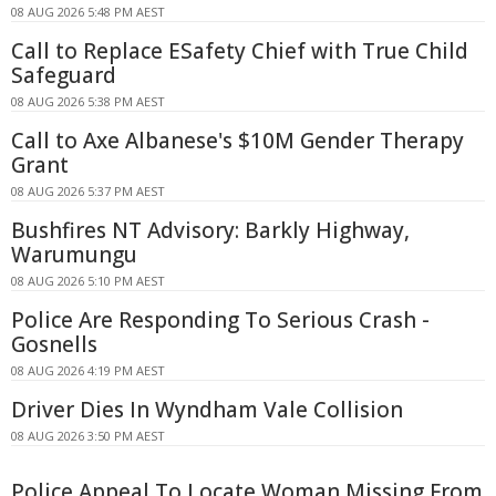
08 AUG 2026 5:48 PM AEST
Call to Replace ESafety Chief with True Child
Safeguard
08 AUG 2026 5:38 PM AEST
Call to Axe Albanese's $10M Gender Therapy
Grant
08 AUG 2026 5:37 PM AEST
Bushfires NT Advisory: Barkly Highway,
Warumungu
08 AUG 2026 5:10 PM AEST
Police Are Responding To Serious Crash -
Gosnells
08 AUG 2026 4:19 PM AEST
Driver Dies In Wyndham Vale Collision
08 AUG 2026 3:50 PM AEST
Police Appeal To Locate Woman Missing From