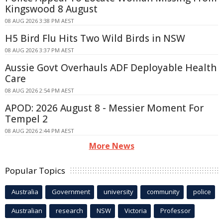
Kingswood 8 August
08 AUG 2026 3:38 PM AEST
H5 Bird Flu Hits Two Wild Birds in NSW
08 AUG 2026 3:37 PM AEST
Aussie Govt Overhauls ADF Deployable Health
Care
08 AUG 2026 2:54 PM AEST
APOD: 2026 August 8 - Messier Moment For
Tempel 2
08 AUG 2026 2:44 PM AEST
More News
Popular Topics
Australia
Government
university
community
police
Australian
research
NSW
Victoria
Professor