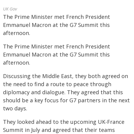
UK Gov
The Prime Minister met French President
Emmanuel Macron at the G7 Summit this
afternoon.
The Prime Minister met French President
Emmanuel Macron at the G7 Summit this
afternoon.
Discussing the Middle East, they both agreed on
the need to find a route to peace through
diplomacy and dialogue. They agreed that this
should be a key focus for G7 partners in the next
two days.
They looked ahead to the upcoming UK-France
Summit in July and agreed that their teams