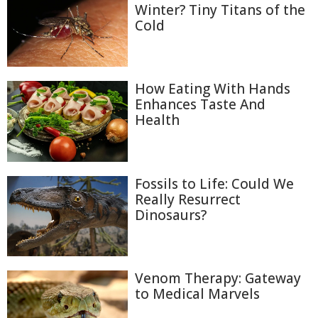
Winter? Tiny Titans of the
Cold
How Eating With Hands
Enhances Taste And
Health
Fossils to Life: Could We
Really Resurrect
Dinosaurs?
Venom Therapy: Gateway
to Medical Marvels