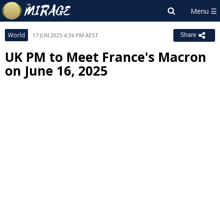
World
17 JUN 2025 4:36 PM AEST
Share
UK PM to Meet France's Macron
on June 16, 2025