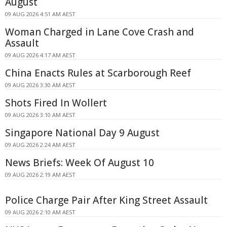
August
09 AUG 2026 4:51 AM AEST
Woman Charged in Lane Cove Crash and
Assault
09 AUG 2026 4:17 AM AEST
China Enacts Rules at Scarborough Reef
09 AUG 2026 3:30 AM AEST
Shots Fired In Wollert
09 AUG 2026 3:10 AM AEST
Singapore National Day 9 August
09 AUG 2026 2:24 AM AEST
News Briefs: Week Of August 10
09 AUG 2026 2:19 AM AEST
Police Charge Pair After King Street Assault
09 AUG 2026 2:10 AM AEST