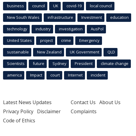
business
council
UK
covid-19
local council
New South Wales
infrastructure
Investment
education
technology
industry
investigation
AusPol
United States
project
crime
Emergency
sustainable
New Zealand
UK Government
QLD
Scientists
future
Sydney
President
climate change
america
Impact
court
Internet
incident
Latest News Updates
Contact Us
About Us
Privacy Policy
Disclaimer
Complaints
Code of Ethics