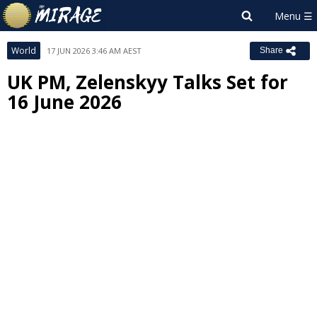
World
17 JUN 2026 3:46 AM AEST
Share
UK PM, Zelenskyy Talks Set for
16 June 2026