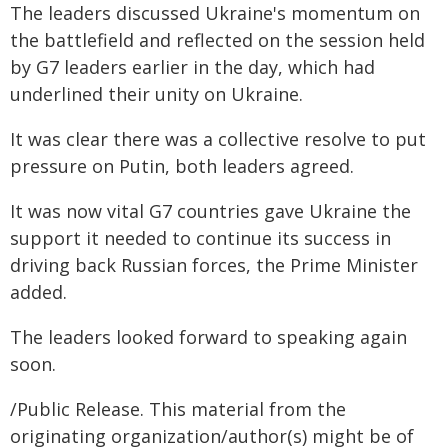
The leaders discussed Ukraine's momentum on
the battlefield and reflected on the session held
by G7 leaders earlier in the day, which had
underlined their unity on Ukraine.
It was clear there was a collective resolve to put
pressure on Putin, both leaders agreed.
It was now vital G7 countries gave Ukraine the
support it needed to continue its success in
driving back Russian forces, the Prime Minister
added.
The leaders looked forward to speaking again
soon.
/Public Release. This material from the
originating organization/author(s) might be of