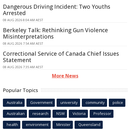
Dangerous Driving Incident: Two Youths
Arrested
08 AUG 2026 8:04 AM AEST
Berkeley Talk: Rethinking Gun Violence
Misinterpretations
08 AUG 2026 7:54 AM AEST
Correctional Service of Canada Chief Issues
Statement
08 AUG 2026 7:35 AM AEST
More News
Popular Topics
Australia
Government
university
community
police
Australian
research
NSW
Victoria
Professor
health
environment
Minister
Queensland