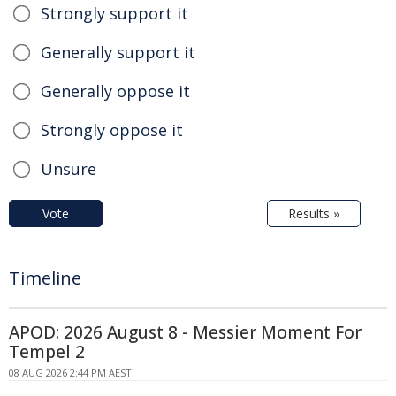
Strongly support it
Generally support it
Generally oppose it
Strongly oppose it
Unsure
Vote
Results »
Timeline
APOD: 2026 August 8 - Messier Moment For
Tempel 2
08 AUG 2026 2:44 PM AEST