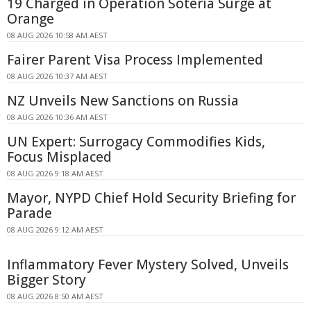
19 Charged in Operation Soteria Surge at
Orange
08 AUG 2026 10:58 AM AEST
Fairer Parent Visa Process Implemented
08 AUG 2026 10:37 AM AEST
NZ Unveils New Sanctions on Russia
08 AUG 2026 10:36 AM AEST
UN Expert: Surrogacy Commodifies Kids,
Focus Misplaced
08 AUG 2026 9:18 AM AEST
Mayor, NYPD Chief Hold Security Briefing for
Parade
08 AUG 2026 9:12 AM AEST
Inflammatory Fever Mystery Solved, Unveils
Bigger Story
08 AUG 2026 8:50 AM AEST