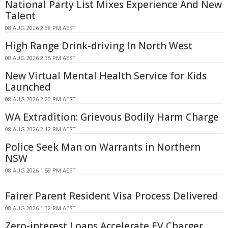
National Party List Mixes Experience And New
Talent
08 AUG 2026 2:38 PM AEST
High Range Drink-driving In North West
08 AUG 2026 2:35 PM AEST
New Virtual Mental Health Service for Kids
Launched
08 AUG 2026 2:20 PM AEST
WA Extradition: Grievous Bodily Harm Charge
08 AUG 2026 2:12 PM AEST
Police Seek Man on Warrants in Northern
NSW
08 AUG 2026 1:59 PM AEST
Fairer Parent Resident Visa Process Delivered
08 AUG 2026 1:32 PM AEST
Zero-interest Loans Accelerate EV Charger