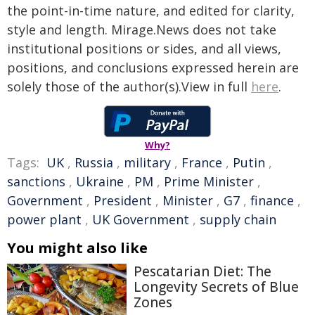
the point-in-time nature, and edited for clarity,
style and length. Mirage.News does not take
institutional positions or sides, and all views,
positions, and conclusions expressed herein are
solely those of the author(s).View in full
here
.
Why?
Tags:
UK
,
Russia
,
military
,
France
,
Putin
,
sanctions
,
Ukraine
,
PM
,
Prime Minister
,
Government
,
President
,
Minister
,
G7
,
finance
,
power plant
,
UK Government
,
supply chain
You might also like
Pescatarian Diet: The
Longevity Secrets of Blue
Zones