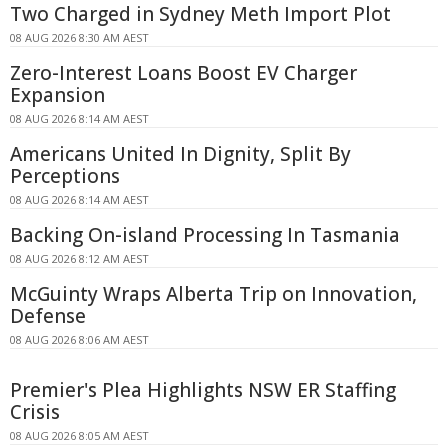
Two Charged in Sydney Meth Import Plot
08 AUG 2026 8:30 AM AEST
Zero-Interest Loans Boost EV Charger
Expansion
08 AUG 2026 8:14 AM AEST
Americans United In Dignity, Split By
Perceptions
08 AUG 2026 8:14 AM AEST
Backing On-island Processing In Tasmania
08 AUG 2026 8:12 AM AEST
McGuinty Wraps Alberta Trip on Innovation,
Defense
08 AUG 2026 8:06 AM AEST
Premier's Plea Highlights NSW ER Staffing
Crisis
08 AUG 2026 8:05 AM AEST