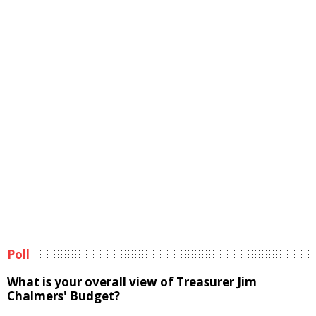
Poll
What is your overall view of Treasurer Jim
Chalmers' Budget?