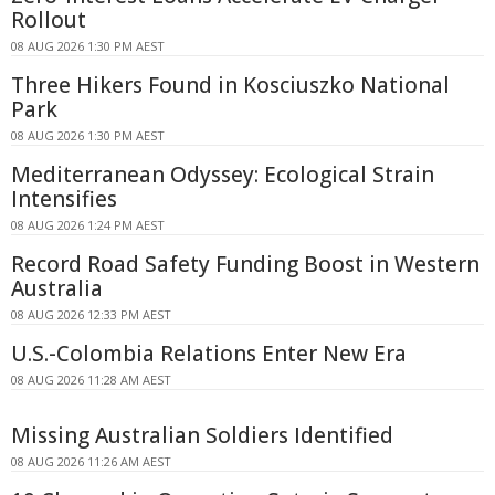
Rollout
08 AUG 2026 1:30 PM AEST
Three Hikers Found in Kosciuszko National
Park
08 AUG 2026 1:30 PM AEST
Mediterranean Odyssey: Ecological Strain
Intensifies
08 AUG 2026 1:24 PM AEST
Record Road Safety Funding Boost in Western
Australia
08 AUG 2026 12:33 PM AEST
U.S.-Colombia Relations Enter New Era
08 AUG 2026 11:28 AM AEST
Missing Australian Soldiers Identified
08 AUG 2026 11:26 AM AEST