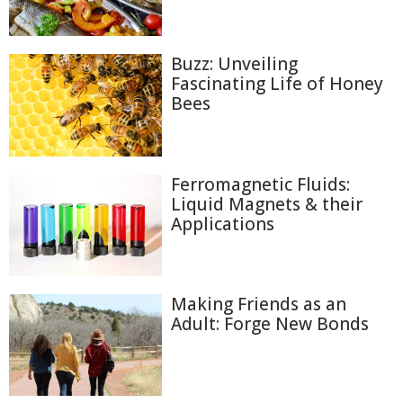
Buzz: Unveiling
Fascinating Life of Honey
Bees
Ferromagnetic Fluids:
Liquid Magnets & their
Applications
Making Friends as an
Adult: Forge New Bonds