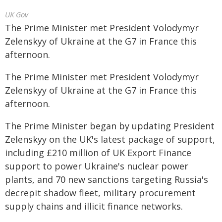
UK Gov
The Prime Minister met President Volodymyr
Zelenskyy of Ukraine at the G7 in France this
afternoon.
The Prime Minister met President Volodymyr
Zelenskyy of Ukraine at the G7 in France this
afternoon.
The Prime Minister began by updating President
Zelenskyy on the UK's latest package of support,
including £210 million of UK Export Finance
support to power Ukraine's nuclear power
plants, and 70 new sanctions targeting Russia's
decrepit shadow fleet, military procurement
supply chains and illicit finance networks.