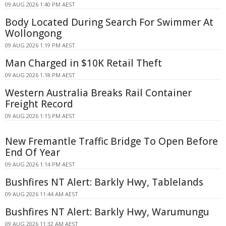
09 AUG 2026 1:40 PM AEST
Body Located During Search For Swimmer At
Wollongong
09 AUG 2026 1:19 PM AEST
Man Charged in $10K Retail Theft
09 AUG 2026 1:18 PM AEST
Western Australia Breaks Rail Container
Freight Record
09 AUG 2026 1:15 PM AEST
New Fremantle Traffic Bridge To Open Before
End Of Year
09 AUG 2026 1:14 PM AEST
Bushfires NT Alert: Barkly Hwy, Tablelands
09 AUG 2026 11:44 AM AEST
Bushfires NT Alert: Barkly Hwy, Warumungu
09 AUG 2026 11:32 AM AEST