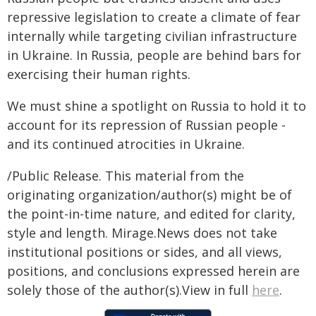
repressive legislation to create a climate of fear
internally while targeting civilian infrastructure
in Ukraine. In Russia, people are behind bars for
exercising their human rights.
We must shine a spotlight on Russia to hold it to
account for its repression of Russian people -
and its continued atrocities in Ukraine.
/Public Release. This material from the
originating organization/author(s) might be of
the point-in-time nature, and edited for clarity,
style and length. Mirage.News does not take
institutional positions or sides, and all views,
positions, and conclusions expressed herein are
solely those of the author(s).View in full
here
.