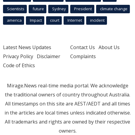
Scientists
future
Sydney
President
climate change
america
Impact
court
Internet
incident
Latest News Updates
Contact Us
About Us
Privacy Policy
Disclaimer
Complaints
Code of Ethics
Mirage.News real-time media portal. We acknowledge
the traditional owners of country throughout Australia.
All timestamps on this site are AEST/AEDT and all times
in the articles are local times unless indicated otherwise.
All trademarks and rights are owned by their respective
owners.