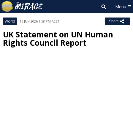
World
16 JUN 2026 9:58 PM AEST
Share
UK Statement on UN Human
Rights Council Report