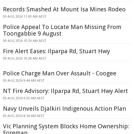
Records Smashed At Mount Isa Mines Rodeo
09 AUG 2026 11:00 AM AEST
Police Appeal To Locate Man Missing From
Toongabbie 9 August
09 AUG 2026 10:29 AM AEST
Fire Alert Eases: Ilparpa Rd, Stuart Hwy
09 AUG 2026 10:28 AM AEST
Police Charge Man Over Assault - Coogee
09 AUG 2026 9:44 AM AEST
NT Fire Advisory: Ilparpa Rd, Stuart Hwy Alert
09 AUG 2026 9:02 AM AEST
Navy Unveils Djalkiri Indigenous Action Plan
09 AUG 2026 8:54 AM AEST
Vic Planning System Blocks Home Ownership:
Foreman