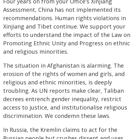
Four years on from your Office's Xinjiang
Assessment, China has not implemented its
recommendations. Human rights violations in
Xinjiang and Tibet continue. We support your
efforts to understand the impact of the Law on
Promoting Ethnic Unity and Progress on ethnic
and religious minorities.
The situation in Afghanistan is alarming. The
erosion of the rights of women and girls, and
religious and ethnic minorities, is deeply
troubling. As UN reports make clear, Taliban
decrees entrench gender inequality, restrict
access to justice, and institutionalise religious
discrimination. We condemn these laws.
In Russia, the Kremlin claims to act for the
Russian people but crushes dissent and uses