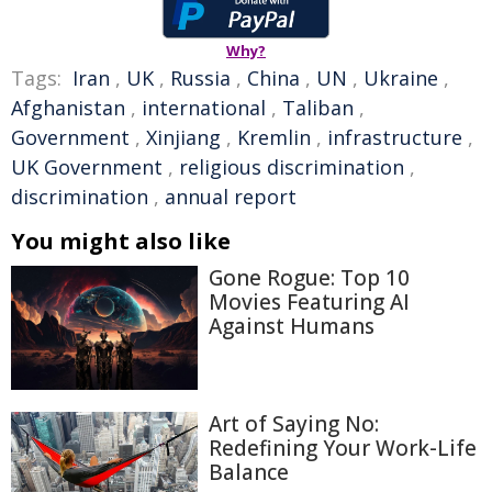
Why?
Tags:
Iran
,
UK
,
Russia
,
China
,
UN
,
Ukraine
,
Afghanistan
,
international
,
Taliban
,
Government
,
Xinjiang
,
Kremlin
,
infrastructure
,
UK Government
,
religious discrimination
,
discrimination
,
annual report
You might also like
Gone Rogue: Top 10
Movies Featuring AI
Against Humans
Art of Saying No:
Redefining Your Work-Life
Balance