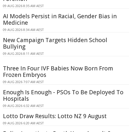
09 AUG 2026 8:35 AM AEST
AI Models Persist in Racial, Gender Bias in
Medicine
09 AUG 2026 8:34 AM AEST
New Campaign Targets Hidden School
Bullying
09 AUG 2026 8:11 AM AEST
Three In Four IVF Babies Now Born From
Frozen Embryos
09 AUG 2026 7:07 AM AEST
Enough Is Enough - PSOs To Be Deployed To
Hospitals
09 AUG 2026 6:32 AM AEST
Lotto Draw Results: Lotto NZ 9 August
09 AUG 2026 6:20 AM AEST