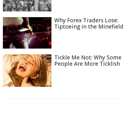
Why Forex Traders Lose:
Tiptoeing in the Minefield
Tickle Me Not: Why Some
People Are More Ticklish