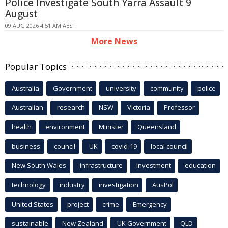
Police Investigate South Yarra Assault 9
August
09 AUG 2026 4:51 AM AEST
More News
Popular Topics
Australia
Government
university
community
police
Australian
research
NSW
Victoria
Professor
health
environment
Minister
Queensland
business
council
UK
covid-19
local council
New South Wales
infrastructure
Investment
education
technology
industry
investigation
AusPol
United States
project
crime
Emergency
sustainable
New Zealand
UK Government
QLD