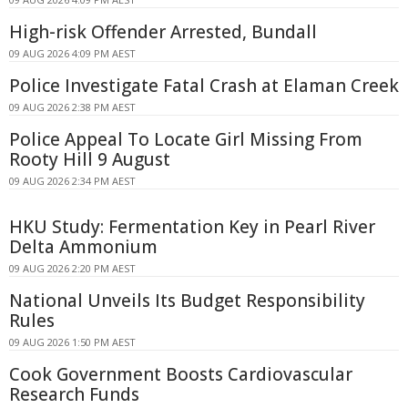
High-risk Offender Arrested, Bundall
09 AUG 2026 4:09 PM AEST
Police Investigate Fatal Crash at Elaman Creek
09 AUG 2026 2:38 PM AEST
Police Appeal To Locate Girl Missing From
Rooty Hill 9 August
09 AUG 2026 2:34 PM AEST
HKU Study: Fermentation Key in Pearl River
Delta Ammonium
09 AUG 2026 2:20 PM AEST
National Unveils Its Budget Responsibility
Rules
09 AUG 2026 1:50 PM AEST
Cook Government Boosts Cardiovascular
Research Funds