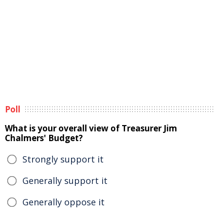
Poll
What is your overall view of Treasurer Jim
Chalmers' Budget?
Strongly support it
Generally support it
Generally oppose it