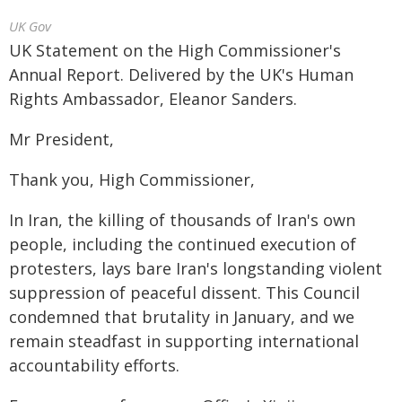
UK Gov
UK Statement on the High Commissioner's
Annual Report. Delivered by the UK's Human
Rights Ambassador, Eleanor Sanders.
Mr President,
Thank you, High Commissioner,
In Iran, the killing of thousands of Iran's own
people, including the continued execution of
protesters, lays bare Iran's longstanding violent
suppression of peaceful dissent. This Council
condemned that brutality in January, and we
remain steadfast in supporting international
accountability efforts.