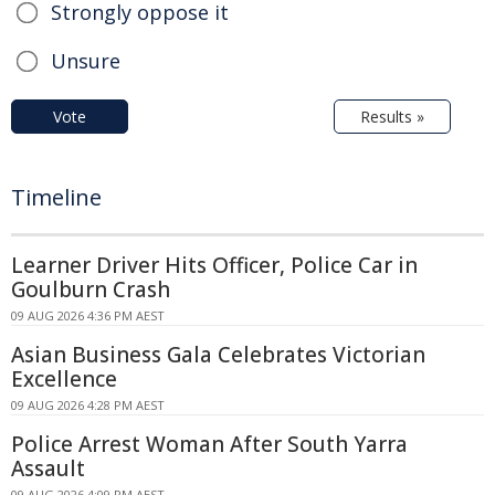
Strongly oppose it
Unsure
Vote
Results »
Timeline
Learner Driver Hits Officer, Police Car in
Goulburn Crash
09 AUG 2026 4:36 PM AEST
Asian Business Gala Celebrates Victorian
Excellence
09 AUG 2026 4:28 PM AEST
Police Arrest Woman After South Yarra
Assault
09 AUG 2026 4:09 PM AEST