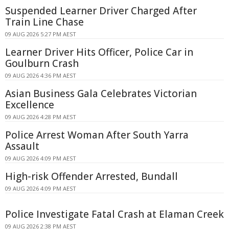
Suspended Learner Driver Charged After
Train Line Chase
09 AUG 2026 5:27 PM AEST
Learner Driver Hits Officer, Police Car in
Goulburn Crash
09 AUG 2026 4:36 PM AEST
Asian Business Gala Celebrates Victorian
Excellence
09 AUG 2026 4:28 PM AEST
Police Arrest Woman After South Yarra
Assault
09 AUG 2026 4:09 PM AEST
High-risk Offender Arrested, Bundall
09 AUG 2026 4:09 PM AEST
Police Investigate Fatal Crash at Elaman Creek
09 AUG 2026 2:38 PM AEST