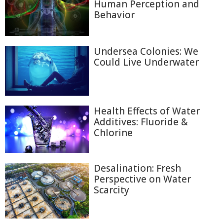
Human Perception and
Behavior
Undersea Colonies: We
Could Live Underwater
Health Effects of Water
Additives: Fluoride &
Chlorine
Desalination: Fresh
Perspective on Water
Scarcity