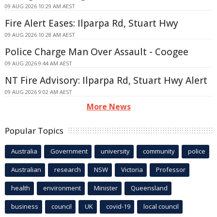
09 AUG 2026 10:29 AM AEST
Fire Alert Eases: Ilparpa Rd, Stuart Hwy
09 AUG 2026 10:28 AM AEST
Police Charge Man Over Assault - Coogee
09 AUG 2026 9:44 AM AEST
NT Fire Advisory: Ilparpa Rd, Stuart Hwy Alert
09 AUG 2026 9:02 AM AEST
More News
Popular Topics
Australia
Government
university
community
police
Australian
research
NSW
Victoria
Professor
health
environment
Minister
Queensland
business
council
UK
covid-19
local council