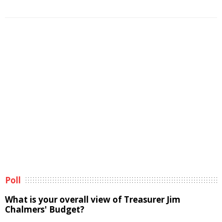
Poll
What is your overall view of Treasurer Jim
Chalmers' Budget?