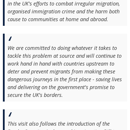
in the UK's efforts to combat irregular migration,
organised immigration crime and the harm both
cause to communities at home and abroad.
We are committed to doing whatever it takes to
tackle this problem at source and will continue to
work hand in hand with countries upstream to
deter and prevent migrants from making these
dangerous journeys in the first place - saving lives
and delivering on the government's promise to
secure the UK's borders.
This visit also follows the introduction of the