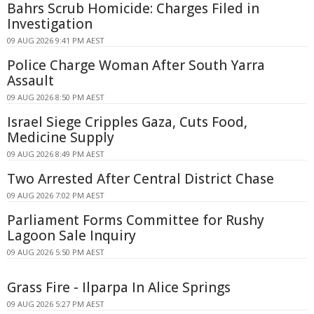
Bahrs Scrub Homicide: Charges Filed in
Investigation
09 AUG 2026 9:41 PM AEST
Police Charge Woman After South Yarra
Assault
09 AUG 2026 8:50 PM AEST
Israel Siege Cripples Gaza, Cuts Food,
Medicine Supply
09 AUG 2026 8:49 PM AEST
Two Arrested After Central District Chase
09 AUG 2026 7:02 PM AEST
Parliament Forms Committee for Rushy
Lagoon Sale Inquiry
09 AUG 2026 5:50 PM AEST
Grass Fire - Ilparpa In Alice Springs
09 AUG 2026 5:27 PM AEST