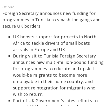
UK Gov
Foreign Secretary announces new funding for
programmes in Tunisia to smash the gangs and
secure UK borders.
UK boosts support for projects in North
Africa to tackle drivers of small boats
arrivals in Europe and UK.
During visit to Tunisia Foreign Secretary
announces new multi-million-pound funding
for programmes to educate and upskill
would-be migrants to become more
employable in their home country, and
support reintegration for migrants who
wish to return.
Part of UK Government's latest efforts to