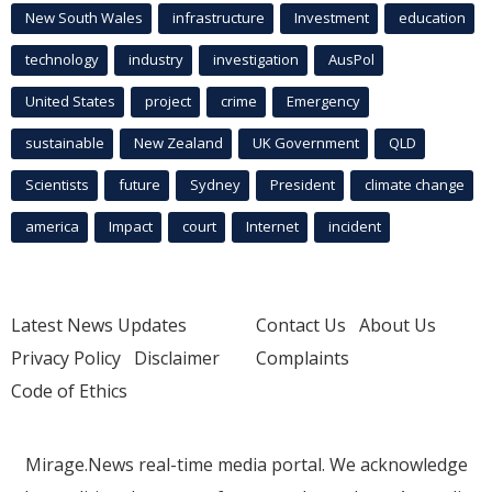
New South Wales
infrastructure
Investment
education
technology
industry
investigation
AusPol
United States
project
crime
Emergency
sustainable
New Zealand
UK Government
QLD
Scientists
future
Sydney
President
climate change
america
Impact
court
Internet
incident
Latest News Updates
Contact Us
About Us
Privacy Policy
Disclaimer
Complaints
Code of Ethics
Mirage.News real-time media portal. We acknowledge