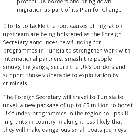
protect UK borders and bring down
migration as part of its Plan for Change.
Efforts to tackle the root causes of migration
upstream are being bolstered as the Foreign
Secretary announces new funding for
programmes in Tunisia to strengthen work with
international partners, smash the people
smuggling gangs, secure the UK's borders and
support those vulnerable to exploitation by
criminals.
The Foreign Secretary will travel to Tunisia to
unveil a new package of up to £5 million to boost
UK funded programmes in the region to upskill
migrants in-country, making it less likely that
they will make dangerous small boats journeys