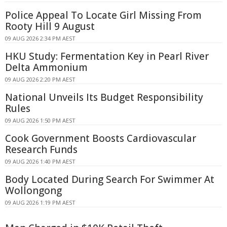
Police Appeal To Locate Girl Missing From
Rooty Hill 9 August
09 AUG 2026 2:34 PM AEST
HKU Study: Fermentation Key in Pearl River
Delta Ammonium
09 AUG 2026 2:20 PM AEST
National Unveils Its Budget Responsibility
Rules
09 AUG 2026 1:50 PM AEST
Cook Government Boosts Cardiovascular
Research Funds
09 AUG 2026 1:40 PM AEST
Body Located During Search For Swimmer At
Wollongong
09 AUG 2026 1:19 PM AEST