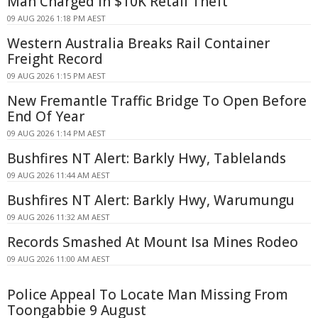
Man Charged in $10K Retail Theft
09 AUG 2026 1:18 PM AEST
Western Australia Breaks Rail Container
Freight Record
09 AUG 2026 1:15 PM AEST
New Fremantle Traffic Bridge To Open Before
End Of Year
09 AUG 2026 1:14 PM AEST
Bushfires NT Alert: Barkly Hwy, Tablelands
09 AUG 2026 11:44 AM AEST
Bushfires NT Alert: Barkly Hwy, Warumungu
09 AUG 2026 11:32 AM AEST
Records Smashed At Mount Isa Mines Rodeo
09 AUG 2026 11:00 AM AEST
Police Appeal To Locate Man Missing From
Toongabbie 9 August