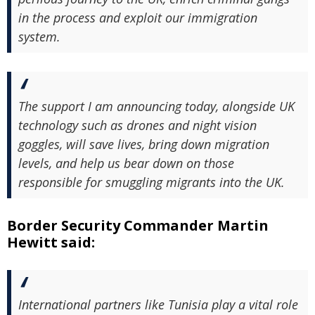
in the process and exploit our immigration
system.
The support I am announcing today, alongside UK
technology such as drones and night vision
goggles, will save lives, bring down migration
levels, and help us bear down on those
responsible for smuggling migrants into the UK.
Border Security Commander Martin
Hewitt said:
International partners like Tunisia play a vital role