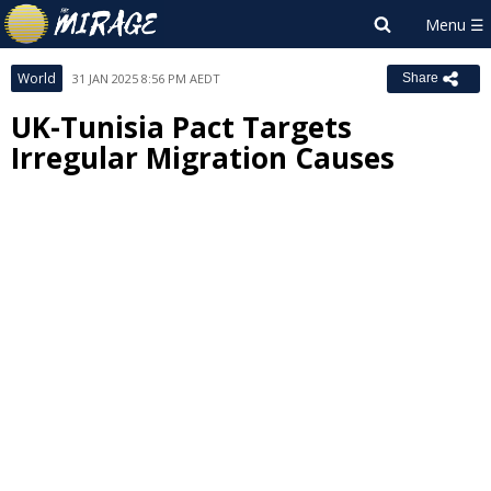
World
31 JAN 2025 8:56 PM AEDT
Share
UK-Tunisia Pact Targets
Irregular Migration Causes