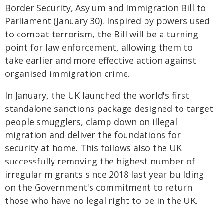
Border Security, Asylum and Immigration Bill to
Parliament (January 30). Inspired by powers used
to combat terrorism, the Bill will be a turning
point for law enforcement, allowing them to
take earlier and more effective action against
organised immigration crime.
In January, the UK launched the world's first
standalone sanctions package designed to target
people smugglers, clamp down on illegal
migration and deliver the foundations for
security at home. This follows also the UK
successfully removing the highest number of
irregular migrants since 2018 last year building
on the Government's commitment to return
those who have no legal right to be in the UK.