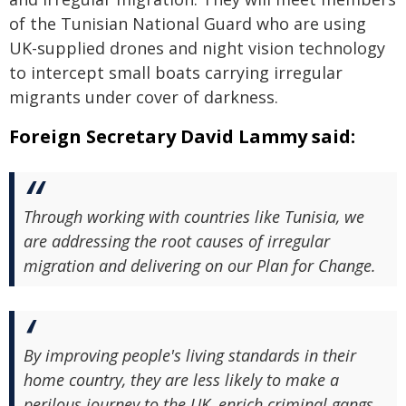
of the Tunisian National Guard who are using
UK-supplied drones and night vision technology
to intercept small boats carrying irregular
migrants under cover of darkness.
Foreign Secretary David Lammy said:
Through working with countries like Tunisia, we
are addressing the root causes of irregular
migration and delivering on our Plan for Change.
By improving people's living standards in their
home country, they are less likely to make a
perilous journey to the UK, enrich criminal gangs