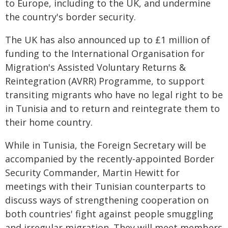
to Europe, including to the UK, and undermine
the country's border security.
The UK has also announced up to £1 million of
funding to the International Organisation for
Migration's Assisted Voluntary Returns &
Reintegration (AVRR) Programme, to support
transiting migrants who have no legal right to be
in Tunisia and to return and reintegrate them to
their home country.
While in Tunisia, the Foreign Secretary will be
accompanied by the recently-appointed Border
Security Commander, Martin Hewitt for
meetings with their Tunisian counterparts to
discuss ways of strengthening cooperation on
both countries' fight against people smuggling
and irregular migration. They will meet members