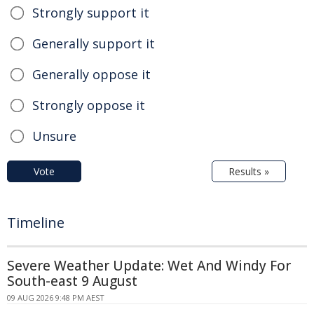
Strongly support it
Generally support it
Generally oppose it
Strongly oppose it
Unsure
Vote
Results »
Timeline
Severe Weather Update: Wet And Windy For
South-east 9 August
09 AUG 2026 9:48 PM AEST