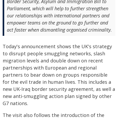
Border Security, Asylum and Immigration Bill to
Parliament, which will help to further strengthen
our relationships with international partners and
empower teams on the ground to go further and
act faster when dismantling organised criminality.
Today's announcement shows the UK's strategy
to disrupt people smuggling networks, slash
migration levels and double down on recent
partnerships with European and regional
partners to bear down on groups responsible
for the evil trade in human lives. This includes a
new UK-Iraq border security agreement, as well a
new anti-smuggling action plan signed by other
G7 nations.
The visit also follows the introduction of the