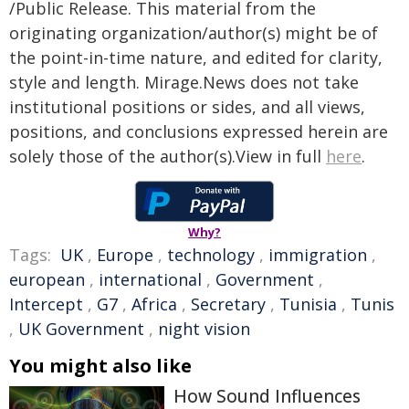
/Public Release. This material from the
originating organization/author(s) might be of
the point-in-time nature, and edited for clarity,
style and length. Mirage.News does not take
institutional positions or sides, and all views,
positions, and conclusions expressed herein are
solely those of the author(s).View in full
here
.
Why?
Tags:
UK
,
Europe
,
technology
,
immigration
,
european
,
international
,
Government
,
Intercept
,
G7
,
Africa
,
Secretary
,
Tunisia
,
Tunis
,
UK Government
,
night vision
You might also like
How Sound Influences