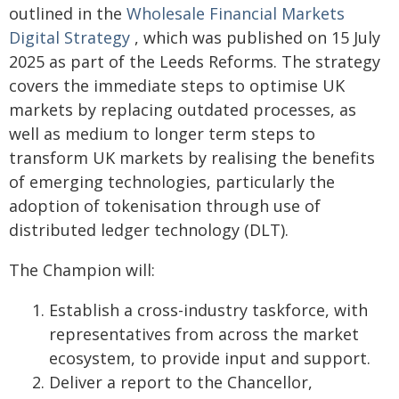
outlined in the
Wholesale Financial Markets
Digital Strategy
, which was published on 15 July
2025 as part of the Leeds Reforms. The strategy
covers the immediate steps to optimise UK
markets by replacing outdated processes, as
well as medium to longer term steps to
transform UK markets by realising the benefits
of emerging technologies, particularly the
adoption of tokenisation through use of
distributed ledger technology (DLT).
The Champion will:
Establish a cross-industry taskforce, with
representatives from across the market
ecosystem, to provide input and support.
Deliver a report to the Chancellor,