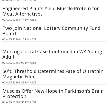
Engineered Plants Yield Muscle Protein for
Meat Alternatives
07 AUG 2026 9:14 PM AEST
Two Join National Lottery Community Fund
Board
07 AUG 2026 9:10 PM AEST
Meningococcal Case Confirmed in WA Young
Adult
07 AUG 2026 9:09 PM AEST
50°C Threshold Determines Fate of Ultrathin
Magnetic Film
07 AUG 2026 8:38 PM AEST
Muscles Offer New Hope in Parkinson's Brain
Protection
07 AUG 2026 8:36 PM AEST