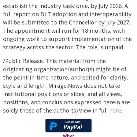
establish the industry taskforce, by July 2026. A
full report on DLT adoption and interoperability
will be submitted to the Chancellor by July 2027.
The appointment will run for 18 months, with
ongoing work to support implementation of the
strategy across the sector. The role is unpaid.
/Public Release. This material from the
originating organization/author(s) might be of
the point-in-time nature, and edited for clarity,
style and length. Mirage.News does not take
institutional positions or sides, and all views,
positions, and conclusions expressed herein are
solely those of the author(s).View in full
here
.
Why?