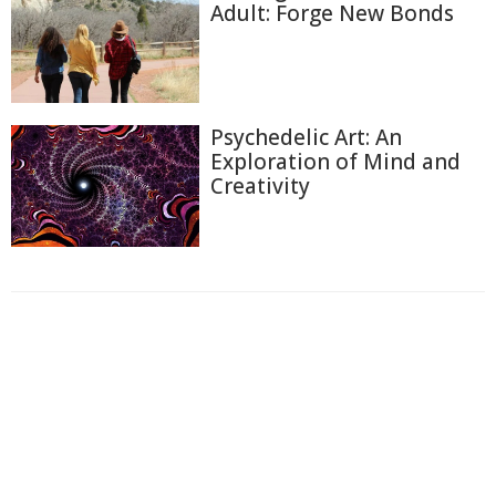
Adult: Forge New Bonds
Psychedelic Art: An
Exploration of Mind and
Creativity