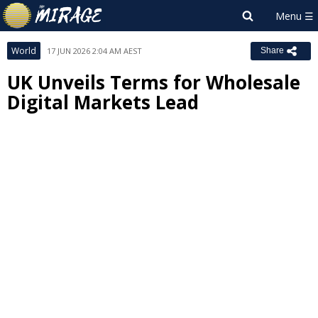
World
17 JUN 2026 2:04 AM AEST
Share
UK Unveils Terms for Wholesale
Digital Markets Lead