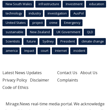
New South Wales
infrastructure
Investment
education
technology
industry
investigation
AusPol
United States
project
crime
Emergency
sustainable
New Zealand
UK Government
QLD
Scientists
future
Sydney
President
climate change
america
Impact
court
Internet
incident
Latest News Updates
Contact Us
About Us
Privacy Policy
Disclaimer
Complaints
Code of Ethics
Mirage.News real-time media portal. We acknowledge