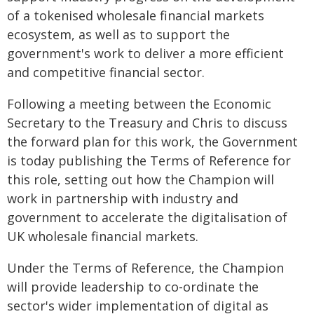
of a tokenised wholesale financial markets
ecosystem, as well as to support the
government's work to deliver a more efficient
and competitive financial sector.
Following a meeting between the Economic
Secretary to the Treasury and Chris to discuss
the forward plan for this work, the Government
is today publishing the Terms of Reference for
this role, setting out how the Champion will
work in partnership with industry and
government to accelerate the digitalisation of
UK wholesale financial markets.
Under the Terms of Reference, the Champion
will provide leadership to co-ordinate the
sector's wider implementation of digital as