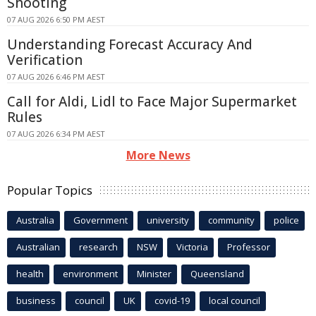
Shooting
07 AUG 2026 6:50 PM AEST
Understanding Forecast Accuracy And
Verification
07 AUG 2026 6:46 PM AEST
Call for Aldi, Lidl to Face Major Supermarket
Rules
07 AUG 2026 6:34 PM AEST
More News
Popular Topics
Australia
Government
university
community
police
Australian
research
NSW
Victoria
Professor
health
environment
Minister
Queensland
business
council
UK
covid-19
local council