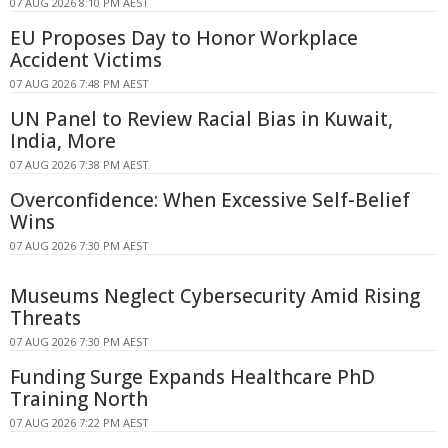
07 AUG 2026 8:10 PM AEST
EU Proposes Day to Honor Workplace
Accident Victims
07 AUG 2026 7:48 PM AEST
UN Panel to Review Racial Bias in Kuwait,
India, More
07 AUG 2026 7:38 PM AEST
Overconfidence: When Excessive Self-Belief
Wins
07 AUG 2026 7:30 PM AEST
Museums Neglect Cybersecurity Amid Rising
Threats
07 AUG 2026 7:30 PM AEST
Funding Surge Expands Healthcare PhD
Training North
07 AUG 2026 7:22 PM AEST