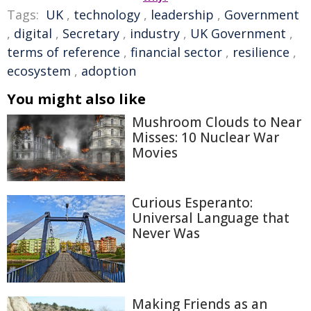
Tags:
UK
,
technology
,
leadership
,
Government
,
digital
,
Secretary
,
industry
,
UK Government
,
terms of reference
,
financial sector
,
resilience
,
ecosystem
,
adoption
You might also like
Mushroom Clouds to Near
Misses: 10 Nuclear War
Movies
Curious Esperanto:
Universal Language that
Never Was
Making Friends as an