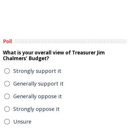
Poll
What is your overall view of Treasurer Jim
Chalmers' Budget?
Strongly support it
Generally support it
Generally oppose it
Strongly oppose it
Unsure