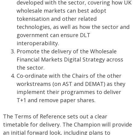
developed with the sector, covering how UK
wholesale markets can best adopt
tokenisation and other related
technologies, as well as how the sector and
government can ensure DLT
interoperability.
Promote the delivery of the Wholesale
Financial Markets Digital Strategy across
the sector.
Co-ordinate with the Chairs of the other
workstreams (on AST and DEMAT) as they
implement their programmes to deliver
T+1 and remove paper shares.
The Terms of Reference sets out a clear
timetable for delivery. The Champion will provide
an initial forward look, including plans to