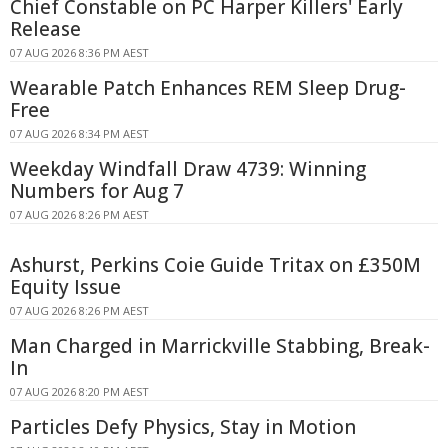
Chief Constable on PC Harper Killers' Early
Release
07 AUG 2026 8:36 PM AEST
Wearable Patch Enhances REM Sleep Drug-
Free
07 AUG 2026 8:34 PM AEST
Weekday Windfall Draw 4739: Winning
Numbers for Aug 7
07 AUG 2026 8:26 PM AEST
Ashurst, Perkins Coie Guide Tritax on £350M
Equity Issue
07 AUG 2026 8:26 PM AEST
Man Charged in Marrickville Stabbing, Break-
In
07 AUG 2026 8:20 PM AEST
Particles Defy Physics, Stay in Motion