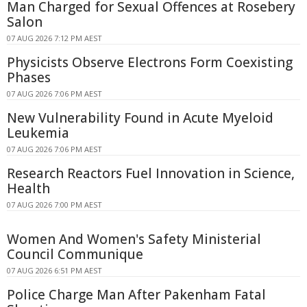
Man Charged for Sexual Offences at Rosebery
Salon
07 AUG 2026 7:12 PM AEST
Physicists Observe Electrons Form Coexisting
Phases
07 AUG 2026 7:06 PM AEST
New Vulnerability Found in Acute Myeloid
Leukemia
07 AUG 2026 7:06 PM AEST
Research Reactors Fuel Innovation in Science,
Health
07 AUG 2026 7:00 PM AEST
Women And Women's Safety Ministerial
Council Communique
07 AUG 2026 6:51 PM AEST
Police Charge Man After Pakenham Fatal