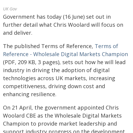
UK Gov
Government has today (16 June) set out in
further detail what Chris Woolard will focus on
and deliver.
The published Terms of Reference,
Terms of
Reference - Wholesale Digital Markets Champion
(PDF, 209 KB, 3 pages), sets out how he will lead
industry in driving the adoption of digital
technologies across UK markets, increasing
competitiveness, driving down cost and
enhancing resilience.
On 21 April, the government appointed Chris
Woolard CBE as the Wholesale Digital Markets
Champion to provide market leadership and
support industry progress on the development