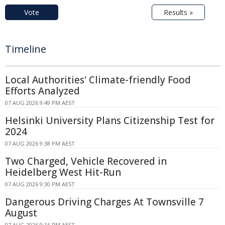
Vote
Results »
Timeline
Local Authorities' Climate-friendly Food
Efforts Analyzed
07 AUG 2026 9:49 PM AEST
Helsinki University Plans Citizenship Test for
2024
07 AUG 2026 9:38 PM AEST
Two Charged, Vehicle Recovered in
Heidelberg West Hit-Run
07 AUG 2026 9:30 PM AEST
Dangerous Driving Charges At Townsville 7
August
07 AUG 2026 9:16 PM AEST