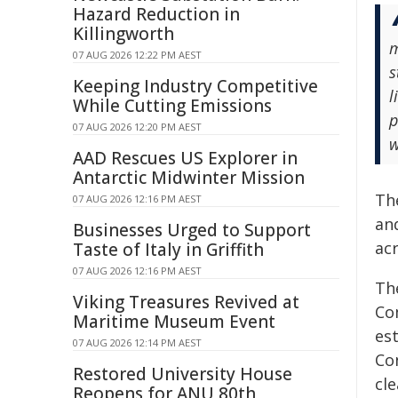
Hazard Reduction in
Killingworth
m
07 AUG 2026 12:22 PM AEST
s
Keeping Industry Competitive
l
While Cutting Emissions
p
07 AUG 2026 12:20 PM AEST
w
AAD Rescues US Explorer in
Antarctic Midwinter Mission
Th
07 AUG 2026 12:16 PM AEST
and
Businesses Urged to Support
acr
Taste of Italy in Griffith
07 AUG 2026 12:16 PM AEST
Th
Viking Treasures Revived at
Co
Maritime Museum Event
es
07 AUG 2026 12:14 PM AEST
Co
Restored University House
cl
Reopens for ANU 80th