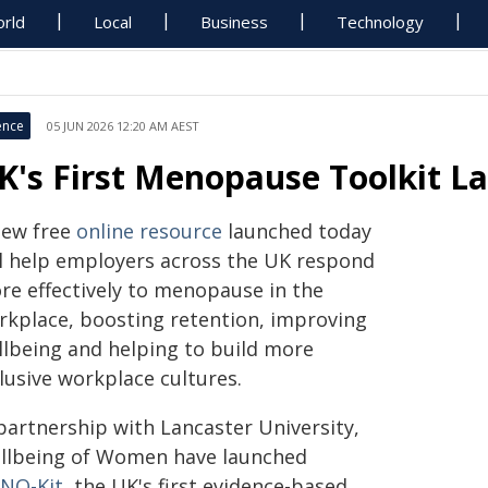
rld
Local
Business
Technology
ence
05 JUN 2026 12:20 AM AEST
K's First Menopause Toolkit L
new free
online resource
launched today
ll help employers across the UK respond
re effectively to menopause in the
rkplace, boosting retention, improving
llbeing and helping to build more
lusive workplace cultures.
 partnership with Lancaster University,
llbeing of Women have launched
NO-Kit
, the UK's first evidence-based