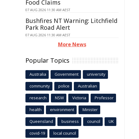
Food Claims
07 AUG 2026 11:30 AM AEST
Bushfires NT Warning: Litchfield
Park Road Alert
07 AUG 2026 11:30 AM AEST
More News
Popular Topics
Australia
Government
university
community
police
Australian
research
NSW
Victoria
Professor
health
environment
Minister
Queensland
business
council
UK
covid-19
local council