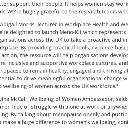
ter support their people. It helps women stay workin
rk. We're hugely grateful to the research teams who
Abigail Morris, lecturer in Workplace Health and Wel
e're delighted to launch Meno-Kit which represents
ganisations across the UK to take a proactive and 
rkplace. By providing practical tools, evidence-bas
 action, the resource will help organisations devel
re inclusive and supportive workplace cultures, a
nopause to remain healthy, engaged and thriving at
tential to drive meaningful organisational change w
d wellbeing of women across the UK workforce."
vina McCall, Wellbeing of Women Ambassador, said
en hide or struggle with alone at work or anywhere.
iling. By talking about menopause openly and puttin
n make a huge difference to women's wellbeing, con