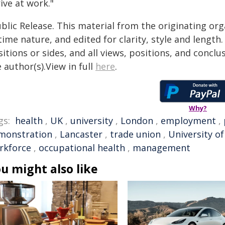
ive at work."
blic Release. This material from the originating or
time nature, and edited for clarity, style and lengt
itions or sides, and all views, positions, and conclu
 author(s).View in full
here
.
Why?
gs:
health
,
UK
,
university
,
London
,
employment
,
monstration
,
Lancaster
,
trade union
,
University o
rkforce
,
occupational health
,
management
u might also like