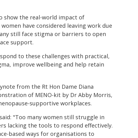
o show the real-world impact of
f women have considered leaving work due
y still face stigma or barriers to open
lace support.
pond to these challenges with practical,
igma, improve wellbeing and help retain
keynote from the Rt Hon Dame Diana
onstration of MENO-kit by Dr Abby Morris,
 menopause-supportive workplaces.
said: "Too many women still struggle in
 lacking the tools to respond effectively.
nce-based ways for organisations to