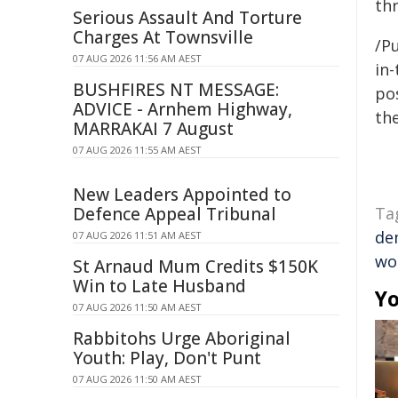
thr
Serious Assault And Torture
Charges At Townsville
/Pu
07 AUG 2026 11:56 AM AEST
in-
BUSHFIRES NT MESSAGE:
pos
ADVICE - Arnhem Highway,
the
MARRAKAI 7 August
07 AUG 2026 11:55 AM AEST
New Leaders Appointed to
Defence Appeal Tribunal
Ta
de
07 AUG 2026 11:51 AM AEST
wo
St Arnaud Mum Credits $150K
Win to Late Husband
Yo
07 AUG 2026 11:50 AM AEST
Rabbitohs Urge Aboriginal
Youth: Play, Don't Punt
07 AUG 2026 11:50 AM AEST