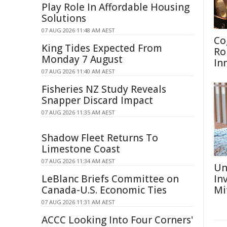
Play Role In Affordable Housing
Solutions
07 AUG 2026 11:48 AM AEST
Co
King Tides Expected From
Ro
Monday 7 August
In
07 AUG 2026 11:40 AM AEST
Fisheries NZ Study Reveals
Snapper Discard Impact
07 AUG 2026 11:35 AM AEST
Shadow Fleet Returns To
Limestone Coast
07 AUG 2026 11:34 AM AEST
Un
LeBlanc Briefs Committee on
In
Canada-U.S. Economic Ties
Mi
07 AUG 2026 11:31 AM AEST
ACCC Looking Into Four Corners'