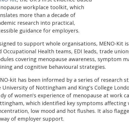
nopause workplace toolkit, which
anslates more than a decade of
ademic research into practical,
cessible guidance for employers.
signed to support whole organisations, MENO-Kit is
d Occupational Health teams, EDI leads, trade unions
dules covering menopause awareness, symptom 
ining and cognitive behavioural strategies.
NO-kit has been informed by a series of research st
 University of Nottingham and King's College London.
udy of women's experience of menopause at work car
ttingham, which identified key symptoms affecting w
ncentration, low mood and hot flushes. It also flag
 way of employer support.