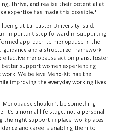
g, thrive, and realise their potential at
se expertise has made this possible."
lbeing at Lancaster University, said:
 an important step forward in supporting
informed approach to menopause in the
ed guidance and a structured framework
op effective menopause action plans, foster
nd better support women experiencing
 work. We believe Meno-Kit has the
hile improving the everyday working lives
: "Menopause shouldn't be something
 It's a normal life stage, not a personal
g the right support in place, workplaces
fidence and careers enabling them to