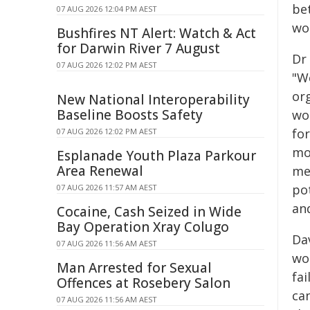
bet
07 AUG 2026 12:04 PM AEST
wo
Bushfires NT Alert: Watch & Act
for Darwin River 7 August
Dr 
07 AUG 2026 12:02 PM AEST
"W
or
New National Interoperability
Baseline Boosts Safety
wo
for
07 AUG 2026 12:02 PM AEST
mo
Esplanade Youth Plaza Parkour
Area Renewal
me
po
07 AUG 2026 11:57 AM AEST
an
Cocaine, Cash Seized in Wide
Bay Operation Xray Colugo
Da
07 AUG 2026 11:56 AM AEST
wom
Man Arrested for Sexual
fa
Offences at Rosebery Salon
ca
07 AUG 2026 11:56 AM AEST