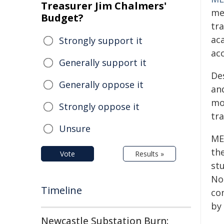
Treasurer Jim Chalmers'
me
Budget?
tr
ac
Strongly support it
ac
Generally support it
De
Generally oppose it
an
mo
Strongly oppose it
tra
Unsure
ME
the
Vote
Results »
st
No
Timeline
co
by
Newcastle Substation Burn: