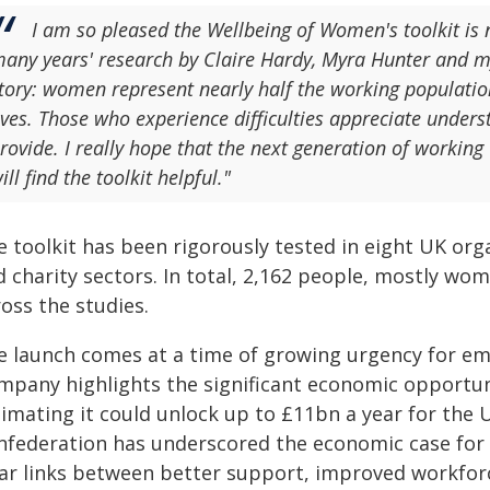
I am so pleased the Wellbeing of Women's toolkit is n
any years' research by Claire Hardy, Myra Hunter and myse
tory: women represent nearly half the working populati
ives. Those who experience difficulties appreciate underst
rovide. I really hope that the next generation of workin
ill find the toolkit helpful."
e toolkit has been rigorously tested in eight UK org
 charity sectors. In total, 2,162 people, mostly wo
oss the studies.
e launch comes at a time of growing urgency for e
mpany highlights the significant economic opportun
timating it could unlock up to £11bn a year for th
nfederation has underscored the economic case for 
ear links between better support, improved workfor