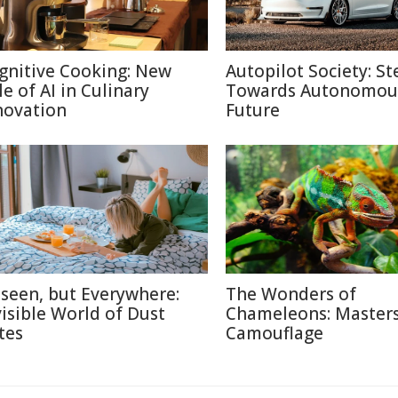
gnitive Cooking: New
Autopilot Society: St
le of AI in Culinary
Towards Autonomou
novation
Future
seen, but Everywhere:
The Wonders of
visible World of Dust
Chameleons: Masters
tes
Camouflage