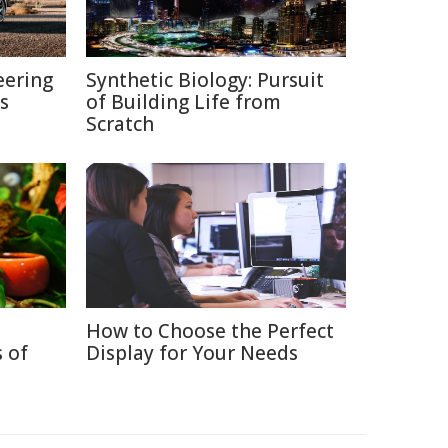
eering
Synthetic Biology: Pursuit
s
of Building Life from
Scratch
How to Choose the Perfect
 of
Display for Your Needs