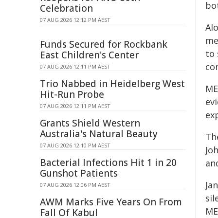
bo
Celebration
07 AUG 2026 12:12 PM AEST
Al
me
Funds Secured for Rockbank
to
East Children's Center
co
07 AUG 2026 12:11 PM AEST
Trio Nabbed in Heidelberg West
ME
Hit-Run Probe
ev
07 AUG 2026 12:11 PM AEST
exp
Grants Shield Western
Australia's Natural Beauty
Th
07 AUG 2026 12:10 PM AEST
Jo
Bacterial Infections Hit 1 in 20
an
Gunshot Patients
Ja
07 AUG 2026 12:06 PM AEST
si
AWM Marks Five Years On From
ME
Fall Of Kabul