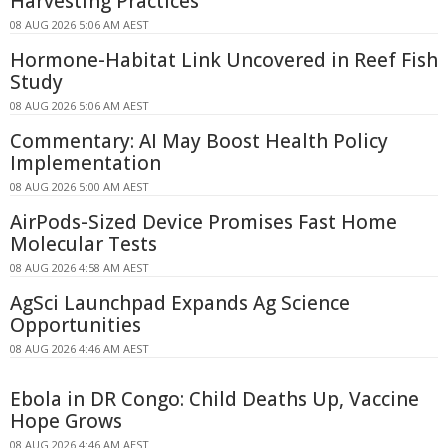
Harvesting Practices
08 AUG 2026 5:06 AM AEST
Hormone-Habitat Link Uncovered in Reef Fish
Study
08 AUG 2026 5:06 AM AEST
Commentary: AI May Boost Health Policy
Implementation
08 AUG 2026 5:00 AM AEST
AirPods-Sized Device Promises Fast Home
Molecular Tests
08 AUG 2026 4:58 AM AEST
AgSci Launchpad Expands Ag Science
Opportunities
08 AUG 2026 4:46 AM AEST
Ebola in DR Congo: Child Deaths Up, Vaccine
Hope Grows
08 AUG 2026 4:46 AM AEST