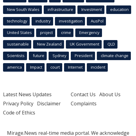
New South Wales
infrastructure
Investment
education
technology
industry
investigation
AusPol
United States
project
crime
Emergency
sustainable
New Zealand
UK Government
QLD
Scientists
future
Sydney
President
climate change
america
Impact
court
Internet
incident
Latest News Updates
Contact Us
About Us
Privacy Policy
Disclaimer
Complaints
Code of Ethics
Mirage.News real-time media portal. We acknowledge