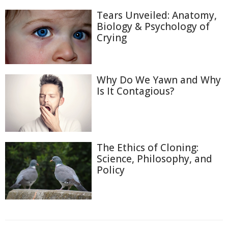
Tears Unveiled: Anatomy,
Biology & Psychology of
Crying
Why Do We Yawn and Why
Is It Contagious?
The Ethics of Cloning:
Science, Philosophy, and
Policy