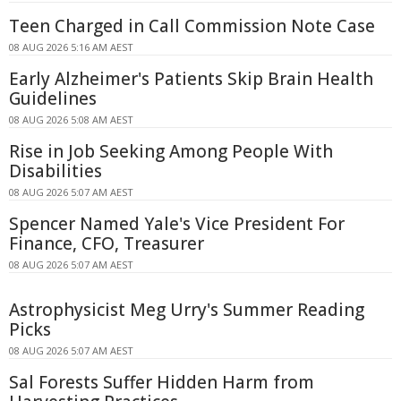
Teen Charged in Call Commission Note Case
08 AUG 2026 5:16 AM AEST
Early Alzheimer's Patients Skip Brain Health
Guidelines
08 AUG 2026 5:08 AM AEST
Rise in Job Seeking Among People With
Disabilities
08 AUG 2026 5:07 AM AEST
Spencer Named Yale's Vice President For
Finance, CFO, Treasurer
08 AUG 2026 5:07 AM AEST
Astrophysicist Meg Urry's Summer Reading
Picks
08 AUG 2026 5:07 AM AEST
Sal Forests Suffer Hidden Harm from