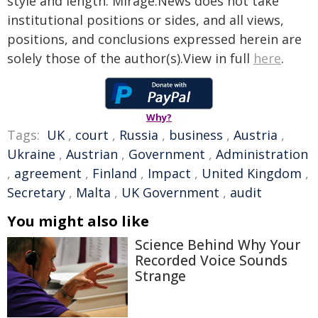
style and length. Mirage.News does not take
institutional positions or sides, and all views,
positions, and conclusions expressed herein are
solely those of the author(s).View in full
here
.
Why?
Tags:
UK
,
court
,
Russia
,
business
,
Austria
,
Ukraine
,
Austrian
,
Government
,
Administration
,
agreement
,
Finland
,
Impact
,
United Kingdom
,
Secretary
,
Malta
,
UK Government
,
audit
You might also like
Science Behind Why Your
Recorded Voice Sounds
Strange