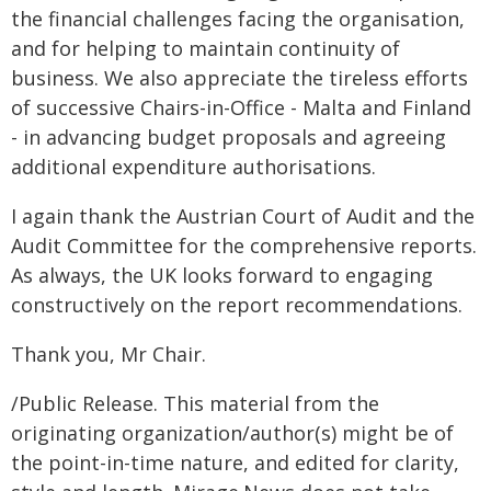
the financial challenges facing the organisation,
and for helping to maintain continuity of
business. We also appreciate the tireless efforts
of successive Chairs-in-Office - Malta and Finland
- in advancing budget proposals and agreeing
additional expenditure authorisations.
I again thank the Austrian Court of Audit and the
Audit Committee for the comprehensive reports.
As always, the UK looks forward to engaging
constructively on the report recommendations.
Thank you, Mr Chair.
/Public Release. This material from the
originating organization/author(s) might be of
the point-in-time nature, and edited for clarity,