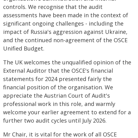
controls. We recognise that the audit
assessments have been made in the context of
significant ongoing challenges - including the
impact of Russia's aggression against Ukraine,
and the continued non-agreement of the OSCE
Unified Budget.
The UK welcomes the unqualified opinion of the
External Auditor that the OSCE's financial
statements for 2024 presented fairly the
financial position of the organisation. We
appreciate the Austrian Court of Audit's
professional work in this role, and warmly
welcome your earlier agreement to extend for a
further two audit cycles until July 2026.
Mr Chair, it is vital for the work of all OSCE