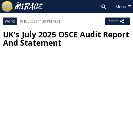
World
10 JUL 2025 11:28 PM AEST
Share
UK's July 2025 OSCE Audit Report
And Statement