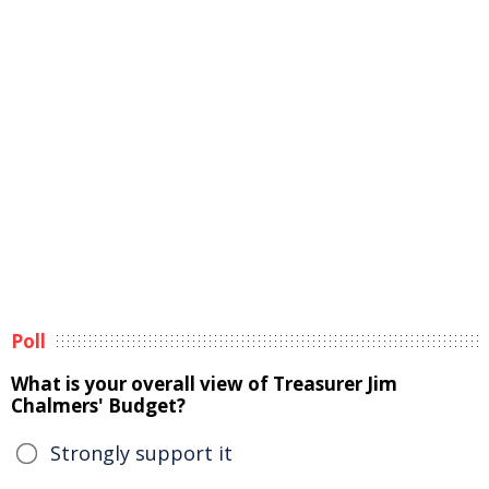
Poll
What is your overall view of Treasurer Jim
Chalmers' Budget?
Strongly support it