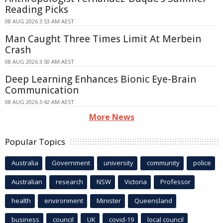
Reading Picks
08 AUG 2026 3:53 AM AEST
Man Caught Three Times Limit At Merbein
Crash
08 AUG 2026 3:50 AM AEST
Deep Learning Enhances Bionic Eye-Brain
Communication
08 AUG 2026 3:42 AM AEST
More News
Popular Topics
Australia
Government
university
community
police
Australian
research
NSW
Victoria
Professor
health
environment
Minister
Queensland
business
council
UK
covid-19
local council