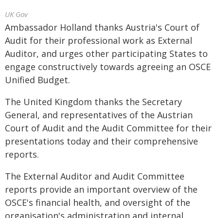
UK Gov
Ambassador Holland thanks Austria's Court of
Audit for their professional work as External
Auditor, and urges other participating States to
engage constructively towards agreeing an OSCE
Unified Budget.
The United Kingdom thanks the Secretary
General, and representatives of the Austrian
Court of Audit and the Audit Committee for their
presentations today and their comprehensive
reports.
The External Auditor and Audit Committee
reports provide an important overview of the
OSCE's financial health, and oversight of the
organisation's administration and internal