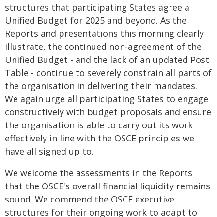
structures that participating States agree a
Unified Budget for 2025 and beyond. As the
Reports and presentations this morning clearly
illustrate, the continued non-agreement of the
Unified Budget - and the lack of an updated Post
Table - continue to severely constrain all parts of
the organisation in delivering their mandates.
We again urge all participating States to engage
constructively with budget proposals and ensure
the organisation is able to carry out its work
effectively in line with the OSCE principles we
have all signed up to.
We welcome the assessments in the Reports
that the OSCE's overall financial liquidity remains
sound. We commend the OSCE executive
structures for their ongoing work to adapt to