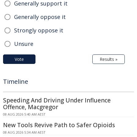
Generally support it
Generally oppose it
Strongly oppose it
Unsure
Vote
Results »
Timeline
Speeding And Driving Under Influence
Offence, Macgregor
08 AUG 2026 5:40 AM AEST
New Tools Revive Path to Safer Opioids
08 AUG 2026 5:34 AM AEST