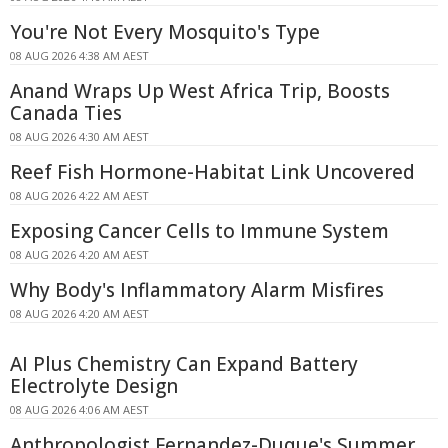
You're Not Every Mosquito's Type
08 AUG 2026 4:38 AM AEST
Anand Wraps Up West Africa Trip, Boosts
Canada Ties
08 AUG 2026 4:30 AM AEST
Reef Fish Hormone-Habitat Link Uncovered
08 AUG 2026 4:22 AM AEST
Exposing Cancer Cells to Immune System
08 AUG 2026 4:20 AM AEST
Why Body's Inflammatory Alarm Misfires
08 AUG 2026 4:20 AM AEST
AI Plus Chemistry Can Expand Battery
Electrolyte Design
08 AUG 2026 4:06 AM AEST
Anthropologist Fernandez-Duque's Summer