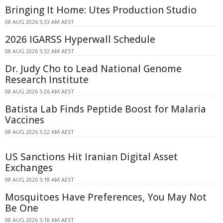
Bringing It Home: Utes Production Studio
08 AUG 2026 5:33 AM AEST
2026 IGARSS Hyperwall Schedule
08 AUG 2026 5:32 AM AEST
Dr. Judy Cho to Lead National Genome
Research Institute
08 AUG 2026 5:26 AM AEST
Batista Lab Finds Peptide Boost for Malaria
Vaccines
08 AUG 2026 5:22 AM AEST
US Sanctions Hit Iranian Digital Asset
Exchanges
08 AUG 2026 5:18 AM AEST
Mosquitoes Have Preferences, You May Not
Be One
08 AUG 2026 5:18 AM AEST