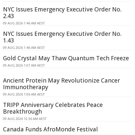
NYC Issues Emergency Executive Order No.
2.43
09 AUG 2026 1:46 AM AEST
NYC Issues Emergency Executive Order No.
1.43
09 AUG 2026 1:46 AM AEST
Gold Crystal May Thaw Quantum Tech Freeze
09 AUG 2026 1:07 AM AEST
Ancient Protein May Revolutionize Cancer
Immunotherapy
09 AUG 2026 1:06 AM AEST
TRIPP Anniversary Celebrates Peace
Breakthrough
09 AUG 2026 12:36 AM AEST
Canada Funds AfroMonde Festival