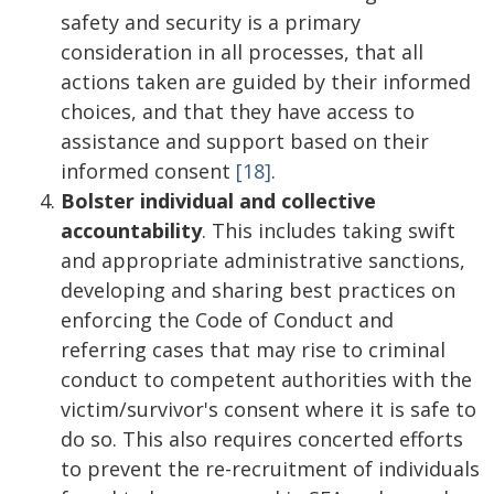
safety and security is a primary
consideration in all processes, that all
actions taken are guided by their informed
choices, and that they have access to
assistance and support based on their
informed consent
[18]
.
Bolster individual and collective
accountability
. This includes taking swift
and appropriate administrative sanctions,
developing and sharing best practices on
enforcing the Code of Conduct and
referring cases that may rise to criminal
conduct to competent authorities with the
victim/survivor's consent where it is safe to
do so. This also requires concerted efforts
to prevent the re-recruitment of individuals