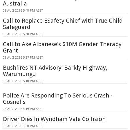
Australia
08 AUG 2026 5:48 PM AEST
Call to Replace ESafety Chief with True Child
Safeguard
08 AUG 2026 5:38 PM AEST
Call to Axe Albanese's $10M Gender Therapy
Grant
08 AUG 2026 5:37 PM AEST
Bushfires NT Advisory: Barkly Highway,
Warumungu
08 AUG 2026 5:10 PM AEST
Police Are Responding To Serious Crash -
Gosnells
08 AUG 2026 4:19 PM AEST
Driver Dies In Wyndham Vale Collision
08 AUG 2026 3:50 PM AEST