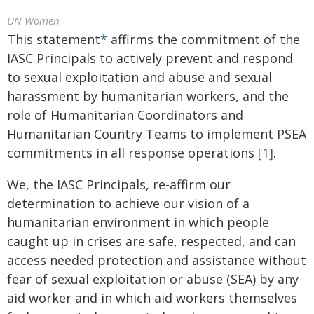
UN Women
This statement
*
affirms the commitment of the
IASC Principals to actively prevent and respond
to sexual exploitation and abuse and sexual
harassment by humanitarian workers, and the
role of Humanitarian Coordinators and
Humanitarian Country Teams to implement PSEA
commitments in all response operations
[1]
.
We, the IASC Principals, re-affirm our
determination to achieve our vision of a
humanitarian environment in which people
caught up in crises are safe, respected, and can
access needed protection and assistance without
fear of sexual exploitation or abuse (SEA) by any
aid worker and in which aid workers themselves