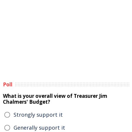
Poll
What is your overall view of Treasurer Jim
Chalmers' Budget?
Strongly support it
Generally support it