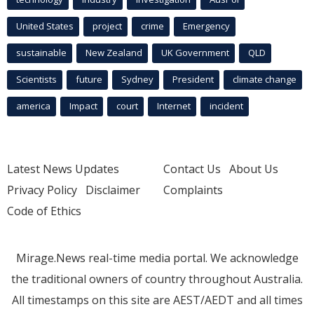
United States
project
crime
Emergency
sustainable
New Zealand
UK Government
QLD
Scientists
future
Sydney
President
climate change
america
Impact
court
Internet
incident
Latest News Updates
Contact Us
About Us
Privacy Policy
Disclaimer
Complaints
Code of Ethics
Mirage.News real-time media portal. We acknowledge
the traditional owners of country throughout Australia.
All timestamps on this site are AEST/AEDT and all times