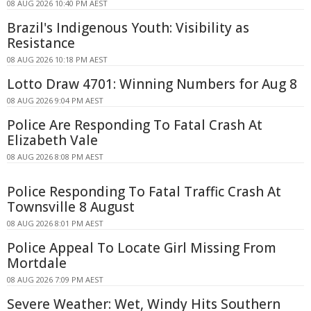
08 AUG 2026 10:40 PM AEST
Brazil's Indigenous Youth: Visibility as
Resistance
08 AUG 2026 10:18 PM AEST
Lotto Draw 4701: Winning Numbers for Aug 8
08 AUG 2026 9:04 PM AEST
Police Are Responding To Fatal Crash At
Elizabeth Vale
08 AUG 2026 8:08 PM AEST
Police Responding To Fatal Traffic Crash At
Townsville 8 August
08 AUG 2026 8:01 PM AEST
Police Appeal To Locate Girl Missing From
Mortdale
08 AUG 2026 7:09 PM AEST
Severe Weather: Wet, Windy Hits Southern