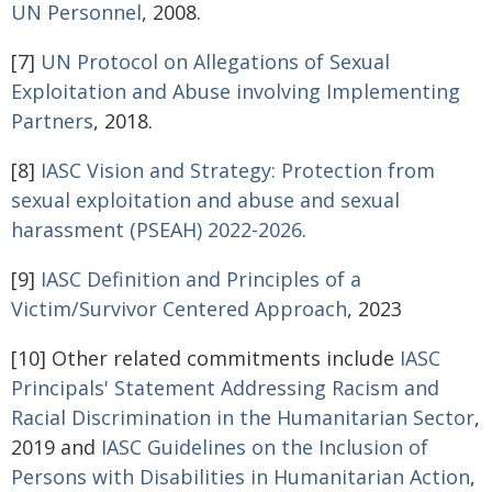
UN Personnel
, 2008.
[7]
UN Protocol on Allegations of Sexual
Exploitation and Abuse involving Implementing
Partners
, 2018.
[8]
IASC Vision and Strategy: Protection from
sexual exploitation and abuse and sexual
harassment (PSEAH) 2022-2026
.
[9]
IASC Definition and Principles of a
Victim/Survivor Centered Approach
, 2023
[10] Other related commitments include
IASC
Principals' Statement Addressing Racism and
Racial Discrimination in the
Humanitarian Sector
,
2019 and
IASC Guidelines on the Inclusion of
Persons with Disabilities in Humanitarian Action
,