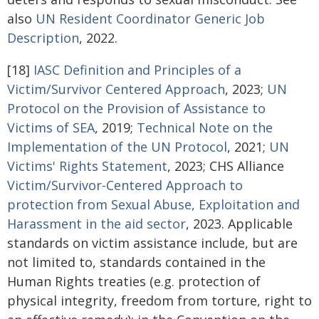
also
UN Resident Coordinator Generic Job
Description
, 2022.
[18]
IASC Definition and Principles of a
Victim/Survivor Centered Approach
, 2023;
UN
Protocol on the Provision of
Assistance to
Victims of SEA
, 2019;
Technical Note on the
Implementation of the UN Protocol
, 2021;
UN
Victims'
Rights Statement
, 2023; CHS Alliance
Victim/Survivor-Centered Approach to
protection from Sexual Abuse,
Exploitation and
Harassment in the aid sector
, 2023. Applicable
standards on victim assistance include, but are
not limited to, standards contained in the
Human Rights treaties (e.g. protection of
physical integrity, freedom from torture, right to