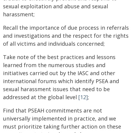
sexual exploitation and abuse and sexual
harassment;
Recall the importance of due process in referrals
and investigations and the respect for the rights
of all victims and individuals concerned;
Take note of the best practices and lessons
learned from the numerous studies and
initiatives carried out by the IASC and other
international forums which identify PSEA and
sexual harassment issues that need to be
addressed at the global level
[12]
;
Find that PSEAH commitments are not
universally implemented in practice, and we
must prioritize taking further action on these