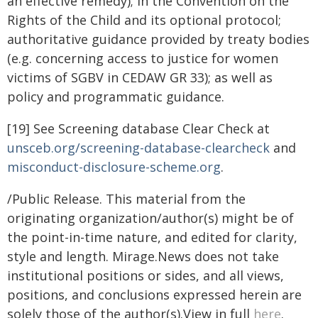
an effective remedy); in the Convention on the
Rights of the Child and its optional protocol;
authoritative guidance provided by treaty bodies
(e.g. concerning access to justice for women
victims of SGBV in CEDAW GR 33); as well as
policy and programmatic guidance.
[19] See Screening database Clear Check at
unsceb.org/screening-database-clearcheck
and
misconduct-disclosure-
scheme.org
.
/Public Release. This material from the
originating organization/author(s) might be of
the point-in-time nature, and edited for clarity,
style and length. Mirage.News does not take
institutional positions or sides, and all views,
positions, and conclusions expressed herein are
solely those of the author(s).View in full
here
.