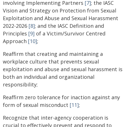
involving Implementing Partners
[7]
; the IASC
Vision and Strategy on Protection from Sexual
Exploitation and Abuse and Sexual Harassment
2022-2026
[8]
; and the IASC Definition and
Principles
[9]
of a Victim/Survivor Centred
Approach
[10]
;
Reaffirm that creating and maintaining a
workplace culture that prevents sexual
exploitation and abuse and sexual harassment is
both an individual and organizational
responsibility;
Reaffirm zero tolerance for inaction against any
form of sexual misconduct
[11]
;
Recognize that inter-agency cooperation is
crucial to effectively prevent and respond to