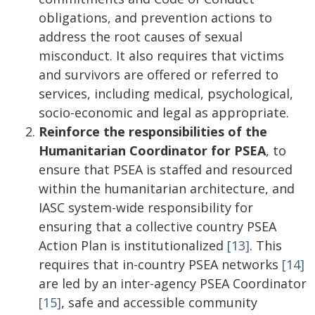
obligations, and prevention actions to
address the root causes of sexual
misconduct. It also requires that victims
and survivors are offered or referred to
services, including medical, psychological,
socio-economic and legal as appropriate.
Reinforce the responsibilities of the
Humanitarian Coordinator for PSEA
, to
ensure that PSEA is staffed and resourced
within the humanitarian architecture, and
IASC system-wide responsibility for
ensuring that a collective country PSEA
Action Plan is institutionalized
[13]
. This
requires that in-country PSEA networks
[14]
are led by an inter-agency PSEA Coordinator
[15]
, safe and accessible community