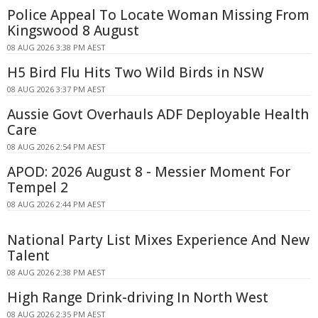
Police Appeal To Locate Woman Missing From
Kingswood 8 August
08 AUG 2026 3:38 PM AEST
H5 Bird Flu Hits Two Wild Birds in NSW
08 AUG 2026 3:37 PM AEST
Aussie Govt Overhauls ADF Deployable Health
Care
08 AUG 2026 2:54 PM AEST
APOD: 2026 August 8 - Messier Moment For
Tempel 2
08 AUG 2026 2:44 PM AEST
National Party List Mixes Experience And New
Talent
08 AUG 2026 2:38 PM AEST
High Range Drink-driving In North West
08 AUG 2026 2:35 PM AEST