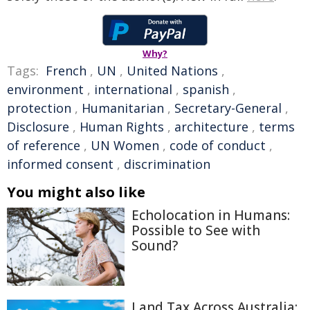
Why?
Tags:
French
,
UN
,
United Nations
,
environment
,
international
,
spanish
,
protection
,
Humanitarian
,
Secretary-General
,
Disclosure
,
Human Rights
,
architecture
,
terms
of reference
,
UN Women
,
code of conduct
,
informed consent
,
discrimination
You might also like
Echolocation in Humans:
Possible to See with
Sound?
Land Tax Across Australia: