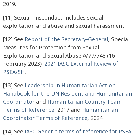
2019.
[11] Sexual misconduct includes sexual
exploitation and abuse and sexual harassment.
[12] See
Report of the Secretary-General
, Special
Measures for Protection from Sexual
Exploitation and Sexual Abuse A/77/748 (16
February 2023);
2021 IASC External Review of
PSEA/SH
.
[13] See
Leadership in Humanitarian Action:
Handbook for the UN Resident and Humanitarian
Coordinator
and
Humanitarian Country Team
Terms of Reference
, 2017 and
Humanitarian
Coordinator Terms of Reference
, 2024.
[14] See
IASC Generic terms of reference for PSEA