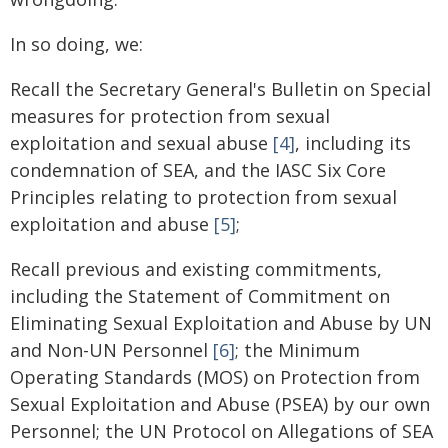
In so doing, we:
Recall the Secretary General's Bulletin on Special
measures for protection from sexual
exploitation and sexual abuse
[4]
, including its
condemnation of SEA, and the IASC Six Core
Principles relating to protection from sexual
exploitation and abuse
[5]
;
Recall previous and existing commitments,
including the Statement of Commitment on
Eliminating Sexual Exploitation and Abuse by UN
and Non-UN Personnel
[6]
; the Minimum
Operating Standards (MOS) on Protection from
Sexual Exploitation and Abuse (PSEA) by our own
Personnel; the UN Protocol on Allegations of SEA