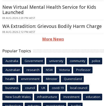
New Virtual Mental Health Service for Kids
Launched
08 AUG 2026 2:20 PM AEST
WA Extradition: Grievous Bodily Harm Charge
08 AUG 2026 2:12 PM AEST
More News
Popular Topics
Australia
Government
university
community
police
Australian
research
NSW
Victoria
Professor
health
environment
Minister
Queensland
business
council
UK
covid-19
local council
New South Wales
infrastructure
Investment
education
technology
industry
investigation
AusPol