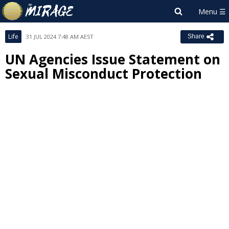
Life
31 JUL 2024 7:48 AM AEST
Share
UN Agencies Issue Statement on
Sexual Misconduct Protection