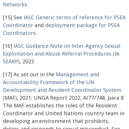
Networks
.
[15] See
IASC Generic terms of reference for PSEA
Coordinator
and
deployment package for PSEA
Coordinators
.
[16]
IASC Guidance Note on Inter-Agency Sexual
Exploitation and Abuse Referral Procedures (IA
SEARP)
, 2023.
[17] As set out in the
Management and
Accountability Framework of the UN
Development and Resident Coordinator
System
(MAF), 2021; UNGA Report 2022, A/77/748, para 8:
The MAF establishes the roles of the Resident
Coordinator and United Nations country team in
developing an environment that prohibits,
deters and responds to sexual misconduct. See