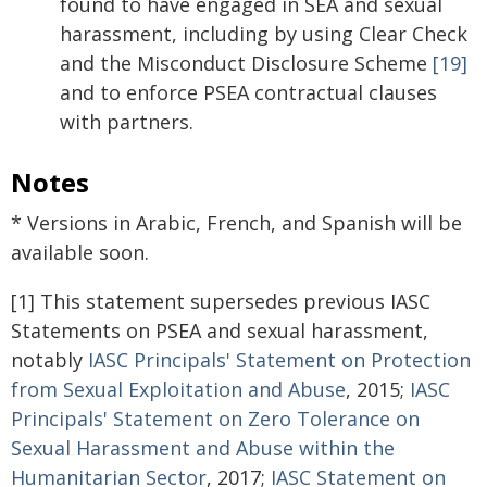
found to have engaged in SEA and sexual
harassment, including by using Clear Check
and the Misconduct Disclosure Scheme
[19]
and to enforce PSEA contractual clauses
with partners.
Notes
* Versions in Arabic, French, and Spanish will be
available soon.
[1] This statement supersedes previous IASC
Statements on PSEA and sexual harassment,
notably
IASC Principals' Statement on Protection
from Sexual Exploitation and Abuse
, 2015;
IASC
Principals' Statement on Zero Tolerance on
Sexual Harassment and Abuse within the
Humanitarian Sector
, 2017;
IASC Statement on