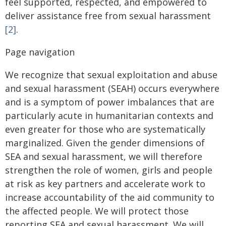
feel supported, respected, and empowered to
deliver assistance free from sexual harassment
[2]
.
Page navigation
We recognize that sexual exploitation and abuse
and sexual harassment (SEAH) occurs everywhere
and is a symptom of power imbalances that are
particularly acute in humanitarian contexts and
even greater for those who are systematically
marginalized. Given the gender dimensions of
SEA and sexual harassment, we will therefore
strengthen the role of women, girls and people
at risk as key partners and accelerate work to
increase accountability of the aid community to
the affected people. We will protect those
reporting SEA and sexual harassment. We will