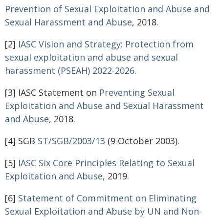
Prevention of Sexual
Exploitation and Abuse and
Sexual Harassment and Abuse
, 2018.
[2]
IASC Vision and Strategy: Protection from
sexual exploitation and abuse and sexual
harassment (PSEAH) 2022-2026
.
[3] IASC Statement on
Preventing Sexual
Exploitation and Abuse and Sexual Harassment
and Abuse
, 2018.
[4] SGB
ST/SGB/2003/13
(9 October 2003).
[5]
IASC Six Core Principles Relating to Sexual
Exploitation and Abuse
, 2019.
[6]
Statement of Commitment on Eliminating
Sexual Exploitation and Abuse by UN and Non-