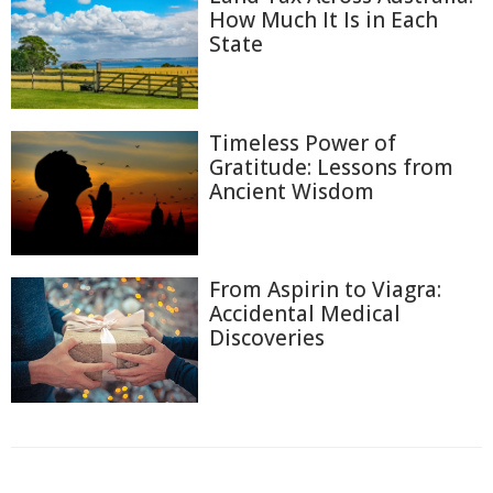
How Much It Is in Each
State
Timeless Power of
Gratitude: Lessons from
Ancient Wisdom
From Aspirin to Viagra:
Accidental Medical
Discoveries