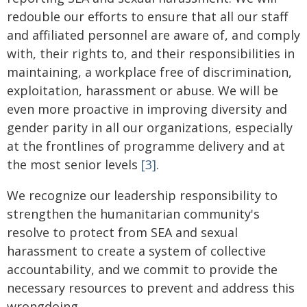
redouble our efforts to ensure that all our staff
and affiliated personnel are aware of, and comply
with, their rights to, and their responsibilities in
maintaining, a workplace free of discrimination,
exploitation, harassment or abuse. We will be
even more proactive in improving diversity and
gender parity in all our organizations, especially
at the frontlines of programme delivery and at
the most senior levels
[3]
.
We recognize our leadership responsibility to
strengthen the humanitarian community's
resolve to protect from SEA and sexual
harassment to create a system of collective
accountability, and we commit to provide the
necessary resources to prevent and address this
wrongdoing.