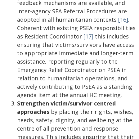
feedback mechanisms are available, and
inter-agency SEA Referral Procedures are
adopted in all humanitarian contexts
[16]
.
Coherent with existing PSEA responsibilities
as Resident Coordinator
[17]
this includes
ensuring that victims/survivors have access
to appropriate immediate and longer-term
assistance, reporting regularly to the
Emergency Relief Coordinator on PSEA in
relation to humanitarian operations, and
actively contributing to PSEA as a standing
agenda item at the annual HC meeting.
Strengthen victim/survivor centred
approaches
by placing their rights, wishes,
needs, safety, dignity, and wellbeing at the
centre of all prevention and response
measures. This includes ensuring that their