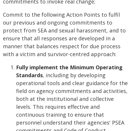
commitments to invoke real change;
Commit to the following Action Points to fulfil
our previous and ongoing commitments to
protect from SEA and sexual harassment, and to
ensure that all responses are developed in a
manner that balances respect for due process
with a victim and survivor-centred approach:
Fully implement the Minimum Operating
Standards
, including by developing
operational tools and clear guidance for the
field on agency commitments and activities,
both at the institutional and collective
levels. This requires effective and
continuous training to ensure that
personnel understand their agencies' PSEA
commitments and Code of Conduct