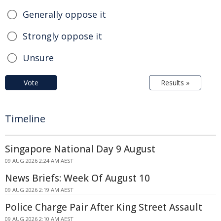
Generally oppose it
Strongly oppose it
Unsure
Vote
Results »
Timeline
Singapore National Day 9 August
09 AUG 2026 2:24 AM AEST
News Briefs: Week Of August 10
09 AUG 2026 2:19 AM AEST
Police Charge Pair After King Street Assault
09 AUG 2026 2:10 AM AEST