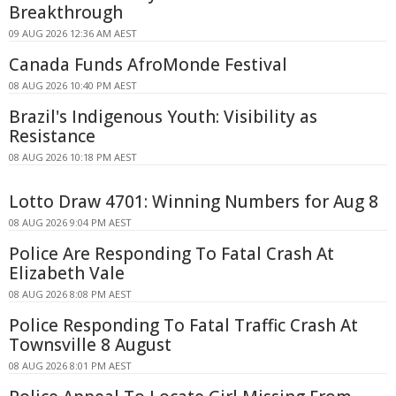
Breakthrough
09 AUG 2026 12:36 AM AEST
Canada Funds AfroMonde Festival
08 AUG 2026 10:40 PM AEST
Brazil's Indigenous Youth: Visibility as
Resistance
08 AUG 2026 10:18 PM AEST
Lotto Draw 4701: Winning Numbers for Aug 8
08 AUG 2026 9:04 PM AEST
Police Are Responding To Fatal Crash At
Elizabeth Vale
08 AUG 2026 8:08 PM AEST
Police Responding To Fatal Traffic Crash At
Townsville 8 August
08 AUG 2026 8:01 PM AEST