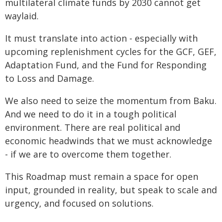
multilateral climate funds by 2030 cannot get
waylaid.
It must translate into action - especially with
upcoming replenishment cycles for the GCF, GEF,
Adaptation Fund, and the Fund for Responding
to Loss and Damage.
We also need to seize the momentum from Baku.
And we need to do it in a tough political
environment. There are real political and
economic headwinds that we must acknowledge
- if we are to overcome them together.
This Roadmap must remain a space for open
input, grounded in reality, but speak to scale and
urgency, and focused on solutions.