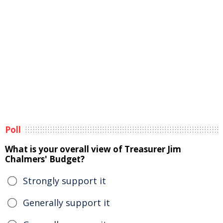
Poll
What is your overall view of Treasurer Jim
Chalmers' Budget?
Strongly support it
Generally support it