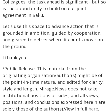
Colleagues, the task ahead is significant - but so
is the opportunity to build on our joint
agreement in Baku.
Let's use this space to advance action that is
grounded in ambition, guided by cooperation,
and geared to deliver where it counts most: on
the ground.
I thank you.
/Public Release. This material from the
originating organization/author(s) might be of
the point-in-time nature, and edited for clarity,
style and length. Mirage.News does not take
institutional positions or sides, and all views,
positions, and conclusions expressed herein are
solely those of the author(s).View in full
here
.