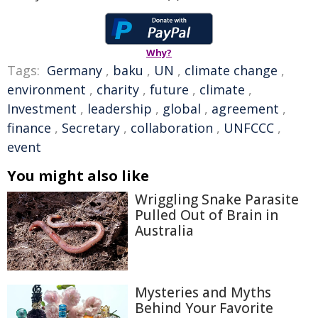
Why?
Tags:
Germany
,
baku
,
UN
,
climate change
,
environment
,
charity
,
future
,
climate
,
Investment
,
leadership
,
global
,
agreement
,
finance
,
Secretary
,
collaboration
,
UNFCCC
,
event
You might also like
Wriggling Snake Parasite
Pulled Out of Brain in
Australia
Mysteries and Myths
Behind Your Favorite