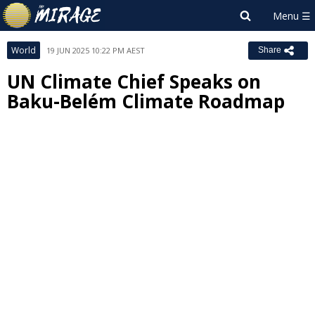
World
19 JUN 2025 10:22 PM AEST
Share
UN Climate Chief Speaks on
Baku-Belém Climate Roadmap