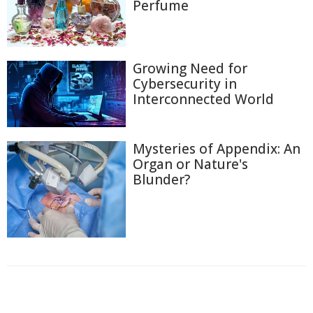
Perfume
Growing Need for
Cybersecurity in
Interconnected World
Mysteries of Appendix: An
Organ or Nature's
Blunder?