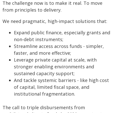
The challenge now is to make it real. To move
from principles to delivery.
We need pragmatic, high-impact solutions that:
Expand public finance, especially grants and
non-debt instruments;
Streamline access across funds - simpler,
faster, and more effective;
Leverage private capital at scale, with
stronger enabling environments and
sustained capacity support;
And tackle systemic barriers - like high cost
of capital, limited fiscal space, and
institutional fragmentation.
The call to triple disbursements from