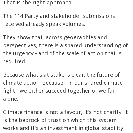
That is the right approach.
The 114 Party and stakeholder submissions
received already speak volumes.
They show that, across geographies and
perspectives, there is a shared understanding of
the urgency - and of the scale of action that is
required.
Because what's at stake is clear: the future of
climate action. Because - in our shared climate
fight - we either succeed together or we fail
alone.
Climate finance is not a favour, it's not charity: it
is the bedrock of trust on which this system
works and it's an investment in global stability.