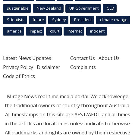
sustainable
New Zealand
UK Government
QLD
Scientists
future
Sydney
President
climate change
america
Impact
court
Internet
incident
Latest News Updates
Contact Us
About Us
Privacy Policy
Disclaimer
Complaints
Code of Ethics
Mirage.News real-time media portal. We acknowledge
the traditional owners of country throughout Australia.
All timestamps on this site are AEST/AEDT and all times
in the articles are local times unless indicated otherwise.
All trademarks and rights are owned by their respective