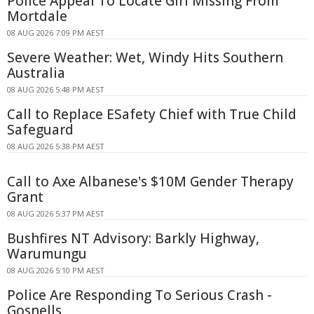
Police Appeal To Locate Girl Missing From
Mortdale
08 AUG 2026 7:09 PM AEST
Severe Weather: Wet, Windy Hits Southern
Australia
08 AUG 2026 5:48 PM AEST
Call to Replace ESafety Chief with True Child
Safeguard
08 AUG 2026 5:38 PM AEST
Call to Axe Albanese's $10M Gender Therapy
Grant
08 AUG 2026 5:37 PM AEST
Bushfires NT Advisory: Barkly Highway,
Warumungu
08 AUG 2026 5:10 PM AEST
Police Are Responding To Serious Crash -
Gosnells