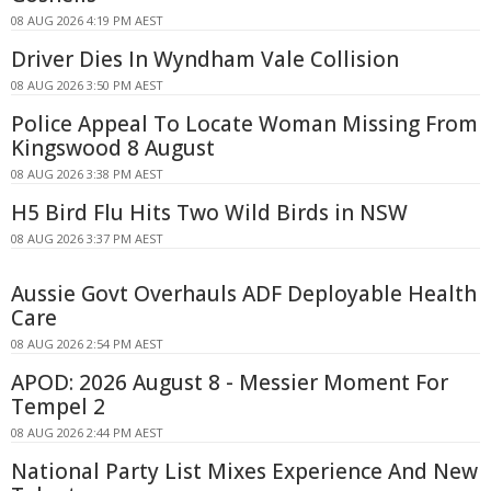
08 AUG 2026 4:19 PM AEST
Driver Dies In Wyndham Vale Collision
08 AUG 2026 3:50 PM AEST
Police Appeal To Locate Woman Missing From
Kingswood 8 August
08 AUG 2026 3:38 PM AEST
H5 Bird Flu Hits Two Wild Birds in NSW
08 AUG 2026 3:37 PM AEST
Aussie Govt Overhauls ADF Deployable Health
Care
08 AUG 2026 2:54 PM AEST
APOD: 2026 August 8 - Messier Moment For
Tempel 2
08 AUG 2026 2:44 PM AEST
National Party List Mixes Experience And New