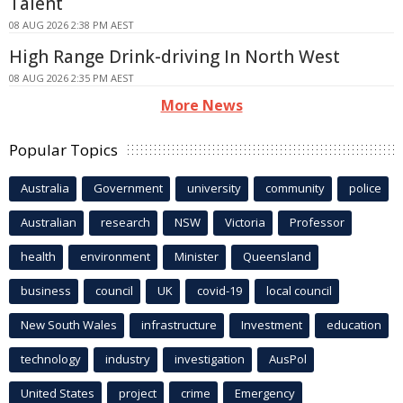
Talent
08 AUG 2026 2:38 PM AEST
High Range Drink-driving In North West
08 AUG 2026 2:35 PM AEST
More News
Popular Topics
Australia
Government
university
community
police
Australian
research
NSW
Victoria
Professor
health
environment
Minister
Queensland
business
council
UK
covid-19
local council
New South Wales
infrastructure
Investment
education
technology
industry
investigation
AusPol
United States
project
crime
Emergency