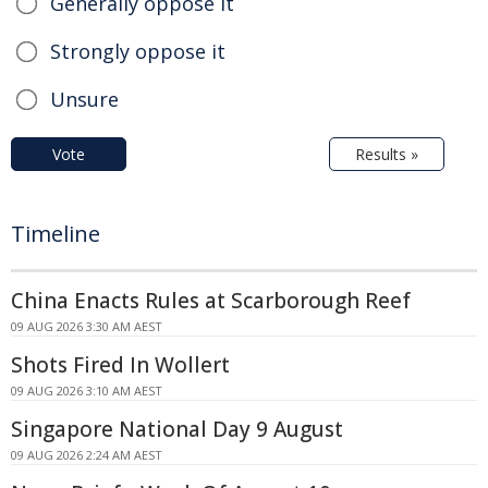
Generally oppose it
Strongly oppose it
Unsure
Vote
Results »
Timeline
China Enacts Rules at Scarborough Reef
09 AUG 2026 3:30 AM AEST
Shots Fired In Wollert
09 AUG 2026 3:10 AM AEST
Singapore National Day 9 August
09 AUG 2026 2:24 AM AEST