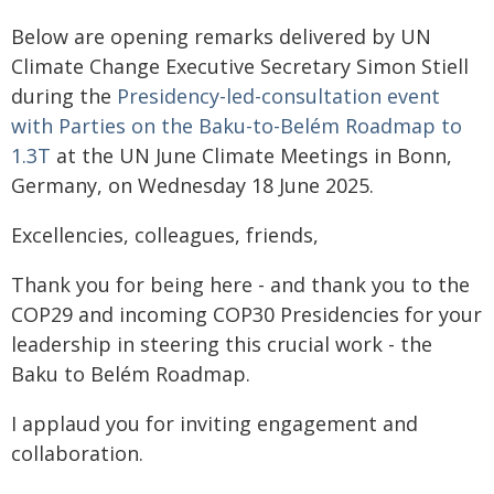
Below are opening remarks delivered by UN
Climate Change Executive Secretary Simon Stiell
during the
Presidency-led-consultation event
with Parties on the Baku-to-Belém Roadmap to
1.3T
at the UN June Climate Meetings in Bonn,
Germany, on Wednesday 18 June 2025.
Excellencies, colleagues, friends,
Thank you for being here - and thank you to the
COP29 and incoming COP30 Presidencies for your
leadership in steering this crucial work - the
Baku to Belém Roadmap.
I applaud you for inviting engagement and
collaboration.