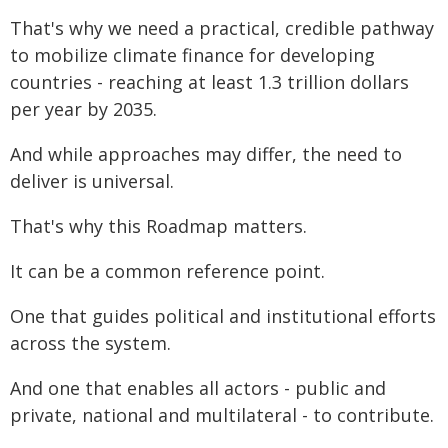
That's why we need a practical, credible pathway
to mobilize climate finance for developing
countries - reaching at least 1.3 trillion dollars
per year by 2035.
And while approaches may differ, the need to
deliver is universal.
That's why this Roadmap matters.
It can be a common reference point.
One that guides political and institutional efforts
across the system.
And one that enables all actors - public and
private, national and multilateral - to contribute.