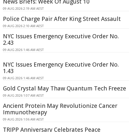
News Briefs: Week Of August 10
09 AUG 2026 2:19 AM AEST
Police Charge Pair After King Street Assault
09 AUG 2026 2:10 AM AEST
NYC Issues Emergency Executive Order No.
2.43
09 AUG 2026 1:46 AM AEST
NYC Issues Emergency Executive Order No.
1.43
09 AUG 2026 1:46 AM AEST
Gold Crystal May Thaw Quantum Tech Freeze
09 AUG 2026 1:07 AM AEST
Ancient Protein May Revolutionize Cancer
Immunotherapy
09 AUG 2026 1:06 AM AEST
TRIPP Anniversary Celebrates Peace