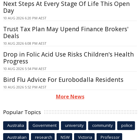
Next Steps At Every Stage Of Life This Open
Day
10 AUG 2026 6:20 PM AEST
Trust Tax Plan May Upend Finance Brokers'
Deals
10 AUG 2026 6:08 PM AEST
Drop in Folic Acid Use Risks Children's Health
Progress
10 AUG 2026 5:54 PM AEST
Bird Flu Advice For Eurobodalla Residents
10 AUG 2026 5:52 PM AEST
More News
Popular Topics
Australia
Government
university
community
police
Australian
research
NSW
Victoria
Professor