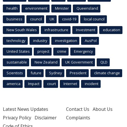
health
environment
Minister
Queensland
business
council
UK
covid-19
local council
New South Wales
infrastructure
Investment
education
technology
industry
investigation
AusPol
United States
project
crime
Emergency
sustainable
New Zealand
UK Government
QLD
Scientists
future
Sydney
President
climate change
america
Impact
court
Internet
incident
Latest News Updates
Contact Us
About Us
Privacy Policy
Disclaimer
Complaints
Code of Ethics