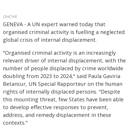
OHCHR
GENEVA - A UN expert warned today that
organised criminal activity is fuelling a neglected
global crisis of internal displacement.
"Organised criminal activity is an increasingly
relevant driver of internal displacement, with the
number of people displaced by crime worldwide
doubling from 2023 to 2024," said Paula Gaviria
Betancur, UN Special Rapporteur on the human
rights of internally displaced persons. "Despite
this mounting threat, few States have been able
to develop effective responses to prevent,
address, and remedy displacement in these
contexts."