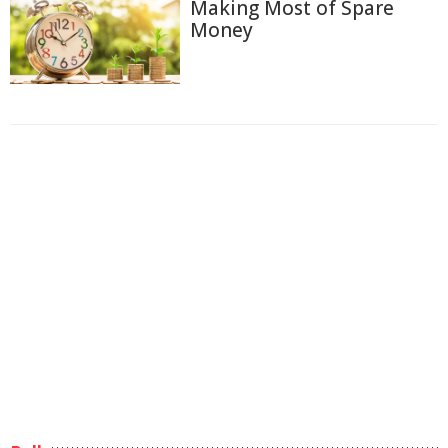
Making Most of Spare
Money