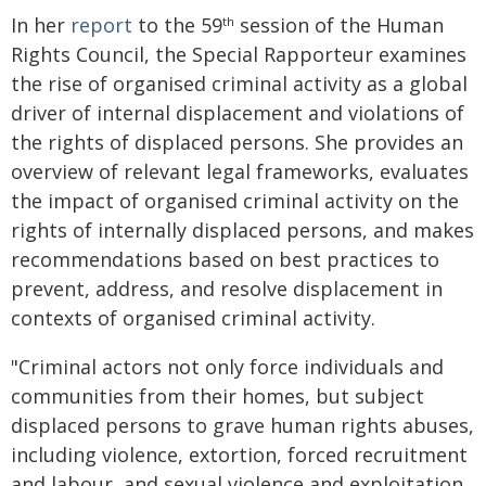
In her
report
to the 59
session of the Human
th
Rights Council, the Special Rapporteur examines
the rise of organised criminal activity as a global
driver of internal displacement and violations of
the rights of displaced persons. She provides an
overview of relevant legal frameworks, evaluates
the impact of organised criminal activity on the
rights of internally displaced persons, and makes
recommendations based on best practices to
prevent, address, and resolve displacement in
contexts of organised criminal activity.
"Criminal actors not only force individuals and
communities from their homes, but subject
displaced persons to grave human rights abuses,
including violence, extortion, forced recruitment
and labour, and sexual violence and exploitation,