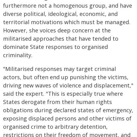
furthermore not a homogenous group, and have
diverse political, ideological, economic, and
territorial motivations which must be managed.
However, she voices deep concern at the
militarised approaches that have tended to
dominate State responses to organised
criminality.
"Militarised responses may target criminal
actors, but often end up punishing the victims,
driving new waves of violence and displacement,"
said the expert. "This is especially true where
States derogate from their human rights
obligations during declared states of emergency,
exposing displaced persons and other victims of
organised crime to arbitrary detention,
restrictions on their freedom of movement, and