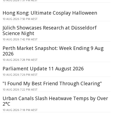
10 AUG 2026 7:51 PM AEST
Hong Kong: Ultimate Cosplay Halloween
10 AUG 2026 7:50 PM AEST
Jülich Showcases Research at Düsseldorf
Science Night
10 AUG 2026 7:42 PM AEST
Perth Market Snapshot: Week Ending 9 Aug
2026
10 AUG 2026 7:28 PM AEST
Parliament Update 11 August 2026
10 AUG 2026 7:26 PM AEST
"I Found My Best Friend Through Clearing"
10 AUG 2026 7:22 PM AEST
Urban Canals Slash Heatwave Temps by Over
2°C
10 AUG 2026 7:18 PM AEST