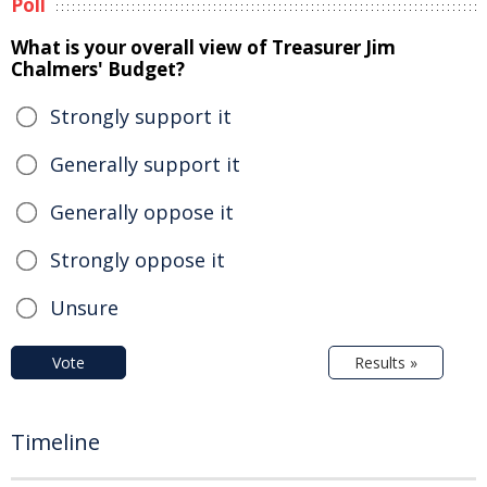
Poll
What is your overall view of Treasurer Jim
Chalmers' Budget?
Strongly support it
Generally support it
Generally oppose it
Strongly oppose it
Unsure
Vote
Results »
Timeline