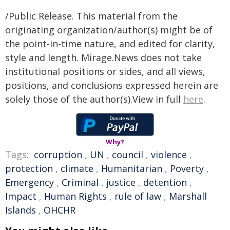
/Public Release. This material from the
originating organization/author(s) might be of
the point-in-time nature, and edited for clarity,
style and length. Mirage.News does not take
institutional positions or sides, and all views,
positions, and conclusions expressed herein are
solely those of the author(s).View in full
here
.
Why?
Tags:
corruption
,
UN
,
council
,
violence
,
protection
,
climate
,
Humanitarian
,
Poverty
,
Emergency
,
Criminal
,
justice
,
detention
,
Impact
,
Human Rights
,
rule of law
,
Marshall
Islands
,
OHCHR