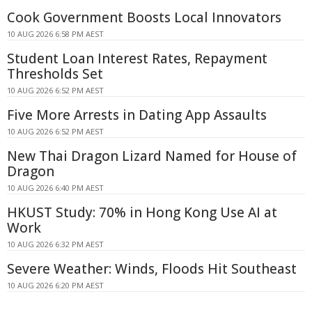
Cook Government Boosts Local Innovators
10 AUG 2026 6:58 PM AEST
Student Loan Interest Rates, Repayment
Thresholds Set
10 AUG 2026 6:52 PM AEST
Five More Arrests in Dating App Assaults
10 AUG 2026 6:52 PM AEST
New Thai Dragon Lizard Named for House of
Dragon
10 AUG 2026 6:40 PM AEST
HKUST Study: 70% in Hong Kong Use AI at
Work
10 AUG 2026 6:32 PM AEST
Severe Weather: Winds, Floods Hit Southeast
10 AUG 2026 6:20 PM AEST