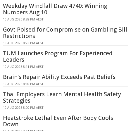
Weekday Windfall Draw 4740: Winning
Numbers Aug 10
10 AUG 2026 8:28 PM AEST
Govt Poised for Compromise on Gambling Bill
Restrictions
10 AUG 2026 8:22 PM AEST
TUM Launches Program For Experienced
Leaders
10 AUG 2026 8:11 PM AEST
Brain's Repair Ability Exceeds Past Beliefs
10 AUG 2026 8:10 PM AEST
Thai Employers Learn Mental Health Safety
Strategies
10 AUG 2026 8:00 PM AEST
Heatstroke Lethal Even After Body Cools
Down