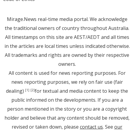
Mirage.News real-time media portal. We acknowledge
the traditional owners of country throughout Australia.
All timestamps on this site are AEST/AEDT and all times
in the articles are local times unless indicated otherwise.
All trademarks and rights are owned by their respective
owners.
All content is used for news reporting purposes. For
news reporting purposes, we rely on fair use (fair
dealing)
for textual and media content to keep the
[1]
[2]
public informed on the developments. If you are a
person mentioned in the story or you are a copyright
holder and believe that any content should be removed,
revised or taken down, please
contact us
. See
our