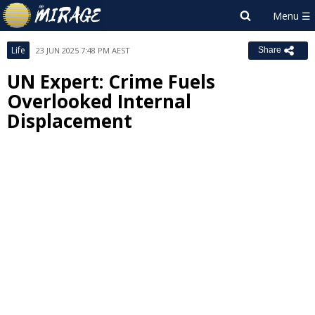
Life
23 JUN 2025 7:48 PM AEST
Share
UN Expert: Crime Fuels
Overlooked Internal
Displacement