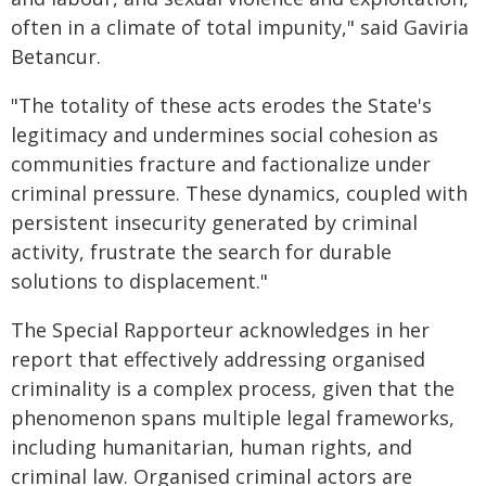
often in a climate of total impunity," said Gaviria
Betancur.
"The totality of these acts erodes the State's
legitimacy and undermines social cohesion as
communities fracture and factionalize under
criminal pressure. These dynamics, coupled with
persistent insecurity generated by criminal
activity, frustrate the search for durable
solutions to displacement."
The Special Rapporteur acknowledges in her
report that effectively addressing organised
criminality is a complex process, given that the
phenomenon spans multiple legal frameworks,
including humanitarian, human rights, and
criminal law. Organised criminal actors are