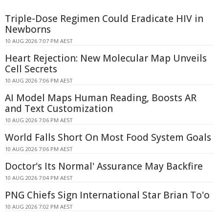
Triple-Dose Regimen Could Eradicate HIV in
Newborns
10 AUG 2026 7:07 PM AEST
Heart Rejection: New Molecular Map Unveils
Cell Secrets
10 AUG 2026 7:06 PM AEST
AI Model Maps Human Reading, Boosts AR
and Text Customization
10 AUG 2026 7:06 PM AEST
World Falls Short On Most Food System Goals
10 AUG 2026 7:06 PM AEST
Doctor's Its Normal' Assurance May Backfire
10 AUG 2026 7:04 PM AEST
PNG Chiefs Sign International Star Brian To'o
10 AUG 2026 7:02 PM AEST