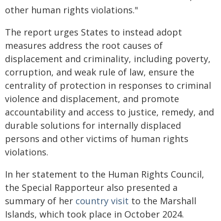
other human rights violations."
The report urges States to instead adopt
measures address the root causes of
displacement and criminality, including poverty,
corruption, and weak rule of law, ensure the
centrality of protection in responses to criminal
violence and displacement, and promote
accountability and access to justice, remedy, and
durable solutions for internally displaced
persons and other victims of human rights
violations.
In her statement to the Human Rights Council,
the Special Rapporteur also presented a
summary of her
country visit
to the Marshall
Islands, which took place in October 2024.