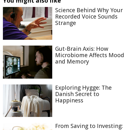
You might also like
Science Behind Why Your
Recorded Voice Sounds
Strange
Gut-Brain Axis: How
Microbiome Affects Mood
and Memory
Exploring Hygge: The
Danish Secret to
Happiness
From Saving to Investing: