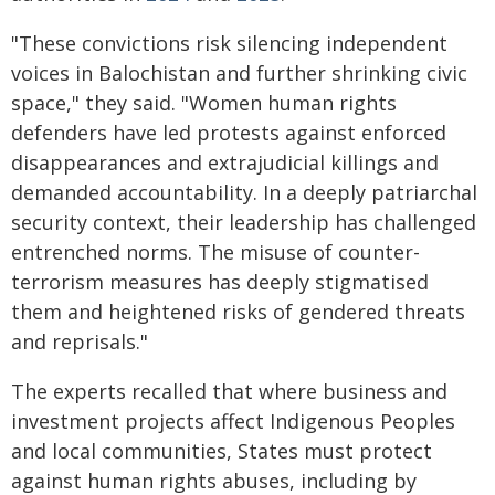
"These convictions risk silencing independent
voices in Balochistan and further shrinking civic
space," they said. "Women human rights
defenders have led protests against enforced
disappearances and extrajudicial killings and
demanded accountability. In a deeply patriarchal
security context, their leadership has challenged
entrenched norms. The misuse of counter-
terrorism measures has deeply stigmatised
them and heightened risks of gendered threats
and reprisals."
The experts recalled that where business and
investment projects affect Indigenous Peoples
and local communities, States must protect
against human rights abuses, including by