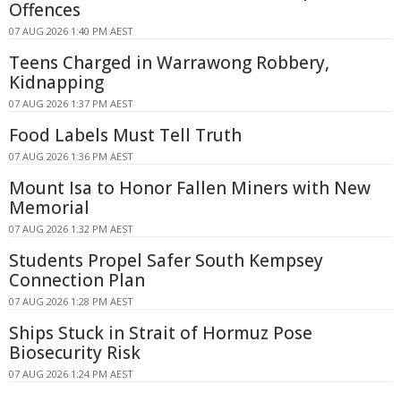
Offences
07 AUG 2026 1:40 PM AEST
Teens Charged in Warrawong Robbery,
Kidnapping
07 AUG 2026 1:37 PM AEST
Food Labels Must Tell Truth
07 AUG 2026 1:36 PM AEST
Mount Isa to Honor Fallen Miners with New
Memorial
07 AUG 2026 1:32 PM AEST
Students Propel Safer South Kempsey
Connection Plan
07 AUG 2026 1:28 PM AEST
Ships Stuck in Strait of Hormuz Pose
Biosecurity Risk
07 AUG 2026 1:24 PM AEST