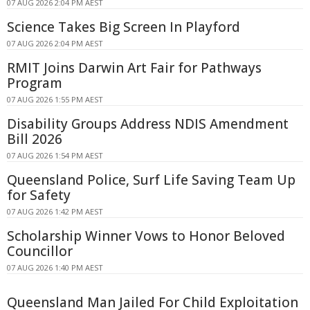
07 AUG 2026 2:04 PM AEST
Science Takes Big Screen In Playford
07 AUG 2026 2:04 PM AEST
RMIT Joins Darwin Art Fair for Pathways
Program
07 AUG 2026 1:55 PM AEST
Disability Groups Address NDIS Amendment
Bill 2026
07 AUG 2026 1:54 PM AEST
Queensland Police, Surf Life Saving Team Up
for Safety
07 AUG 2026 1:42 PM AEST
Scholarship Winner Vows to Honor Beloved
Councillor
07 AUG 2026 1:40 PM AEST
Queensland Man Jailed For Child Exploitation