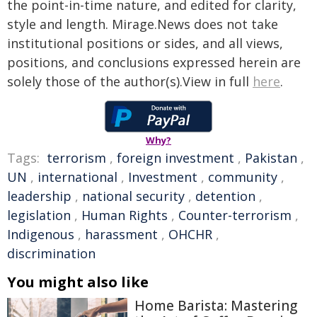
the point-in-time nature, and edited for clarity,
style and length. Mirage.News does not take
institutional positions or sides, and all views,
positions, and conclusions expressed herein are
solely those of the author(s).View in full
here
.
Why?
Tags:
terrorism
,
foreign investment
,
Pakistan
,
UN
,
international
,
Investment
,
community
,
leadership
,
national security
,
detention
,
legislation
,
Human Rights
,
Counter-terrorism
,
Indigenous
,
harassment
,
OHCHR
,
discrimination
You might also like
Home Barista: Mastering