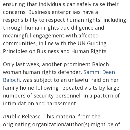
ensuring that individuals can safely raise their
concerns. Business enterprises have a
responsibility to respect human rights, including
through human rights due diligence and
meaningful engagement with affected
communities, in line with the UN Guiding
Principles on Business and Human Rights.
Only last week, another prominent Baloch
woman human rights defender,
Sammi Deen
Baloch
, was subject to an unlawful raid on her
family home following repeated visits by large
numbers of security personnel, in a pattern of
intimidation and harassment.
/Public Release. This material from the
originating organization/author(s) might be of