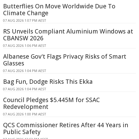
Butterflies On Move Worldwide Due To
Climate Change
07 AUG 2026 1:07 PM AEST
RS Unveils Compliant Aluminium Windows at
CBANSW 2026
07 AUG 2026 1:06 PM AEST
Albanese Gov't Flags Privacy Risks of Smart
Glasses
07 AUG 2026 1:04 PM AEST
Bag Fun, Dodge Risks This Ekka
07 AUG 2026 1:04 PM AEST
Council Pledges $5.445M for SSAC
Redevelopment
07 AUG 2026 1:00 PM AEST
QCS Commissioner Retires After 44 Years in
Public Safety