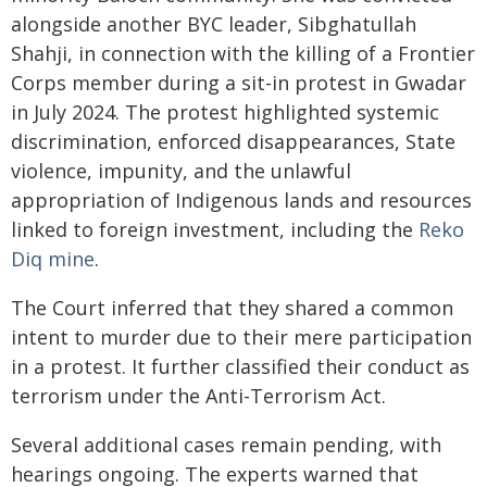
alongside another BYC leader, Sibghatullah
Shahji, in connection with the killing of a Frontier
Corps member during a sit-in protest in Gwadar
in July 2024. The protest highlighted systemic
discrimination, enforced disappearances, State
violence, impunity, and the unlawful
appropriation of Indigenous lands and resources
linked to foreign investment, including the
Reko
Diq mine
.
The Court inferred that they shared a common
intent to murder due to their mere participation
in a protest. It further classified their conduct as
terrorism under the Anti-Terrorism Act.
Several additional cases remain pending, with
hearings ongoing. The experts warned that