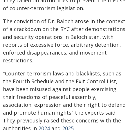
They called on authorities to prevent the misuse
of counter-terrorism legislation.
The conviction of Dr. Baloch arose in the context
of a crackdown on the BYC after demonstrations
and security operations in Balochistan, with
reports of excessive force, arbitrary detention,
enforced disappearances, and movement
restrictions.
"Counter-terrorism laws and blacklists, such as
the Fourth Schedule and the Exit Control List,
have been misused against people exercising
their freedoms of peaceful assembly,
association, expression and their right to defend
and promote human rights" the experts said.
They previously raised these concerns with the
authorities in
2024
and
2025
.