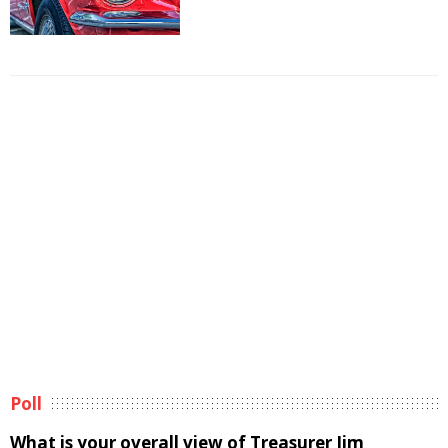
Poll
What is your overall view of Treasurer Jim