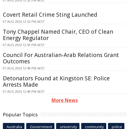
07 AUG 2026 12:52 PM AEST
Covert Retail Crime Sting Launched
07 AUG 2026 12:52 PM AEST
Tony Chappel Named Chair, CEO of Clean
Energy Regulator
07 AUG 2026 12:50 PM AEST
Council For Australian-Arab Relations Grant
Outcomes
07 AUG 2026 12:48 PM AEST
Detonators Found at Kingston SE: Police
Arrests Made
07 AUG 2026 12:48 PM AEST
More News
Popular Topics
Australia
Government
university
community
police