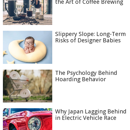
the Art of Coffee Brewing
Slippery Slope: Long-Term
Risks of Designer Babies
The Psychology Behind
Hoarding Behavior
Why Japan Lagging Behind
in Electric Vehicle Race