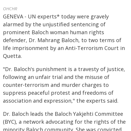
OHCHR
GENEVA - UN experts* today were gravely
alarmed by the unjustified sentencing of
prominent Baloch woman human rights
defender, Dr. Mahrang Baloch, to two terms of
life imprisonment by an Anti-Terrorism Court in
Quetta.
"Dr. Baloch's punishment is a travesty of justice,
following an unfair trial and the misuse of
counter-terrorism and murder charges to
suppress peaceful protest and freedoms of
association and expression," the experts said.
Dr. Baloch leads the Baloch Yakjehti Committee
(BYC), a network advocating for the rights of the
minority Baloch community. She was convicted