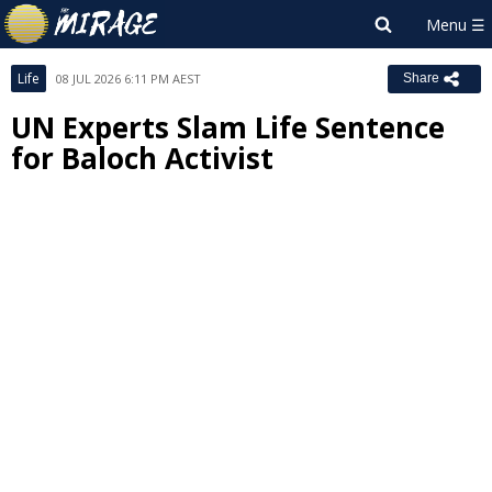
Life
08 JUL 2026 6:11 PM AEST
Share
UN Experts Slam Life Sentence
for Baloch Activist