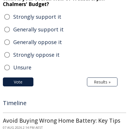
Chalmers' Budget?
Strongly support it
Generally support it
Generally oppose it
Strongly oppose it
Unsure
Vote
Results »
Timeline
Avoid Buying Wrong Home Battery: Key Tips
07 AUG 2026 2:14 PM AEST