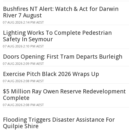
Bushfires NT Alert: Watch & Act for Darwin
River 7 August
07 AUG 2026 2:14 PM AEST
Lighting Works To Complete Pedestrian
Safety In Seymour
07 AUG 2026 2:10 PM AEST
Doors Opening: First Tram Departs Burleigh
07 AUG 2026 2:09 PM AEST
Exercise Pitch Black 2026 Wraps Up
07 AUG 2026 2:08 PM AEST
$5 Million Ray Owen Reserve Redevelopment
Complete
07 AUG 2026 2:08 PM AEST
Flooding Triggers Disaster Assistance For
Quilpie Shire