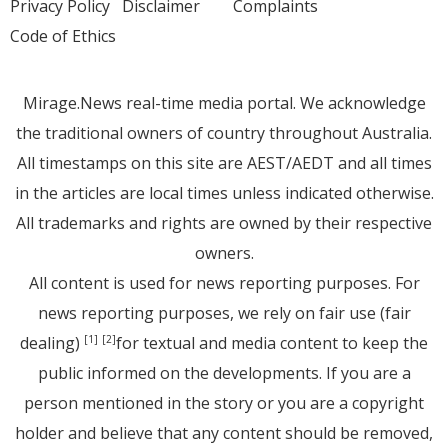
Privacy Policy
Disclaimer
Complaints
Code of Ethics
Mirage.News real-time media portal. We acknowledge
the traditional owners of country throughout Australia.
All timestamps on this site are AEST/AEDT and all times
in the articles are local times unless indicated otherwise.
All trademarks and rights are owned by their respective
owners.
All content is used for news reporting purposes. For
news reporting purposes, we rely on fair use (fair
dealing)
for textual and media content to keep the
[1]
[2]
public informed on the developments. If you are a
person mentioned in the story or you are a copyright
holder and believe that any content should be removed,