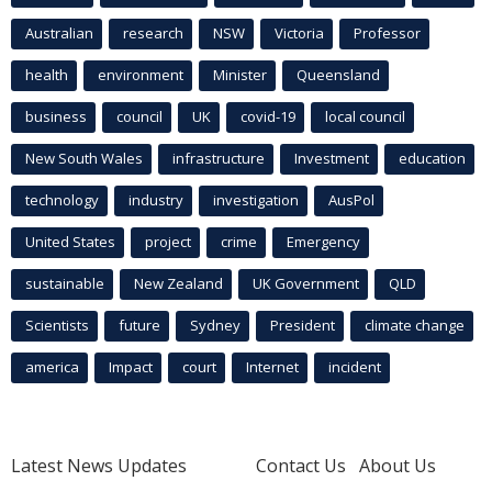
Australian
research
NSW
Victoria
Professor
health
environment
Minister
Queensland
business
council
UK
covid-19
local council
New South Wales
infrastructure
Investment
education
technology
industry
investigation
AusPol
United States
project
crime
Emergency
sustainable
New Zealand
UK Government
QLD
Scientists
future
Sydney
President
climate change
america
Impact
court
Internet
incident
Latest News Updates
Contact Us
About Us