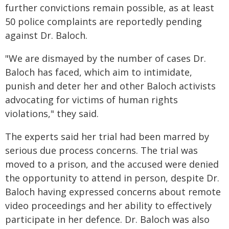
further convictions remain possible, as at least
50 police complaints are reportedly pending
against Dr. Baloch.
"We are dismayed by the number of cases Dr.
Baloch has faced, which aim to intimidate,
punish and deter her and other Baloch activists
advocating for victims of human rights
violations," they said.
The experts said her trial had been marred by
serious due process concerns. The trial was
moved to a prison, and the accused were denied
the opportunity to attend in person, despite Dr.
Baloch having expressed concerns about remote
video proceedings and her ability to effectively
participate in her defence. Dr. Baloch was also