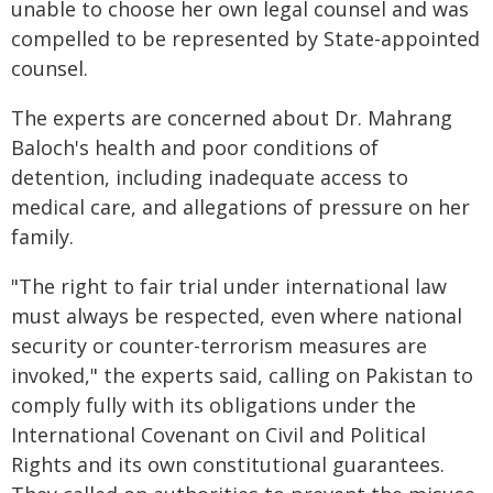
unable to choose her own legal counsel and was
compelled to be represented by State-appointed
counsel.
The experts are concerned about Dr. Mahrang
Baloch's health and poor conditions of
detention, including inadequate access to
medical care, and allegations of pressure on her
family.
"The right to fair trial under international law
must always be respected, even where national
security or counter-terrorism measures are
invoked," the experts said, calling on Pakistan to
comply fully with its obligations under the
International Covenant on Civil and Political
Rights and its own constitutional guarantees.