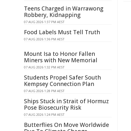
Teens Charged in Warrawong
Robbery, Kidnapping
07 AUG 2026 1:37 PM AEST
Food Labels Must Tell Truth
07 AUG 2026 1:36 PM AEST
Mount Isa to Honor Fallen
Miners with New Memorial
07 AUG 2026 1:32 PM AEST
Students Propel Safer South
Kempsey Connection Plan
07 AUG 2026 1:28 PM AEST
Ships Stuck in Strait of Hormuz
Pose Biosecurity Risk
07 AUG 2026 1:24 PM AEST
Butterflies On Move Worldwide