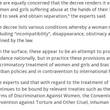
 are equally concerned that the decree renders it exc
men and girls suffering abuse at the hands of their
 to seek and obtain separation," the experts said.
e decree lists various conditions whereby a woman
cluding "incompatibility", disappearance, obstinacy 
ined by the law.
n the surface, these appear to be an attempt to pr
idance nationally, but in practice these provisions
scriminatory treatment of women and girls and bias
iban policies and in contravention to international 
e experts said that with regard to the treatment o
ntinues to be bound by relevant treaties such as the
rms of Discrimination Against Women, the Conventio
nvention against Torture and Other Cruel, Inhuman