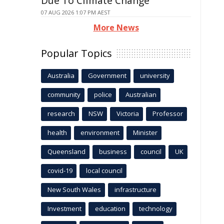
Due To Climate Change
07 AUG 2026 1:07 PM AEST
More News
Popular Topics
Australia
Government
university
community
police
Australian
research
NSW
Victoria
Professor
health
environment
Minister
Queensland
business
council
UK
covid-19
local council
New South Wales
infrastructure
Investment
education
technology