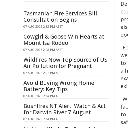
De
ed
Tasmanian Fire Services Bill
pr
Consultation Begins
al
07 AUG 2026 2:32 PM AEST
doo
Cowgirl & Goose Win Hearts at
Mount Isa Rodeo
"Fo
07 AUG 2026 2:28 PM AEST
we
Wildfires Now Top Source of US
to
Air Pollution for Pregnant
a h
07 AUG 2026 2:22 PM AEST
ex
Avoid Buying Wrong Home
exi
Battery: Key Tips
07 AUG 2026 2:14 PM AEST
"Wh
Bushfires NT Alert: Watch & Act
fa
for Darwin River 7 August
to
07 AUG 2026 2:14 PM AEST
saf