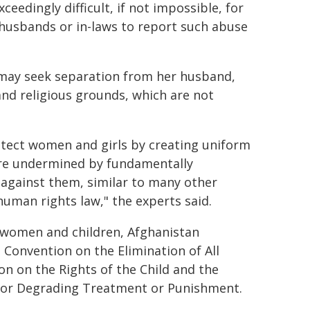
eedingly difficult, if not impossible, for
 husbands or in-laws to report such abuse
 may seek separation from her husband,
and religious grounds, which are not
otect women and girls by creating uniform
 are undermined by fundamentally
 against them, similar to many other
human rights law," the experts said.
f women and children, Afghanistan
 Convention on the Elimination of All
n on the Rights of the Child and the
 or Degrading Treatment or Punishment.