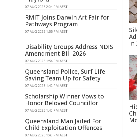
07 AUG 2026 2:04 PM AEST
RMIT Joins Darwin Art Fair for
Pathways Program
Si
07 AUG 2026 1:55 PM AEST
Ad
in
Disability Groups Address NDIS
Amendment Bill 2026
07 AUG 2026 1:54 PM AEST
Queensland Police, Surf Life
Saving Team Up for Safety
07 AUG 2026 1:42 PM AEST
Scholarship Winner Vows to
Honor Beloved Councillor
Hi
07 AUG 2026 1:40 PM AEST
Ch
Mo
Queensland Man Jailed For
Child Exploitation Offences
07 AUG 2026 1:40 PM AEST