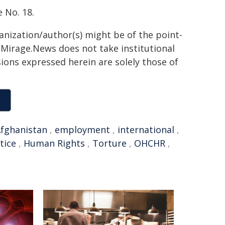
 No. 18.
ganization/author(s) might be of the point-
h. Mirage.News does not take institutional
sions expressed herein are solely those of
fghanistan
,
employment
,
international
,
tice
,
Human Rights
,
Torture
,
OHCHR
,