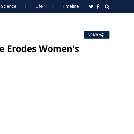
Science
Life
Timeline
Share
ee Erodes Women's