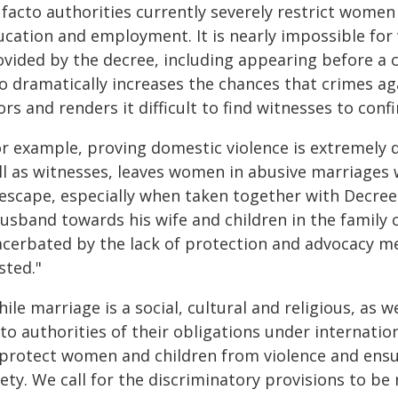
 facto authorities currently severely restrict wome
ucation and employment. It is nearly impossible for
ovided by the decree, including appearing before a c
so dramatically increases the chances that crimes a
rs and renders it difficult to find witnesses to conf
r example, proving domestic violence is extremely d
ll as witnesses, leaves women in abusive marriages w
 escape, especially when taken together with Decree 
usband towards his wife and children in the family c
acerbated by the lack of protection and advocacy m
sted."
ile marriage is a social, cultural and religious, as 
cto authorities of their obligations under internati
 protect women and children from violence and ensure
ety. We call for the discriminatory provisions to be 