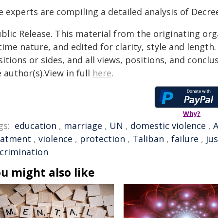
 experts are compiling a detailed analysis of Decree
blic Release. This material from the originating or
time nature, and edited for clarity, style and lengt
itions or sides, and all views, positions, and conclu
 author(s).View in full
here
.
Why?
gs:
education
,
marriage
,
UN
,
domestic violence
,
A
eatment
,
violence
,
protection
,
Taliban
,
failure
,
jus
scrimination
u might also like