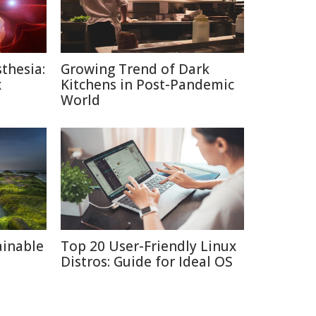
thesia:
Growing Trend of Dark
x
Kitchens in Post-Pandemic
World
ainable
Top 20 User-Friendly Linux
Distros: Guide for Ideal OS