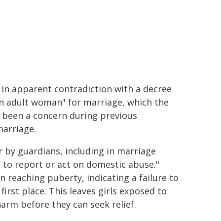
 in apparent contradiction with a decree
n adult woman" for marriage, which the
 been a concern during previous
marriage.
 by guardians, including in marriage
 to report or act on domestic abuse."
n reaching puberty, indicating a failure to
irst place. This leaves girls exposed to
harm before they can seek relief.