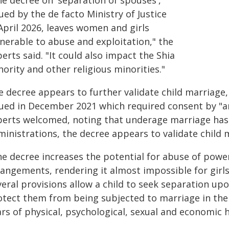
he decree on 'separation of spouses',
ued by the de facto Ministry of Justice
April 2026, leaves women and girls
lnerable to abuse and exploitation," the
erts said. "It could also impact the Shia
ority and other religious minorities."
e decree appears to further validate child marriage,
sued in December 2021 which required consent by "a
perts welcomed, noting that underage marriage has
ministrations, the decree appears to validate child 
he decree increases the potential for abuse of power
rangements, rendering it almost impossible for girls
eral provisions allow a child to seek separation upo
tect them from being subjected to marriage in the f
rs of physical, psychological, sexual and economic 