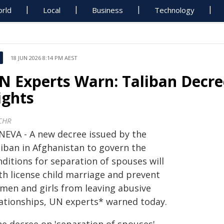
rld
Local
Business
Technology
18 JUN 2026 8:14 PM AEST
N Experts Warn: Taliban Decr
ights
CHR
NEVA - A new decree issued by the
liban in Afghanistan to govern the
ditions for separation of spouses will
th license child marriage and prevent
men and girls from leaving abusive
lationships, UN experts* warned today.