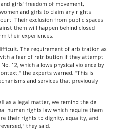
n and girls' freedom of movement,
 women and girls to claim any rights
ourt. Their exclusion from public spaces
gainst them will happen behind closed
irm their experiences.
ifficult. The requirement of arbitration as
ith a fear of retribution if they attempt
No. 12, which allows physical violence by
ontext," the experts warned. "This is
echanisms and services that previously
well as a legal matter, we remind the de
onal human rights law which require them
 their rights to dignity, equality, and
reversed," they said.