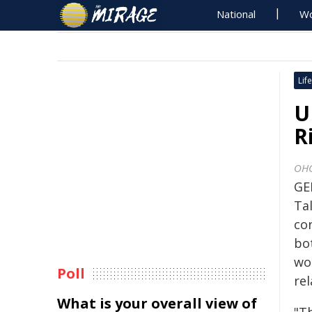
National
Wo
Life
U
R
OH
GE
Ta
con
bo
wo
Poll
re
What is your overall view of