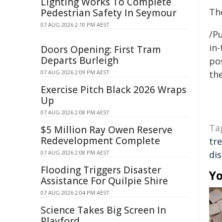
Lighting Works To Complete
The
Pedestrian Safety In Seymour
07 AUG 2026 2:10 PM AEST
/Pu
in-
Doors Opening: First Tram
Departs Burleigh
pos
07 AUG 2026 2:09 PM AEST
the
Exercise Pitch Black 2026 Wraps
Up
07 AUG 2026 2:08 PM AEST
Ta
$5 Million Ray Owen Reserve
Redevelopment Complete
tr
07 AUG 2026 2:08 PM AEST
di
Flooding Triggers Disaster
Yo
Assistance For Quilpie Shire
07 AUG 2026 2:04 PM AEST
Science Takes Big Screen In
Playford