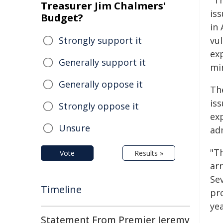
"T
Treasurer Jim Chalmers'
iss
Budget?
in 
Strongly support it
vu
exp
Generally support it
min
Generally oppose it
Th
is
Strongly oppose it
ex
Unsure
ad
"T
Vote
Results »
ar
Sev
Timeline
pro
yea
Statement From Premier Jeremy