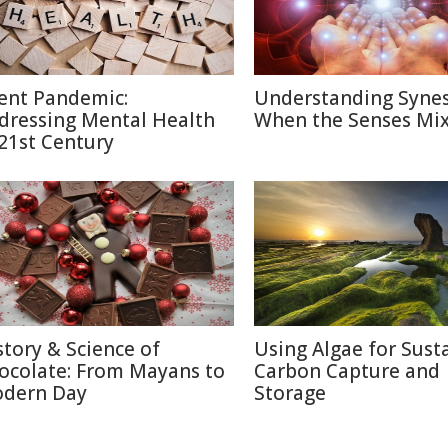
lent Pandemic:
Understanding Synes
dressing Mental Health
When the Senses Mi
 21st Century
story & Science of
Using Algae for Sust
ocolate: From Mayans to
Carbon Capture and
dern Day
Storage