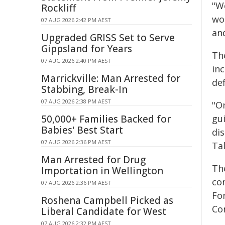
"We
Rockliff
wo
07 AUG 2026 2:42 PM AEST
and
Upgraded GRISS Set to Serve
Gippsland for Years
Th
07 AUG 2026 2:40 PM AEST
in
Marrickville: Man Arrested for
def
Stabbing, Break-In
07 AUG 2026 2:38 PM AEST
"O
50,000+ Families Backed for
gu
Babies' Best Start
di
07 AUG 2026 2:36 PM AEST
Tal
Man Arrested for Drug
Th
Importation in Wellington
co
07 AUG 2026 2:36 PM AEST
Fo
Roshena Campbell Picked as
Co
Liberal Candidate for West
07 AUG 2026 2:32 PM AEST