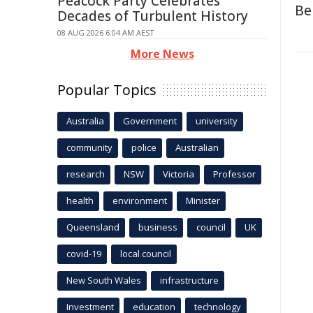
Peacock Party Celebrates
Be
Decades of Turbulent History
08 AUG 2026 6:04 AM AEST
More News
Popular Topics
Australia
Government
university
community
police
Australian
research
NSW
Victoria
Professor
health
environment
Minister
Queensland
business
council
UK
covid-19
local council
New South Wales
infrastructure
Investment
education
technology