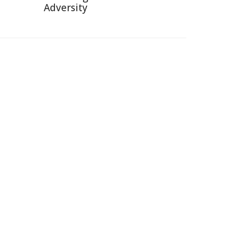
Adversity