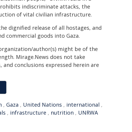
rohibits indiscriminate attacks, the
ion of vital civilian infrastructure.
the dignified release of all hostages, and
nd commercial goods into Gaza.
organization/author(s) might be of the
 length. Mirage.News does not take
ns, and conclusions expressed herein are
n
,
Gaza
,
United Nations
,
international
,
als
,
infrastructure
,
nutrition
,
UNRWA