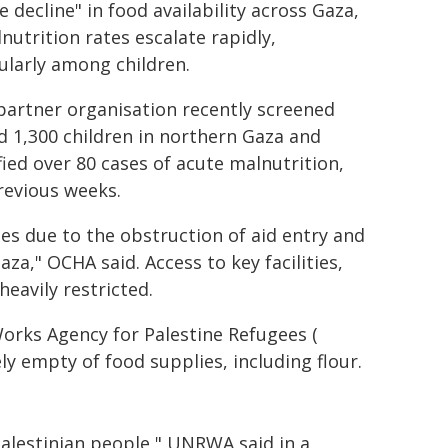
e decline" in food availability across Gaza,
nutrition rates escalate rapidly,
ularly among children.
partner organisation recently screened
 1,300 children in northern Gaza and
fied over 80 cases of acute malnutrition,
revious weeks.
ies due to the obstruction of aid entry and
za," OCHA said. Access to key facilities,
eavily restricted.
Works Agency for Palestine Refugees (
 empty of food supplies, including flour.
Palestinian people," UNRWA said in a