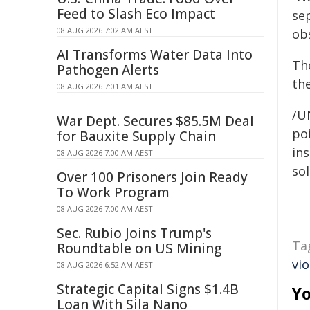
Feed to Slash Eco Impact
sep
08 AUG 2026 7:02 AM AEST
obs
AI Transforms Water Data Into
The
Pathogen Alerts
th
08 AUG 2026 7:01 AM AEST
/U
War Dept. Secures $85.5M Deal
poi
for Bauxite Supply Chain
ins
08 AUG 2026 7:00 AM AEST
sol
Over 100 Prisoners Join Ready
To Work Program
08 AUG 2026 7:00 AM AEST
Sec. Rubio Joins Trump's
Ta
Roundtable on US Mining
vi
08 AUG 2026 6:52 AM AEST
Strategic Capital Signs $1.4B
Yo
Loan With Sila Nano