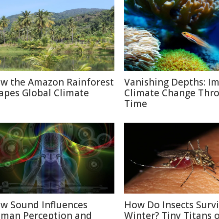
w the Amazon Rainforest
Vanishing Depths: Im
apes Global Climate
Climate Change Thr
Time
w Sound Influences
How Do Insects Surv
man Perception and
Winter? Tiny Titans o