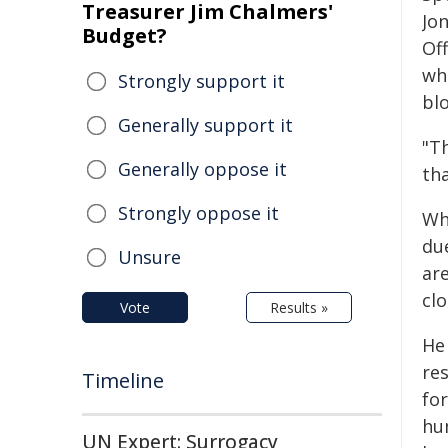
Treasurer Jim Chalmers'
Jo
Budget?
Off
wh
Strongly support it
bl
Generally support it
"Th
Generally oppose it
tha
Strongly oppose it
Wh
du
Unsure
ar
clo
Vote
Results »
He 
res
Timeline
for
hu
UN Expert: Surrogacy