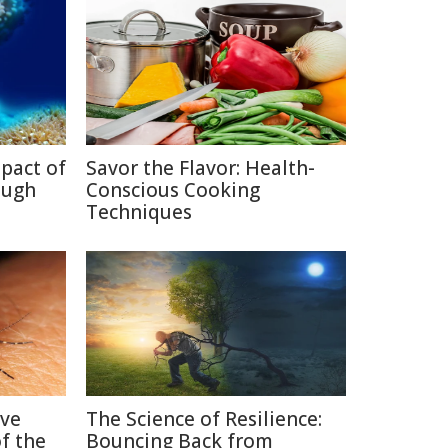
pact of
Savor the Flavor: Health-
ough
Conscious Cooking
Techniques
ive
The Science of Resilience:
f the
Bouncing Back from