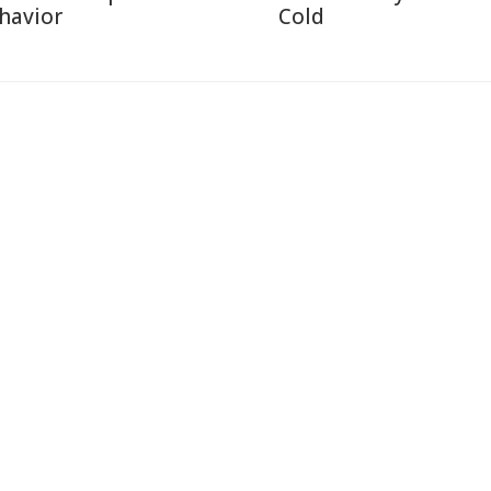
havior
Cold