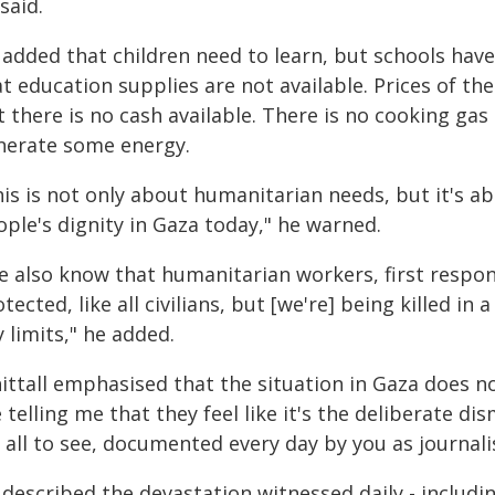
said.
 added that children need to learn, but schools have
t education supplies are not available. Prices of th
 there is no cash available. There is no cooking gas 
nerate some energy.
is is not only about humanitarian needs, but it's ab
ple's dignity in Gaza today," he warned.
e also know that humanitarian workers, first respond
tected, like all civilians, but [we're] being killed i
 limits," he added.
ittall emphasised that the situation in Gaza does n
 telling me that they feel like it's the deliberate dis
 all to see, documented every day by you as journalis
 described the devastation witnessed daily - includi