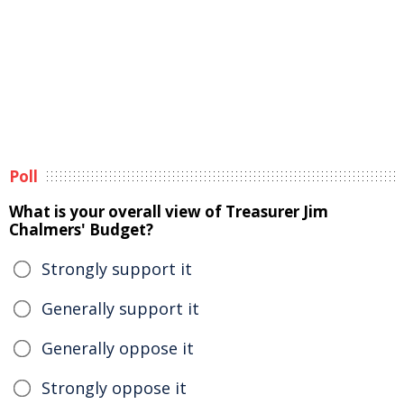
Poll
What is your overall view of Treasurer Jim
Chalmers' Budget?
Strongly support it
Generally support it
Generally oppose it
Strongly oppose it