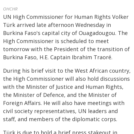
OHCHR
UN High Commissioner for Human Rights Volker
Türk arrived late afternoon Wednesday in
Burkina Faso's capital city of Ouagadougou. The
High Commissioner is scheduled to meet
tomorrow with the President of the transition of
Burkina Faso, H.E. Captain Ibrahim Traoré.
During his brief visit to the West African country,
the High Commissioner will also hold discussions
with the Minister of Justice and Human Rights,
the Minister of Defence, and the Minister of
Foreign Affairs. He will also have meetings with
civil society representatives, UN leaders and
staff, and members of the diplomatic corps.
Türk is due to hold a brief press stakeout in