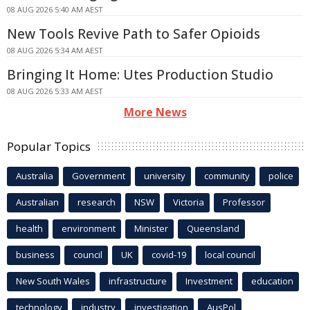
08 AUG 2026 5:40 AM AEST
New Tools Revive Path to Safer Opioids
08 AUG 2026 5:34 AM AEST
Bringing It Home: Utes Production Studio
08 AUG 2026 5:33 AM AEST
More News
Popular Topics
Australia
Government
university
community
police
Australian
research
NSW
Victoria
Professor
health
environment
Minister
Queensland
business
council
UK
covid-19
local council
New South Wales
infrastructure
Investment
education
technology
industry
investigation
AusPol