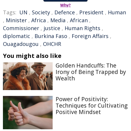
Why?
Tags:
UN
,
Society
,
Defence
,
President
,
Human
,
Minister
,
Africa
,
Media
,
African
,
Commissioner
,
justice
,
Human Rights
,
diplomatic
,
Burkina Faso
,
Foreign Affairs
,
Ouagadougou
,
OHCHR
You might also like
Golden Handcuffs: The
Irony of Being Trapped by
Wealth
Power of Positivity:
Techniques for Cultivating
Positive Mindset