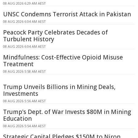
08 AUG 2026 6:29 AM AEST
UNSC Condemns Terrorist Attack in Pakistan
08 AUG 2026 6:04 AM AEST
Peacock Party Celebrates Decades of
Turbulent History
08 AUG 2026 6:04 AM AEST
Mindfulness: Cost-Effective Opioid Misuse
Treatment
08 AUG 2026 5:58 AM AEST
Trump Unveils Billions in Mining Deals,
Investments
08 AUG 2026 5:56 AM AEST
Trump's Dept. of War Invests $80M in Mining
Education
08 AUG 2026 5:54 AM AEST
Strategic Capital Pledges $150M to Niron