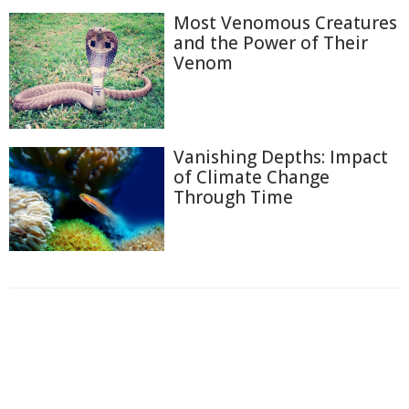
Most Venomous Creatures
and the Power of Their
Venom
Vanishing Depths: Impact
of Climate Change
Through Time