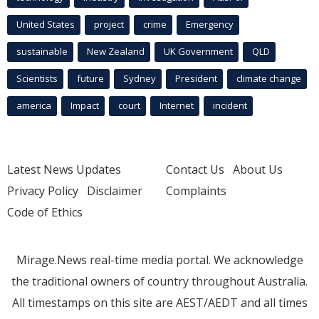
United States
project
crime
Emergency
sustainable
New Zealand
UK Government
QLD
Scientists
future
Sydney
President
climate change
america
Impact
court
Internet
incident
Latest News Updates
Contact Us
About Us
Privacy Policy
Disclaimer
Complaints
Code of Ethics
Mirage.News real-time media portal. We acknowledge
the traditional owners of country throughout Australia.
All timestamps on this site are AEST/AEDT and all times