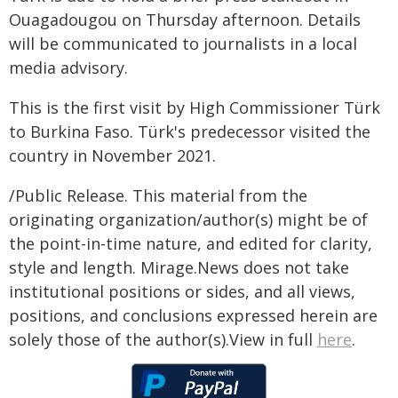
Ouagadougou on Thursday afternoon. Details
will be communicated to journalists in a local
media advisory.
This is the first visit by High Commissioner Türk
to Burkina Faso. Türk's predecessor visited the
country in November 2021.
/Public Release. This material from the
originating organization/author(s) might be of
the point-in-time nature, and edited for clarity,
style and length. Mirage.News does not take
institutional positions or sides, and all views,
positions, and conclusions expressed herein are
solely those of the author(s).View in full
here
.