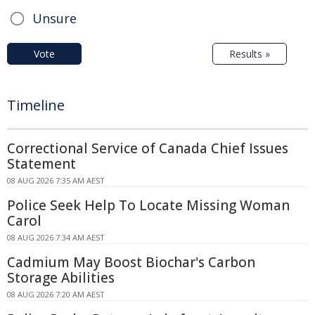
Unsure
Vote
Results »
Timeline
Correctional Service of Canada Chief Issues
Statement
08 AUG 2026 7:35 AM AEST
Police Seek Help To Locate Missing Woman
Carol
08 AUG 2026 7:34 AM AEST
Cadmium May Boost Biochar's Carbon
Storage Abilities
08 AUG 2026 7:20 AM AEST