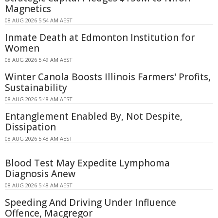
Magnetics
08 AUG 2026 5:54 AM AEST
Inmate Death at Edmonton Institution for
Women
08 AUG 2026 5:49 AM AEST
Winter Canola Boosts Illinois Farmers' Profits,
Sustainability
08 AUG 2026 5:48 AM AEST
Entanglement Enabled By, Not Despite,
Dissipation
08 AUG 2026 5:48 AM AEST
Blood Test May Expedite Lymphoma
Diagnosis Anew
08 AUG 2026 5:48 AM AEST
Speeding And Driving Under Influence
Offence, Macgregor