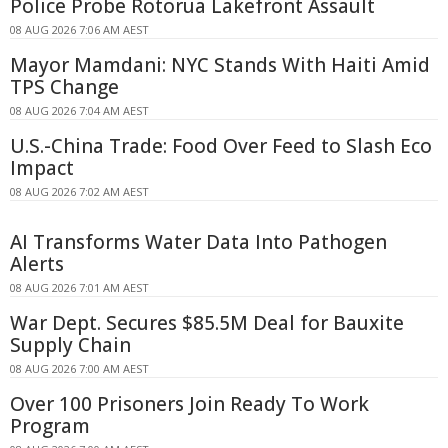
Police Probe Rotorua Lakefront Assault
08 AUG 2026 7:06 AM AEST
Mayor Mamdani: NYC Stands With Haiti Amid
TPS Change
08 AUG 2026 7:04 AM AEST
U.S.-China Trade: Food Over Feed to Slash Eco
Impact
08 AUG 2026 7:02 AM AEST
AI Transforms Water Data Into Pathogen
Alerts
08 AUG 2026 7:01 AM AEST
War Dept. Secures $85.5M Deal for Bauxite
Supply Chain
08 AUG 2026 7:00 AM AEST
Over 100 Prisoners Join Ready To Work
Program