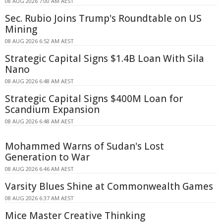
08 AUG 2026 7:00 AM AEST
Sec. Rubio Joins Trump's Roundtable on US
Mining
08 AUG 2026 6:52 AM AEST
Strategic Capital Signs $1.4B Loan With Sila
Nano
08 AUG 2026 6:48 AM AEST
Strategic Capital Signs $400M Loan for
Scandium Expansion
08 AUG 2026 6:48 AM AEST
Mohammed Warns of Sudan's Lost
Generation to War
08 AUG 2026 6:46 AM AEST
Varsity Blues Shine at Commonwealth Games
08 AUG 2026 6:37 AM AEST
Mice Master Creative Thinking