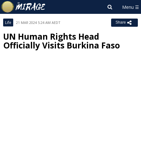
Life
21 MAR 2024 5:24 AM AEDT
Share
UN Human Rights Head
Officially Visits Burkina Faso