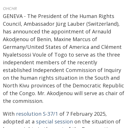
OHCHR
GENEVA - The President of the Human Rights
Council, Ambassador Jürg Lauber (Switzerland),
has announced the appointment of Arnauld
Akodjenou of Benin, Maxine Marcus of
Germany/United States of America and Clément
Nyaletsossi Voule of Togo to serve as the three
independent members of the recently
established Independent Commission of Inquiry
on the human rights situation in the South and
North Kivu provinces of the Democratic Republic
of the Congo. Mr. Akodjenou will serve as chair of
the commission.
With
resolution S-37/1
of 7 February 2025,
adopted at a
special session
on the situation of