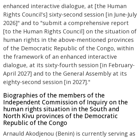
enhanced interactive dialogue, at [the Human
Rights Council's] sixty-second session [in June-July
2026]" and to "submit a comprehensive report
[to the Human Rights Council] on the situation of
human rights in the above-mentioned provinces
of the Democratic Republic of the Congo, within
the framework of an enhanced interactive
dialogue, at its sixty-fourth session [in February-
April 2027] and to the General Assembly at its
eighty-second session [in 2027]."
Biographies of the members of the
Independent Commission of Inquiry on the
human rights situation in the South and
North Kivu provinces of the Democratic
Republic of the Congo
Arnauld Akodjenou (Benin) is currently serving as