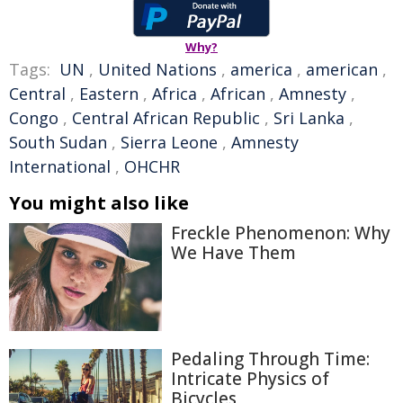
Why?
Tags:
UN
,
United Nations
,
america
,
american
,
Central
,
Eastern
,
Africa
,
African
,
Amnesty
,
Congo
,
Central African Republic
,
Sri Lanka
,
South Sudan
,
Sierra Leone
,
Amnesty
International
,
OHCHR
You might also like
Freckle Phenomenon: Why
We Have Them
Pedaling Through Time:
Intricate Physics of
Bicycles