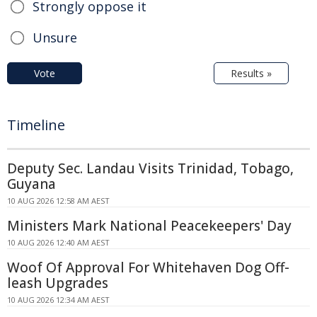
Strongly oppose it
Unsure
Vote
Results »
Timeline
Deputy Sec. Landau Visits Trinidad, Tobago,
Guyana
10 AUG 2026 12:58 AM AEST
Ministers Mark National Peacekeepers' Day
10 AUG 2026 12:40 AM AEST
Woof Of Approval For Whitehaven Dog Off-
leash Upgrades
10 AUG 2026 12:34 AM AEST