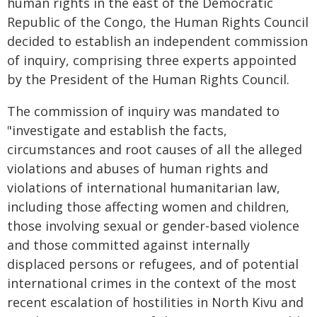
human rights in the east of the Democratic
Republic of the Congo, the Human Rights Council
decided to establish an independent commission
of inquiry, comprising three experts appointed
by the President of the Human Rights Council.
The commission of inquiry was mandated to
"investigate and establish the facts,
circumstances and root causes of all the alleged
violations and abuses of human rights and
violations of international humanitarian law,
including those affecting women and children,
those involving sexual or gender-based violence
and those committed against internally
displaced persons or refugees, and of potential
international crimes in the context of the most
recent escalation of hostilities in North Kivu and