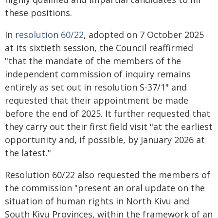
these positions.
In
resolution 60/22
, adopted on 7 October 2025
at its sixtieth session, the Council reaffirmed
"that the mandate of the members of the
independent commission of inquiry remains
entirely as set out in resolution S-37/1" and
requested that their appointment be made
before the end of 2025. It further requested that
they carry out their first field visit "at the earliest
opportunity and, if possible, by January 2026 at
the latest."
Resolution 60/22 also requested the members of
the commission "present an oral update on the
situation of human rights in North Kivu and
South Kivu Provinces, within the framework of an