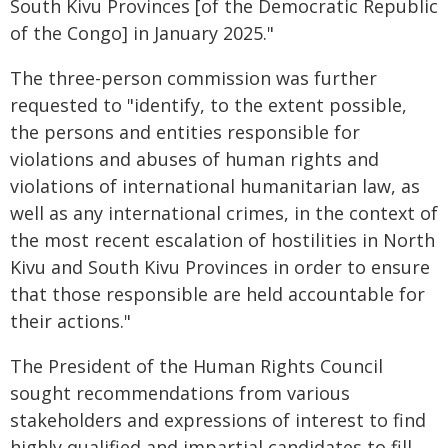
South Kivu Provinces [of the Democratic Republic
of the Congo] in January 2025."
The three-person commission was further
requested to "identify, to the extent possible,
the persons and entities responsible for
violations and abuses of human rights and
violations of international humanitarian law, as
well as any international crimes, in the context of
the most recent escalation of hostilities in North
Kivu and South Kivu Provinces in order to ensure
that those responsible are held accountable for
their actions."
The President of the Human Rights Council
sought recommendations from various
stakeholders and expressions of interest to find
highly qualified and impartial candidates to fill