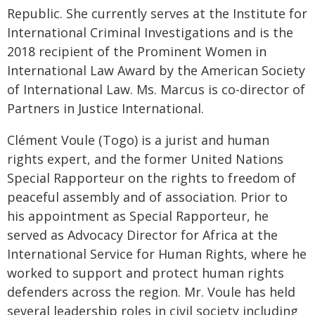
Republic. She currently serves at the Institute for
International Criminal Investigations and is the
2018 recipient of the Prominent Women in
International Law Award by the American Society
of International Law. Ms. Marcus is co-director of
Partners in Justice International.
Clément Voule (Togo) is a jurist and human
rights expert, and the former United Nations
Special Rapporteur on the rights to freedom of
peaceful assembly and of association. Prior to
his appointment as Special Rapporteur, he
served as Advocacy Director for Africa at the
International Service for Human Rights, where he
worked to support and protect human rights
defenders across the region. Mr. Voule has held
several leadership roles in civil society including