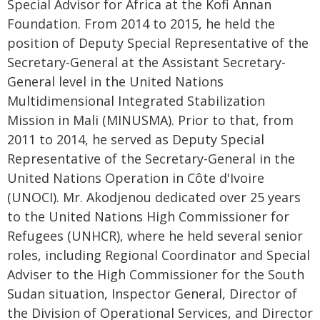
Special Advisor for Africa at the Kofi Annan
Foundation. From 2014 to 2015, he held the
position of Deputy Special Representative of the
Secretary-General at the Assistant Secretary-
General level in the United Nations
Multidimensional Integrated Stabilization
Mission in Mali (MINUSMA). Prior to that, from
2011 to 2014, he served as Deputy Special
Representative of the Secretary-General in the
United Nations Operation in Côte d'Ivoire
(UNOCI). Mr. Akodjenou dedicated over 25 years
to the United Nations High Commissioner for
Refugees (UNHCR), where he held several senior
roles, including Regional Coordinator and Special
Adviser to the High Commissioner for the South
Sudan situation, Inspector General, Director of
the Division of Operational Services, and Director