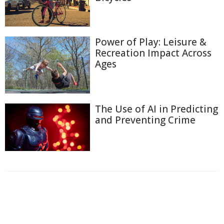
Power of Play: Leisure &
Recreation Impact Across
Ages
The Use of AI in Predicting
and Preventing Crime