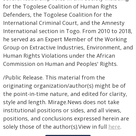
for the Togolese Coalition of Human Rights
Defenders, the Togolese Coalition for the
International Criminal Court, and the Amnesty
International section in Togo. From 2010 to 2018,
he served as an Expert Member of the Working
Group on Extractive Industries, Environment, and
Human Rights Violations under the African
Commission on Human and Peoples' Rights.
/Public Release. This material from the
originating organization/author(s) might be of
the point-in-time nature, and edited for clarity,
style and length. Mirage.News does not take
institutional positions or sides, and all views,
positions, and conclusions expressed herein are
solely those of the author(s).View in full
here
.