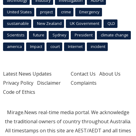
technology
industry
investigation
AusPol
United States
project
crime
Emergency
sustainable
New Zealand
UK Government
QLD
Scientists
future
Sydney
President
climate change
america
Impact
court
Internet
incident
Latest News Updates
Contact Us
About Us
Privacy Policy
Disclaimer
Complaints
Code of Ethics
Mirage.News real-time media portal. We acknowledge
the traditional owners of country throughout Australia.
All timestamps on this site are AEST/AEDT and all times