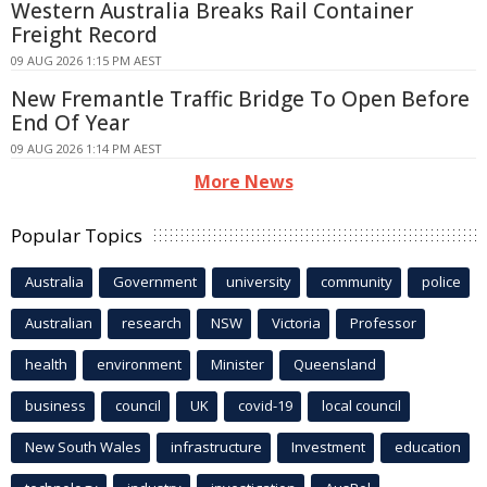
Western Australia Breaks Rail Container
Freight Record
09 AUG 2026 1:15 PM AEST
New Fremantle Traffic Bridge To Open Before
End Of Year
09 AUG 2026 1:14 PM AEST
More News
Popular Topics
Australia
Government
university
community
police
Australian
research
NSW
Victoria
Professor
health
environment
Minister
Queensland
business
council
UK
covid-19
local council
New South Wales
infrastructure
Investment
education