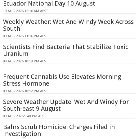
Ecuador National Day 10 August
10 AUG 2026 12:16 AM AEST
Weekly Weather: Wet And Windy Week Across
South
09 AUG 2026 11:16 PM AEST
Scientists Find Bacteria That Stabilize Toxic
Uranium
09 AUG 2026 10:58 PM AEST
Frequent Cannabis Use Elevates Morning
Stress Hormone
09 AUG 2026 10:52 PM AEST
Severe Weather Update: Wet And Windy For
South-east 9 August
09 AUG 2026 9:48 PM AEST
Bahrs Scrub Homicide: Charges Filed in
Investigation