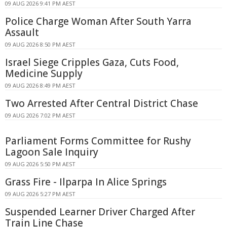
09 AUG 2026 9:41 PM AEST
Police Charge Woman After South Yarra
Assault
09 AUG 2026 8:50 PM AEST
Israel Siege Cripples Gaza, Cuts Food,
Medicine Supply
09 AUG 2026 8:49 PM AEST
Two Arrested After Central District Chase
09 AUG 2026 7:02 PM AEST
Parliament Forms Committee for Rushy
Lagoon Sale Inquiry
09 AUG 2026 5:50 PM AEST
Grass Fire - Ilparpa In Alice Springs
09 AUG 2026 5:27 PM AEST
Suspended Learner Driver Charged After
Train Line Chase