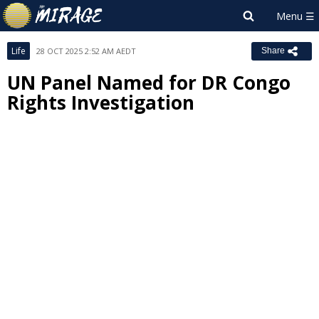
Life
28 OCT 2025 2:52 AM AEDT
Share
UN Panel Named for DR Congo
Rights Investigation