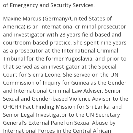
of Emergency and Security Services.
Maxine Marcus (Germany/United States of
America) is an international criminal prosecutor
and investigator with 28 years field-based and
courtroom-based practice. She spent nine years
as a prosecutor at the International Criminal
Tribunal for the former Yugoslavia, and prior to
that served as an investigator at the Special
Court for Sierra Leone. She served on the UN
Commission of Inquiry for Guinea as the Gender
and International Criminal Law Adviser; Senior
Sexual and Gender-based Violence Advisor to the
OHCHR Fact Finding Mission for Sri Lanka; and
Senior Legal Investigator to the UN Secretary
General's External Panel on Sexual Abuse by
International Forces in the Central African