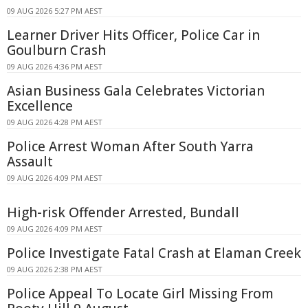
09 AUG 2026 5:27 PM AEST
Learner Driver Hits Officer, Police Car in
Goulburn Crash
09 AUG 2026 4:36 PM AEST
Asian Business Gala Celebrates Victorian
Excellence
09 AUG 2026 4:28 PM AEST
Police Arrest Woman After South Yarra
Assault
09 AUG 2026 4:09 PM AEST
High-risk Offender Arrested, Bundall
09 AUG 2026 4:09 PM AEST
Police Investigate Fatal Crash at Elaman Creek
09 AUG 2026 2:38 PM AEST
Police Appeal To Locate Girl Missing From