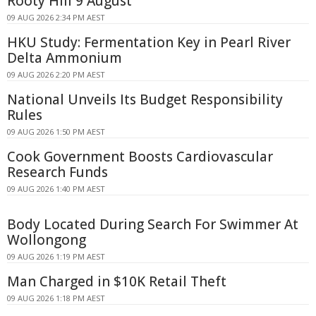
Rooty Hill 9 August
09 AUG 2026 2:34 PM AEST
HKU Study: Fermentation Key in Pearl River
Delta Ammonium
09 AUG 2026 2:20 PM AEST
National Unveils Its Budget Responsibility
Rules
09 AUG 2026 1:50 PM AEST
Cook Government Boosts Cardiovascular
Research Funds
09 AUG 2026 1:40 PM AEST
Body Located During Search For Swimmer At
Wollongong
09 AUG 2026 1:19 PM AEST
Man Charged in $10K Retail Theft
09 AUG 2026 1:18 PM AEST