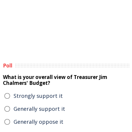
Poll
What is your overall view of Treasurer Jim
Chalmers' Budget?
Strongly support it
Generally support it
Generally oppose it