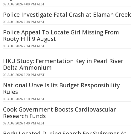
09 AUG 2026 4:09 PM AEST
Police Investigate Fatal Crash at Elaman Creek
09 AUG 2026 2:38 PM AEST
Police Appeal To Locate Girl Missing From
Rooty Hill 9 August
09 AUG 2026 2:34 PM AEST
HKU Study: Fermentation Key in Pearl River
Delta Ammonium
09 AUG 2026 2:20 PM AEST
National Unveils Its Budget Responsibility
Rules
09 AUG 2026 1:50 PM AEST
Cook Government Boosts Cardiovascular
Research Funds
09 AUG 2026 1:40 PM AEST
Body Located During Search For Swimmer At