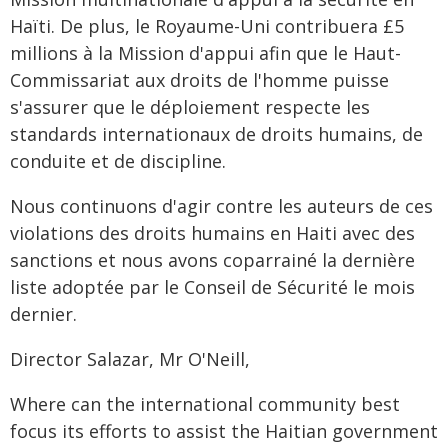
Haïti. De plus, le Royaume-Uni contribuera £5
millions à la Mission d'appui afin que le Haut-
Commissariat aux droits de l'homme puisse
s'assurer que le déploiement respecte les
standards internationaux de droits humains, de
conduite et de discipline.
Nous continuons d'agir contre les auteurs de ces
violations des droits humains en Haiti avec des
sanctions et nous avons coparrainé la dernière
liste adoptée par le Conseil de Sécurité le mois
dernier.
Director Salazar, Mr O'Neill,
Where can the international community best
focus its efforts to assist the Haitian government