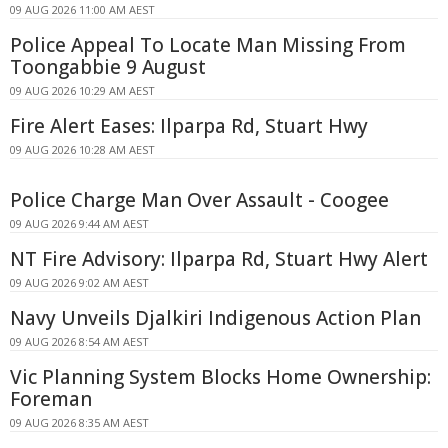
09 AUG 2026 11:00 AM AEST
Police Appeal To Locate Man Missing From
Toongabbie 9 August
09 AUG 2026 10:29 AM AEST
Fire Alert Eases: Ilparpa Rd, Stuart Hwy
09 AUG 2026 10:28 AM AEST
Police Charge Man Over Assault - Coogee
09 AUG 2026 9:44 AM AEST
NT Fire Advisory: Ilparpa Rd, Stuart Hwy Alert
09 AUG 2026 9:02 AM AEST
Navy Unveils Djalkiri Indigenous Action Plan
09 AUG 2026 8:54 AM AEST
Vic Planning System Blocks Home Ownership:
Foreman
09 AUG 2026 8:35 AM AEST