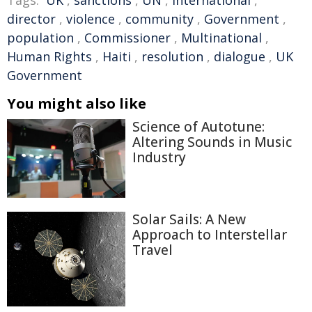
Tags:
UK
,
sanctions
,
UN
,
international
,
director
,
violence
,
community
,
Government
,
population
,
Commissioner
,
Multinational
,
Human Rights
,
Haiti
,
resolution
,
dialogue
,
UK
Government
You might also like
Science of Autotune:
Altering Sounds in Music
Industry
Solar Sails: A New
Approach to Interstellar
Travel