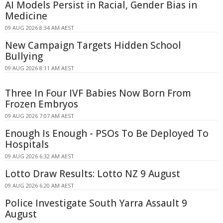
AI Models Persist in Racial, Gender Bias in
Medicine
09 AUG 2026 8:34 AM AEST
New Campaign Targets Hidden School
Bullying
09 AUG 2026 8:11 AM AEST
Three In Four IVF Babies Now Born From
Frozen Embryos
09 AUG 2026 7:07 AM AEST
Enough Is Enough - PSOs To Be Deployed To
Hospitals
09 AUG 2026 6:32 AM AEST
Lotto Draw Results: Lotto NZ 9 August
09 AUG 2026 6:20 AM AEST
Police Investigate South Yarra Assault 9
August