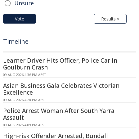
Unsure
Vote
Results »
Timeline
Learner Driver Hits Officer, Police Car in
Goulburn Crash
09 AUG 2026 4:36 PM AEST
Asian Business Gala Celebrates Victorian
Excellence
09 AUG 2026 4:28 PM AEST
Police Arrest Woman After South Yarra
Assault
09 AUG 2026 4:09 PM AEST
High-risk Offender Arrested, Bundall