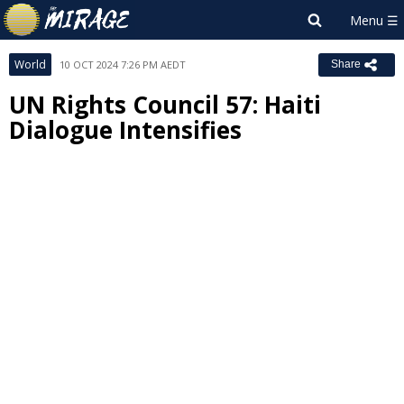
World
10 OCT 2024 7:26 PM AEDT
Share
UN Rights Council 57: Haiti
Dialogue Intensifies