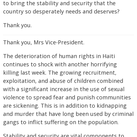
to bring the stability and security that the
country so desperately needs and deserves?
Thank you.
Thank you, Mrs Vice-President.
The deterioration of human rights in Haiti
continues to shock with another horrifying
killing last week. The growing recruitment,
exploitation, and abuse of children combined
with a significant increase in the use of sexual
violence to spread fear and punish communities
are sickening. This is in addition to kidnapping
and murder that have long been used by criminal
gangs to inflict suffering on the population.
Stability and security are vital components to