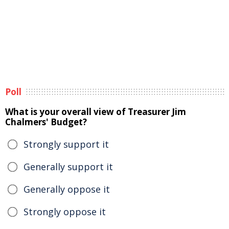
Poll
What is your overall view of Treasurer Jim
Chalmers' Budget?
Strongly support it
Generally support it
Generally oppose it
Strongly oppose it