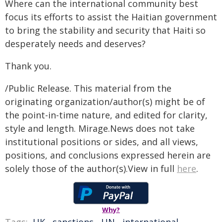
Where can the international community best
focus its efforts to assist the Haitian government
to bring the stability and security that Haiti so
desperately needs and deserves?
Thank you.
/Public Release. This material from the
originating organization/author(s) might be of
the point-in-time nature, and edited for clarity,
style and length. Mirage.News does not take
institutional positions or sides, and all views,
positions, and conclusions expressed herein are
solely those of the author(s).View in full
here
.
Why?