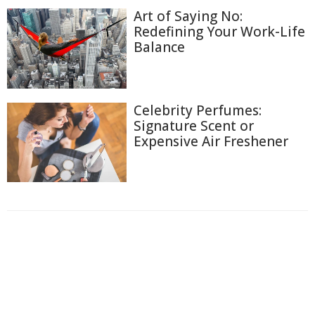
Art of Saying No:
Redefining Your Work-Life
Balance
Celebrity Perfumes:
Signature Scent or
Expensive Air Freshener