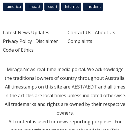
america
Impact
court
Internet
incident
Latest News Updates
Contact Us
About Us
Privacy Policy
Disclaimer
Complaints
Code of Ethics
Mirage.News real-time media portal. We acknowledge
the traditional owners of country throughout Australia.
All timestamps on this site are AEST/AEDT and all times
in the articles are local times unless indicated otherwise.
All trademarks and rights are owned by their respective
owners.
All content is used for news reporting purposes. For