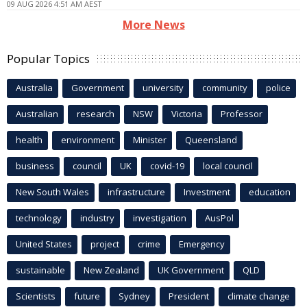
09 AUG 2026 4:51 AM AEST
More News
Popular Topics
Australia
Government
university
community
police
Australian
research
NSW
Victoria
Professor
health
environment
Minister
Queensland
business
council
UK
covid-19
local council
New South Wales
infrastructure
Investment
education
technology
industry
investigation
AusPol
United States
project
crime
Emergency
sustainable
New Zealand
UK Government
QLD
Scientists
future
Sydney
President
climate change