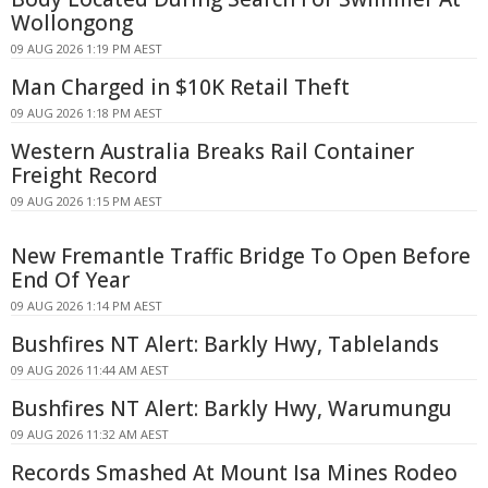
Wollongong
09 AUG 2026 1:19 PM AEST
Man Charged in $10K Retail Theft
09 AUG 2026 1:18 PM AEST
Western Australia Breaks Rail Container
Freight Record
09 AUG 2026 1:15 PM AEST
New Fremantle Traffic Bridge To Open Before
End Of Year
09 AUG 2026 1:14 PM AEST
Bushfires NT Alert: Barkly Hwy, Tablelands
09 AUG 2026 11:44 AM AEST
Bushfires NT Alert: Barkly Hwy, Warumungu
09 AUG 2026 11:32 AM AEST
Records Smashed At Mount Isa Mines Rodeo