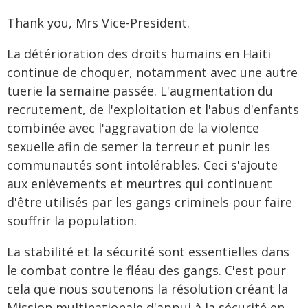
Thank you, Mrs Vice-President.
La détérioration des droits humains en Haiti
continue de choquer, notamment avec une autre
tuerie la semaine passée. L'augmentation du
recrutement, de l'exploitation et l'abus d'enfants
combinée avec l'aggravation de la violence
sexuelle afin de semer la terreur et punir les
communautés sont intolérables. Ceci s'ajoute
aux enlèvements et meurtres qui continuent
d'être utilisés par les gangs criminels pour faire
souffrir la population.
La stabilité et la sécurité sont essentielles dans
le combat contre le fléau des gangs. C'est pour
cela que nous soutenons la résolution créant la
Mission multinationale d'appui à la sécurité en