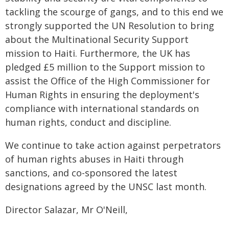
tackling the scourge of gangs, and to this end we
strongly supported the UN Resolution to bring
about the Multinational Security Support
mission to Haiti. Furthermore, the UK has
pledged £5 million to the Support mission to
assist the Office of the High Commissioner for
Human Rights in ensuring the deployment's
compliance with international standards on
human rights, conduct and discipline.
We continue to take action against perpetrators
of human rights abuses in Haiti through
sanctions, and co-sponsored the latest
designations agreed by the UNSC last month.
Director Salazar, Mr O'Neill,