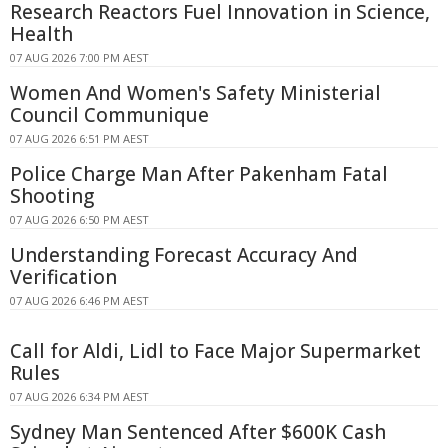
Research Reactors Fuel Innovation in Science,
Health
07 AUG 2026 7:00 PM AEST
Women And Women's Safety Ministerial
Council Communique
07 AUG 2026 6:51 PM AEST
Police Charge Man After Pakenham Fatal
Shooting
07 AUG 2026 6:50 PM AEST
Understanding Forecast Accuracy And
Verification
07 AUG 2026 6:46 PM AEST
Call for Aldi, Lidl to Face Major Supermarket
Rules
07 AUG 2026 6:34 PM AEST
Sydney Man Sentenced After $600K Cash