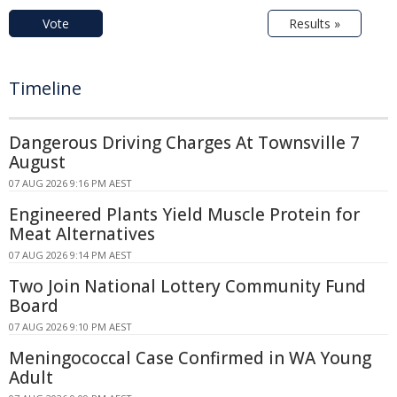
Vote
Results »
Timeline
Dangerous Driving Charges At Townsville 7
August
07 AUG 2026 9:16 PM AEST
Engineered Plants Yield Muscle Protein for
Meat Alternatives
07 AUG 2026 9:14 PM AEST
Two Join National Lottery Community Fund
Board
07 AUG 2026 9:10 PM AEST
Meningococcal Case Confirmed in WA Young
Adult