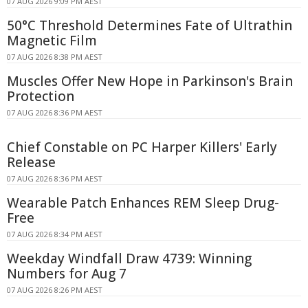
07 AUG 2026 9:09 PM AEST
50°C Threshold Determines Fate of Ultrathin
Magnetic Film
07 AUG 2026 8:38 PM AEST
Muscles Offer New Hope in Parkinson's Brain
Protection
07 AUG 2026 8:36 PM AEST
Chief Constable on PC Harper Killers' Early
Release
07 AUG 2026 8:36 PM AEST
Wearable Patch Enhances REM Sleep Drug-
Free
07 AUG 2026 8:34 PM AEST
Weekday Windfall Draw 4739: Winning
Numbers for Aug 7
07 AUG 2026 8:26 PM AEST