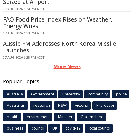
Seized at Airport
07 AUG 2026 6:34 PM AEST
FAO Food Price Index Rises on Weather,
Energy Woes
07 AUG 2026 6:28 PM AEST
Aussie FM Addresses North Korea Missile
Launches
07 AUG 2026 6:28 PM AEST
More News
Popular Topics
Australia
Government
university
community
police
Australian
research
NSW
Victoria
Professor
health
environment
Minister
Queensland
business
council
UK
covid-19
local council