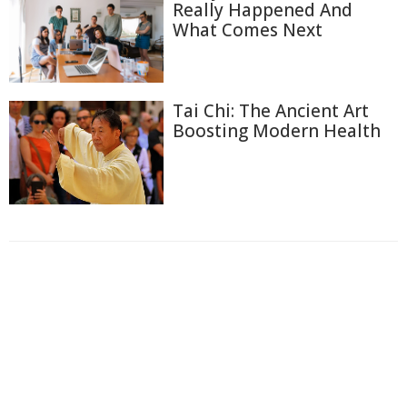
Really Happened And
What Comes Next
Tai Chi: The Ancient Art
Boosting Modern Health