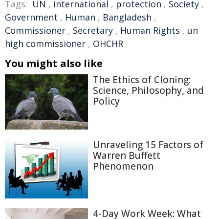
Tags:
UN
,
international
,
protection
,
Society
,
Government
,
Human
,
Bangladesh
,
Commissioner
,
Secretary
,
Human Rights
,
un
high commissioner
,
OHCHR
You might also like
The Ethics of Cloning:
Science, Philosophy, and
Policy
Unraveling 15 Factors of
Warren Buffett
Phenomenon
4-Day Work Week: What