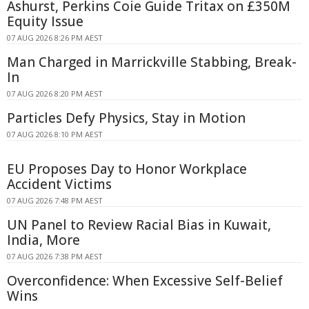
Ashurst, Perkins Coie Guide Tritax on £350M
Equity Issue
07 AUG 2026 8:26 PM AEST
Man Charged in Marrickville Stabbing, Break-
In
07 AUG 2026 8:20 PM AEST
Particles Defy Physics, Stay in Motion
07 AUG 2026 8:10 PM AEST
EU Proposes Day to Honor Workplace
Accident Victims
07 AUG 2026 7:48 PM AEST
UN Panel to Review Racial Bias in Kuwait,
India, More
07 AUG 2026 7:38 PM AEST
Overconfidence: When Excessive Self-Belief
Wins