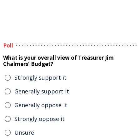
Poll
What is your overall view of Treasurer Jim
Chalmers' Budget?
Strongly support it
Generally support it
Generally oppose it
Strongly oppose it
Unsure