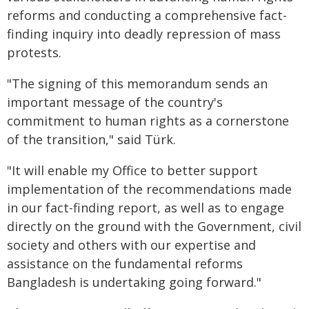
reforms and conducting a comprehensive fact-
finding inquiry into deadly repression of mass
protests.
"The signing of this memorandum sends an
important message of the country's
commitment to human rights as a cornerstone
of the transition," said Türk.
"It will enable my Office to better support
implementation of the recommendations made
in our fact-finding report, as well as to engage
directly on the ground with the Government, civil
society and others with our expertise and
assistance on the fundamental reforms
Bangladesh is undertaking going forward."