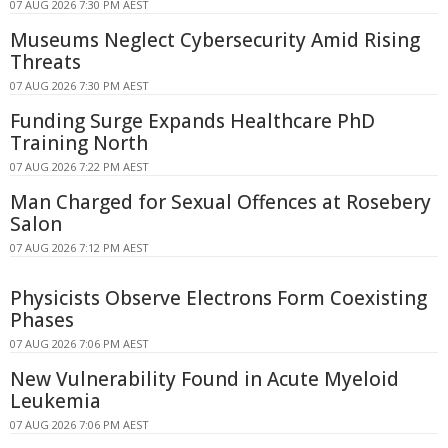
07 AUG 2026 7:30 PM AEST
Museums Neglect Cybersecurity Amid Rising
Threats
07 AUG 2026 7:30 PM AEST
Funding Surge Expands Healthcare PhD
Training North
07 AUG 2026 7:22 PM AEST
Man Charged for Sexual Offences at Rosebery
Salon
07 AUG 2026 7:12 PM AEST
Physicists Observe Electrons Form Coexisting
Phases
07 AUG 2026 7:06 PM AEST
New Vulnerability Found in Acute Myeloid
Leukemia
07 AUG 2026 7:06 PM AEST