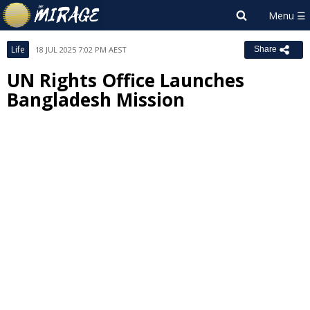
Life
18 JUL 2025 7:02 PM AEST
Share
UN Rights Office Launches
Bangladesh Mission