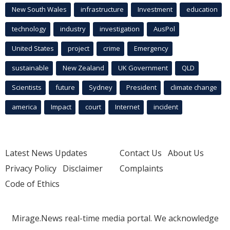
New South Wales
infrastructure
Investment
education
technology
industry
investigation
AusPol
United States
project
crime
Emergency
sustainable
New Zealand
UK Government
QLD
Scientists
future
Sydney
President
climate change
america
Impact
court
Internet
incident
Latest News Updates
Contact Us
About Us
Privacy Policy
Disclaimer
Complaints
Code of Ethics
Mirage.News real-time media portal. We acknowledge