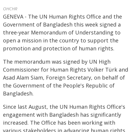
OHCHR
GENEVA - The UN Human Rights Office and the
Government of Bangladesh this week signed a
three-year Memorandum of Understanding to
open a mission in the country to support the
promotion and protection of human rights.
The memorandum was signed by UN High
Commissioner for Human Rights Volker Türk and
Asad Alam Siam, Foreign Secretary, on behalf of
the Government of the People's Republic of
Bangladesh.
Since last August, the UN Human Rights Office's
engagement with Bangladesh has significantly
increased. The Office has been working with
various stakeholders in advancing human rights