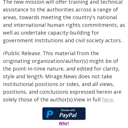
The new mission will offer training and technical
assistance to the authorities across a range of
areas, towards meeting the country's national
and international human rights commitments, as
well as undertake capacity-building for
government institutions and civil society actors.
/Public Release. This material from the
originating organization/author(s) might be of
the point-in-time nature, and edited for clarity,
style and length. Mirage.News does not take
institutional positions or sides, and all views,
positions, and conclusions expressed herein are
solely those of the author(s).View in full
here
.
Why?