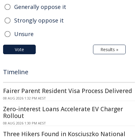
Generally oppose it
Strongly oppose it
Unsure
Vote
Results »
Timeline
Fairer Parent Resident Visa Process Delivered
08 AUG 2026 1:32 PM AEST
Zero-interest Loans Accelerate EV Charger
Rollout
08 AUG 2026 1:30 PM AEST
Three Hikers Found in Kosciuszko National