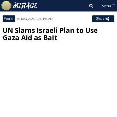
World
09 MAY 2025 10:42 PM AEST
Share
UN Slams Israeli Plan to Use
Gaza Aid as Bait