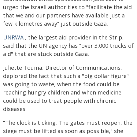
urged the Israeli authorities to "facilitate the aid
that we and our partners have available just a
few kilometres away" just outside Gaza.
UNRWA
, the largest aid provider in the Strip,
said that the UN agency has "over 3,000 trucks of
aid" that are stuck outside Gaza.
Juliette Touma, Director of Communications,
deplored the fact that such a "big dollar figure"
was going to waste, when the food could be
reaching hungry children and when medicine
could be used to treat people with chronic
diseases.
"The clock is ticking. The gates must reopen, the
siege must be lifted as soon as possible," she