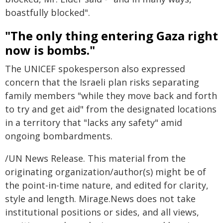
boastfully blocked".
"The only thing entering Gaza right
now is bombs."
The UNICEF spokesperson also expressed
concern that the Israeli plan risks separating
family members "while they move back and forth
to try and get aid" from the designated locations
in a territory that "lacks any safety" amid
ongoing bombardments.
/UN News Release. This material from the
originating organization/author(s) might be of
the point-in-time nature, and edited for clarity,
style and length. Mirage.News does not take
institutional positions or sides, and all views,