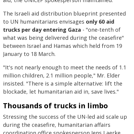
aid, the UNICEF spokesperson maintained.
The Israeli aid distribution blueprint presented
to UN humanitarians envisages
only 60 aid
trucks per day entering Gaza
- "one-tenth of
what was being delivered during the ceasefire"
between Israel and Hamas which held from 19
January to 18 March.
"It's not nearly enough to meet the needs of 1.1
million children, 2.1 million people," Mr. Elder
insisted. "There is a simple alternative: lift the
blockade, let humanitarian aid in, save lives."
Thousands of trucks in limbo
Stressing the success of the UN-led aid scale up
during the ceasefire, humanitarian affairs
coordination office spokesperson Jens Laerke