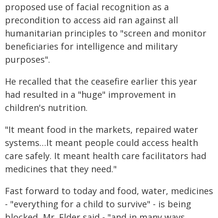
proposed use of facial recognition as a
precondition to access aid ran against all
humanitarian principles to "screen and monitor
beneficiaries for intelligence and military
purposes".
He recalled that the ceasefire earlier this year
had resulted in a "huge" improvement in
children's nutrition.
"It meant food in the markets, repaired water
systems…It meant people could access health
care safely. It meant health care facilitators had
medicines that they need."
Fast forward to today and food, water, medicines
- "everything for a child to survive" - is being
blocked, Mr. Elder said - "and in many ways,