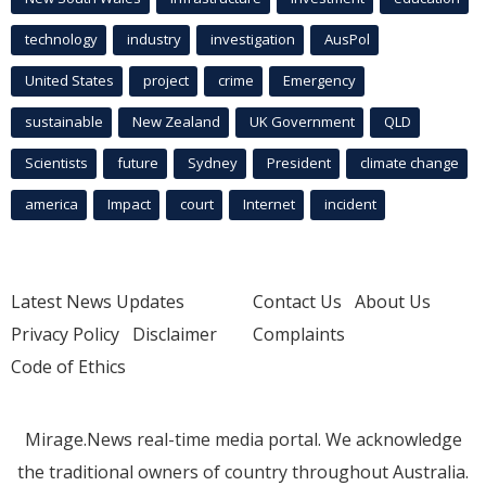
technology
industry
investigation
AusPol
United States
project
crime
Emergency
sustainable
New Zealand
UK Government
QLD
Scientists
future
Sydney
President
climate change
america
Impact
court
Internet
incident
Latest News Updates
Contact Us
About Us
Privacy Policy
Disclaimer
Complaints
Code of Ethics
Mirage.News real-time media portal. We acknowledge
the traditional owners of country throughout Australia.