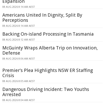
Expansion
08 AUG 2026 8:14 AM AEST
Americans United In Dignity, Split By
Perceptions
08 AUG 2026 8:14 AM AEST
Backing On-island Processing In Tasmania
08 AUG 2026 8:12 AM AEST
McGuinty Wraps Alberta Trip on Innovation,
Defense
08 AUG 2026 8:06 AM AEST
Premier's Plea Highlights NSW ER Staffing
Crisis
08 AUG 2026 8:05 AM AEST
Dangerous Driving Incident: Two Youths
Arrested
08 AUG 2026 8:04 AM AEST