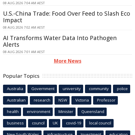
08 AUG 2026 7:04 AM AEST
U.S.-China Trade: Food Over Feed to Slash Eco
Impact
08 AUG 2026 7:02 AM AEST
AI Transforms Water Data Into Pathogen
Alerts
08 AUG 2026 7:01 AM AEST
More News
Popular Topics
Australia
Government
university
community
police
Australian
research
NSW
Victoria
Professor
health
environment
Minister
Queensland
business
council
UK
covid-19
local council
New South Wales
infrastructure
Investment
education