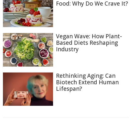
Food: Why Do We Crave It?
Vegan Wave: How Plant-
Based Diets Reshaping
Industry
Rethinking Aging: Can
Biotech Extend Human
Lifespan?