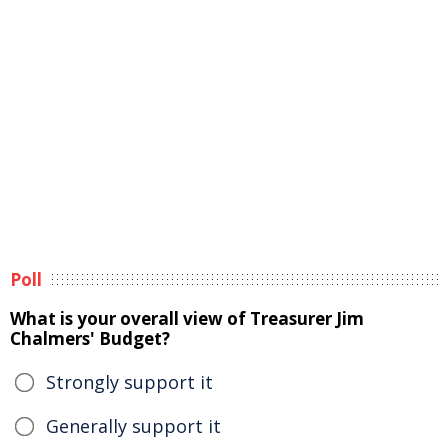
Poll
What is your overall view of Treasurer Jim
Chalmers' Budget?
Strongly support it
Generally support it