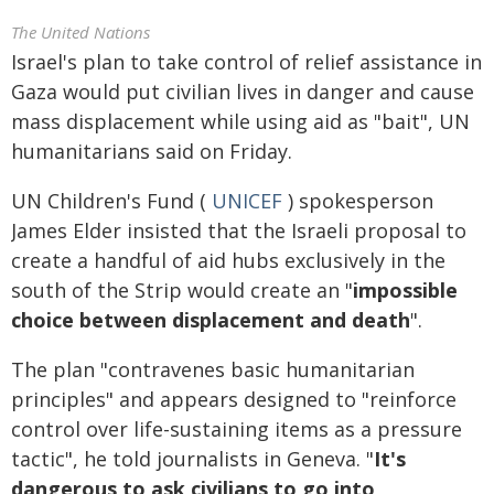
The United Nations
Israel's plan to take control of relief assistance in
Gaza would put civilian lives in danger and cause
mass displacement while using aid as "bait", UN
humanitarians said on Friday.
UN Children's Fund (
UNICEF
) spokesperson
James Elder insisted that the Israeli proposal to
create a handful of aid hubs exclusively in the
south of the Strip would create an "
impossible
choice between displacement and death
".
The plan "contravenes basic humanitarian
principles" and appears designed to "reinforce
control over life-sustaining items as a pressure
tactic", he told journalists in Geneva. "
It's
dangerous to ask civilians to go into