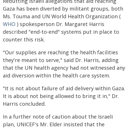
Rebutting Israeli allegations that aid reaching
Gaza has been diverted by militant groups, both
Ms. Touma and UN World Health Organization (
WHO
) spokesperson Dr. Margaret Harris
described "end-to-end" systems put in place to
counter this risk.
"Our supplies are reaching the health facilities
they're meant to serve," said Dr. Harris, adding
that the UN health agency had not witnessed any
aid diversion within the health care system.
"It is not about failure of aid delivery within Gaza.
It is about not being allowed to bring it in," Dr.
Harris concluded.
In a further note of caution about the Israeli
plan, UNICEF's Mr. Elder insisted that the