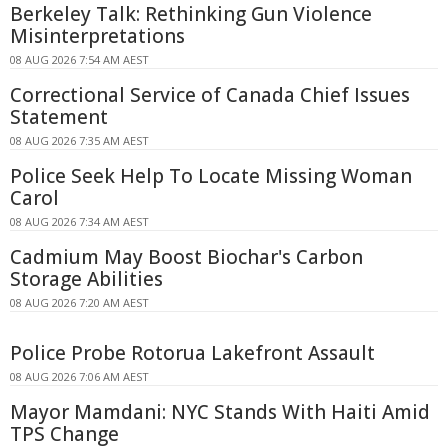
Berkeley Talk: Rethinking Gun Violence
Misinterpretations
08 AUG 2026 7:54 AM AEST
Correctional Service of Canada Chief Issues
Statement
08 AUG 2026 7:35 AM AEST
Police Seek Help To Locate Missing Woman
Carol
08 AUG 2026 7:34 AM AEST
Cadmium May Boost Biochar's Carbon
Storage Abilities
08 AUG 2026 7:20 AM AEST
Police Probe Rotorua Lakefront Assault
08 AUG 2026 7:06 AM AEST
Mayor Mamdani: NYC Stands With Haiti Amid
TPS Change