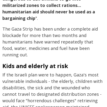
militarized zones to collect rations…
humanitarian aid should never be used as a
bargaining chip
".
The Gaza Strip has been under a complete aid
blockade for more than two months and
humanitarians have warned repeatedly that
food, water, medicines and fuel have been
running out.
Kids and elderly at risk
If the Israeli plan were to happen, Gaza's most
vulnerable individuals - the elderly, children with
disabilities, the sick and the wounded who
cannot travel to designated distribution zones -
would face "horrendous challenges" retrieving