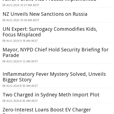
08 AUG 2026 10:37 AM AEST
NZ Unveils New Sanctions on Russia
08 AUG 2026 10:36 AM AEST
UN Expert: Surrogacy Commodifies Kids,
Focus Misplaced
08 AUG 2026 9:18 AM AEST
Mayor, NYPD Chief Hold Security Briefing for
Parade
08 AUG 2026 9:12 AM AEST
Inflammatory Fever Mystery Solved, Unveils
Bigger Story
08 AUG 2026 8:50 AM AEST
Two Charged in Sydney Meth Import Plot
08 AUG 2026 8:30 AM AEST
Zero-Interest Loans Boost EV Charger