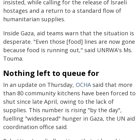
insisted, while calling for the release of Israeli
hostages and a return to a standard flow of
humanitarian supplies.
Inside Gaza, aid teams warn that the situation is
desperate. "Even those [food] lines are now gone
because food is running out," said UNRWA's Ms.
Touma.
Nothing left to queue for
In an update on Thursday,
OCHA
said that more
than 80 community kitchens have been forced to
shut since late April, owing to the lack of
supplies. This number is rising "by the day",
fuelling "widespread" hunger in Gaza, the UN aid
coordination office said.