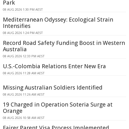
Park
08 AUG 2026 1:30 PM AEST
Mediterranean Odyssey: Ecological Strain
Intensifies
08 AUG 2026 1:24 PM AEST
Record Road Safety Funding Boost in Western
Australia
08 AUG 2026 12:33 PM AEST
U.S.-Colombia Relations Enter New Era
08 AUG 2026 11:28 AM AEST
Missing Australian Soldiers Identified
08 AUG 2026 11:26 AM AEST
19 Charged in Operation Soteria Surge at
Orange
08 AUG 2026 10:58 AM AEST
Fairer Parent Visa Process Implemented