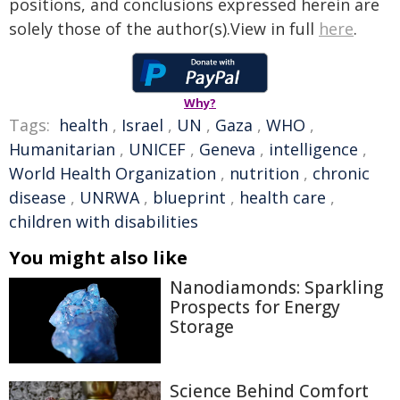
positions, and conclusions expressed herein are
solely those of the author(s).View in full
here
.
Why?
Tags:
health
,
Israel
,
UN
,
Gaza
,
WHO
,
Humanitarian
,
UNICEF
,
Geneva
,
intelligence
,
World Health Organization
,
nutrition
,
chronic
disease
,
UNRWA
,
blueprint
,
health care
,
children with disabilities
You might also like
Nanodiamonds: Sparkling
Prospects for Energy
Storage
Science Behind Comfort