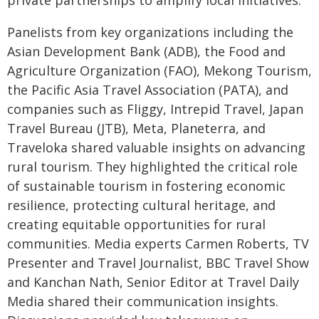
private partnerships to amplify local initiatives.
Panelists from key organizations including the
Asian Development Bank (ADB), the Food and
Agriculture Organization (FAO), Mekong Tourism,
the Pacific Asia Travel Association (PATA), and
companies such as Fliggy, Intrepid Travel, Japan
Travel Bureau (JTB), Meta, Planeterra, and
Traveloka shared valuable insights on advancing
rural tourism. They highlighted the critical role
of sustainable tourism in fostering economic
resilience, protecting cultural heritage, and
creating equitable opportunities for rural
communities. Media experts Carmen Roberts, TV
Presenter and Travel Journalist, BBC Travel Show
and Kanchan Nath, Senior Editor at Travel Daily
Media shared their communication insights.