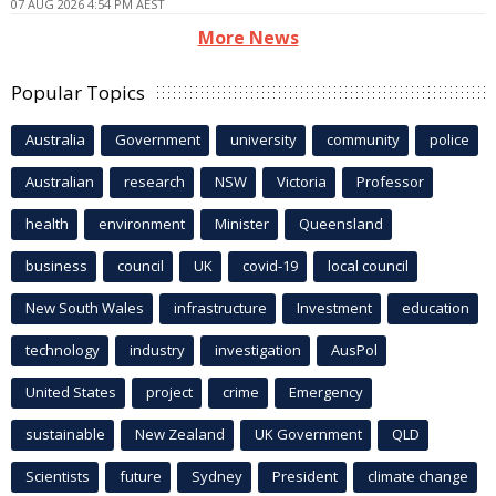
07 AUG 2026 4:54 PM AEST
More News
Popular Topics
Australia
Government
university
community
police
Australian
research
NSW
Victoria
Professor
health
environment
Minister
Queensland
business
council
UK
covid-19
local council
New South Wales
infrastructure
Investment
education
technology
industry
investigation
AusPol
United States
project
crime
Emergency
sustainable
New Zealand
UK Government
QLD
Scientists
future
Sydney
President
climate change