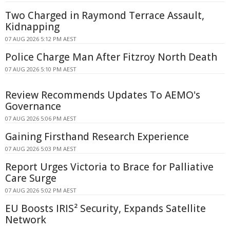
Two Charged in Raymond Terrace Assault,
Kidnapping
07 AUG 2026 5:12 PM AEST
Police Charge Man After Fitzroy North Death
07 AUG 2026 5:10 PM AEST
Review Recommends Updates To AEMO's
Governance
07 AUG 2026 5:06 PM AEST
Gaining Firsthand Research Experience
07 AUG 2026 5:03 PM AEST
Report Urges Victoria to Brace for Palliative
Care Surge
07 AUG 2026 5:02 PM AEST
EU Boosts IRIS² Security, Expands Satellite
Network