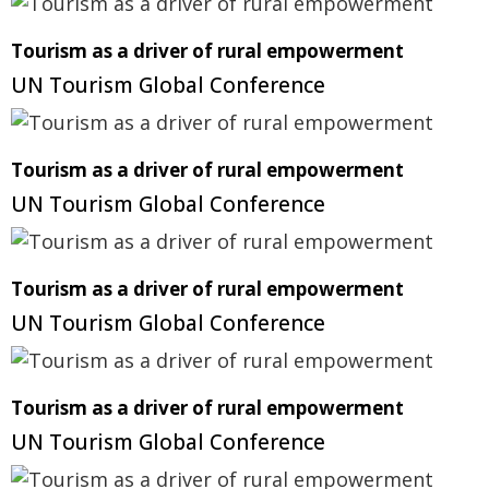
Tourism as a driver of rural empowerment
UN Tourism Global Conference
Tourism as a driver of rural empowerment
UN Tourism Global Conference
Tourism as a driver of rural empowerment
UN Tourism Global Conference
Tourism as a driver of rural empowerment
UN Tourism Global Conference