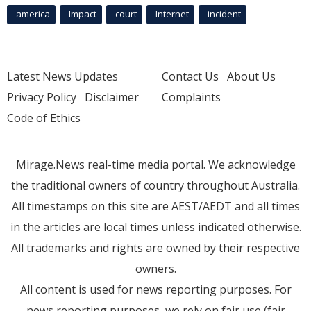
america
Impact
court
Internet
incident
Latest News Updates
Contact Us
About Us
Privacy Policy
Disclaimer
Complaints
Code of Ethics
Mirage.News real-time media portal. We acknowledge
the traditional owners of country throughout Australia.
All timestamps on this site are AEST/AEDT and all times
in the articles are local times unless indicated otherwise.
All trademarks and rights are owned by their respective
owners.
All content is used for news reporting purposes. For
news reporting purposes, we rely on fair use (fair