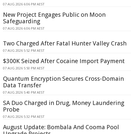
07 AUG 2026 6:06 PM AEST
New Project Engages Public on Moon
Safeguarding
07 AUG 2026 6:06 PM AEST
Two Charged After Fatal Hunter Valley Crash
07 AUG 2026 5:52 PM AEST
$300K Seized After Cocaine Import Payment
07 AUG 2026 5:50 PM AEST
Quantum Encryption Secures Cross-Domain
Data Transfer
07 AUG 2026 5:40 PM AEST
SA Duo Charged in Drug, Money Laundering
Probe
07 AUG 2026 5:32 PM AEST
August Update: Bombala And Cooma Pool
Upgrade Projects