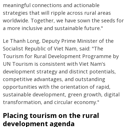
meaningful connections and actionable
strategies that will ripple across rural areas
worldwide. Together, we have sown the seeds for
a more inclusive and sustainable future."
Le Thanh Long, Deputy Prime Minister of the
Socialist Republic of Viet Nam, said: "The
Tourism for Rural Development Programme by
UN Tourism is consistent with Viet Nam's
development strategy and distinct potentials,
competitive advantages, and outstanding
opportunities with the orientation of rapid,
sustainable development, green growth, digital
transformation, and circular economy."
Placing tourism on the rural
development agenda