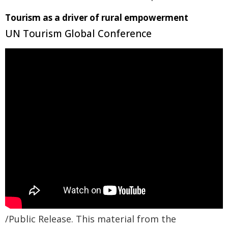
Tourism as a driver of rural empowerment
UN Tourism Global Conference
/Public Release. This material from the