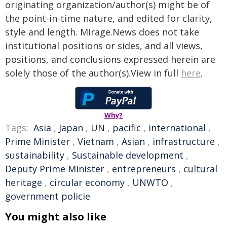
originating organization/author(s) might be of
the point-in-time nature, and edited for clarity,
style and length. Mirage.News does not take
institutional positions or sides, and all views,
positions, and conclusions expressed herein are
solely those of the author(s).View in full
here
.
Why?
Tags:
Asia
,
Japan
,
UN
,
pacific
,
international
,
Prime Minister
,
Vietnam
,
Asian
,
infrastructure
,
sustainability
,
Sustainable development
,
Deputy Prime Minister
,
entrepreneurs
,
cultural
heritage
,
circular economy
,
UNWTO
,
government policie
You might also like