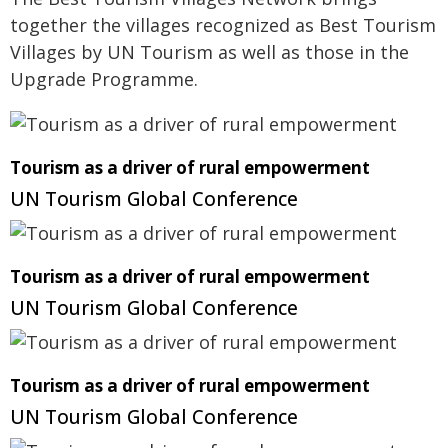
together the villages recognized as Best Tourism
Villages by UN Tourism as well as those in the
Upgrade Programme.
Tourism as a driver of rural empowerment
UN Tourism Global Conference
Tourism as a driver of rural empowerment
UN Tourism Global Conference
Tourism as a driver of rural empowerment
UN Tourism Global Conference