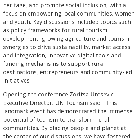
heritage, and promote social inclusion, with a
focus on empowering local communities, women
and youth. Key discussions included topics such
as policy frameworks for rural tourism
development, growing agriculture and tourism
synergies to drive sustainability, market access
and integration, innovative digital tools and
funding mechanisms to support rural
destinations, entrepreneurs and community-led
initiatives.
Opening the conference Zoritsa Urosevic,
Executive Director, UN Tourism said: "This
landmark event has demonstrated the immense
potential of tourism to transform rural
communities. By placing people and planet at
the center of our discussions, we have fostered