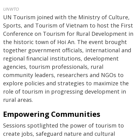
UNWTO
UN Tourism joined with the Ministry of Culture,
Sports, and Tourism of Vietnam to host the First
Conference on Tourism for Rural Development in
the historic town of Hoi An. The event brought
together government officials, international and
regional financial institutions, development
agencies, tourism professionals, rural
community leaders, researchers and NGOs to
explore policies and strategies to maximize the
role of tourism in progressing development in
rural areas.
Empowering Communities
Sessions spotlighted the power of tourism to
create jobs, safeguard nature and cultural