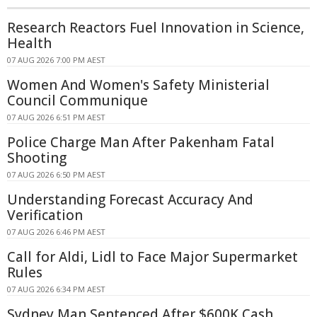
Research Reactors Fuel Innovation in Science,
Health
07 AUG 2026 7:00 PM AEST
Women And Women's Safety Ministerial
Council Communique
07 AUG 2026 6:51 PM AEST
Police Charge Man After Pakenham Fatal
Shooting
07 AUG 2026 6:50 PM AEST
Understanding Forecast Accuracy And
Verification
07 AUG 2026 6:46 PM AEST
Call for Aldi, Lidl to Face Major Supermarket
Rules
07 AUG 2026 6:34 PM AEST
Sydney Man Sentenced After $600K Cash