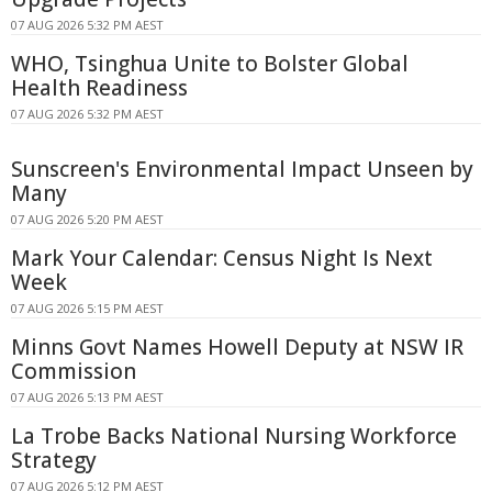
07 AUG 2026 5:32 PM AEST
WHO, Tsinghua Unite to Bolster Global
Health Readiness
07 AUG 2026 5:32 PM AEST
Sunscreen's Environmental Impact Unseen by
Many
07 AUG 2026 5:20 PM AEST
Mark Your Calendar: Census Night Is Next
Week
07 AUG 2026 5:15 PM AEST
Minns Govt Names Howell Deputy at NSW IR
Commission
07 AUG 2026 5:13 PM AEST
La Trobe Backs National Nursing Workforce
Strategy
07 AUG 2026 5:12 PM AEST