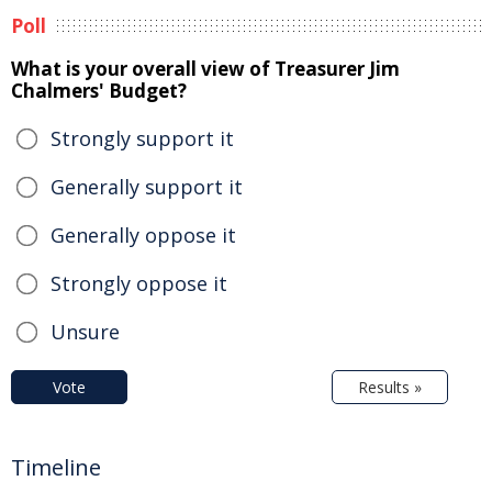
Poll
What is your overall view of Treasurer Jim
Chalmers' Budget?
Strongly support it
Generally support it
Generally oppose it
Strongly oppose it
Unsure
Vote
Results »
Timeline