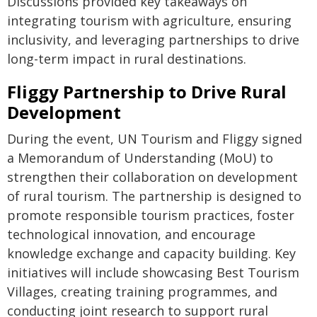
Discussions provided key takeaways on
integrating tourism with agriculture, ensuring
inclusivity, and leveraging partnerships to drive
long-term impact in rural destinations.
Fliggy Partnership to Drive Rural
Development
During the event, UN Tourism and Fliggy signed
a Memorandum of Understanding (MoU) to
strengthen their collaboration on development
of rural tourism. The partnership is designed to
promote responsible tourism practices, foster
technological innovation, and encourage
knowledge exchange and capacity building. Key
initiatives will include showcasing Best Tourism
Villages, creating training programmes, and
conducting joint research to support rural