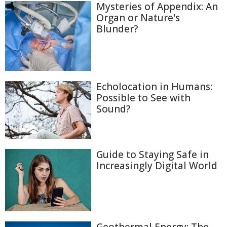
Mysteries of Appendix: An
Organ or Nature's
Blunder?
Echolocation in Humans:
Possible to See with
Sound?
Guide to Staying Safe in
Increasingly Digital World