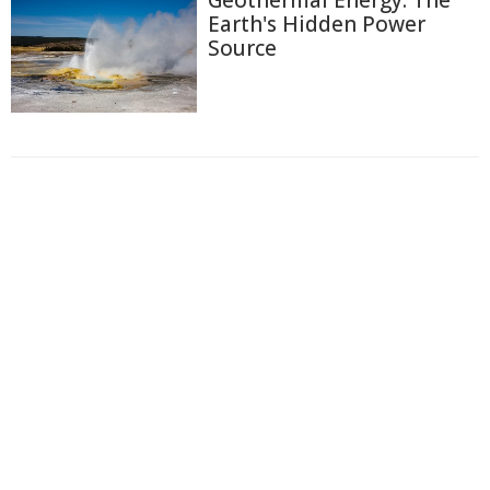
Geothermal Energy: The
Earth's Hidden Power
Source