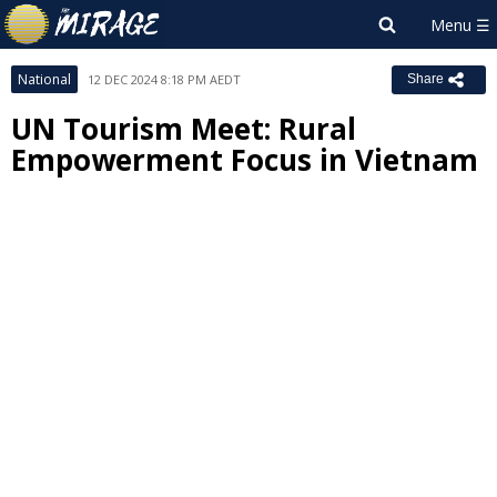
National
12 DEC 2024 8:18 PM AEDT
Share
UN Tourism Meet: Rural
Empowerment Focus in Vietnam