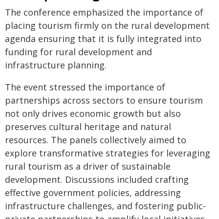
The conference emphasized the importance of
placing tourism firmly on the rural development
agenda ensuring that it is fully integrated into
funding for rural development and
infrastructure planning.
The event stressed the importance of
partnerships across sectors to ensure tourism
not only drives economic growth but also
preserves cultural heritage and natural
resources. The panels collectively aimed to
explore transformative strategies for leveraging
rural tourism as a driver of sustainable
development. Discussions included crafting
effective government policies, addressing
infrastructure challenges, and fostering public-