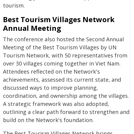
tourism.
Best Tourism Villages Network
Annual Meeting
The conference also hosted the Second Annual
Meeting of the Best Tourism Villages by UN
Tourism Network, with 50 representatives from
over 30 villages coming together in Viet Nam.
Attendees reflected on the Network's
achievements, assessed its current state, and
discussed ways to improve planning,
coordination, and ownership among the villages.
A strategic framework was also adopted,
outlining a clear path forward to strengthen and
build on the Network's foundation.
The Best Tourism Villages Network brings