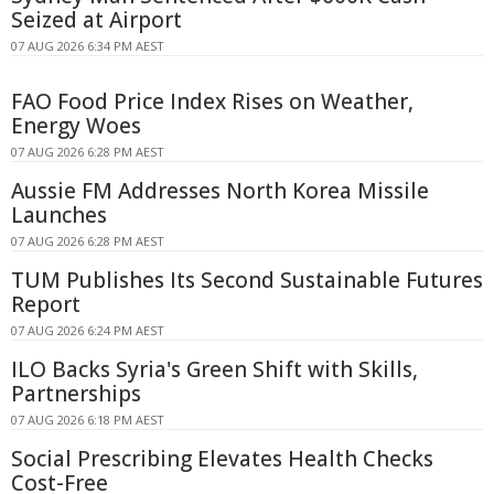
Seized at Airport
07 AUG 2026 6:34 PM AEST
FAO Food Price Index Rises on Weather,
Energy Woes
07 AUG 2026 6:28 PM AEST
Aussie FM Addresses North Korea Missile
Launches
07 AUG 2026 6:28 PM AEST
TUM Publishes Its Second Sustainable Futures
Report
07 AUG 2026 6:24 PM AEST
ILO Backs Syria's Green Shift with Skills,
Partnerships
07 AUG 2026 6:18 PM AEST
Social Prescribing Elevates Health Checks
Cost-Free