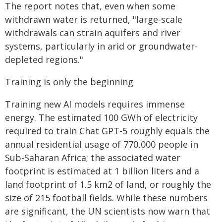
The report notes that, even when some
withdrawn water is returned, "large-scale
withdrawals can strain aquifers and river
systems, particularly in arid or groundwater-
depleted regions."
Training is only the beginning
Training new AI models requires immense
energy. The estimated 100 GWh of electricity
required to train Chat GPT-5 roughly equals the
annual residential usage of 770,000 people in
Sub-Saharan Africa; the associated water
footprint is estimated at 1 billion liters and a
land footprint of 1.5 km2 of land, or roughly the
size of 215 football fields. While these numbers
are significant, the UN scientists now warn that