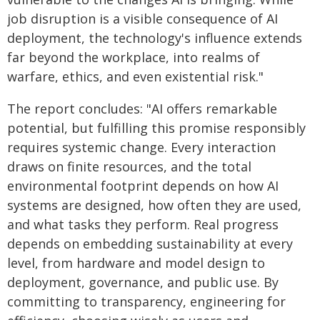
job disruption is a visible consequence of AI
deployment, the technology's influence extends
far beyond the workplace, into realms of
warfare, ethics, and even existential risk."
The report concludes: "AI offers remarkable
potential, but fulfilling this promise responsibly
requires systemic change. Every interaction
draws on finite resources, and the total
environmental footprint depends on how AI
systems are designed, how often they are used,
and what tasks they perform. Real progress
depends on embedding sustainability at every
level, from hardware and model design to
deployment, governance, and public use. By
committing to transparency, engineering for