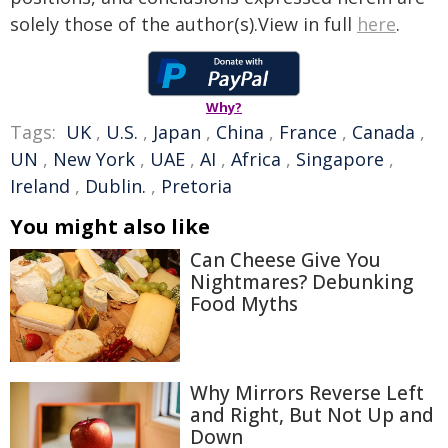
solely those of the author(s).View in full
here
.
Why?
Tags:
UK
,
U.S.
,
Japan
,
China
,
France
,
Canada
,
UN
,
New York
,
UAE
,
AI
,
Africa
,
Singapore
,
Ireland
,
Dublin.
,
Pretoria
You might also like
Can Cheese Give You
Nightmares? Debunking
Food Myths
Why Mirrors Reverse Left
and Right, But Not Up and
Down