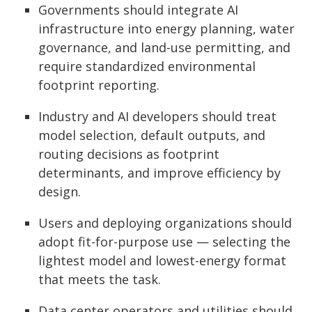
Governments should integrate AI
infrastructure into energy planning, water
governance, and land-use permitting, and
require standardized environmental
footprint reporting.
Industry and AI developers should treat
model selection, default outputs, and
routing decisions as footprint
determinants, and improve efficiency by
design.
Users and deploying organizations should
adopt fit-for-purpose use — selecting the
lightest model and lowest-energy format
that meets the task.
Data center operators and utilities should