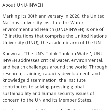
About UNU-INWEH
Marking its 30th anniversary in 2026, the United
Nations University Institute for Water,
Environment and Health (UNU-INWEH) is one of
13 institutions that comprise the United Nations
University (UNU), the academic arm of the UN.
Known as 'The UN's Think Tank on Water', UNU-
INWEH addresses critical water, environmental,
and health challenges around the world. Through
research, training, capacity development, and
knowledge dissemination, the institute
contributes to solving pressing global
sustainability and human security issues of
concern to the UN and its Member States.