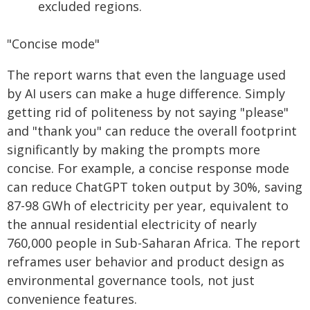
excluded regions.
"Concise mode"
The report warns that even the language used
by AI users can make a huge difference. Simply
getting rid of politeness by not saying "please"
and "thank you" can reduce the overall footprint
significantly by making the prompts more
concise. For example, a concise response mode
can reduce ChatGPT token output by 30%, saving
87-98 GWh of electricity per year, equivalent to
the annual residential electricity of nearly
760,000 people in Sub-Saharan Africa. The report
reframes user behavior and product design as
environmental governance tools, not just
convenience features.