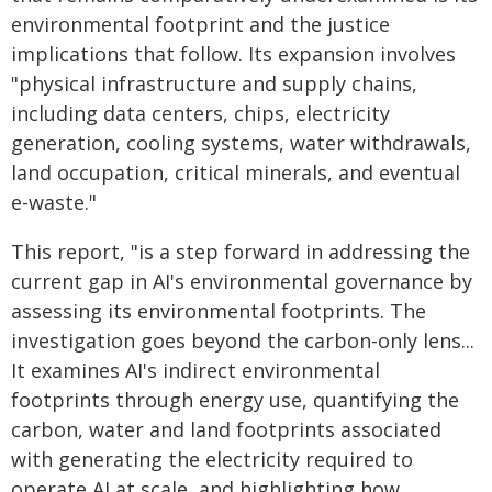
environmental footprint and the justice
implications that follow. Its expansion involves
"physical infrastructure and supply chains,
including data centers, chips, electricity
generation, cooling systems, water withdrawals,
land occupation, critical minerals, and eventual
e-waste."
This report, "is a step forward in addressing the
current gap in AI's environmental governance by
assessing its environmental footprints. The
investigation goes beyond the carbon-only lens...
It examines AI's indirect environmental
footprints through energy use, quantifying the
carbon, water and land footprints associated
with generating the electricity required to
operate AI at scale, and highlighting how