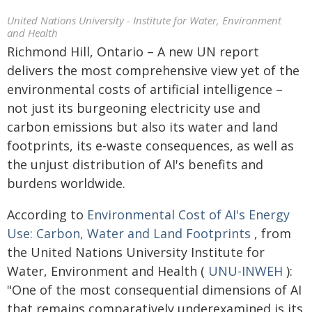
United Nations University - Institute for Water, Environment
and Health
Richmond Hill, Ontario – A new UN report
delivers the most comprehensive view yet of the
environmental costs of artificial intelligence –
not just its burgeoning electricity use and
carbon emissions but also its water and land
footprints, its e-waste consequences, as well as
the unjust distribution of AI's benefits and
burdens worldwide.
According to
Environmental Cost of AI's Energy
Use: Carbon, Water and Land Footprints
, from
the United Nations University Institute for
Water, Environment and Health (
UNU-INWEH
):
"One of the most consequential dimensions of AI
that remains comparatively underexamined is its