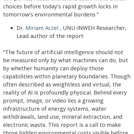
choices before today's rapid growth locks in
tomorrow's environmental burdens."
Dr.
Miriam Aczel
, UNU-INWEH Researcher,
Lead author of the report
"The future of artificial intelligence should not
be measured only by what machines can do, but
by whether humanity can deploy those
capabilities within planetary boundaries. Though
often described as weightless and virtual, the
reality of AI is profoundly physical. Behind every
prompt, image, or video lies a growing
infrastructure of energy systems, water
withdrawals, land use, mineral extraction, and
electronic waste. This report is a call to make
those hidden environmental costs visible before