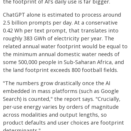
the footprint of AI's daily use is far bigger.
ChatGPT alone is estimated to process around
2.5 billion prompts per day. At a conservative
0.42 Wh per text prompt, that translates into
roughly 383 GWh of electricity per year. The
related annual water footprint would be equal to
the minimum annual domestic water needs of
some 500,000 people in Sub-Saharan Africa, and
the land footprint exceeds 800 football fields.
"The numbers grow drastically once the AI
embedded in mass platforms (such as Google
Search) is counted," the report says. "Crucially,
per-use energy varies by orders of magnitude
across modalities and output lengths, so
product defaults and user choices are footprint
determinants."