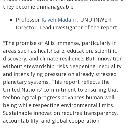
they become unmanageable."
Professor
Kaveh Madani
, UNU-INWEH
Director, Lead investigator of the report
"The promise of AI is immense, particularly in
areas such as healthcare, education, scientific
discovery, and climate resilience. But innovation
without stewardship risks deepening inequality
and intensifying pressure on already stressed
planetary systems. This report reflects the
United Nations' commitment to ensuring that
technological progress advances human well-
being while respecting environmental limits.
Sustainable innovation requires transparency,
accountability, and global cooperation."