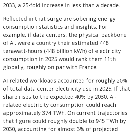
2033, a 25-fold increase in less than a decade.
Reflected in that surge are sobering energy
consumption statistics and insights. For
example, if data centers, the physical backbone
of AI, were a country their estimated 448
terawatt-hours (448 billion kWh) of electricity
consumption in 2025 would rank them 11th
globally, roughly on par with France.
AI-related workloads accounted for roughly 20%
of total data center electricity use in 2025. If that
share rises to the expected 40% by 2030, AI-
related electricity consumption could reach
approximately 374 TWh. On current trajectories
that figure could roughly double to 945 TWh by
2030, accounting for almost 3% of projected