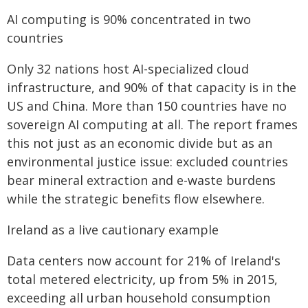
AI computing is 90% concentrated in two
countries
Only 32 nations host AI-specialized cloud
infrastructure, and 90% of that capacity is in the
US and China. More than 150 countries have no
sovereign AI computing at all. The report frames
this not just as an economic divide but as an
environmental justice issue: excluded countries
bear mineral extraction and e-waste burdens
while the strategic benefits flow elsewhere.
Ireland as a live cautionary example
Data centers now account for 21% of Ireland's
total metered electricity, up from 5% in 2015,
exceeding all urban household consumption