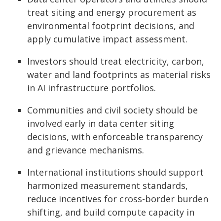
treat siting and energy procurement as
environmental footprint decisions, and
apply cumulative impact assessment.
Investors should treat electricity, carbon,
water and land footprints as material risks
in AI infrastructure portfolios.
Communities and civil society should be
involved early in data center siting
decisions, with enforceable transparency
and grievance mechanisms.
International institutions should support
harmonized measurement standards,
reduce incentives for cross-border burden
shifting, and build compute capacity in