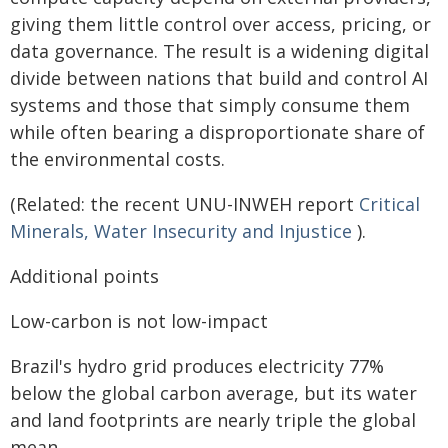
giving them little control over access, pricing, or
data governance. The result is a widening digital
divide between nations that build and control AI
systems and those that simply consume them
while often bearing a disproportionate share of
the environmental costs.
(Related: the recent UNU-INWEH report
Critical
Minerals, Water Insecurity and Injustice
).
Additional points
Low-carbon is not low-impact
Brazil's hydro grid produces electricity 77%
below the global carbon average, but its water
and land footprints are nearly triple the global
mean.