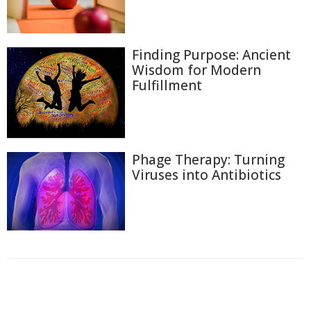
Finding Purpose: Ancient
Wisdom for Modern
Fulfillment
Phage Therapy: Turning
Viruses into Antibiotics