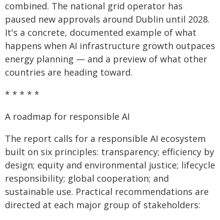
combined. The national grid operator has
paused new approvals around Dublin until 2028.
It's a concrete, documented example of what
happens when AI infrastructure growth outpaces
energy planning — and a preview of what other
countries are heading toward.
* * * * *
A roadmap for responsible AI
The report calls for a responsible AI ecosystem
built on six principles: transparency; efficiency by
design; equity and environmental justice; lifecycle
responsibility; global cooperation; and
sustainable use. Practical recommendations are
directed at each major group of stakeholders: