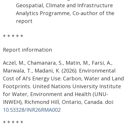
Geospatial, Climate and Infrastructure
Analytics Programme, Co-author of the
report
* * * * *
Report information
Aczel, M., Chamanara, S., Matin, M., Farsi, A.,
Marwala, T., Madani, K. (2026). Environmental
Cost of AI's Energy Use: Carbon, Water and Land
Footprints. United Nations University Institute
for Water, Environment and Health (UNU-
INWEH), Richmond Hill, Ontario, Canada. doi:
10.53328/INR26RMA002
* * * * *