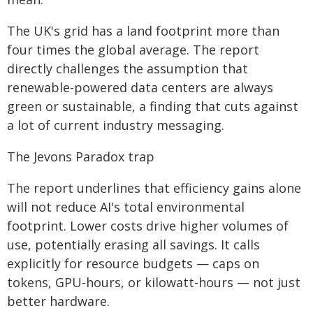
The UK's grid has a land footprint more than
four times the global average. The report
directly challenges the assumption that
renewable-powered data centers are always
green or sustainable, a finding that cuts against
a lot of current industry messaging.
The Jevons Paradox trap
The report underlines that efficiency gains alone
will not reduce AI's total environmental
footprint. Lower costs drive higher volumes of
use, potentially erasing all savings. It calls
explicitly for resource budgets — caps on
tokens, GPU-hours, or kilowatt-hours — not just
better hardware.