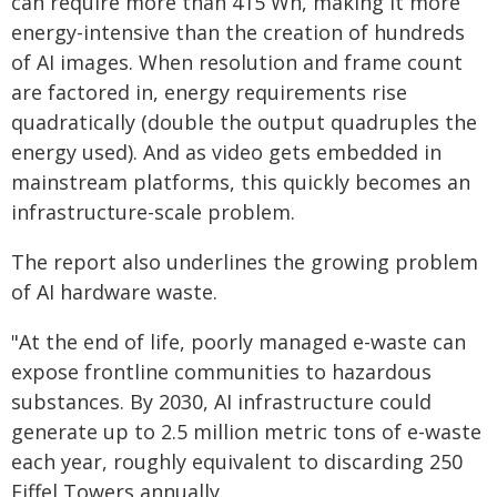
can require more than 415 Wh, making it more
energy-intensive than the creation of hundreds
of AI images. When resolution and frame count
are factored in, energy requirements rise
quadratically (double the output quadruples the
energy used). And as video gets embedded in
mainstream platforms, this quickly becomes an
infrastructure-scale problem.
The report also underlines the growing problem
of AI hardware waste.
"At the end of life, poorly managed e-waste can
expose frontline communities to hazardous
substances. By 2030, AI infrastructure could
generate up to 2.5 million metric tons of e-waste
each year, roughly equivalent to discarding 250
Eiffel Towers annually.