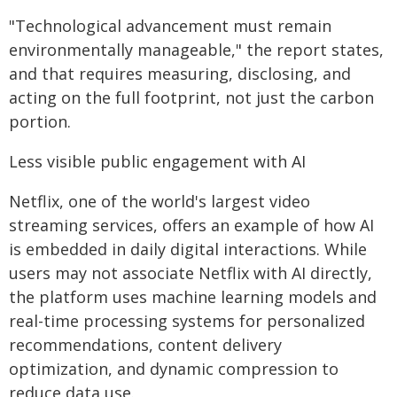
"Technological advancement must remain
environmentally manageable," the report states,
and that requires measuring, disclosing, and
acting on the full footprint, not just the carbon
portion.
Less visible public engagement with AI
Netflix, one of the world's largest video
streaming services, offers an example of how AI
is embedded in daily digital interactions. While
users may not associate Netflix with AI directly,
the platform uses machine learning models and
real-time processing systems for personalized
recommendations, content delivery
optimization, and dynamic compression to
reduce data use.