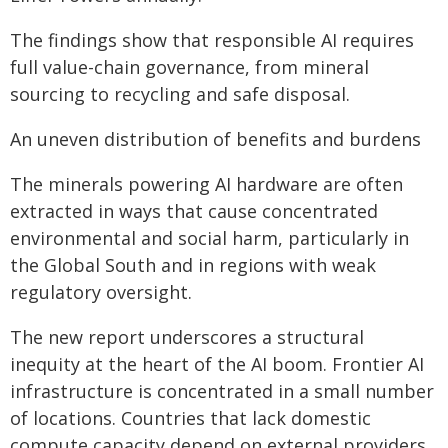
The findings show that responsible AI requires
full value-chain governance, from mineral
sourcing to recycling and safe disposal.
An uneven distribution of benefits and burdens
The minerals powering AI hardware are often
extracted in ways that cause concentrated
environmental and social harm, particularly in
the Global South and in regions with weak
regulatory oversight.
The new report underscores a structural
inequity at the heart of the AI boom. Frontier AI
infrastructure is concentrated in a small number
of locations. Countries that lack domestic
compute capacity depend on external providers,