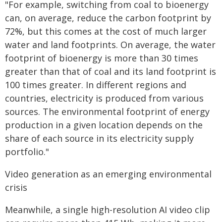
"For example, switching from coal to bioenergy
can, on average, reduce the carbon footprint by
72%, but this comes at the cost of much larger
water and land footprints. On average, the water
footprint of bioenergy is more than 30 times
greater than that of coal and its land footprint is
100 times greater. In different regions and
countries, electricity is produced from various
sources. The environmental footprint of energy
production in a given location depends on the
share of each source in its electricity supply
portfolio."
Video generation as an emerging environmental
crisis
Meanwhile, a single high-resolution AI video clip