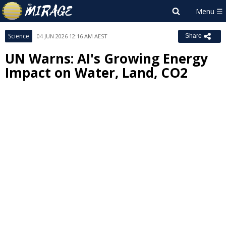
Science
04 JUN 2026 12:16 AM AEST
Share
UN Warns: AI's Growing Energy
Impact on Water, Land, CO2