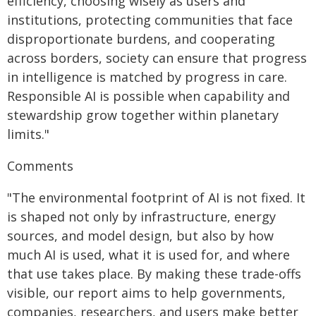
efficiency, choosing wisely as users and
institutions, protecting communities that face
disproportionate burdens, and cooperating
across borders, society can ensure that progress
in intelligence is matched by progress in care.
Responsible AI is possible when capability and
stewardship grow together within planetary
limits."
Comments
"The environmental footprint of AI is not fixed. It
is shaped not only by infrastructure, energy
sources, and model design, but also by how
much AI is used, what it is used for, and where
that use takes place. By making these trade-offs
visible, our report aims to help governments,
companies, researchers, and users make better