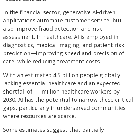
In the financial sector, generative AI-driven
applications automate customer service, but
also improve fraud detection and risk
assessment. In healthcare, AI is employed in
diagnostics, medical imaging, and patient risk
prediction—improving speed and precision of
care, while reducing treatment costs.
With an estimated 4.5 billion people globally
lacking essential healthcare and an expected
shortfall of 11 million healthcare workers by
2030, AI has the potential to narrow these critical
gaps, particularly in underserved communities
where resources are scarce.
Some estimates suggest that partially