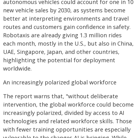
autonomous vehicles could account for one in 10
new vehicle sales by 2030, as systems become
better at interpreting environments and travel
routes and customers gain confidence in safety.
Robotaxis are already giving 1.3 million rides
each month, mostly in the U.S., but also in China,
UAE, Singapore, Japan, and other countries,
highlighting the potential for deployment
worldwide.
An increasingly polarized global workforce
The report warns that, "without deliberate
intervention, the global workforce could become
increasingly polarized, divided by access to AI
technologies and related workforce skills. Those
with fewer training opportunities are especially
vulnerable to the changes AI is bringing. While