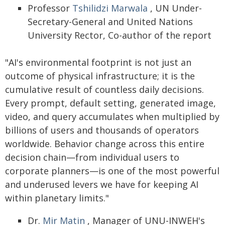
Professor
Tshilidzi Marwala
, UN Under-
Secretary-General and United Nations
University Rector, Co-author of the report
"AI's environmental footprint is not just an
outcome of physical infrastructure; it is the
cumulative result of countless daily decisions.
Every prompt, default setting, generated image,
video, and query accumulates when multiplied by
billions of users and thousands of operators
worldwide. Behavior change across this entire
decision chain—from individual users to
corporate planners—is one of the most powerful
and underused levers we have for keeping AI
within planetary limits."
Dr.
Mir Matin
, Manager of UNU-INWEH's