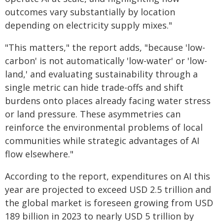
outcomes vary substantially by location
depending on electricity supply mixes."
"This matters," the report adds, "because 'low-
carbon' is not automatically 'low-water' or 'low-
land,' and evaluating sustainability through a
single metric can hide trade-offs and shift
burdens onto places already facing water stress
or land pressure. These asymmetries can
reinforce the environmental problems of local
communities while strategic advantages of AI
flow elsewhere."
According to the report, expenditures on AI this
year are projected to exceed USD 2.5 trillion and
the global market is foreseen growing from USD
189 billion in 2023 to nearly USD 5 trillion by