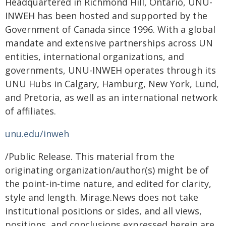
Headquartered in Richmond Hill, Ontario, UNU-
INWEH has been hosted and supported by the
Government of Canada since 1996. With a global
mandate and extensive partnerships across UN
entities, international organizations, and
governments, UNU-INWEH operates through its
UNU Hubs in Calgary, Hamburg, New York, Lund,
and Pretoria, as well as an international network
of affiliates.
unu.edu/inweh
/Public Release. This material from the
originating organization/author(s) might be of
the point-in-time nature, and edited for clarity,
style and length. Mirage.News does not take
institutional positions or sides, and all views,
positions, and conclusions expressed herein are