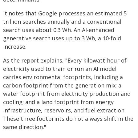
It notes that Google processes an estimated 5
trillion searches annually and a conventional
search uses about 0.3 Wh. An AI-enhanced
generative search uses up to 3 Wh, a 10-fold
increase.
As the report explains, "Every kilowatt-hour of
electricity used to train or run an AI model
carries environmental footprints, including a
carbon footprint from the generation mix; a
water footprint from electricity production and
cooling; and a land footprint from energy
infrastructure, reservoirs, and fuel extraction.
These three footprints do not always shift in the
same direction."