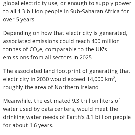
global electricity use, or enough to supply power
to all 1.3 billion people in Sub-Saharan Africa for
over 5 years.
Depending on how that electricity is generated,
associated emissions could reach 400 million
tonnes of CO₂e, comparable to the UK's
emissions from all sectors in 2025.
The associated land footprint of generating that
electricity in 2030 would exceed 14,000 km²,
roughly the area of Northern Ireland.
Meanwhile, the estimated 9.3 trillion liters of
water used by data centers, would meet the
drinking water needs of Earth's 8.1 billion people
for about 1.6 years.