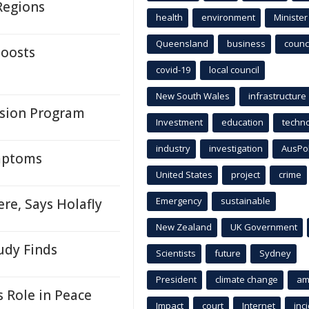
Regions
health
environment
Minister
Queensland
business
counci
Boosts
covid-19
local council
New South Wales
infrastructure
sion Program
Investment
education
techn
industry
investigation
AusPo
mptoms
United States
project
crime
Emergency
sustainable
re, Says Holafly
New Zealand
UK Government
udy Finds
Scientists
future
Sydney
President
climate change
am
 Role in Peace
Impact
court
Internet
inc