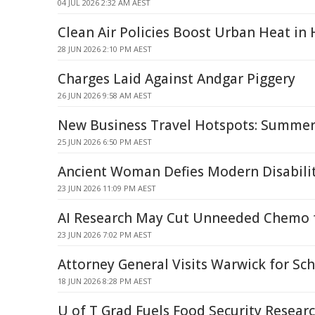
04 JUL 2026 2:32 AM AEST
Clean Air Policies Boost Urban Heat in
28 JUN 2026 2:10 PM AEST
Charges Laid Against Andgar Piggery
26 JUN 2026 9:58 AM AEST
New Business Travel Hotspots: Summer
25 JUN 2026 6:50 PM AEST
Ancient Woman Defies Modern Disabilit
23 JUN 2026 11:09 PM AEST
AI Research May Cut Unneeded Chemo f
23 JUN 2026 7:02 PM AEST
Attorney General Visits Warwick for Sch
18 JUN 2026 8:28 PM AEST
U of T Grad Fuels Food Security Resea