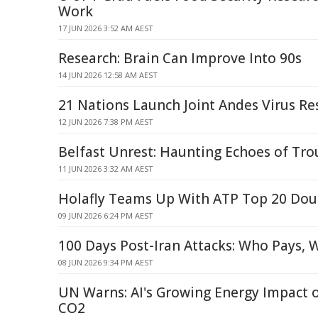
Work
17 JUN 2026 3:52 AM AEST
Research: Brain Can Improve Into 90s
14 JUN 2026 12:58 AM AEST
21 Nations Launch Joint Andes Virus Re
12 JUN 2026 7:38 PM AEST
Belfast Unrest: Haunting Echoes of Trou
11 JUN 2026 3:32 AM AEST
Holafly Teams Up With ATP Top 20 Doub
09 JUN 2026 6:24 PM AEST
100 Days Post-Iran Attacks: Who Pays, W
08 JUN 2026 9:34 PM AEST
UN Warns: AI's Growing Energy Impact 
CO2