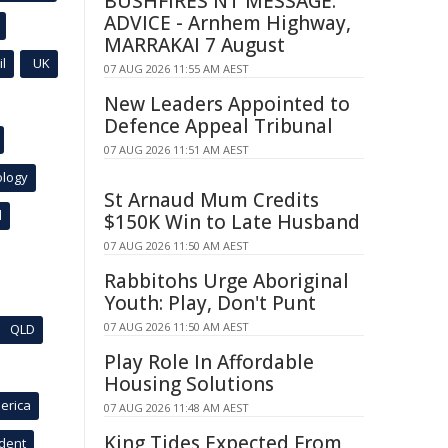
BUSHFIRES NT MESSAGE:
ADVICE - Arnhem Highway,
MARRAKAI 7 August
l
UK
07 AUG 2026 11:55 AM AEST
New Leaders Appointed to
Defence Appeal Tribunal
07 AUG 2026 11:51 AM AEST
ology
St Arnaud Mum Credits
l
$150K Win to Late Husband
07 AUG 2026 11:50 AM AEST
Rabbitohs Urge Aboriginal
Youth: Play, Don't Punt
07 AUG 2026 11:50 AM AEST
QLD
Play Role In Affordable
Housing Solutions
erica
07 AUG 2026 11:48 AM AEST
King Tides Expected From
ident