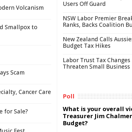
Users Off Guard
Modern Volcanism
NSW Labor Premier Brea
Ranks, Backs Coalition B
d Smallpox to
New Zealand Calls Aussie
Budget Tax Hikes
Labor Trust Tax Changes
Threaten Small Business
lays Scam
cialty, Cancer Care
Poll
What is your overall v
e for Sale?
Treasurer Jim Chalmer
Budget?
Music Fest