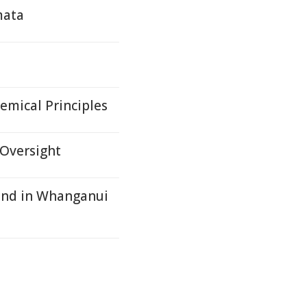
mata
emical Principles
 Oversight
und in Whanganui