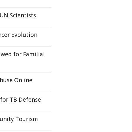
UN Scientists
cer Evolution
awed for Familial
buse Online
 for TB Defense
munity Tourism