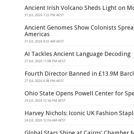
Ancient Irish Volcano Sheds Light on 
31 JUL 2026 7:22 PM AEST
Ancient Genomes Show Colonists Sprea
Americas
31 JUL 2026 4:32 AM AEST
AI Tackles Ancient Language Decoding
27 JUL 2026 11:08 PM AEST
Fourth Director Banned in £13.9M Barc
27 JUL 2026 6:38 PM AEST
Ohio State Opens Powell Center for Spe
24 JUL 2026 12:56 PM AEST
Harvey Nichols: Iconic UK Fashion Stapl
24 JUL 2026 12:06 AM AEST
Global Stars Shine at Cairns' Chamber 