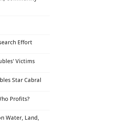
search Effort
bles' Victims
les Star Cabral
ho Profits?
on Water, Land,