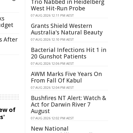
Trio Nabbed in Heidelberg
West Hit-Run Probe
07 AUG 2026 12:11 PM AEST
ks
udget
Grants Shield Western
Australia's Natural Beauty
s After
07 AUG 2026 12:10 PM AEST
Bacterial Infections Hit 1 in
20 Gunshot Patients
07 AUG 2026 12:06 PM AEST
AWM Marks Five Years On
From Fall Of Kabul
07 AUG 2026 12:04 PM AEST
Bushfires NT Alert: Watch &
Act for Darwin River 7
iew of
August
s'
07 AUG 2026 12:02 PM AEST
New National