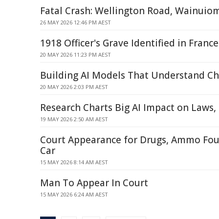
Fatal Crash: Wellington Road, Wainuio
26 MAY 2026 12:46 PM AEST
1918 Officer's Grave Identified in France
20 MAY 2026 11:23 PM AEST
Building AI Models That Understand Ch
20 MAY 2026 2:03 PM AEST
Research Charts Big AI Impact on Laws,
19 MAY 2026 2:50 AM AEST
Court Appearance for Drugs, Ammo Fo
Car
15 MAY 2026 8:14 AM AEST
Man To Appear In Court
15 MAY 2026 6:24 AM AEST