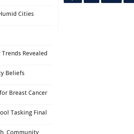
 Humid Cities
 Trends Revealed
y Beliefs
or Breast Cancer
ool Tasking Final
rch, Community