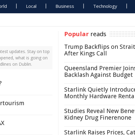
rld
Local
Business
Technology
Popular
reads
Trump Backflips on Strait
test updates. Stay on top
After Kings Call
appened, what is going on
dlines on Dublin.
Queensland Premier Join
Backlash Against Budget
?
Starlink Quietly Introduc
Monthly Hardware Renta
ertourism
Studies Reveal New Benef
Kidney Drug Finerenone
AX
Starlink Raises Prices, Ca