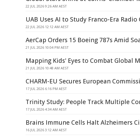
22 JUL 2026 9:26 AM AEST
UAB Uses AI to Study Franco-Era Radio
22 JUL 2026 12:12 AM AEST
AerCap Orders 15 Boeing 787s Amid S
21 JUL 2026 10:04 PM AEST
Mapping Kids' Eyes to Combat Global M
21 JUL 2026 10:48 AM AEST
CHARM-EU Secures European Commissi
17 JUL 2026 6:16 PM AEST
Trinity Study: People Track Multiple C
17 JUL 2026 4:34 AM AEST
Brains Immune Cells Halt Alzheimers Ci
16 JUL 2026 3:12 AM AEST