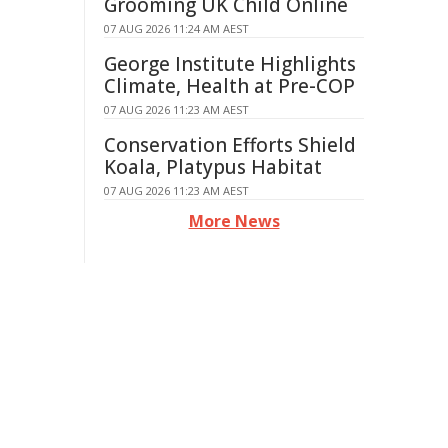
Grooming UK Child Online
07 AUG 2026 11:24 AM AEST
George Institute Highlights
Climate, Health at Pre-COP
07 AUG 2026 11:23 AM AEST
Conservation Efforts Shield
Koala, Platypus Habitat
07 AUG 2026 11:23 AM AEST
More News