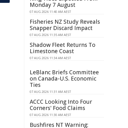
Monday 7 August
07 AUG 2026 11:40 AM AEST
Fisheries NZ Study Reveals
Snapper Discard Impact
07 AUG 2026 11:35 AM AEST
Shadow Fleet Returns To
Limestone Coast
07 AUG 2026 11:34 AM AEST
LeBlanc Briefs Committee
on Canada-U.S. Economic
Ties
07 AUG 2026 11:31 AM AEST
ACCC Looking Into Four
Corners' Food Claims
07 AUG 2026 11:30 AM AEST
Bushfires NT Warning: