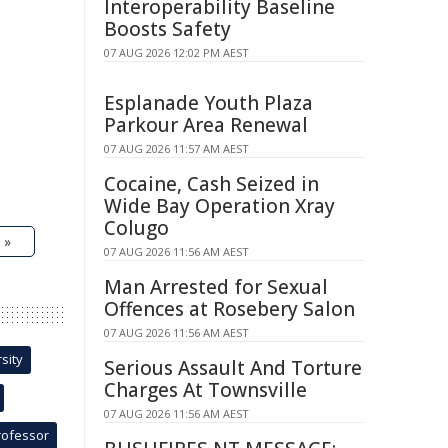
Interoperability Baseline
Boosts Safety
07 AUG 2026 12:02 PM AEST
Esplanade Youth Plaza
Parkour Area Renewal
07 AUG 2026 11:57 AM AEST
Cocaine, Cash Seized in
Wide Bay Operation Xray
Colugo
 »
07 AUG 2026 11:56 AM AEST
Man Arrested for Sexual
Offences at Rosebery Salon
07 AUG 2026 11:56 AM AEST
sity
Serious Assault And Torture
Charges At Townsville
07 AUG 2026 11:56 AM AEST
rofessor