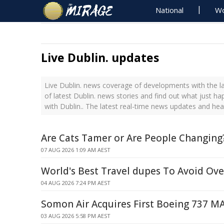
National
Wo
Live Dublin. updates
Live Dublin. news coverage of developments with the la
of latest Dublin. news stories and find out what just h
with Dublin.. The latest real-time news updates and hea
Are Cats Tamer or Are People Changing
07 AUG 2026 1:09 AM AEST
World's Best Travel dupes To Avoid Ov
04 AUG 2026 7:24 PM AEST
Somon Air Acquires First Boeing 737 M
03 AUG 2026 5:58 PM AEST