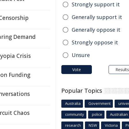
Strongly support it
Generally support it
 Censorship
Generally oppose it
oaring Demand
Strongly oppose it
Unsure
yopia Crisis
Vote
Results
on Funding
Popular Topics
onversations
Australia
Government
univer
rcuit Chaos
community
police
Australian
research
NSW
Victoria
P