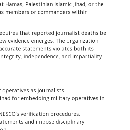
t Hamas, Palestinian Islamic Jihad, or the
als as members or commanders within
uires that reported journalist deaths be
new evidence emerges. The organization
accurate statements violates both its
integrity, independence, and impartiality
t operatives as journalists.
ihad for embedding military operatives in
ESCO’s verification procedures.
statements and impose disciplinary
on.