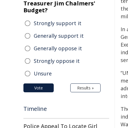
te
Treasurer Jim Chalmers'
th
Budget?
mil
Strongly support it
In
Generally support it
Ge
Exe
Generally oppose it
in
ser
Strongly oppose it
“U
Unsure
mem
ad
Vote
Results »
int
Timeline
Th
in
Wa
Police Appeal To Locate Girl