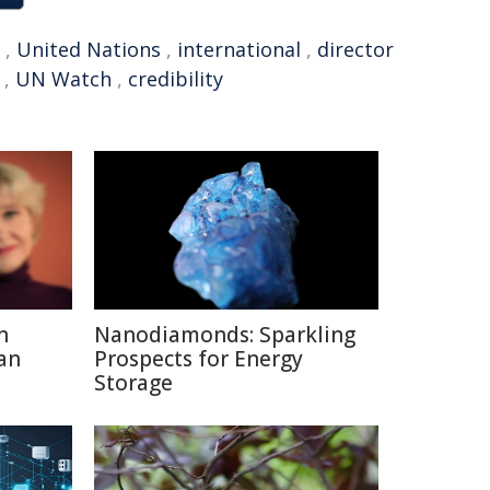
,
United Nations
,
international
,
director
,
UN Watch
,
credibility
n
Nanodiamonds: Sparkling
an
Prospects for Energy
Storage