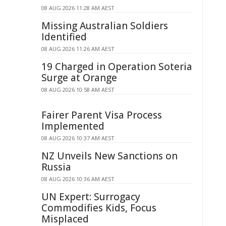
08 AUG 2026 11:28 AM AEST
Missing Australian Soldiers
Identified
08 AUG 2026 11:26 AM AEST
19 Charged in Operation Soteria
Surge at Orange
08 AUG 2026 10:58 AM AEST
Fairer Parent Visa Process
Implemented
08 AUG 2026 10:37 AM AEST
NZ Unveils New Sanctions on
Russia
08 AUG 2026 10:36 AM AEST
UN Expert: Surrogacy
Commodifies Kids, Focus
Misplaced