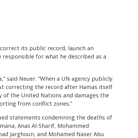
correct its public record, launch an
 responsible for what he described as a
” said Neuer. “When a UN agency publicly
ut correcting the record after Hamas itself
ity of the United Nations and damages the
porting from conflict zones.”
sued statements condemning the deaths of
Armana, Anas Al-Sharif, Mohammed
mad Jarghoun, and Mohamed Naser Abu