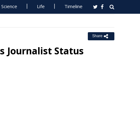
Science
Life
Timeline
Share
Journalist Status