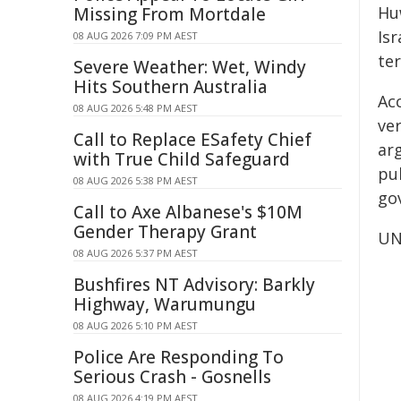
Huw
Missing From Mortdale
Is
08 AUG 2026 7:09 PM AEST
ter
Severe Weather: Wet, Windy
Hits Southern Australia
Ac
08 AUG 2026 5:48 PM AEST
ve
Call to Replace ESafety Chief
ar
with True Child Safeguard
pub
08 AUG 2026 5:38 PM AEST
gov
Call to Axe Albanese's $10M
Gender Therapy Grant
UN
08 AUG 2026 5:37 PM AEST
Bushfires NT Advisory: Barkly
Highway, Warumungu
08 AUG 2026 5:10 PM AEST
Police Are Responding To
Serious Crash - Gosnells
08 AUG 2026 4:19 PM AEST