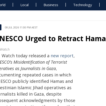
rld
Local
Business
Technology
08 JUL 2026 11:00 PM AEST
NESCO Urged to Retract Hamas 
Watch
 Watch today released a
new report
,
SCO’s Misidentification of Terrorist
ratives as Journalists in Gaza
,
cumenting repeated cases in which
ESCO publicly identified Hamas and
estinian Islamic Jihad operatives as
rnalists killed in Gaza, despite
bsequent acknowledgments by those