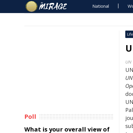
National
Wo
Life
U
UN 
UN
UNE
Ope
do
UN
Pal
Poll
jou
su
What is your overall view of