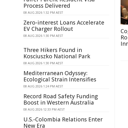
Process Delivered
08 AUG 2026 1:32 PM AEST
Zero-interest Loans Accelerate
EV Charger Rollout
Co
08 AUG 2026 1:30 PM AEST
Ro
In
Three Hikers Found in
Kosciuszko National Park
08 AUG 2026 1:30 PM AEST
Mediterranean Odyssey:
Ecological Strain Intensifies
08 AUG 2026 1:24 PM AEST
Record Road Safety Funding
Boost in Western Australia
08 AUG 2026 12:33 PM AEST
U.S.-Colombia Relations Enter
New Era