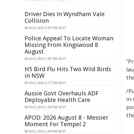
Driver Dies In Wyndham Vale
Collision
08 AUG 2026 3:50 PM AEST
Police Appeal To Locate Woman
Missing From Kingswood 8
August
08 AUG 2026 3:38 PM AEST
“P
H5 Bird Flu Hits Two Wild Birds
lau
in NSW
the
08 AUG 2026 3:37 PM AEST
/Pu
Aussie Govt Overhauls ADF
in-
Deployable Health Care
pos
08 AUG 2026 2:54 PM AEST
the
APOD: 2026 August 8 - Messier
Moment For Tempel 2
08 AUG 2026 2:44 PM AEST