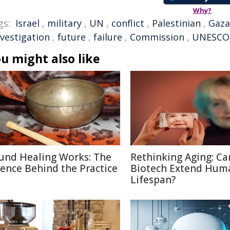
Why?
gs:
Israel
,
military
,
UN
,
conflict
,
Palestinian
,
Gaza
nvestigation
,
future
,
failure
,
Commission
,
UNESCO
u might also like
und Healing Works: The
Rethinking Aging: Ca
ience Behind the Practice
Biotech Extend Hum
Lifespan?