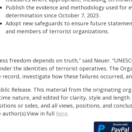
Publish the evidence and methodology used for ev
determination since October 7, 2023.
Adopt new safeguards to ensure future statements
and members of terrorist organizations.
ress freedom depends on truth,” said Neuer. “UNESCO
nder the identities of terrorist operatives. The Org
 record, investigate how these failures occurred, an
blic Release. This material from the originating or
time nature, and edited for clarity, style and lengt
itions or sides, and all views, positions, and conclu
 author(s).View in full
here
.