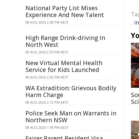
National Party List Mixes
Ta
Experience And New Talent
,
i
08 AUG 2026 2:38 PM AEST
Yo
High Range Drink-driving In
North West
08 AUG 2026 2:35 PM AEST
New Virtual Mental Health
Service for Kids Launched
08 AUG 2026 2:20 PM AEST
WA Extradition: Grievous Bodily
Harm Charge
So
Sc
08 AUG 2026 2:12 PM AEST
Police Seek Man on Warrants in
Northern NSW
08 AUG 2026 1:59 PM AEST
Fairer Parent Resident Visa