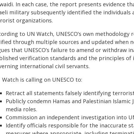
aidi. In each case, the report presents evidence tha
raeli military subsequently identified the individu
rorist organizations.
cording to UN Watch, UNESCO’s own methodology req
rified through multiple sources and updated when 
gues that UNESCO’s failure to amend or withdraw in
lished verification standards and the principles of 
erning international civil servants.
 Watch is calling on UNESCO to:
Retract all statements falsely identifying terroris
Publicly condemn Hamas and Palestinian Islamic J
media roles.
Commission an independent investigation into UN
Identify officials responsible for the inaccurate 
measures where appropriate, including terminati