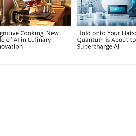
gnitive Cooking: New
Hold onto Your Hats:
le of AI in Culinary
Quantum is About to
novation
Supercharge AI