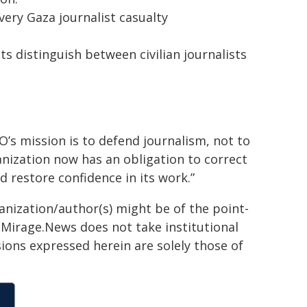
ery Gaza journalist casualty
 distinguish between civilian journalists
’s mission is to defend journalism, not to
anization now has an obligation to correct
d restore confidence in its work.”
ganization/author(s) might be of the point-
h. Mirage.News does not take institutional
sions expressed herein are solely those of