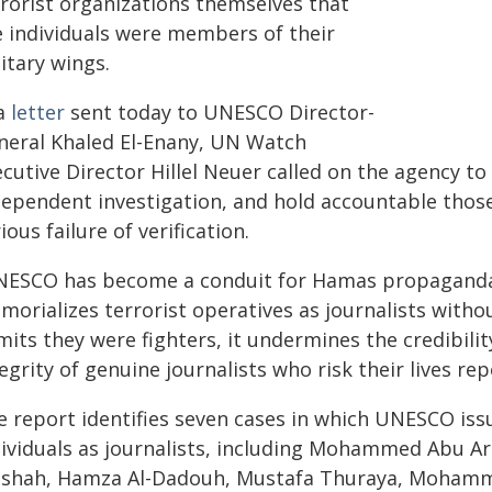
rrorist organizations themselves that
e individuals were members of their
itary wings.
 a
letter
sent today to UNESCO Director-
neral Khaled El-Enany, UN Watch
cutive Director Hillel Neuer called on the agency to 
dependent investigation, and hold accountable those
ious failure of verification.
NESCO has become a conduit for Hamas propaganda,
orializes terrorist operatives as journalists witho
mits they were fighters, it undermines the credibil
egrity of genuine journalists who risk their lives re
e report identifies seven cases in which UNESCO is
dividuals as journalists, including Mohammed Abu 
shah, Hamza Al-Dadouh, Mustafa Thuraya, Moham