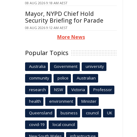
08 AUG 2026 9:18 AM AEST
Mayor, NYPD Chief Hold
Security Briefing for Parade
08 AUG 2026 9:12 AM AEST
More News
Popular Topics
Australia
Government
university
community
police
Australian
research
NSW
Victoria
Professor
health
environment
Minister
Queensland
business
council
UK
covid-19
local council
New South Wales
infrastructure