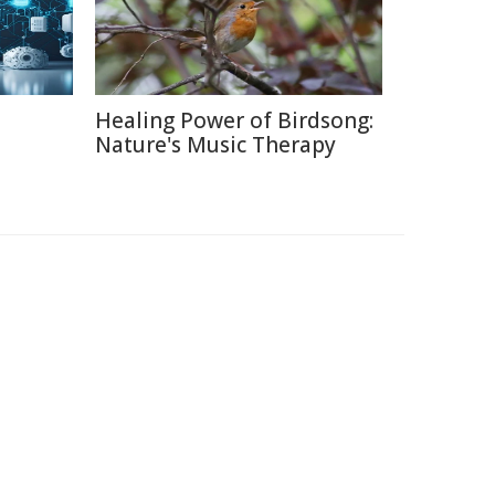
Healing Power of Birdsong:
Nature's Music Therapy