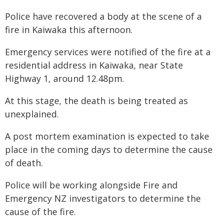
Police have recovered a body at the scene of a
fire in Kaiwaka this afternoon.
Emergency services were notified of the fire at a
residential address in Kaiwaka, near State
Highway 1, around 12.48pm.
At this stage, the death is being treated as
unexplained.
A post mortem examination is expected to take
place in the coming days to determine the cause
of death.
Police will be working alongside Fire and
Emergency NZ investigators to determine the
cause of the fire.