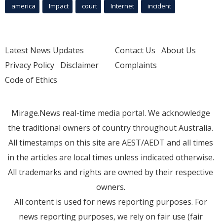
america
Impact
court
Internet
incident
Latest News Updates
Contact Us
About Us
Privacy Policy
Disclaimer
Complaints
Code of Ethics
Mirage.News real-time media portal. We acknowledge
the traditional owners of country throughout Australia.
All timestamps on this site are AEST/AEDT and all times
in the articles are local times unless indicated otherwise.
All trademarks and rights are owned by their respective
owners.
All content is used for news reporting purposes. For
news reporting purposes, we rely on fair use (fair