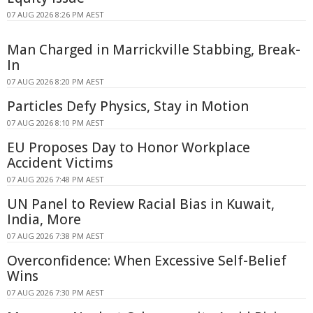
07 AUG 2026 8:26 PM AEST
Man Charged in Marrickville Stabbing, Break-
In
07 AUG 2026 8:20 PM AEST
Particles Defy Physics, Stay in Motion
07 AUG 2026 8:10 PM AEST
EU Proposes Day to Honor Workplace
Accident Victims
07 AUG 2026 7:48 PM AEST
UN Panel to Review Racial Bias in Kuwait,
India, More
07 AUG 2026 7:38 PM AEST
Overconfidence: When Excessive Self-Belief
Wins
07 AUG 2026 7:30 PM AEST