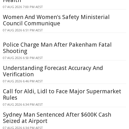
07 AUG 2026 7:00 PM AEST
Women And Women's Safety Ministerial
Council Communique
07 AUG 2026 6:51 PM AEST
Police Charge Man After Pakenham Fatal
Shooting
07 AUG 2026 6:50 PM AEST
Understanding Forecast Accuracy And
Verification
07 AUG 2026 6:46 PM AEST
Call for Aldi, Lidl to Face Major Supermarket
Rules
07 AUG 2026 6:34 PM AEST
Sydney Man Sentenced After $600K Cash
Seized at Airport
07 AUG 2026 6:34 PM AEST