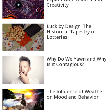
Creativity
Luck by Design: The
Historical Tapestry of
Lotteries
Why Do We Yawn and Why
Is It Contagious?
The Influence of Weather
on Mood and Behavior