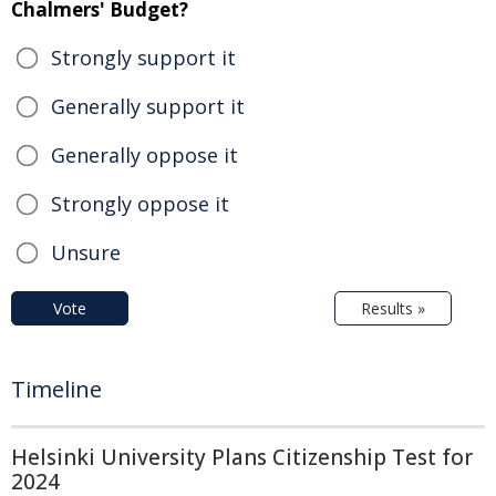
Chalmers' Budget?
Strongly support it
Generally support it
Generally oppose it
Strongly oppose it
Unsure
Vote
Results »
Timeline
Helsinki University Plans Citizenship Test for
2024