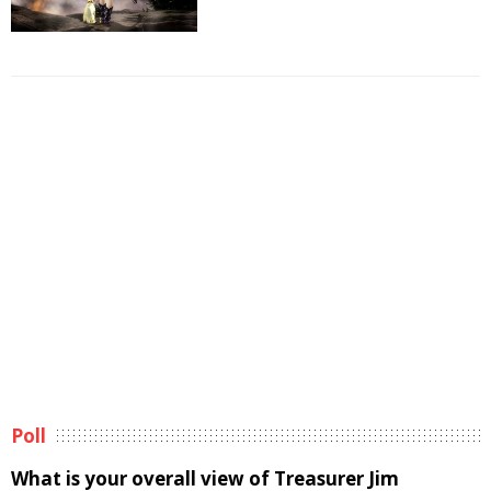
Poll
What is your overall view of Treasurer Jim