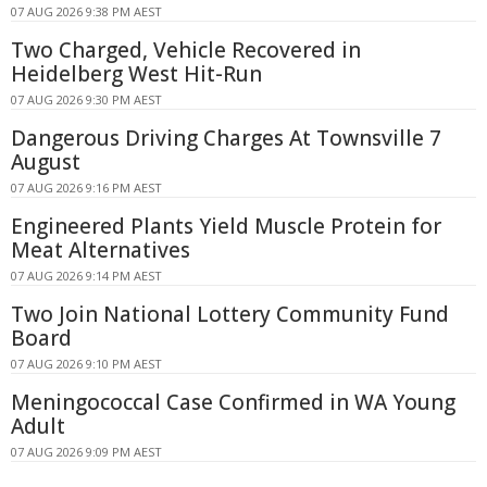
07 AUG 2026 9:38 PM AEST
Two Charged, Vehicle Recovered in
Heidelberg West Hit-Run
07 AUG 2026 9:30 PM AEST
Dangerous Driving Charges At Townsville 7
August
07 AUG 2026 9:16 PM AEST
Engineered Plants Yield Muscle Protein for
Meat Alternatives
07 AUG 2026 9:14 PM AEST
Two Join National Lottery Community Fund
Board
07 AUG 2026 9:10 PM AEST
Meningococcal Case Confirmed in WA Young
Adult
07 AUG 2026 9:09 PM AEST