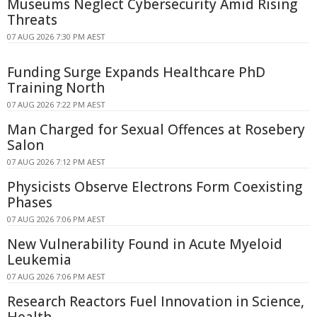
Museums Neglect Cybersecurity Amid Rising
Threats
07 AUG 2026 7:30 PM AEST
Funding Surge Expands Healthcare PhD
Training North
07 AUG 2026 7:22 PM AEST
Man Charged for Sexual Offences at Rosebery
Salon
07 AUG 2026 7:12 PM AEST
Physicists Observe Electrons Form Coexisting
Phases
07 AUG 2026 7:06 PM AEST
New Vulnerability Found in Acute Myeloid
Leukemia
07 AUG 2026 7:06 PM AEST
Research Reactors Fuel Innovation in Science,
Health