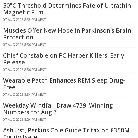
50°C Threshold Determines Fate of Ultrathin
Magnetic Film
07 AUG 2026 8:38 PM AEST
Muscles Offer New Hope in Parkinson's Brain
Protection
07 AUG 2026 8:36 PM AEST
Chief Constable on PC Harper Killers' Early
Release
07 AUG 2026 8:36 PM AEST
Wearable Patch Enhances REM Sleep Drug-
Free
07 AUG 2026 8:34 PM AEST
Weekday Windfall Draw 4739: Winning
Numbers for Aug 7
07 AUG 2026 8:26 PM AEST
Ashurst, Perkins Coie Guide Tritax on £350M
Equity Issue