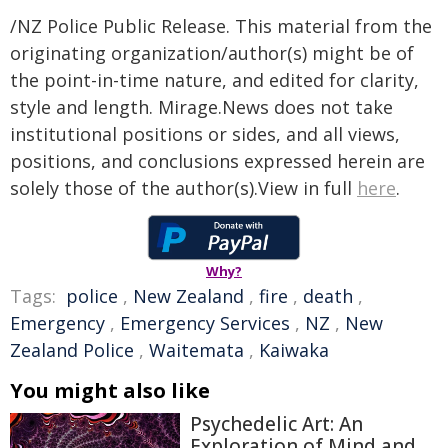
/NZ Police Public Release. This material from the
originating organization/author(s) might be of
the point-in-time nature, and edited for clarity,
style and length. Mirage.News does not take
institutional positions or sides, and all views,
positions, and conclusions expressed herein are
solely those of the author(s).View in full
here
.
Why?
Tags:
police
,
New Zealand
,
fire
,
death
,
Emergency
,
Emergency Services
,
NZ
,
New
Zealand Police
,
Waitemata
,
Kaiwaka
You might also like
Psychedelic Art: An
Exploration of Mind and