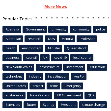
More News
Popular Topics
Australia
Government
university
community
police
Australian
research
NSW
Victoria
Professor
health
environment
Minister
Queensland
business
council
UK
covid-19
local council
New South Wales
infrastructure
Investment
education
technology
industry
investigation
AusPol
United States
project
crime
Emergency
sustainable
New Zealand
UK Government
QLD
Scientists
future
Sydney
President
climate change