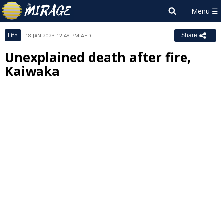
Life
18 JAN 2023 12:48 PM AEDT
Share
Unexplained death after fire,
Kaiwaka