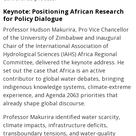
Keynote: Positioning African Research
for Policy Dialogue
Professor Hudson Makurira, Pro Vice Chancellor
of the University of Zimbabwe and inaugural
Chair of the International Association of
Hydrological Sciences (IAHS) Africa Regional
Committee, delivered the keynote address. He
set out the case that Africa is an active
contributor to global water debates, bringing
indigenous knowledge systems, climate-extreme
experience, and Agenda 2063 priorities that
already shape global discourse.
Professor Makurira identified water scarcity,
climate impacts, infrastructure deficits,
transboundary tensions, and water-quality