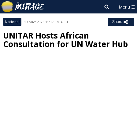
National
19 MAY 2026 11:37 PM AEST
Share
UNITAR Hosts African
Consultation for UN Water Hub