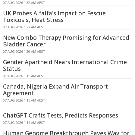
07 AUG 2026 1:32 AM AEST
UK Probes Alfalfa's Impact on Fescue
Toxicosis, Heat Stress
07 AUG 2026 1:27 AM AEST
New Combo Therapy Promising for Advanced
Bladder Cancer
07 AUG 2026 1:20 AM AEST
Gender Apartheid Nears International Crime
Status
07 AUG 2026 1:16 AM AEST
Canada, Nigeria Expand Air Transport
Agreement
07 AUG 2026 1:15 AM AEST
ChatGPT Crafts Tests, Predicts Responses
07 AUG 2026 1:14 AM AEST
Human Genome Breakthrough Paves Way for