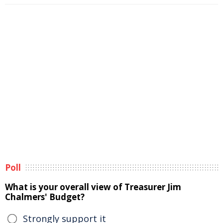
Poll
What is your overall view of Treasurer Jim
Chalmers' Budget?
Strongly support it