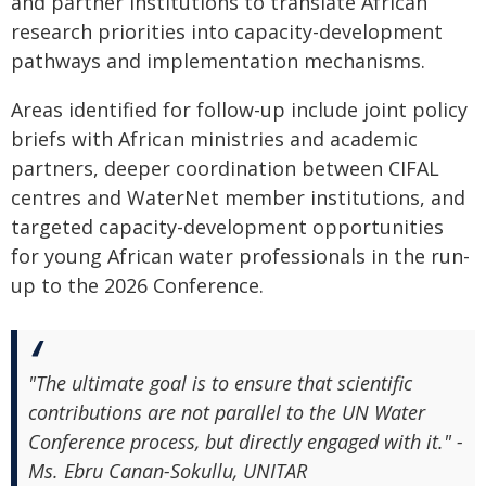
and partner institutions to translate African
research priorities into capacity-development
pathways and implementation mechanisms.
Areas identified for follow-up include joint policy
briefs with African ministries and academic
partners, deeper coordination between CIFAL
centres and WaterNet member institutions, and
targeted capacity-development opportunities
for young African water professionals in the run-
up to the 2026 Conference.
"The ultimate goal is to ensure that scientific
contributions are not parallel to the UN Water
Conference process, but directly engaged with it." -
Ms. Ebru Canan-Sokullu, UNITAR