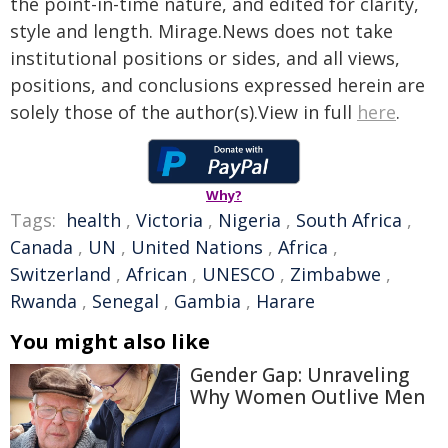
the point-in-time nature, and edited for clarity,
style and length. Mirage.News does not take
institutional positions or sides, and all views,
positions, and conclusions expressed herein are
solely those of the author(s).View in full
here
.
Why?
Tags:
health
,
Victoria
,
Nigeria
,
South Africa
,
Canada
,
UN
,
United Nations
,
Africa
,
Switzerland
,
African
,
UNESCO
,
Zimbabwe
,
Rwanda
,
Senegal
,
Gambia
,
Harare
You might also like
Gender Gap: Unraveling
Why Women Outlive Men