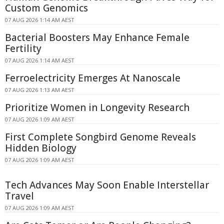
Custom Genomics
07 AUG 2026 1:14 AM AEST
Bacterial Boosters May Enhance Female
Fertility
07 AUG 2026 1:14 AM AEST
Ferroelectricity Emerges At Nanoscale
07 AUG 2026 1:13 AM AEST
Prioritize Women in Longevity Research
07 AUG 2026 1:09 AM AEST
First Complete Songbird Genome Reveals
Hidden Biology
07 AUG 2026 1:09 AM AEST
Tech Advances May Soon Enable Interstellar
Travel
07 AUG 2026 1:09 AM AEST