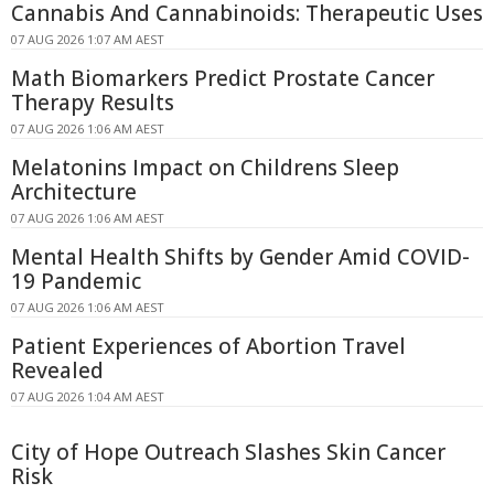
Cannabis And Cannabinoids: Therapeutic Uses
07 AUG 2026 1:07 AM AEST
Math Biomarkers Predict Prostate Cancer
Therapy Results
07 AUG 2026 1:06 AM AEST
Melatonins Impact on Childrens Sleep
Architecture
07 AUG 2026 1:06 AM AEST
Mental Health Shifts by Gender Amid COVID-
19 Pandemic
07 AUG 2026 1:06 AM AEST
Patient Experiences of Abortion Travel
Revealed
07 AUG 2026 1:04 AM AEST
City of Hope Outreach Slashes Skin Cancer
Risk