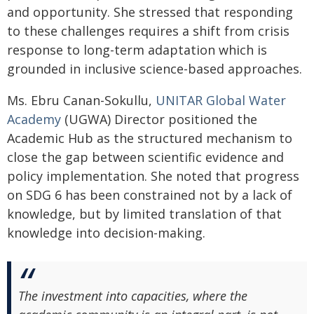
and opportunity. She stressed that responding
to these challenges requires a shift from crisis
response to long-term adaptation which is
grounded in inclusive science-based approaches.
Ms. Ebru Canan-Sokullu,
UNITAR Global Water
Academy
(UGWA) Director positioned the
Academic Hub as the structured mechanism to
close the gap between scientific evidence and
policy implementation. She noted that progress
on SDG 6 has been constrained not by a lack of
knowledge, but by limited translation of that
knowledge into decision-making.
The investment into capacities, where the