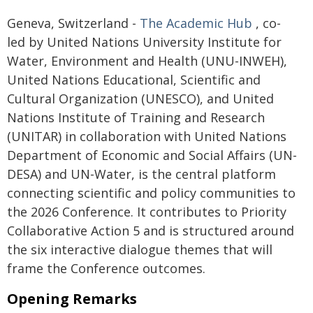
Geneva, Switzerland -
The Academic Hub
, co-
led by United Nations University Institute for
Water, Environment and Health (UNU-INWEH),
United Nations Educational, Scientific and
Cultural Organization (UNESCO), and United
Nations Institute of Training and Research
(UNITAR) in collaboration with United Nations
Department of Economic and Social Affairs (UN-
DESA) and UN-Water, is the central platform
connecting scientific and policy communities to
the 2026 Conference. It contributes to Priority
Collaborative Action 5 and is structured around
the six interactive dialogue themes that will
frame the Conference outcomes.
Opening Remarks