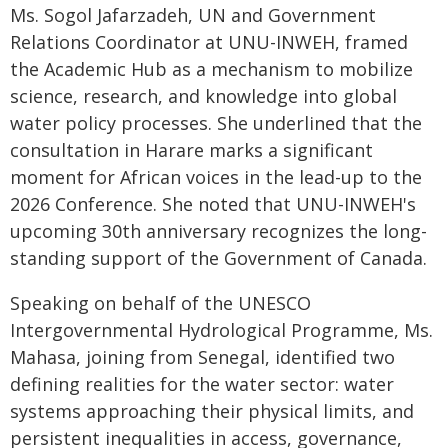
Ms. Sogol Jafarzadeh, UN and Government
Relations Coordinator at UNU-INWEH, framed
the Academic Hub as a mechanism to mobilize
science, research, and knowledge into global
water policy processes. She underlined that the
consultation in Harare marks a significant
moment for African voices in the lead-up to the
2026 Conference. She noted that UNU-INWEH's
upcoming 30th anniversary recognizes the long-
standing support of the Government of Canada.
Speaking on behalf of the UNESCO
Intergovernmental Hydrological Programme, Ms.
Mahasa, joining from Senegal, identified two
defining realities for the water sector: water
systems approaching their physical limits, and
persistent inequalities in access, governance,