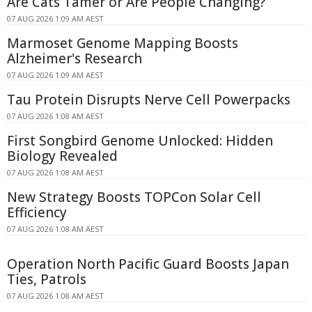
Are Cats Tamer or Are People Changing?
07 AUG 2026 1:09 AM AEST
Marmoset Genome Mapping Boosts
Alzheimer's Research
07 AUG 2026 1:09 AM AEST
Tau Protein Disrupts Nerve Cell Powerpacks
07 AUG 2026 1:08 AM AEST
First Songbird Genome Unlocked: Hidden
Biology Revealed
07 AUG 2026 1:08 AM AEST
New Strategy Boosts TOPCon Solar Cell
Efficiency
07 AUG 2026 1:08 AM AEST
Operation North Pacific Guard Boosts Japan
Ties, Patrols
07 AUG 2026 1:08 AM AEST