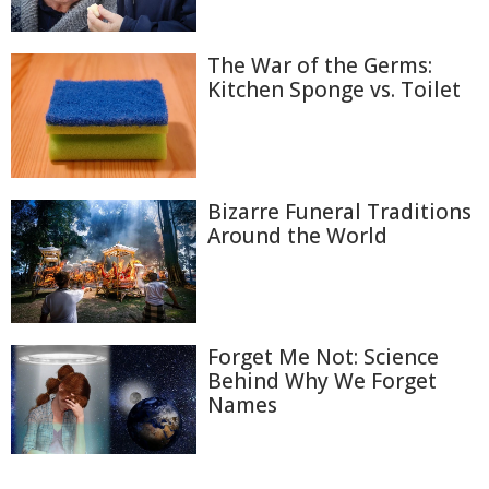
The War of the Germs:
Kitchen Sponge vs. Toilet
Bizarre Funeral Traditions
Around the World
Forget Me Not: Science
Behind Why We Forget
Names