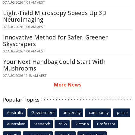
07 AUG 2026 1:01 AM AEST
Light-Field Microscopy Speeds Up 3D
Neuroimaging
07 AUG 2026 1:00 AM AEST
Innovative Method for Safer, Greener
Skyscrapers
07 AUG 2026 1:00 AM AEST
Your Next Handbag Could Start With
Mushrooms
07 AUG 2026 12:48 AM AEST
More News
Popular Topics
Australia
Government
university
community
police
Australian
research
NSW
Victoria
Professor