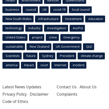
health
environment
Minister
Queensland
business
council
UK
covid-19
local council
New South Wales
infrastructure
Investment
education
technology
industry
investigation
AusPol
United States
project
crime
Emergency
sustainable
New Zealand
UK Government
QLD
Scientists
future
Sydney
President
climate change
america
Impact
court
Internet
incident
Latest News Updates
Contact Us
About Us
Privacy Policy
Disclaimer
Complaints
Code of Ethics