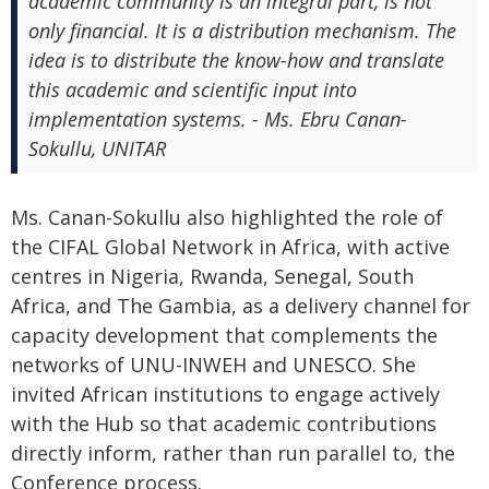
academic community is an integral part, is not
only financial. It is a distribution mechanism. The
idea is to distribute the know-how and translate
this academic and scientific input into
implementation systems. - Ms. Ebru Canan-
Sokullu, UNITAR
Ms. Canan-Sokullu also highlighted the role of
the CIFAL Global Network in Africa, with active
centres in Nigeria, Rwanda, Senegal, South
Africa, and The Gambia, as a delivery channel for
capacity development that complements the
networks of UNU-INWEH and UNESCO. She
invited African institutions to engage actively
with the Hub so that academic contributions
directly inform, rather than run parallel to, the
Conference process.