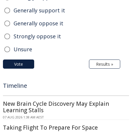
Generally support it
Generally oppose it
Strongly oppose it
Unsure
Vote
Results »
Timeline
New Brain Cycle Discovery May Explain
Learning Stalls
07 AUG 2026 1:38 AM AEST
Taking Flight To Prepare For Space