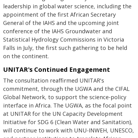
leadership in global water science, including the
appointment of the first African Secretary
General of the IAHS and the upcoming joint
conference of the IAHS Groundwater and
Statistical Hydrology Commissions in Victoria
Falls in July, the first such gathering to be held
on the continent.
UNITAR's Continued Engagement
The consultation reaffirmed UNITAR's
commitment, through the UGWA and the CIFAL
Global Network, to support the science-policy
interface in Africa. The UGWA, as the focal point
at UNITAR for the UN Capacity Development
Initiative for SDG 6 (Clean Water and Sanitation),
will continue to work with UNU-INWEH, UNESCO,