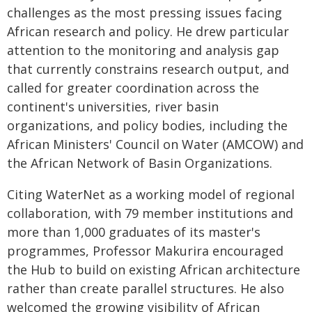
challenges as the most pressing issues facing
African research and policy. He drew particular
attention to the monitoring and analysis gap
that currently constrains research output, and
called for greater coordination across the
continent's universities, river basin
organizations, and policy bodies, including the
African Ministers' Council on Water (AMCOW) and
the African Network of Basin Organizations.
Citing WaterNet as a working model of regional
collaboration, with 79 member institutions and
more than 1,000 graduates of its master's
programmes, Professor Makurira encouraged
the Hub to build on existing African architecture
rather than create parallel structures. He also
welcomed the growing visibility of African