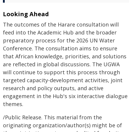
Looking Ahead
The outcomes of the Harare consultation will
feed into the Academic Hub and the broader
preparatory process for the 2026 UN Water
Conference. The consultation aims to ensure
that African knowledge, priorities, and solutions
are reflected in global discussions. The UGWA
will continue to support this process through
targeted capacity-development activities, joint
research and policy outputs, and active
engagement in the Hub's six interactive dialogue
themes.
/Public Release. This material from the
originating organization/author(s) might be of